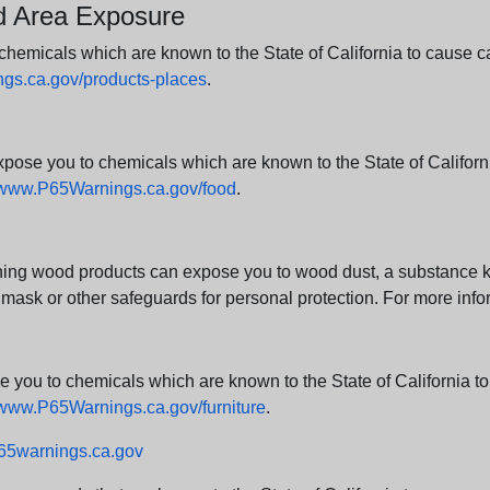
nd Area Exposure
icals which are known to the State of California to cause canc
s.ca.gov/products-places
.
e you to chemicals which are known to the State of California
www.P65Warnings.ca.gov/food
.
ng wood products can expose you to wood dust, a substance kno
 mask or other safeguards for personal protection. For more info
u to chemicals which are known to the State of California to c
www.P65Warnings.ca.gov/furniture
.
5warnings.ca.gov