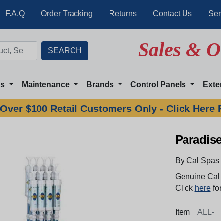
F.A.Q
Order Tracking
Returns
Contact Us
Ser
Sales & O
rs
Maintenance
Brands
Control Panels
Exte
Over $100 Retail Customers Only - Click Here 
Paradis
By Cal Spas
Genuine Cal 
Click
here
for
Item
ALL-