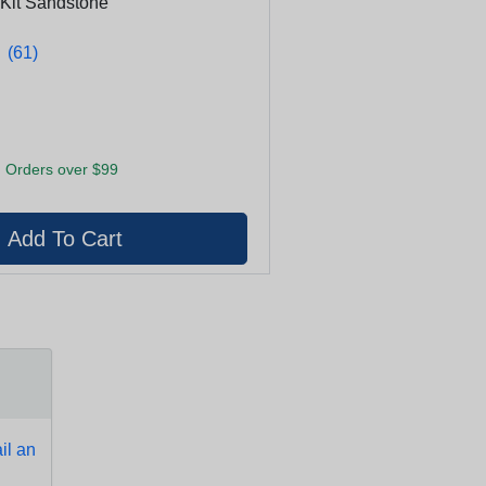
 Kit Sandstone
★
★
(61)
 Orders over $99
l an