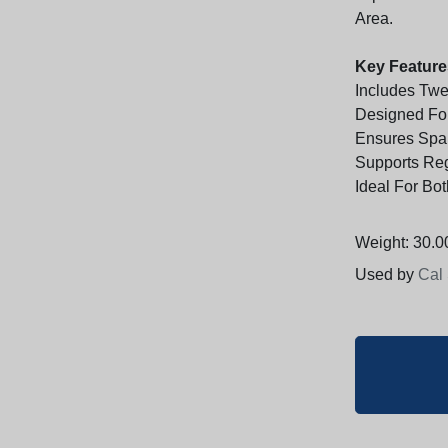
Area.
Key Feature
Includes Tw
Designed For
Ensures Spar
Supports Re
Ideal For Bo
Weight: 30.00
Used by
Cal