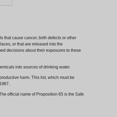
 that cause cancer, birth defects or other
aces, or that are released into the
med decisions about their exposures to these
emicals into sources of drinking water.
eproductive harm. This list, which must be
 1987.
e official name of Proposition 65 is the Safe