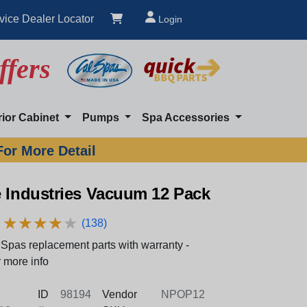
vice Dealer Locator
Login
ffers
rior Cabinet
Pumps
Spa Accessories
For More Detail
e Industries Vacuum 12 Pack
★
★
★
★
★
★
★
★
★
★
(138)
Spas replacement parts with warranty -
 more info
ID
98194
Vendor
NPOP12