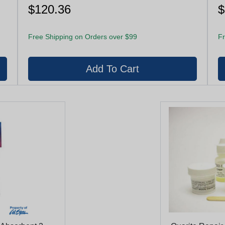
$120.36
$
Free Shipping on Orders over $99
Fr