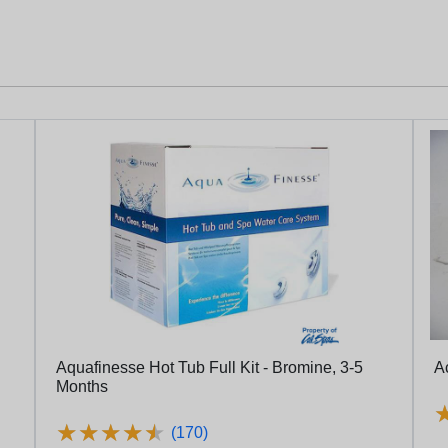
Aquafinesse Hot Tub Full Kit - Bromine, 3-5
Ac
Months
★
★
★
★
★
★
★
★
★
★
(170)