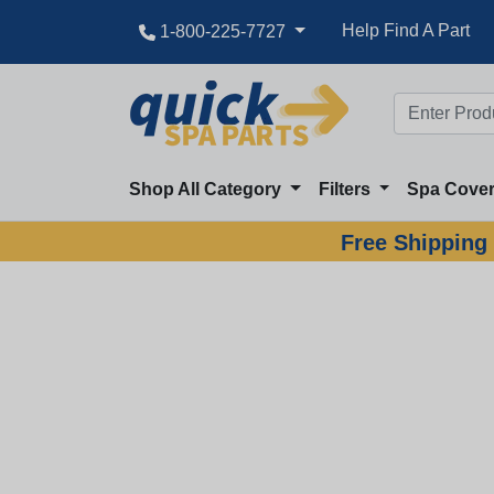
Help Find A Part
1-800-225-7727
Shop All Category
Filters
Spa Cove
Free Shipping 