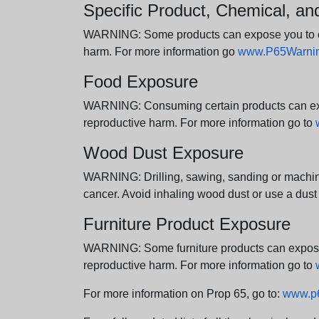
Specific Product, Chemical, a
WARNING: Some products can expose you to chem
harm. For more information go
www.P65Warning
Food Exposure
WARNING: Consuming certain products can expos
reproductive harm. For more information go to
Wood Dust Exposure
WARNING: Drilling, sawing, sanding or machini
cancer. Avoid inhaling wood dust or use a dust
Furniture Product Exposure
WARNING: Some furniture products can expose yo
reproductive harm. For more information go to
For more information on Prop 65, go to:
www.p6