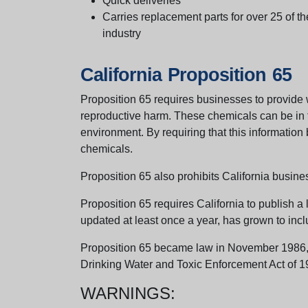
Quick deliveries
Carries replacement parts for over 25 of th
industry
California Proposition 65
Proposition 65 requires businesses to provide w
reproductive harm. These chemicals can be in th
environment. By requiring that this informatio
chemicals.
Proposition 65 also prohibits California busine
Proposition 65 requires California to publish a 
updated at least once a year, has grown to incl
Proposition 65 became law in November 1986, wh
Drinking Water and Toxic Enforcement Act of 1
WARNINGS: