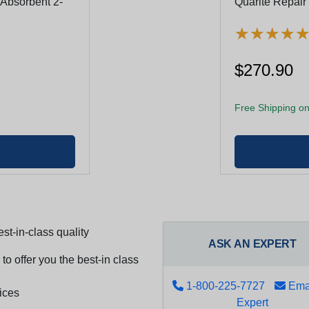
 Absorbent 2-
Quarite Repair
★
★
★
★
★
★
★
★
$270.90
Free Shipping on
st-in-class quality
ASK AN EXPERT
to offer you the best-in class
1-800-225-7727
Emai
ices
Expert