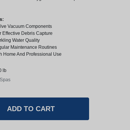
s:
elve Vacuum Components
 Effective Debris Capture
kling Water Quality
gular Maintenance Routines
th Home And Professional Use
 lb
 Spas