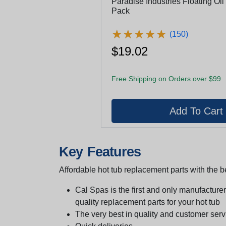
Paradise Industries Floating Oil
Pack
★
★
★
★
★
★
★
★
★
★
(150)
$19.02
Free Shipping on Orders over $99
Key Features
Affordable hot tub replacement parts with the be
Cal Spas is the first and only manufacturer 
quality replacement parts for your hot tub
The very best in quality and customer serv