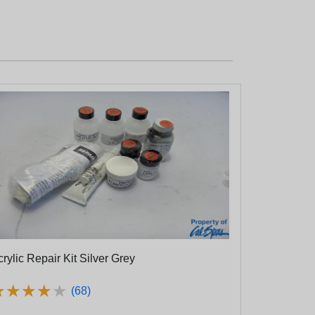
rylic Repair Kit Silver Grey
★
★
★
★
★
★
★
★
★
★
(68)