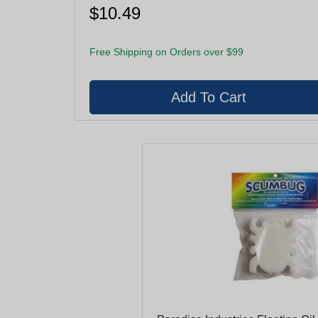
$10.49
Free Shipping on Orders over $99