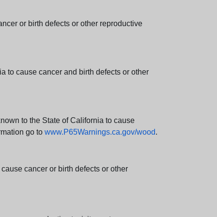
er or birth defects or other reproductive
 to cause cancer and birth defects or other
wn to the State of California to cause
rmation go to
www.P65Warnings.ca.gov/wood
.
ause cancer or birth defects or other