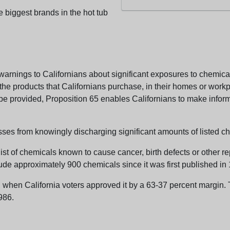
e biggest brands in the hot tub
arnings to Californians about significant exposures to chemicals
e products that Californians purchase, in their homes or workpl
n be provided, Proposition 65 enables Californians to make infor
sses from knowingly discharging significant amounts of listed ch
list of chemicals known to cause cancer, birth defects or other r
ude approximately 900 chemicals since it was first published in
en California voters approved it by a 63-37 percent margin. Th
986.