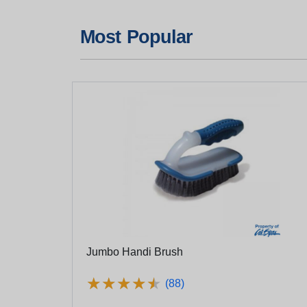
Most Popular
Jumbo Handi Brush
★
★
★
★
★
★
★
★
★
★
(88)