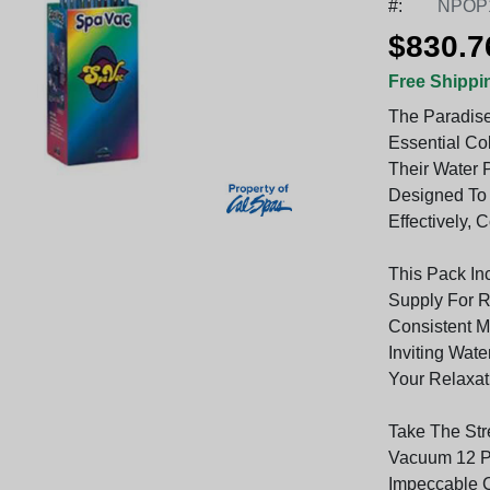
#:
NPOP
$830.7
Free Shippi
The Paradise
Essential Co
Their Water 
Designed To
Effectively, 
This Pack In
Supply For R
Consistent M
Inviting Wat
Your Relaxat
Take The Str
Vacuum 12 Pa
Impeccable C