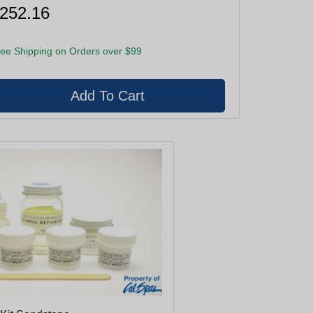
252.16
ee Shipping on Orders over $99