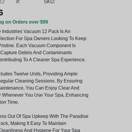
12
#:
SKU:
6
ng on Orders over $99
 Industries Vacuum 12 Pack Is An
llection For Spa Owners Looking To Keep
Pristine. Each Vacuum Component Is
 Capture Debris And Contaminants
Contributing To A Cleaner Spa Experience.
cludes Twelve Units, Providing Ample
egular Cleaning Sessions. By Ensuring
aintenance, You Can Enjoy Clear And
er Whenever You Use Your Spa, Enhancing
ion Time.
ess Out Of Spa Upkeep With The Paradise
ck, Making It Easy To Maintain
leanliness And Hygiene For Your Spa