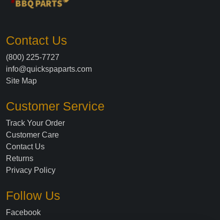
Contact Us
(800) 225-7727
info@quickspaparts.com
Site Map
Customer Service
Track Your Order
Customer Care
Contact Us
Returns
Privacy Policy
Follow Us
Facebook