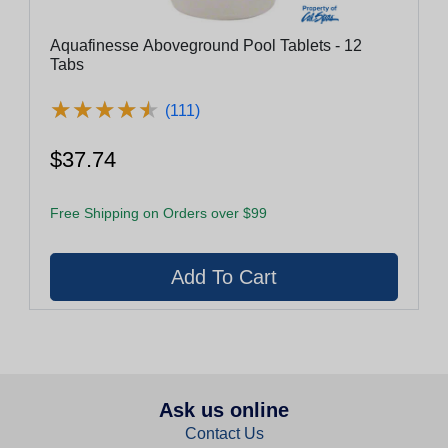
Aquafinesse Aboveground Pool Tablets - 12
Tabs
★
★
★
★
★
★
★
★
★
★
(111)
$37.74
Free Shipping on Orders over $99
Ask us online
Contact Us