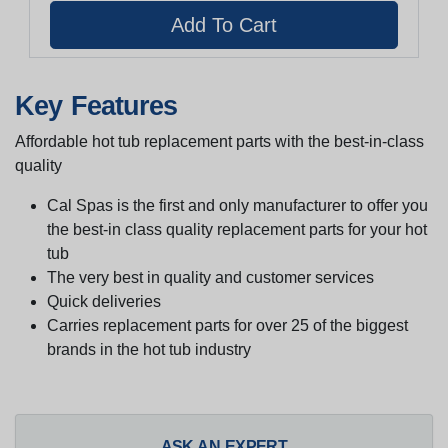
Key Features
Affordable hot tub replacement parts with the best-in-class
quality
Cal Spas is the first and only manufacturer to offer you
the best-in class quality replacement parts for your hot
tub
The very best in quality and customer services
Quick deliveries
Carries replacement parts for over 25 of the biggest
brands in the hot tub industry
ASK AN EXPERT