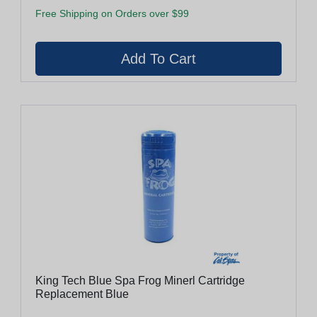
Free Shipping on Orders over $99
King Tech Blue Spa Frog Minerl Cartridge
Replacement Blue