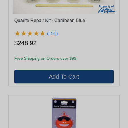
Quarite Repair Kit - Carribean Blue
★
★
★
★
★
★
★
★
★
★
(151)
$248.92
Free Shipping on Orders over $99