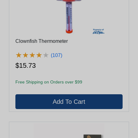
Clownfish Thermometer
★
★
★
★
★
★
★
★
★
★
(107)
$15.73
Free Shipping on Orders over $99