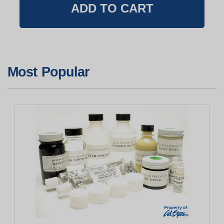
Most Popular