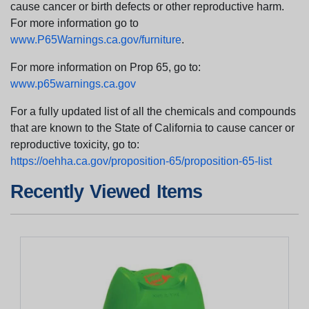
cause cancer or birth defects or other reproductive harm.
For more information go to
www.P65Warnings.ca.gov/furniture
.
For more information on Prop 65, go to:
www.p65warnings.ca.gov
For a fully updated list of all the chemicals and compounds
that are known to the State of California to cause cancer or
reproductive toxicity, go to:
https://oehha.ca.gov/proposition-65/proposition-65-list
Recently Viewed Items