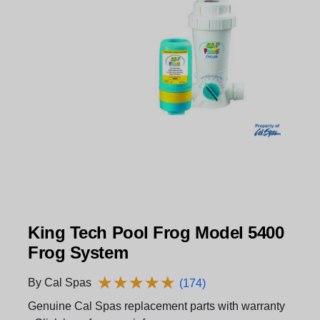
King Tech Pool Frog Model 5400
Frog System
★
★
★
★
★
★
★
★
★
★
By Cal Spas
(174)
Genuine Cal Spas replacement parts with warranty