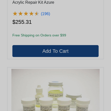
Acrylic Repair Kit Azure
★
★
★
★
★
★
★
★
★
★
(196)
$255.31
Free Shipping on Orders over $99