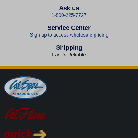
Ask us
1-800-225-7727
Service Center
Sign up to access wholesale pricing
Shipping
Fast & Reliable