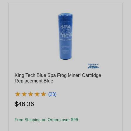
King Tech Blue Spa Frog Minerl Cartridge
Replacement Blue
★
★
★
★
★
★
★
★
★
★
(23)
$46.36
Free Shipping on Orders over $99