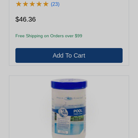
★
★
★
★
★
★
★
★
★
★
(23)
$46.36
Free Shipping on Orders over $99