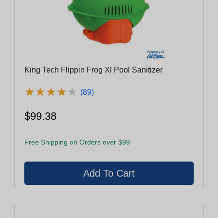
King Tech Flippin Frog Xl Pool Sanitizer
★
★
★
★
★
★
★
★
★
★
(89)
$99.38
Free Shipping on Orders over $99