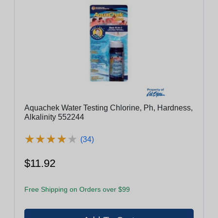
Aquachek Water Testing Chlorine, Ph, Hardness,
Alkalinity 552244
★
★
★
★
★
★
★
★
★
★
(34)
$11.92
Free Shipping on Orders over $99