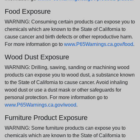
Food Exposure
WARNING: Consuming certain products can expose you to
chemicals which are known to the State of California to
cause cancer and birth defects or other reproductive harm.
For more information go to
www.P65Warnings.ca.gov/food
.
Wood Dust Exposure
WARNING: Drilling, sawing, sanding or machining wood
products can expose you to wood dust, a substance known
to the State of California to cause cancer. Avoid inhaling
wood dust or use a dust mask or other safeguards for
personal protection. For more information go to
www.P65Warnings.ca.gov/wood
.
Furniture Product Exposure
WARNING: Some furniture products can expose you to
chemicals which are known to the State of California to