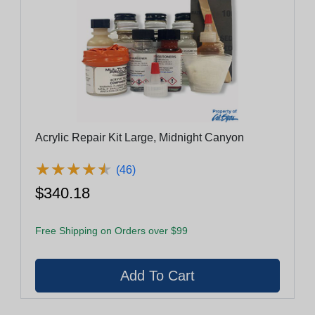
Acrylic Repair Kit Large, Midnight Canyon
★
★
★
★
★
★
★
★
★
★
(46)
$340.18
Free Shipping on Orders over $99