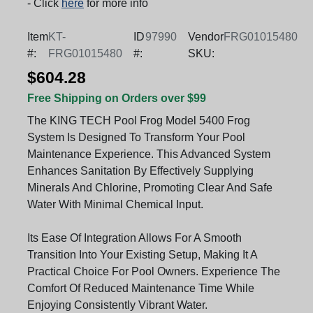
- Click
here
for more info
Item
KT-
ID
97990
Vendor
FRG01015480
#:
FRG01015480
#:
SKU:
$604.28
Free Shipping on Orders over $99
The KING TECH Pool Frog Model 5400 Frog
System Is Designed To Transform Your Pool
Maintenance Experience. This Advanced System
Enhances Sanitation By Effectively Supplying
Minerals And Chlorine, Promoting Clear And Safe
Water With Minimal Chemical Input.
Its Ease Of Integration Allows For A Smooth
Transition Into Your Existing Setup, Making It A
Practical Choice For Pool Owners. Experience The
Comfort Of Reduced Maintenance Time While
Enjoying Consistently Vibrant Water.