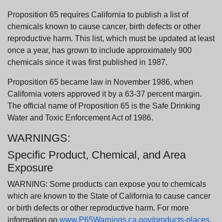
Proposition 65 requires California to publish a list of
chemicals known to cause cancer, birth defects or other
reproductive harm. This list, which must be updated at least
once a year, has grown to include approximately 900
chemicals since it was first published in 1987.
Proposition 65 became law in November 1986, when
California voters approved it by a 63-37 percent margin.
The official name of Proposition 65 is the Safe Drinking
Water and Toxic Enforcement Act of 1986.
WARNINGS:
Specific Product, Chemical, and Area
Exposure
WARNING: Some products can expose you to chemicals
which are known to the State of California to cause cancer
or birth defects or other reproductive harm. For more
information go
www.P65Warnings.ca.gov/products-places
.