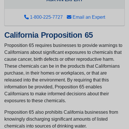
1-800-225-7727
Email an Expert
California Proposition 65
Proposition 65 requires businesses to provide warnings to
Californians about significant exposures to chemicals that
cause cancer, birth defects or other reproductive harm.
These chemicals can be in the products that Californians
purchase, in their homes or workplaces, or that are
released into the environment. By requiring that this
information be provided, Proposition 65 enables
Californians to make informed decisions about their
exposures to these chemicals.
Proposition 65 also prohibits California businesses from
knowingly discharging significant amounts of listed
chemicals into sources of drinking water.