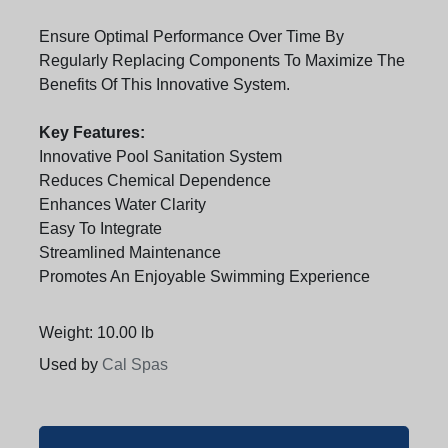
Ensure Optimal Performance Over Time By
Regularly Replacing Components To Maximize The
Benefits Of This Innovative System.
Key Features:
Innovative Pool Sanitation System
Reduces Chemical Dependence
Enhances Water Clarity
Easy To Integrate
Streamlined Maintenance
Promotes An Enjoyable Swimming Experience
Weight: 10.00 lb
Used by
Cal Spas