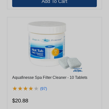
Aquafinesse Spa Filter Cleaner - 10 Tablets
★
★
★
★
★
★
★
★
★
★
(97)
$20.88