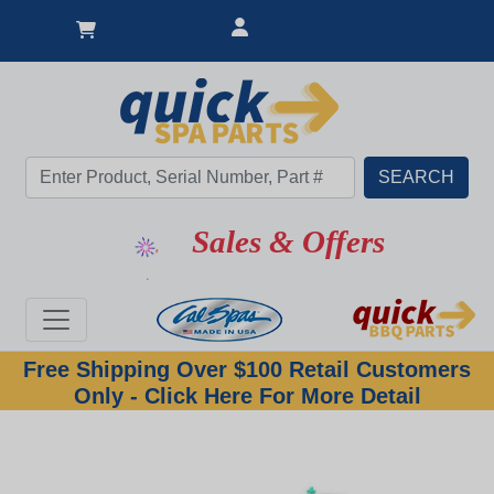
Sales & Offers
Free Shipping Over $100 Retail Customers
Only - Click Here For More Detail