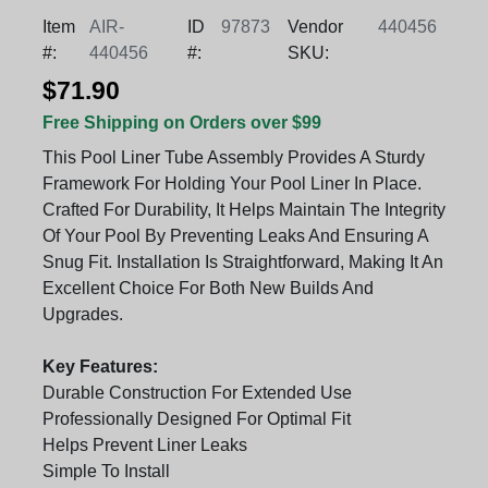
Item
AIR-
ID
97873
Vendor
440456
#:
440456
#:
SKU:
$71.90
Free Shipping on Orders over $99
This Pool Liner Tube Assembly Provides A Sturdy
Framework For Holding Your Pool Liner In Place.
Crafted For Durability, It Helps Maintain The Integrity
Of Your Pool By Preventing Leaks And Ensuring A
Snug Fit. Installation Is Straightforward, Making It An
Excellent Choice For Both New Builds And
Upgrades.
Key Features:
Durable Construction For Extended Use
Professionally Designed For Optimal Fit
Helps Prevent Liner Leaks
Simple To Install