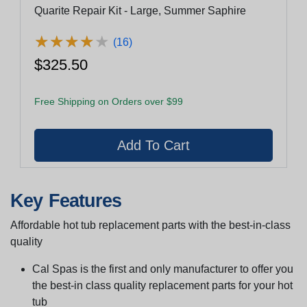
Quarite Repair Kit - Large, Summer Saphire
★
★
★
★
★
★
★
★
★
★
(16)
$325.50
Free Shipping on Orders over $99
Key Features
Affordable hot tub replacement parts with the best-in-class
quality
Cal Spas is the first and only manufacturer to offer you
the best-in class quality replacement parts for your hot
tub