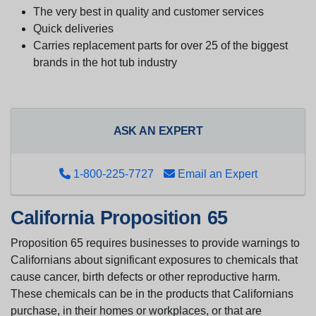
The very best in quality and customer services
Quick deliveries
Carries replacement parts for over 25 of the biggest
brands in the hot tub industry
ASK AN EXPERT
1-800-225-7727
Email an Expert
California Proposition 65
Proposition 65 requires businesses to provide warnings to
Californians about significant exposures to chemicals that
cause cancer, birth defects or other reproductive harm.
These chemicals can be in the products that Californians
purchase, in their homes or workplaces, or that are