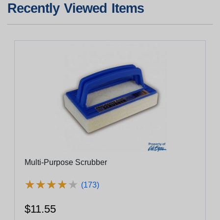
Recently Viewed Items
Multi-Purpose Scrubber
★
★
★
★
★
★
★
★
★
★
(173)
$11.55