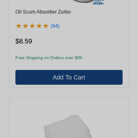
Oil Scum Absorber Zorbo
★
★
★
★
★
★
★
★
★
★
(84)
$8.59
Free Shipping on Orders over $99