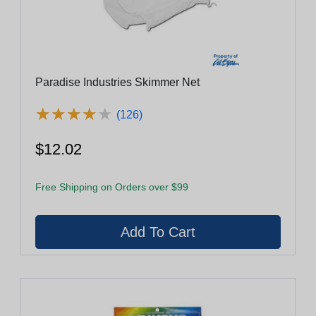
Paradise Industries Skimmer Net
★
★
★
★
★
★
★
★
★
★
(126)
$12.02
Free Shipping on Orders over $99