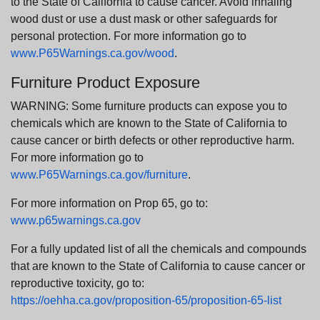
to the State of California to cause cancer. Avoid inhaling
wood dust or use a dust mask or other safeguards for
personal protection. For more information go to
www.P65Warnings.ca.gov/wood
.
Furniture Product Exposure
WARNING: Some furniture products can expose you to
chemicals which are known to the State of California to
cause cancer or birth defects or other reproductive harm.
For more information go to
www.P65Warnings.ca.gov/furniture
.
For more information on Prop 65, go to:
www.p65warnings.ca.gov
For a fully updated list of all the chemicals and compounds
that are known to the State of California to cause cancer or
reproductive toxicity, go to:
https://oehha.ca.gov/proposition-65/proposition-65-list