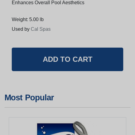
Enhances Overall Pool Aesthetics
Weight: 5.00 lb
Used by
Cal Spas
Most Popular