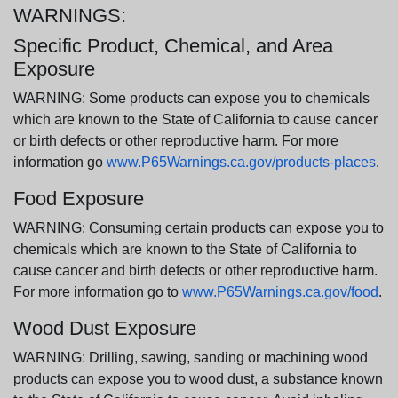
WARNINGS:
Specific Product, Chemical, and Area
Exposure
WARNING: Some products can expose you to chemicals
which are known to the State of California to cause cancer
or birth defects or other reproductive harm. For more
information go
www.P65Warnings.ca.gov/products-places
.
Food Exposure
WARNING: Consuming certain products can expose you to
chemicals which are known to the State of California to
cause cancer and birth defects or other reproductive harm.
For more information go to
www.P65Warnings.ca.gov/food
.
Wood Dust Exposure
WARNING: Drilling, sawing, sanding or machining wood
products can expose you to wood dust, a substance known