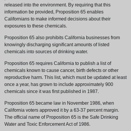
released into the environment. By requiring that this
information be provided, Proposition 65 enables
Californians to make informed decisions about their
exposures to these chemicals.
Proposition 65 also prohibits California businesses from
knowingly discharging significant amounts of listed
chemicals into sources of drinking water.
Proposition 65 requires California to publish a list of
chemicals known to cause cancer, birth defects or other
reproductive harm. This list, which must be updated at least
once a year, has grown to include approximately 900
chemicals since it was first published in 1987.
Proposition 65 became law in November 1986, when
California voters approved it by a 63-37 percent margin.
The official name of Proposition 65 is the Safe Drinking
Water and Toxic Enforcement Act of 1986.