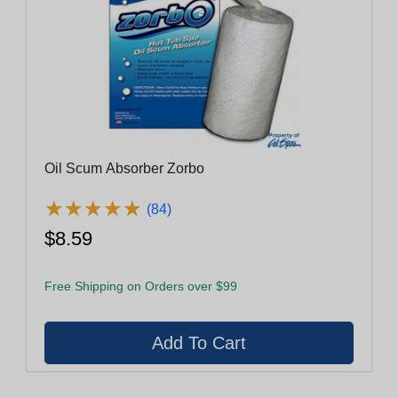
Oil Scum Absorber Zorbo
★
★
★
★
★
★
★
★
★
★
(84)
$8.59
Free Shipping on Orders over $99