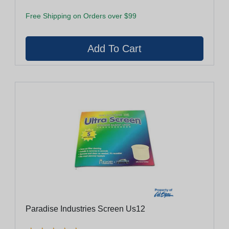
Free Shipping on Orders over $99
Paradise Industries Screen Us12