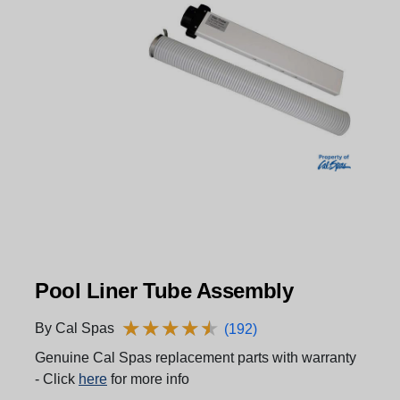
Pool Liner Tube Assembly
★
★
★
★
★
★
★
★
★
★
By Cal Spas
(192)
Genuine Cal Spas replacement parts with warranty
- Click
here
for more info