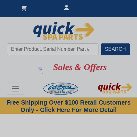
Sales & Offers
Free Shipping Over $100 Retail Customers
Only - Click Here For More Detail