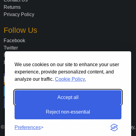
Returns
Privacy Policy
Follow Us
Facebook
Twitter
Instagram
Blog
We use cookies on our site to enhance your user
experience, provide personalized content, and
analyze our traffic.
Cookie Policy.
Accept all
Reject non-essential
©
2026
. All Rights Reserved Lloyds Material Supply Company,
Preferences
Inc.