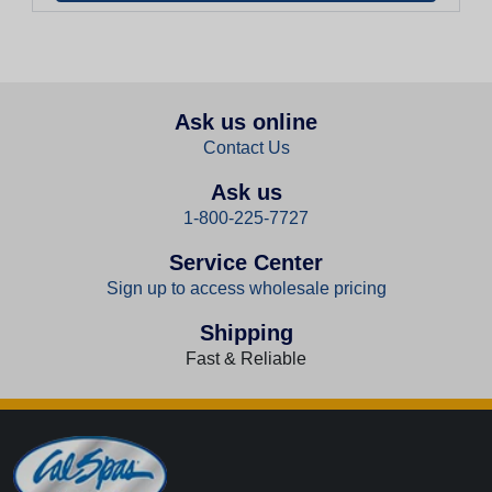
Ask us online
Contact Us
Ask us
1-800-225-7727
Service Center
Sign up to access wholesale pricing
Shipping
Fast & Reliable