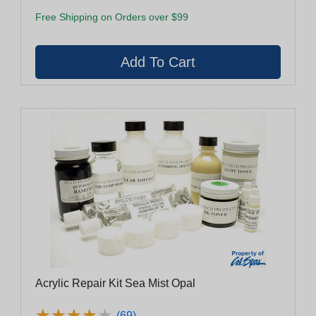
Free Shipping on Orders over $99
Acrylic Repair Kit Sea Mist Opal
★
★
★
★
★
★
★
★
★
★
(69)