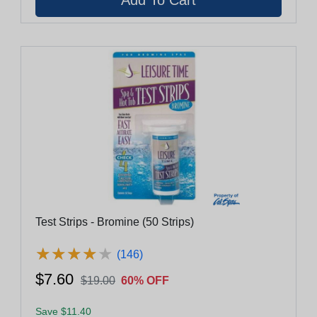
Test Strips - Bromine (50 Strips)
★
★
★
★
★
★
★
★
★
★
(146)
$7.60
$19.00
60% OFF
Save $11.40