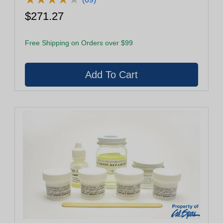
$271.27
Free Shipping on Orders over $99