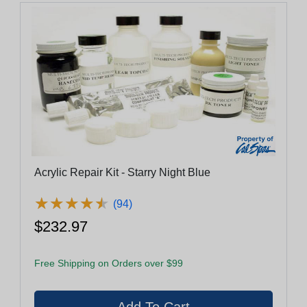
Acrylic Repair Kit - Starry Night Blue
★
★
★
★
★
★
★
★
★
★
(94)
$232.97
Free Shipping on Orders over $99