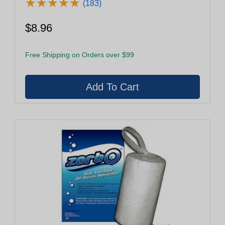
★
★
★
★
★
★
★
★
★
★
(183)
$8.96
Free Shipping on Orders over $99