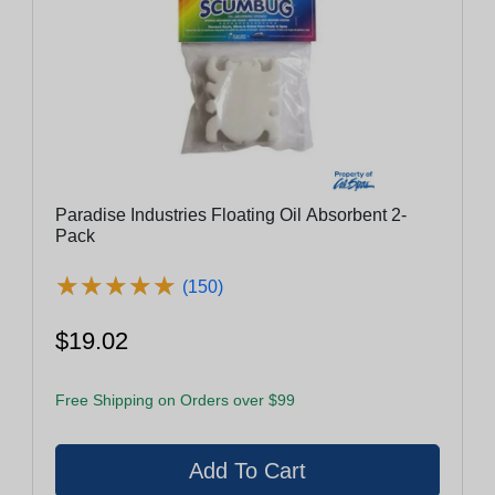
Paradise Industries Floating Oil Absorbent 2-
Pack
★
★
★
★
★
★
★
★
★
★
(150)
$19.02
Free Shipping on Orders over $99