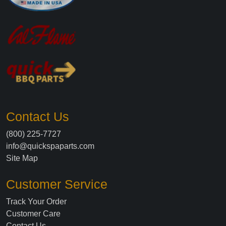
Contact Us
(800) 225-7727
info@quickspaparts.com
Site Map
Customer Service
Track Your Order
Customer Care
Contact Us