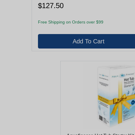
$127.50
Free Shipping on Orders over $99