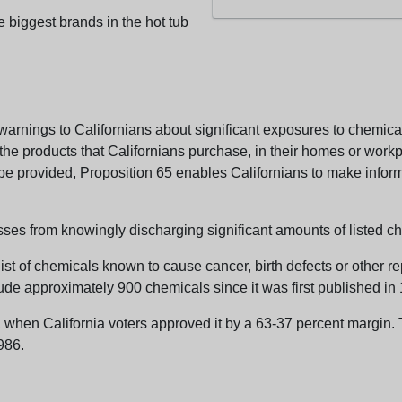
e biggest brands in the hot tub
arnings to Californians about significant exposures to chemicals
e products that Californians purchase, in their homes or workpl
n be provided, Proposition 65 enables Californians to make infor
sses from knowingly discharging significant amounts of listed ch
list of chemicals known to cause cancer, birth defects or other r
ude approximately 900 chemicals since it was first published in
en California voters approved it by a 63-37 percent margin. Th
986.