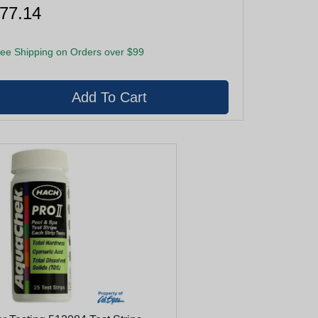
77.14
ee Shipping on Orders over $99