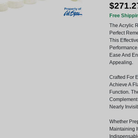
$271.2
Free Shippi
The Acrylic R
Perfect Reme
This Effecti
Performance,
Ease And En
Appealing.
Crafted For 
Achieve A Fl
Function. Th
Complement Y
Nearly Invisi
Whether Prep
Maintaining I
Indispensabl