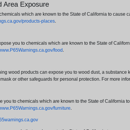
nd Area Exposure
icals which are known to the State of California to cause canc
s.ca.gov/products-places
.
e you to chemicals which are known to the State of California
www.P65Warnings.ca.gov/food
.
ng wood products can expose you to wood dust, a substance kno
 mask or other safeguards for personal protection. For more info
u to chemicals which are known to the State of California to c
www.P65Warnings.ca.gov/furniture
.
5warnings.ca.gov