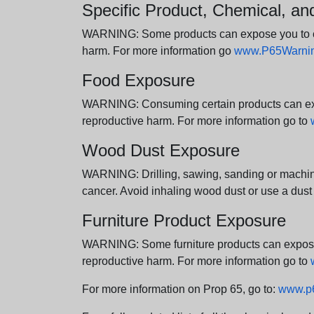
Specific Product, Chemical, a
WARNING: Some products can expose you to chem
harm. For more information go
www.P65Warning
Food Exposure
WARNING: Consuming certain products can expos
reproductive harm. For more information go to
Wood Dust Exposure
WARNING: Drilling, sawing, sanding or machini
cancer. Avoid inhaling wood dust or use a dust
Furniture Product Exposure
WARNING: Some furniture products can expose yo
reproductive harm. For more information go to
For more information on Prop 65, go to:
www.p6