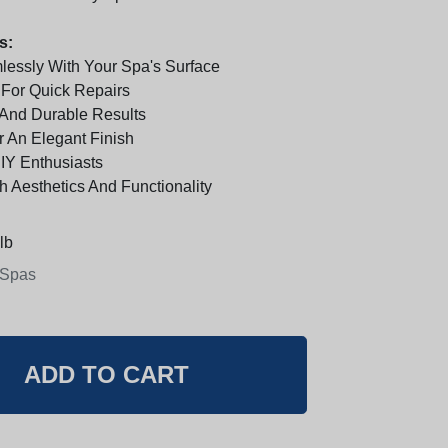
s:
essly With Your Spa's Surface
For Quick Repairs
 And Durable Results
 An Elegant Finish
DIY Enthusiasts
h Aesthetics And Functionality
lb
 Spas