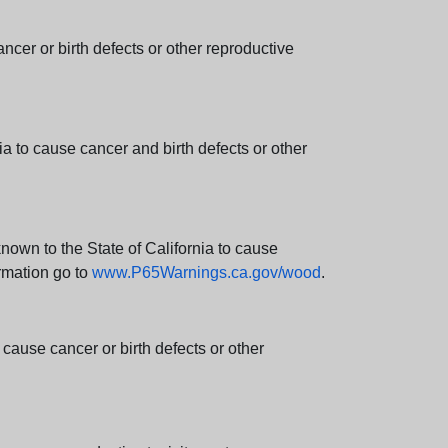
er or birth defects or other reproductive
 to cause cancer and birth defects or other
wn to the State of California to cause
rmation go to
www.P65Warnings.ca.gov/wood
.
ause cancer or birth defects or other