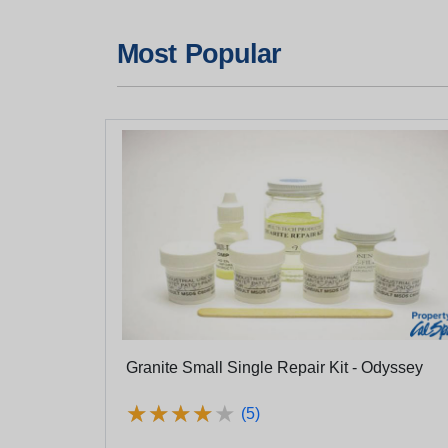
Most Popular
Granite Small Single Repair Kit - Odyssey
★
★
★
★
★
★
★
★
★
★
(5)