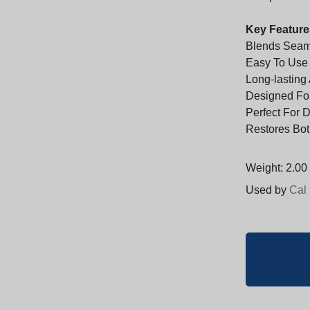
Key Feature
Blends Seaml
Easy To Use 
Long-lasting
Designed For
Perfect For 
Restores Bot
Weight: 2.00 
Used by
Cal