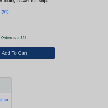
 Testing 512084 Test Strips
★
★
(51)
 Orders over $99
l an