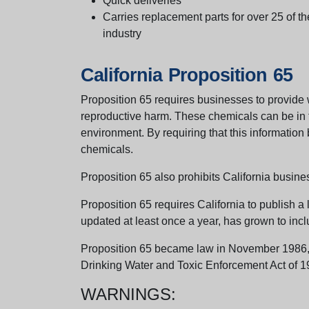
Quick deliveries
Carries replacement parts for over 25 of th
industry
California Proposition 65
Proposition 65 requires businesses to provide w
reproductive harm. These chemicals can be in th
environment. By requiring that this informatio
chemicals.
Proposition 65 also prohibits California busine
Proposition 65 requires California to publish a 
updated at least once a year, has grown to incl
Proposition 65 became law in November 1986, wh
Drinking Water and Toxic Enforcement Act of 1
WARNINGS: