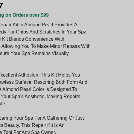
7
ng on Orders over $99
epair Kit In Almond Pearl Provides A
dy For Chips And Scratches In Your Spa.
ve Kit Blends Convenience With
 Allowing You To Make Minor Repairs With
sure Your Spa Remains Visually
Excellent Adhesion, This Kit Helps You
awless Surface, Restoring Both Form And
e Almond Pearl Color Is Designed To
our Spa's Aesthetic, Making Repairs
ble.
aring Your Spa For A Gathering Or Just
ts Beauty, This Repair Kit Is An
e Tool For Any Spa Owner.