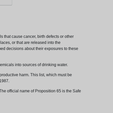
 that cause cancer, birth defects or other
aces, or that are released into the
med decisions about their exposures to these
emicals into sources of drinking water.
eproductive harm. This list, which must be
 1987.
e official name of Proposition 65 is the Safe