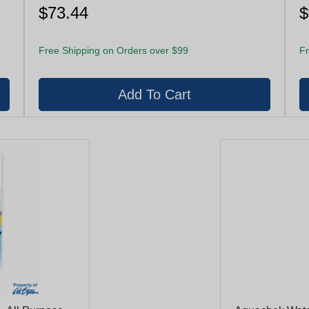
$73.44
$
Free Shipping on Orders over $99
Fr