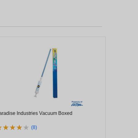
aradise Industries Vacuum Boxed
★
★
★
★
★
★
★
★
★
★
(8)