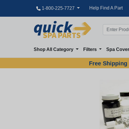
Help Find A Part
1-800-225-7727
Shop All Category
Filters
Spa Cove
Free Shipping 