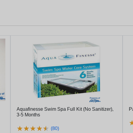
Aquafinesse Swim Spa Full Kit (No Sanitizer),
P
3-5 Months
★
★
★
★
★
★
★
★
★
★
(80)