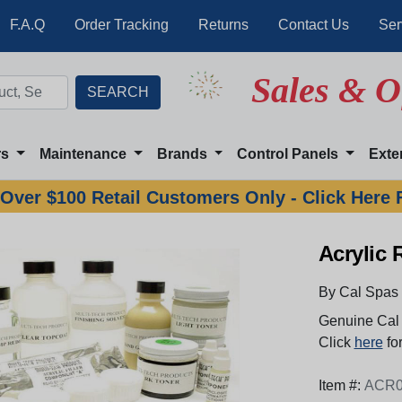
F.A.Q
Order Tracking
Returns
Contact Us
Ser
Sales & O
rs
Maintenance
Brands
Control Panels
Exte
Over $100 Retail Customers Only - Click Here 
Acrylic 
By Cal Spas
Genuine Cal 
Click
here
for
Item #:
ACR0