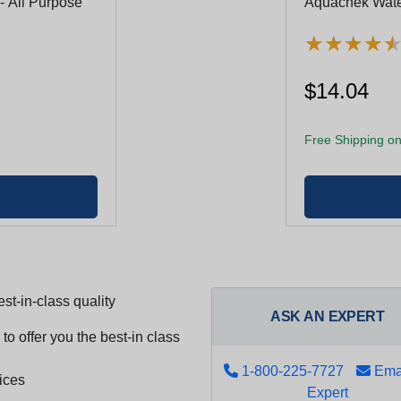
- All Purpose
Aquachek Water
★
★
★
★
★
★
★
★
$14.04
Free Shipping on
st-in-class quality
ASK AN EXPERT
to offer you the best-in class
1-800-225-7727
Emai
ices
Expert