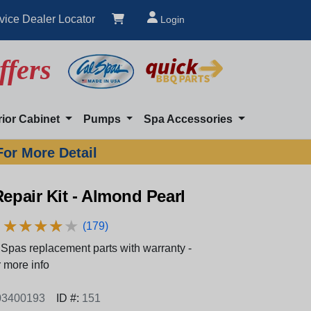
vice Dealer Locator
Login
ffers
rior Cabinet
Pumps
Spa Accessories
For More Detail
Repair Kit - Almond Pearl
★
★
★
★
★
★
★
★
★
★
(179)
Spas replacement parts with warranty -
 more info
3400193
ID #:
151