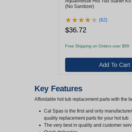
Aquafinesse Hot Tub Starter Kit 
(No Sanitizer)
★
★
★
★
★
★
★
★
★
★
(62)
$36.72
Free Shipping on Orders over $99
Key Features
Affordable hot tub replacement parts with the be
Cal Spas is the first and only manufacturer 
quality replacement parts for your hot tub
The very best in quality and customer serv