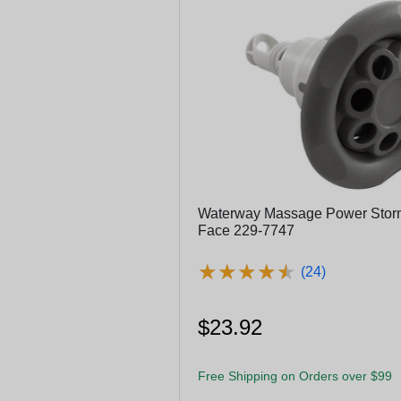
Waterway Massage Power Storm 
Face 229-7747
★
★
★
★
★
★
★
★
★
★
(24)
$23.92
Free Shipping on Orders over $99