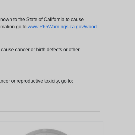
wn to the State of California to cause
rmation go to
www.P65Warnings.ca.gov/wood
.
ause cancer or birth defects or other
cer or reproductive toxicity, go to: