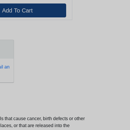
l an
 that cause cancer, birth defects or other
aces, or that are released into the