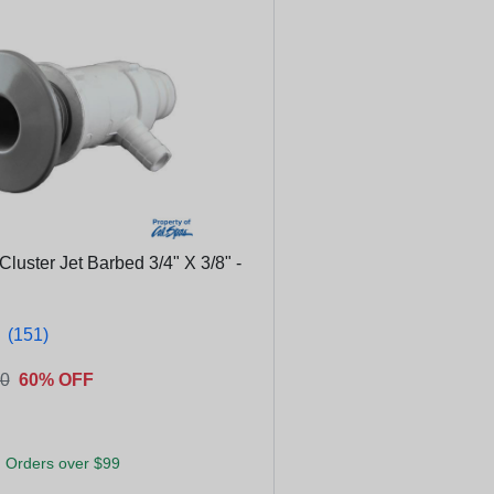
Cluster Jet Barbed 3/4" X 3/8" -
★
★
(151)
00
60% OFF
 Orders over $99