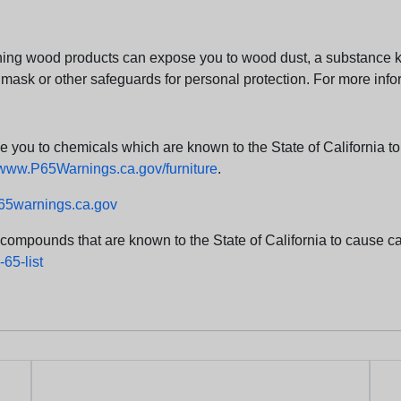
ng wood products can expose you to wood dust, a substance kno
 mask or other safeguards for personal protection. For more info
u to chemicals which are known to the State of California to c
www.P65Warnings.ca.gov/furniture
.
5warnings.ca.gov
d compounds that are known to the State of California to cause can
65-list