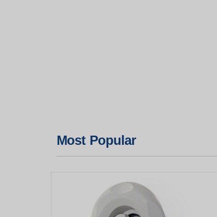
Most Popular