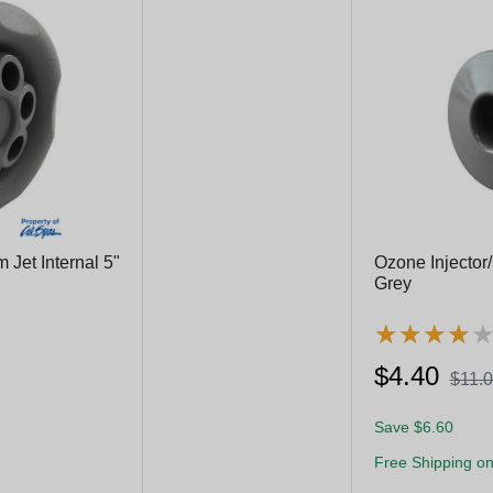
Jet Internal 5"
Ozone Injector/
Grey
★
★
★
★
★
★
★
★
$4.40
$11.
Save $6.60
Free Shipping on