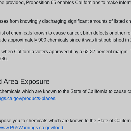
n be provided, Proposition 65 enables Californians to make infor
sses from knowingly discharging significant amounts of listed ch
list of chemicals known to cause cancer, birth defects or other r
ude approximately 900 chemicals since it was first published in
en California voters approved it by a 63-37 percent margin. Th
986.
nd Area Exposure
icals which are known to the State of California to cause canc
s.ca.gov/products-places
.
e you to chemicals which are known to the State of California
www.P65Warnings.ca.gov/food
.