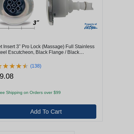
et Insert 3" Pro Lock (Massage) Full Stainless
teel Escutcheon, Black Flange / Black
yeball
★
★
★
★
★
★
★
★
★
★
(138)
9.08
ee Shipping on Orders over $99