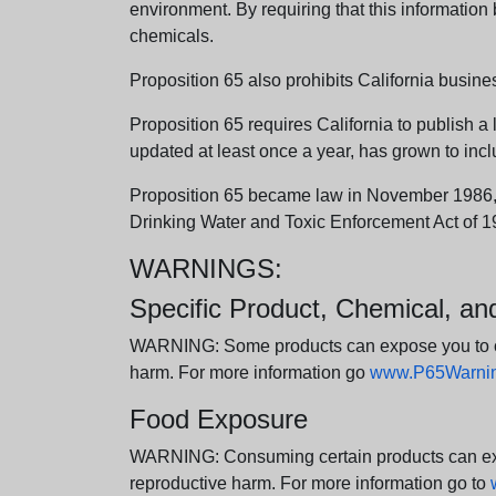
environment. By requiring that this informatio
chemicals.
Proposition 65 also prohibits California busine
Proposition 65 requires California to publish a 
updated at least once a year, has grown to incl
Proposition 65 became law in November 1986, wh
Drinking Water and Toxic Enforcement Act of 1
WARNINGS:
Specific Product, Chemical, a
WARNING: Some products can expose you to chem
harm. For more information go
www.P65Warning
Food Exposure
WARNING: Consuming certain products can expos
reproductive harm. For more information go to