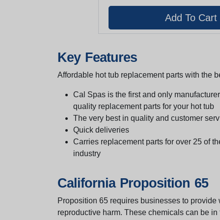
Key Features
Affordable hot tub replacement parts with the be
Cal Spas is the first and only manufacturer 
quality replacement parts for your hot tub
The very best in quality and customer serv
Quick deliveries
Carries replacement parts for over 25 of th
industry
California Proposition 65
Proposition 65 requires businesses to provide w
reproductive harm. These chemicals can be in th