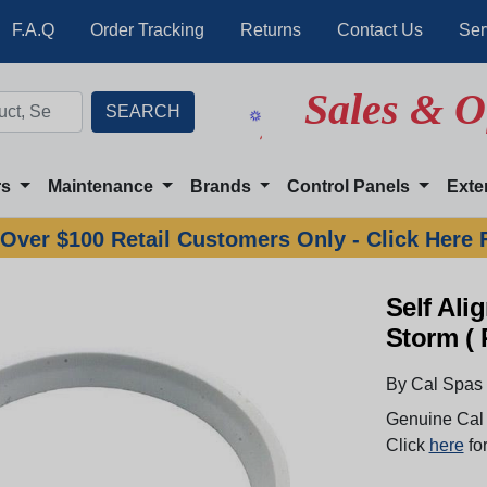
F.A.Q
Order Tracking
Returns
Contact Us
Ser
Sales & O
rs
Maintenance
Brands
Control Panels
Exte
Over $100 Retail Customers Only - Click Here 
Self Al
Storm ( 
By Cal Spas
Genuine Cal 
Click
here
for