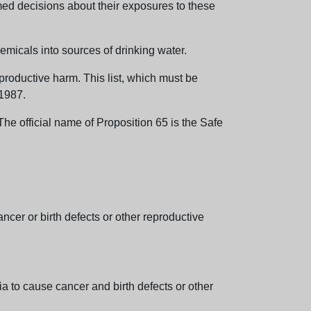
med decisions about their exposures to these
emicals into sources of drinking water.
eproductive harm. This list, which must be
 1987.
e official name of Proposition 65 is the Safe
er or birth defects or other reproductive
 to cause cancer and birth defects or other