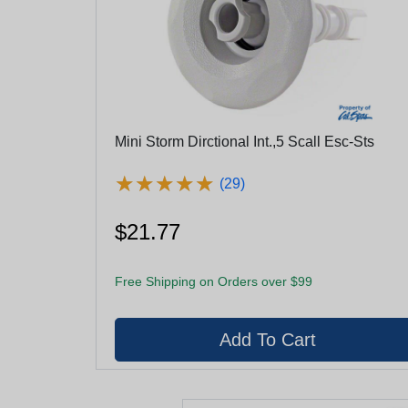
Mini Storm Dirctional Int.,5 Scall Esc-Sts
★
★
★
★
★
★
★
★
★
★
(29)
$21.77
Free Shipping on Orders over $99