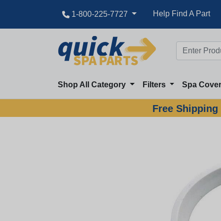
Help Find A Part
1-800-225-7727
Shop All Category
Filters
Spa Cove
Free Shipping 