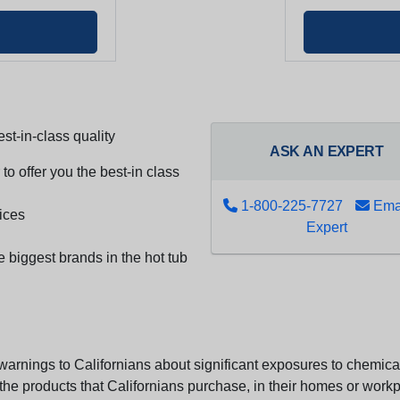
st-in-class quality
ASK AN EXPERT
to offer you the best-in class
1-800-225-7727
Emai
ices
Expert
e biggest brands in the hot tub
arnings to Californians about significant exposures to chemicals
e products that Californians purchase, in their homes or workpl