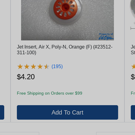
Jet Insert, Air X, Poly-N, Orange (F) (#23512-
J
311-100)
S
E
★
★
★
★
★
★
★
★
★
★
(195)
$4.20
$
Free Shipping on Orders over $99
Fr