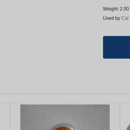
Weight: 2.00 
Used by
Cal