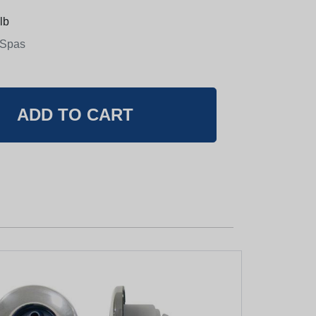
lb
 Spas