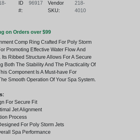
8-
ID
96917
Vendor
218-
#:
SKU:
4010
ng on Orders over $99
gnment Comp Ring Crafted For Poly Storm
 For Promoting Effective Water Flow And
 Its Ribbed Structure Allows For A Secure
g Both The Stability And The Practicality Of
 This Component Is A Must-have For
The Smooth Operation Of Your Spa System.
s:
n For Secure Fit
imal Jet Alignment
tion Process
 Designed For Poly Storm Jets
erall Spa Performance