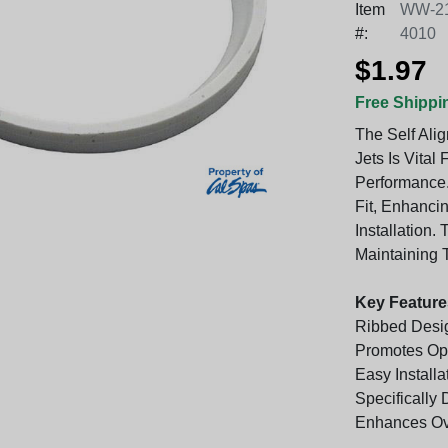
Item
WW-21
#:
4010
$1.97
Free Shippi
The Self Ali
Jets Is Vital
Performance.
Fit, Enhancin
Installation.
Maintaining 
Key Feature
Ribbed Desig
Promotes Opt
Easy Installa
Specifically
Enhances Ov