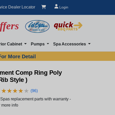
vice Dealer Locator
Login
ffers
rior Cabinet
Pumps
Spa Accessories
For More Detail
igment Comp Ring Poly
Rib Style )
★
★
★
★
★
★
★
★
★
★
(96)
Spas replacement parts with warranty -
 more info