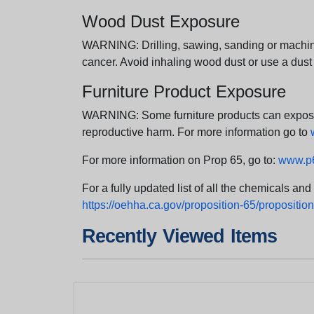
Wood Dust Exposure
WARNING: Drilling, sawing, sanding or machini
cancer. Avoid inhaling wood dust or use a dust
Furniture Product Exposure
WARNING: Some furniture products can expose yo
reproductive harm. For more information go to
For more information on Prop 65, go to:
www.p6
For a fully updated list of all the chemicals an
https://oehha.ca.gov/proposition-65/proposition-
Recently Viewed Items