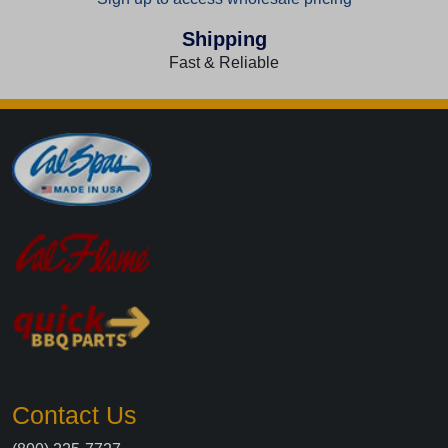
Shipping
Fast & Reliable
Contact Us