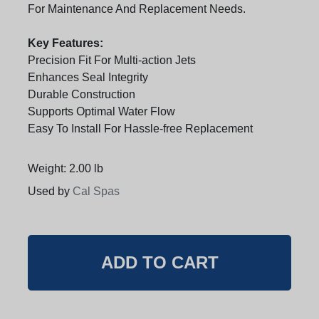
For Maintenance And Replacement Needs.
Key Features:
Precision Fit For Multi-action Jets
Enhances Seal Integrity
Durable Construction
Supports Optimal Water Flow
Easy To Install For Hassle-free Replacement
Weight: 2.00 lb
Used by
Cal Spas