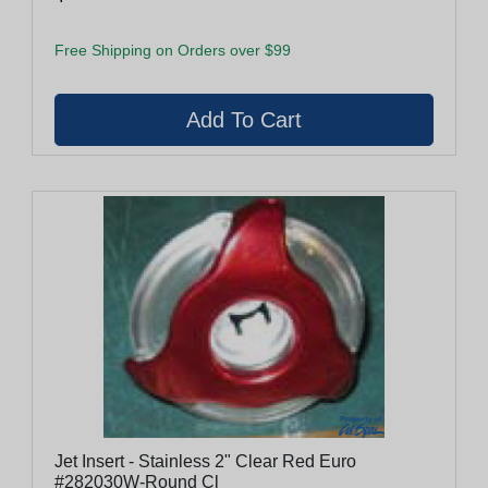
Free Shipping on Orders over $99
Jet Insert - Stainless 2" Clear Red Euro
#282030W-Round Cl