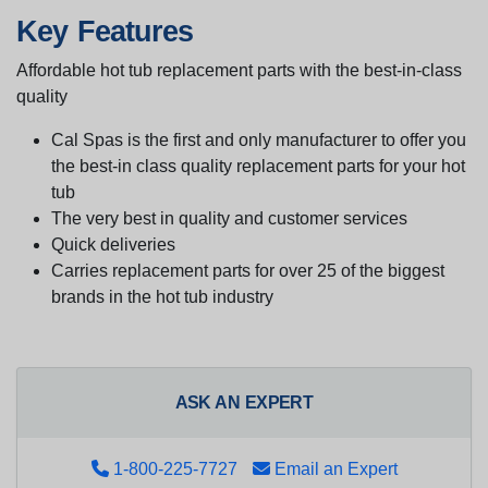
Key Features
Affordable hot tub replacement parts with the best-in-class
quality
Cal Spas is the first and only manufacturer to offer you
the best-in class quality replacement parts for your hot
tub
The very best in quality and customer services
Quick deliveries
Carries replacement parts for over 25 of the biggest
brands in the hot tub industry
ASK AN EXPERT
1-800-225-7727
Email an Expert