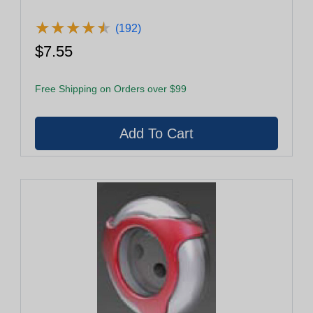
★
★
★
★
★
★
★
★
★
★
(192)
$7.55
Free Shipping on Orders over $99