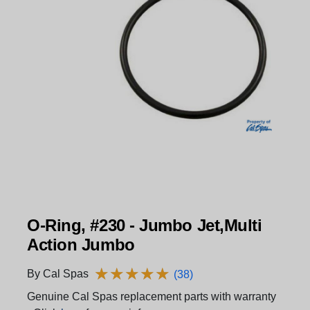
O-Ring, #230 - Jumbo Jet,Multi
Action Jumbo
★
★
★
★
★
★
★
★
★
★
By Cal Spas
(38)
Genuine Cal Spas replacement parts with warranty