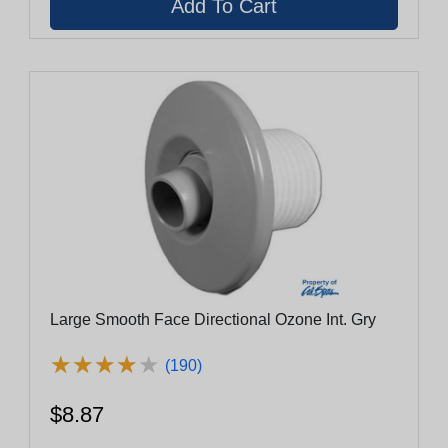
Large Smooth Face Directional Ozone Int. Gry
★
★
★
★
★
★
★
★
★
★
(190)
$8.87