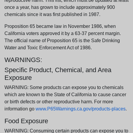
reproductive harm. This list, which must be updated at least
once a year, has grown to include approximately 900
chemicals since it was first published in 1987.
Proposition 65 became law in November 1986, when
California voters approved it by a 63-37 percent margin.
The official name of Proposition 65 is the Safe Drinking
Water and Toxic Enforcement Act of 1986.
WARNINGS:
Specific Product, Chemical, and Area
Exposure
WARNING: Some products can expose you to chemicals
which are known to the State of California to cause cancer
or birth defects or other reproductive harm. For more
information go
www.P65Warnings.ca.gov/products-places
.
Food Exposure
WARNING: Consuming certain products can expose you to