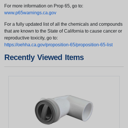
For more information on Prop 65, go to:
www.p65warnings.ca.gov
For a fully updated list of all the chemicals and compounds
that are known to the State of California to cause cancer or
reproductive toxicity, go to:
https://oehha.ca.gov/proposition-65/proposition-65-list
Recently Viewed Items