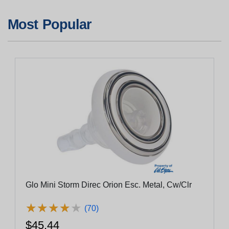
Most Popular
Glo Mini Storm Direc Orion Esc. Metal, Cw/Clr
★
★
★
★
★
★
★
★
★
★
(70)
$45.44