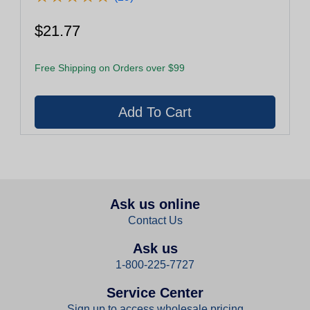
$21.77
Free Shipping on Orders over $99
Ask us online
Contact Us
Ask us
1-800-225-7727
Service Center
Sign up to access wholesale pricing