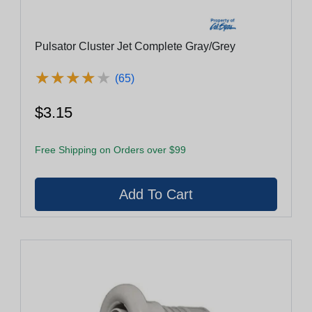
Pulsator Cluster Jet Complete Gray/Grey
★
★
★
★
★
★
★
★
★
★
(65)
$3.15
Free Shipping on Orders over $99