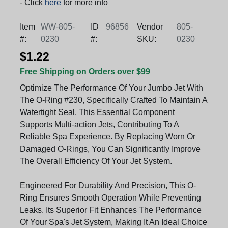
- Click
here
for more info
Item
WW-805-
ID
96856
Vendor
805-
#:
0230
#:
SKU:
0230
$1.22
Free Shipping on Orders over $99
Optimize The Performance Of Your Jumbo Jet With
The O-Ring #230, Specifically Crafted To Maintain A
Watertight Seal. This Essential Component
Supports Multi-action Jets, Contributing To A
Reliable Spa Experience. By Replacing Worn Or
Damaged O-Rings, You Can Significantly Improve
The Overall Efficiency Of Your Jet System.
Engineered For Durability And Precision, This O-
Ring Ensures Smooth Operation While Preventing
Leaks. Its Superior Fit Enhances The Performance
Of Your Spa's Jet System, Making It An Ideal Choice