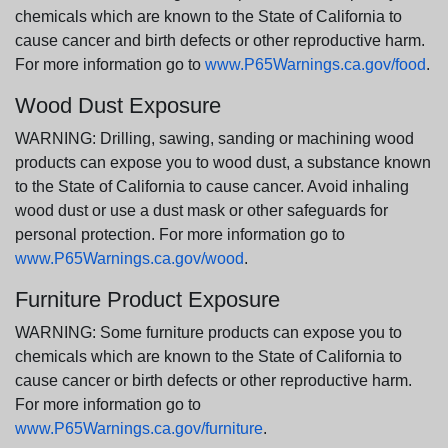
chemicals which are known to the State of California to
cause cancer and birth defects or other reproductive harm.
For more information go to
www.P65Warnings.ca.gov/food
.
Wood Dust Exposure
WARNING: Drilling, sawing, sanding or machining wood
products can expose you to wood dust, a substance known
to the State of California to cause cancer. Avoid inhaling
wood dust or use a dust mask or other safeguards for
personal protection. For more information go to
www.P65Warnings.ca.gov/wood
.
Furniture Product Exposure
WARNING: Some furniture products can expose you to
chemicals which are known to the State of California to
cause cancer or birth defects or other reproductive harm.
For more information go to
www.P65Warnings.ca.gov/furniture
.