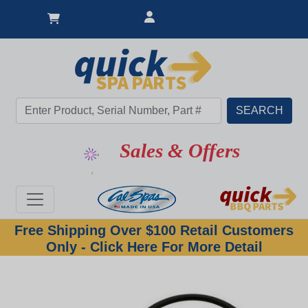
Sales & Offers
Free Shipping Over $100 Retail Customers
Only - Click Here For More Detail