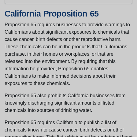
California Proposition 65
Proposition 65 requires businesses to provide warnings to
Californians about significant exposures to chemicals that
cause cancer, birth defects or other reproductive harm.
These chemicals can be in the products that Californians
purchase, in their homes or workplaces, or that are
released into the environment. By requiring that this
information be provided, Proposition 65 enables
Californians to make informed decisions about their
exposures to these chemicals.
Proposition 65 also prohibits California businesses from
knowingly discharging significant amounts of listed
chemicals into sources of drinking water.
Proposition 65 requires California to publish a list of
chemicals known to cause cancer, birth defects or other