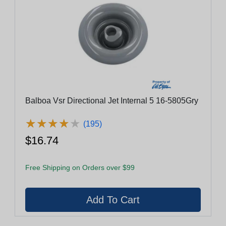
Balboa Vsr Directional Jet Internal 5 16-5805Gry
★
★
★
★
★
★
★
★
★
★
(195)
$16.74
Free Shipping on Orders over $99