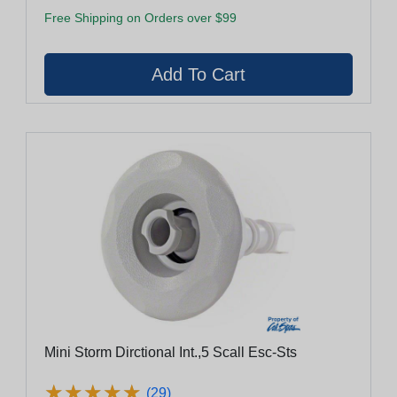
Free Shipping on Orders over $99
Mini Storm Dirctional Int.,5 Scall Esc-Sts
★
★
★
★
★
★
★
★
★
★
(29)