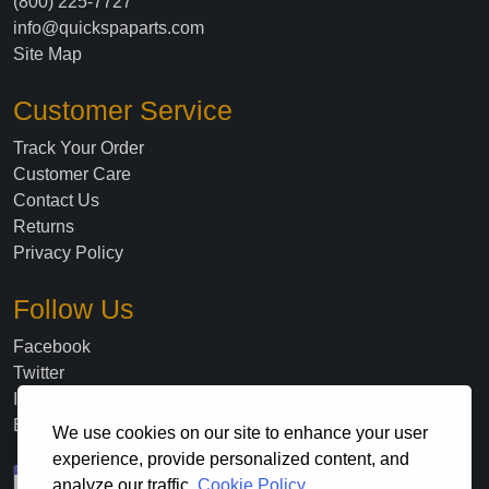
(800) 225-7727
info@quickspaparts.com
Site Map
Customer Service
Track Your Order
Customer Care
Contact Us
Returns
Privacy Policy
Follow Us
Facebook
Twitter
Instagram
Blog
We use cookies on our site to enhance your user
experience, provide personalized content, and
analyze our traffic.
Cookie Policy.