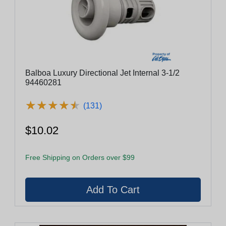
Balboa Luxury Directional Jet Internal 3-1/2
94460281
★
★
★
★
★
★
★
★
★
★
(131)
$10.02
Free Shipping on Orders over $99