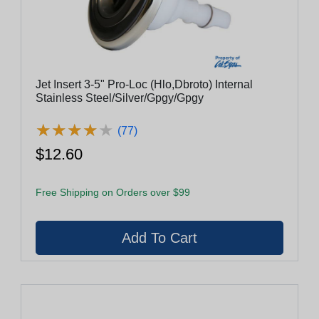
Jet Insert 3-5" Pro-Loc (Hlo,Dbroto) Internal
Stainless Steel/Silver/Gpgy/Gpgy
★
★
★
★
★
★
★
★
★
★
(77)
$12.60
Free Shipping on Orders over $99