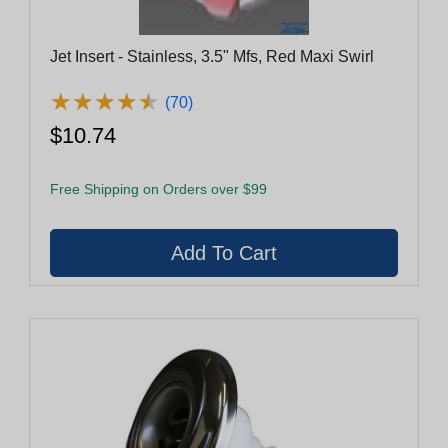
Jet Insert - Stainless, 3.5" Mfs, Red Maxi Swirl
★
★
★
★
★
★
★
★
★
★
(70)
$10.74
Free Shipping on Orders over $99