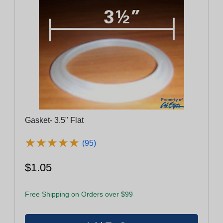
Gasket- 3.5" Flat
★
★
★
★
★
★
★
★
★
★
(95)
$1.05
Free Shipping on Orders over $99