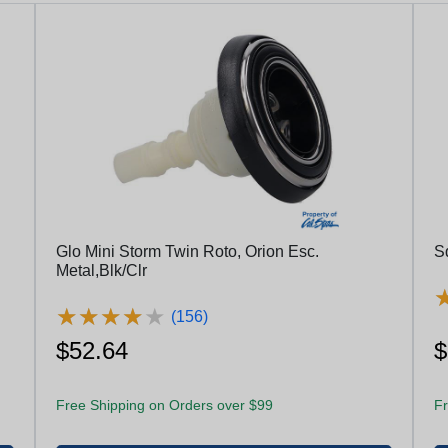
Glo Mini Storm Twin Roto, Orion Esc.
S
Metal,Blk/Clr
★
★
★
★
★
★
★
★
★
★
(156)
$52.64
$
Free Shipping on Orders over $99
Fr