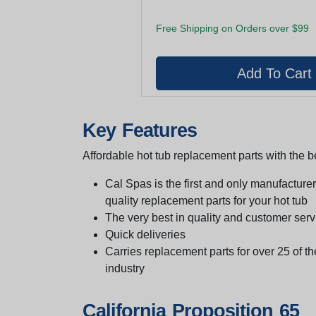
Free Shipping on Orders over $99
Key Features
Affordable hot tub replacement parts with the be
Cal Spas is the first and only manufacturer 
quality replacement parts for your hot tub
The very best in quality and customer serv
Quick deliveries
Carries replacement parts for over 25 of th
industry
California Proposition 65