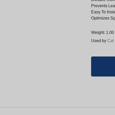
Prevents Leak
Easy To Inst
Optimizes S
Weight: 1.00 
Used by
Cal