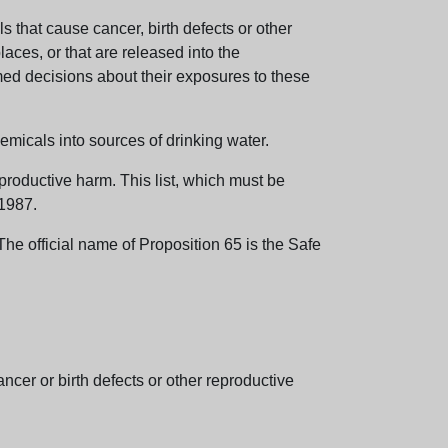
 that cause cancer, birth defects or other
aces, or that are released into the
med decisions about their exposures to these
emicals into sources of drinking water.
eproductive harm. This list, which must be
 1987.
e official name of Proposition 65 is the Safe
er or birth defects or other reproductive