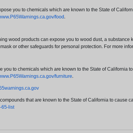
e you to chemicals which are known to the State of California
www.P65Warnings.ca.gov/food
.
ng wood products can expose you to wood dust, a substance kno
 mask or other safeguards for personal protection. For more info
u to chemicals which are known to the State of California to c
www.P65Warnings.ca.gov/furniture
.
5warnings.ca.gov
d compounds that are known to the State of California to cause can
65-list