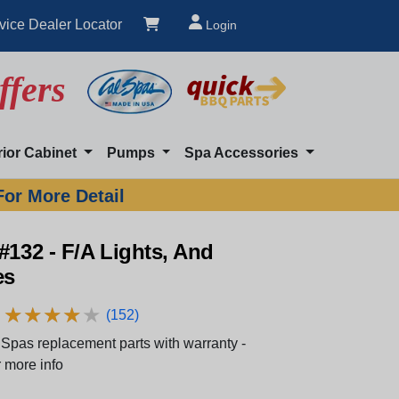
vice Dealer Locator
Login
ffers
rior Cabinet
Pumps
Spa Accessories
For More Detail
#132 - F/A Lights, And
es
★
★
★
★
★
★
★
★
★
★
(152)
Spas replacement parts with warranty -
 more info