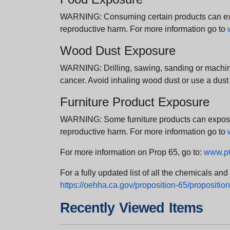
WARNING: Consuming certain products can expos
reproductive harm. For more information go to
Wood Dust Exposure
WARNING: Drilling, sawing, sanding or machini
cancer. Avoid inhaling wood dust or use a dust
Furniture Product Exposure
WARNING: Some furniture products can expose yo
reproductive harm. For more information go to
For more information on Prop 65, go to:
www.p6
For a fully updated list of all the chemicals an
https://oehha.ca.gov/proposition-65/proposition-
Recently Viewed Items