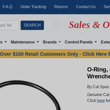
F.A.Q
Order Tracking
Returns
Contact Us
Ser
Sales & O
rs
Maintenance
Brands
Control Panels
Exte
Over $100 Retail Customers Only - Click Here 
O-Ring, 
Wrench
By Cal Spas
Genuine Cal 
Click
here
for