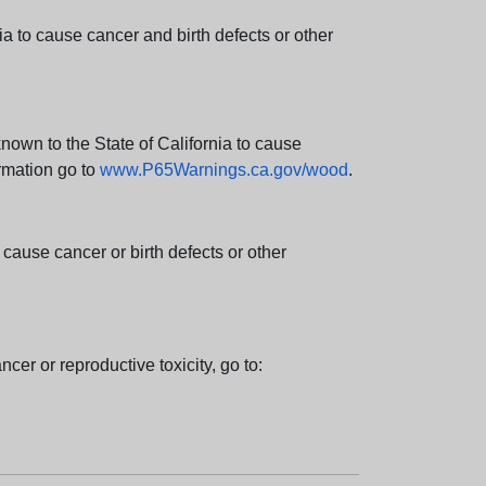
 to cause cancer and birth defects or other
wn to the State of California to cause
rmation go to
www.P65Warnings.ca.gov/wood
.
ause cancer or birth defects or other
cer or reproductive toxicity, go to: