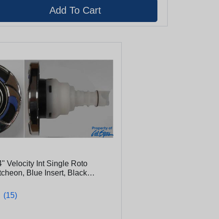
4" Velocity Int Single Roto
cheon, Blue Insert, Black
22-400)
★
★
(15)