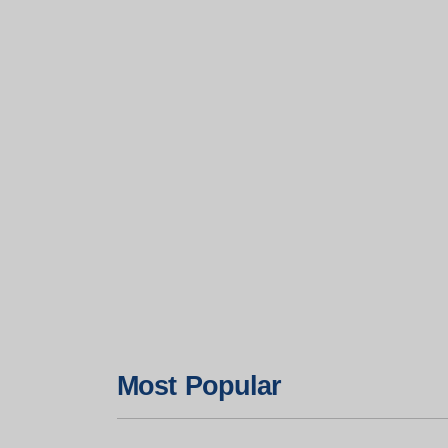
Most Popular