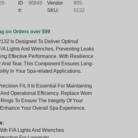
5-
ID
96849
Vendor
805-
#:
SKU:
0132
ng on Orders over $99
132 Is Designed To Deliver Optimal
F/A Lights And Wrenches, Preventing Leaks
ing Effective Performance. With Resilience
 And Tear, This Component Ensures Long-
bility In Your Spa-related Applications.
recision Fit, It Is Essential For Maintaining
y And Operational Efficiency. Replace Worn
ings To Ensure The Integrity Of Your
 Enhance Your Overall Spa Experience.
s:
ith F/A Lights And Wrenches
truction For Longevity