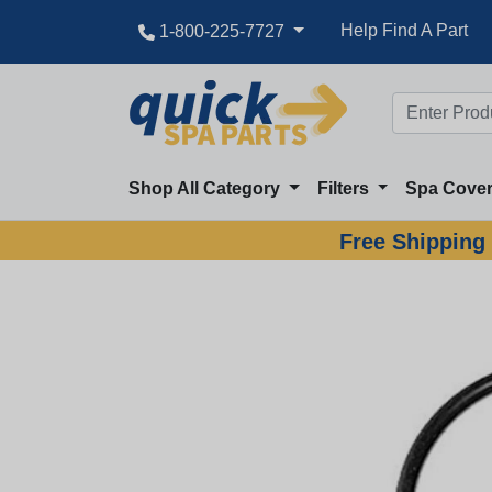
Help Find A Part
1-800-225-7727
Shop All Category
Filters
Spa Cove
Free Shipping 