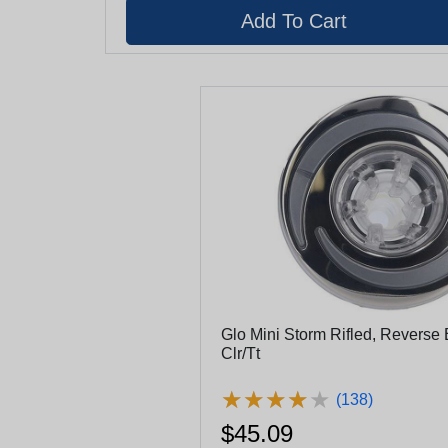
Glo Mini Storm Rifled, Reverse E
Clr/Tt
★
★
★
★
★
★
★
★
★
★
(138)
$45.09