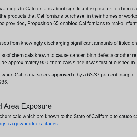
arnings to Californians about significant exposures to chemicals
e products that Californians purchase, in their homes or workpl
n be provided, Proposition 65 enables Californians to make infor
sses from knowingly discharging significant amounts of listed ch
list of chemicals known to cause cancer, birth defects or other r
ude approximately 900 chemicals since it was first published in
en California voters approved it by a 63-37 percent margin. Th
986.
nd Area Exposure
icals which are known to the State of California to cause canc
s.ca.gov/products-places
.