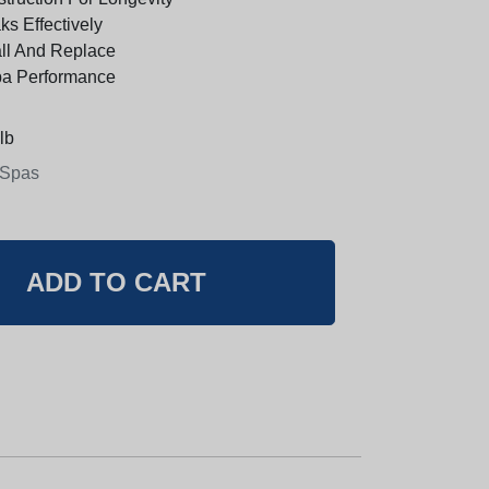
s Effectively
all And Replace
pa Performance
lb
 Spas