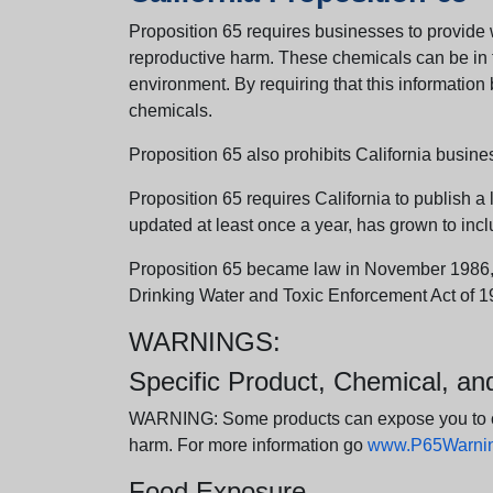
Proposition 65 requires businesses to provide w
reproductive harm. These chemicals can be in th
environment. By requiring that this informatio
chemicals.
Proposition 65 also prohibits California busine
Proposition 65 requires California to publish a 
updated at least once a year, has grown to incl
Proposition 65 became law in November 1986, wh
Drinking Water and Toxic Enforcement Act of 1
WARNINGS:
Specific Product, Chemical, a
WARNING: Some products can expose you to chem
harm. For more information go
www.P65Warning
Food Exposure