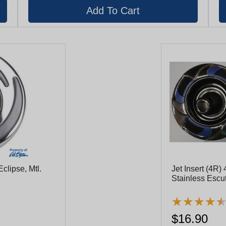
clipse, Mtl.
Jet Insert (4R) 
Stainless Escut
Flange, Black Eyeball With Stainless Nozzle
Ring (29940-1
★
★
★
★
★
★
★
★
$16.90