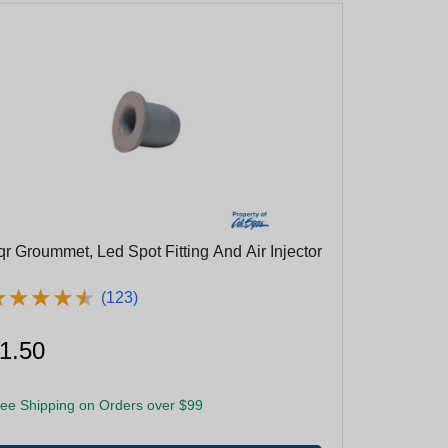
qr Groummet, Led Spot Fitting And Air Injector
★
★
★
★
★
★
★
★
★
★
(123)
1.50
ee Shipping on Orders over $99