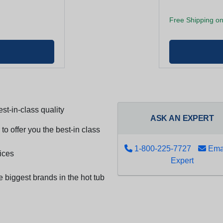
Free Shipping on
st-in-class quality
ASK AN EXPERT
to offer you the best-in class
1-800-225-7727
Emai
ices
Expert
e biggest brands in the hot tub