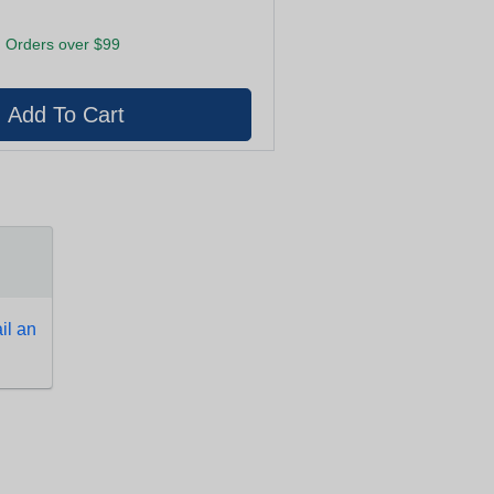
 Orders over $99
l an