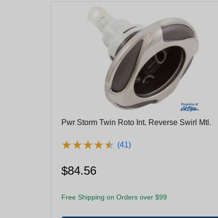
Pwr Storm Twin Roto Int. Reverse Swirl Mtl.
★
★
★
★
★
★
★
★
★
★
(41)
$84.56
Free Shipping on Orders over $99