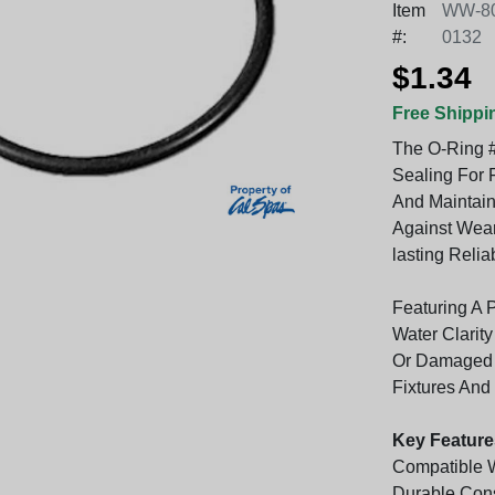
Item
WW-80
#:
0132
$1.34
Free Shippi
The O-Ring #
Sealing For 
And Maintain
Against Wear
lasting Relia
Featuring A P
Water Clarit
Or Damaged R
Fixtures And
Key Feature
Compatible W
Durable Cons