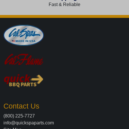
Fast & Reliable
Contact Us
(800) 225-7727
info@quickspaparts.com