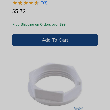
★
★
★
★
★
★
★
★
★
★
(93)
$5.73
Free Shipping on Orders over $99