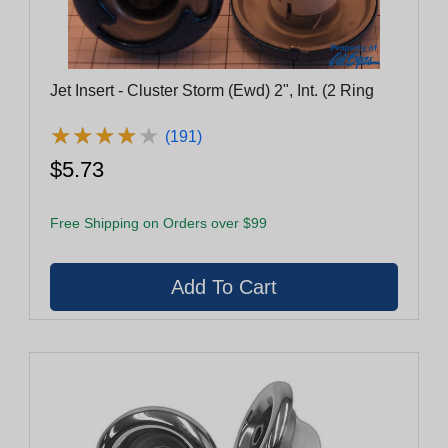
Jet Insert - Cluster Storm (Ewd) 2", Int. (2 Ring
★
★
★
★
★
★
★
★
★
★
(191)
$5.73
Free Shipping on Orders over $99