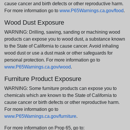
cause cancer and birth defects or other reproductive harm.
For more information go to
www.P65Warnings.ca.gov/food
.
Wood Dust Exposure
WARNING: Drilling, sawing, sanding or machining wood
products can expose you to wood dust, a substance known
to the State of California to cause cancer. Avoid inhaling
wood dust or use a dust mask or other safeguards for
personal protection. For more information go to
www.P65Warnings.ca.gov/wood
.
Furniture Product Exposure
WARNING: Some furniture products can expose you to
chemicals which are known to the State of California to
cause cancer or birth defects or other reproductive harm.
For more information go to
www.P65Warnings.ca.gov/furniture
.
For more information on Prop 65, go to: