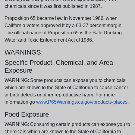
chemicals since it was first published in 1987.
Proposition 65 became law in November 1986, when
California voters approved it by a 63-37 percent margin.
The official name of Proposition 65 is the Safe Drinking
Water and Toxic Enforcement Act of 1986.
WARNINGS:
Specific Product, Chemical, and Area
Exposure
WARNING: Some products can expose you to chemicals
which are known to the State of California to cause cancer
or birth defects or other reproductive harm. For more
information go
www.P65Warnings.ca.gov/products-places
.
Food Exposure
WARNING: Consuming certain products can expose you to
chemicals which are known to the State of California to