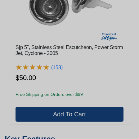
Sjp 5", Stainless Steel Escutcheon, Power Storm
Jet, Cyclone - 2005
★
★
★
★
★
★
★
★
★
★
(158)
$50.00
Free Shipping on Orders over $99