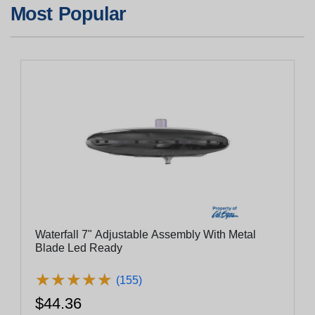
Most Popular
Waterfall 7" Adjustable Assembly With Metal
Blade Led Ready
★
★
★
★
★
★
★
★
★
★
(155)
$44.36