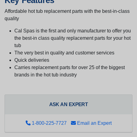
Key Features
Affordable hot tub replacement parts with the best-in-class
quality
Cal Spas is the first and only manufacturer to offer you
the best-in class quality replacement parts for your hot
tub
The very best in quality and customer services
Quick deliveries
Carries replacement parts for over 25 of the biggest
brands in the hot tub industry
ASK AN EXPERT
1-800-225-7727
Email an Expert