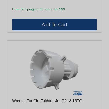
Free Shipping on Orders over $99
Wrench For Old Faithfull Jet (#218-1570)