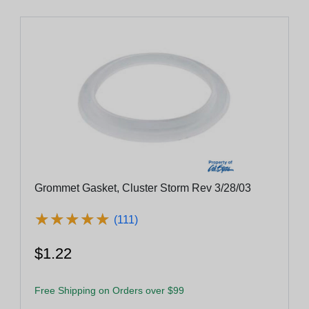
Grommet Gasket, Cluster Storm Rev 3/28/03
★
★
★
★
★
★
★
★
★
★
(111)
$1.22
Free Shipping on Orders over $99