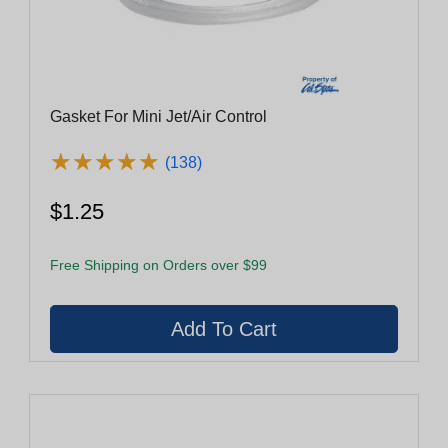
Gasket For Mini Jet/Air Control
★
★
★
★
★
★
★
★
★
★
(138)
$1.25
Free Shipping on Orders over $99