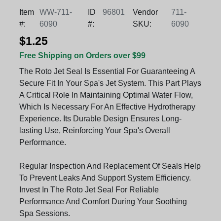
Item
WW-711-
ID
96801
Vendor
711-
#:
6090
#:
SKU:
6090
$1.25
Free Shipping on Orders over $99
The Roto Jet Seal Is Essential For Guaranteeing A
Secure Fit In Your Spa's Jet System. This Part Plays
A Critical Role In Maintaining Optimal Water Flow,
Which Is Necessary For An Effective Hydrotherapy
Experience. Its Durable Design Ensures Long-
lasting Use, Reinforcing Your Spa's Overall
Performance.
Regular Inspection And Replacement Of Seals Help
To Prevent Leaks And Support System Efficiency.
Invest In The Roto Jet Seal For Reliable
Performance And Comfort During Your Soothing
Spa Sessions.