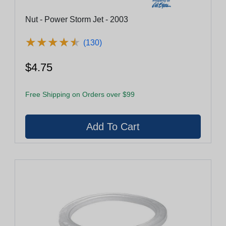
Nut - Power Storm Jet - 2003
★
★
★
★
★
★
★
★
★
★
(130)
$4.75
Free Shipping on Orders over $99