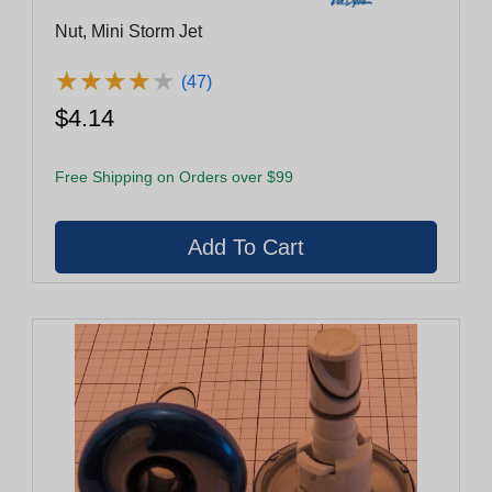
Nut, Mini Storm Jet
★
★
★
★
★
★
★
★
★
★
(47)
$4.14
Free Shipping on Orders over $99