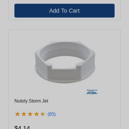
Nutoly Storm Jet
★
★
★
★
★
★
★
★
★
★
(65)
$4.14