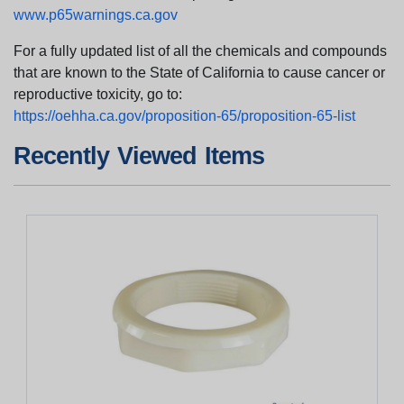
www.p65warnings.ca.gov
For a fully updated list of all the chemicals and compounds
that are known to the State of California to cause cancer or
reproductive toxicity, go to:
https://oehha.ca.gov/proposition-65/proposition-65-list
Recently Viewed Items