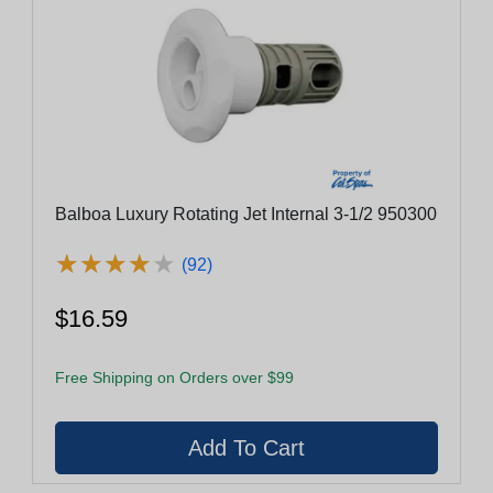
Balboa Luxury Rotating Jet Internal 3-1/2 950300
★
★
★
★
★
★
★
★
★
★
(92)
$16.59
Free Shipping on Orders over $99