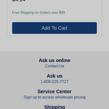
Free Shipping on Orders over $99
Ask us online
Contact Us
Ask us
1-800-225-7727
Service Center
Sign up to access wholesale pricing
Shipping