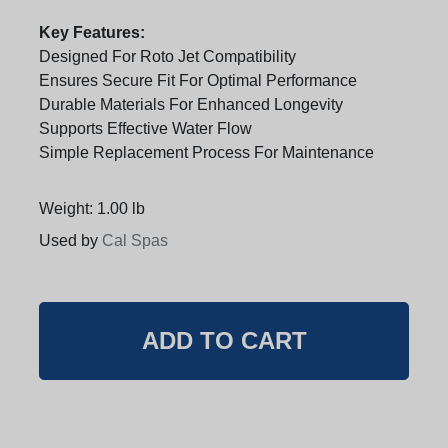
Key Features:
Designed For Roto Jet Compatibility
Ensures Secure Fit For Optimal Performance
Durable Materials For Enhanced Longevity
Supports Effective Water Flow
Simple Replacement Process For Maintenance
Weight: 1.00 lb
Used by
Cal Spas