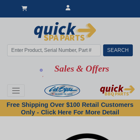
Sales & Offers
Free Shipping Over $100 Retail Customers
Only - Click Here For More Detail