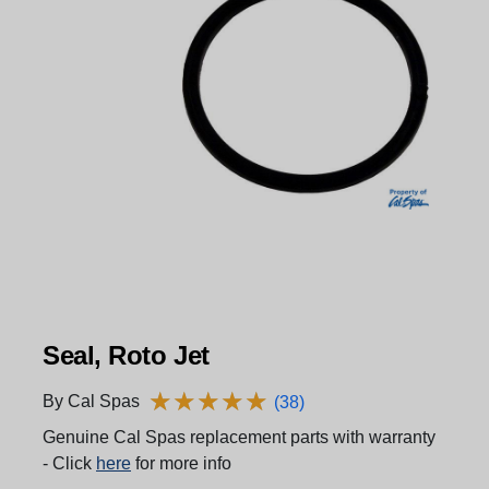
Seal, Roto Jet
★
★
★
★
★
★
★
★
★
★
By Cal Spas
(38)
Genuine Cal Spas replacement parts with warranty
- Click
here
for more info