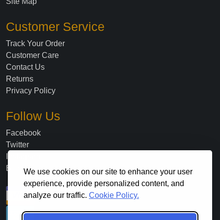
Site Map
Customer Service
Track Your Order
Customer Care
Contact Us
Returns
Privacy Policy
Follow Us
Facebook
Twitter
Instagram
Blog
We use cookies on our site to enhance your user
experience, provide personalized content, and
analyze our traffic.
Cookie Policy.