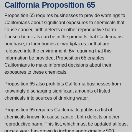
California Proposition 65
Proposition 65 requires businesses to provide warnings to
Californians about significant exposures to chemicals that
cause cancer, birth defects or other reproductive harm.
These chemicals can be in the products that Californians
purchase, in their homes or workplaces, or that are
released into the environment. By requiring that this
information be provided, Proposition 65 enables
Californians to make informed decisions about their
exposures to these chemicals.
Proposition 65 also prohibits California businesses from
knowingly discharging significant amounts of listed
chemicals into sources of drinking water.
Proposition 65 requires California to publish a list of
chemicals known to cause cancer, birth defects or other
reproductive harm. This list, which must be updated at least
once a year, has grown to include approximately 900