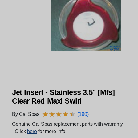
Jet Insert - Stainless 3.5" [Mfs]
Clear Red Maxi Swirl
★
★
★
★
★
★
★
★
★
★
By Cal Spas
(190)
Genuine Cal Spas replacement parts with warranty
- Click
here
for more info