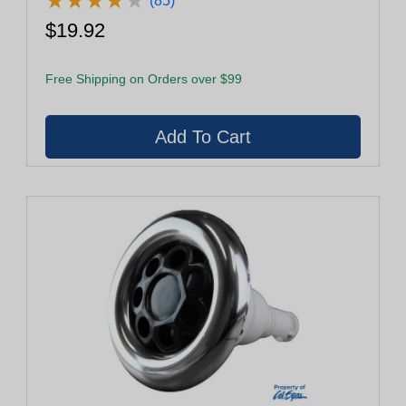
★
★
★
★
★
★
★
★
★
★
(85)
$19.92
Free Shipping on Orders over $99