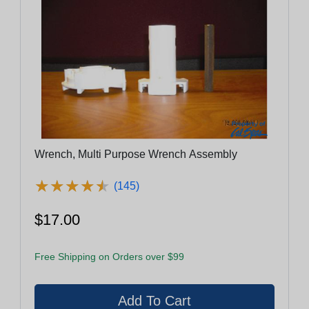
Wrench, Multi Purpose Wrench Assembly
★
★
★
★
★
★
★
★
★
★
(145)
$17.00
Free Shipping on Orders over $99