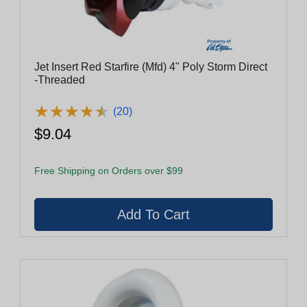
Jet Insert Red Starfire (Mfd) 4" Poly Storm Direct
-Threaded
★
★
★
★
★
★
★
★
★
★
(20)
$9.04
Free Shipping on Orders over $99