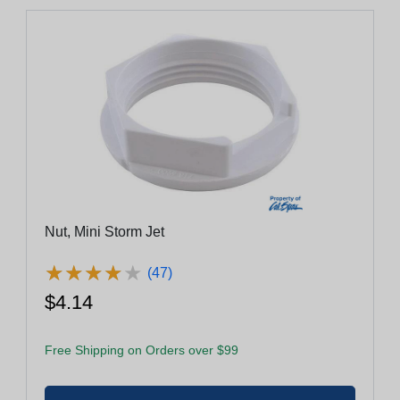
Nut, Mini Storm Jet
★
★
★
★
★
★
★
★
★
★
(47)
$4.14
Free Shipping on Orders over $99