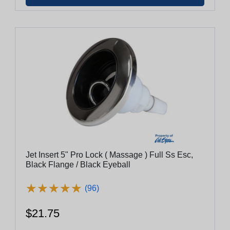
Jet Insert 5" Pro Lock ( Massage ) Full Ss Esc,
Black Flange / Black Eyeball
★
★
★
★
★
★
★
★
★
★
(96)
$21.75