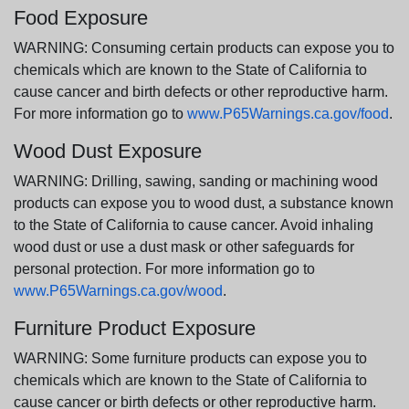
Food Exposure
WARNING: Consuming certain products can expose you to
chemicals which are known to the State of California to
cause cancer and birth defects or other reproductive harm.
For more information go to
www.P65Warnings.ca.gov/food
.
Wood Dust Exposure
WARNING: Drilling, sawing, sanding or machining wood
products can expose you to wood dust, a substance known
to the State of California to cause cancer. Avoid inhaling
wood dust or use a dust mask or other safeguards for
personal protection. For more information go to
www.P65Warnings.ca.gov/wood
.
Furniture Product Exposure
WARNING: Some furniture products can expose you to
chemicals which are known to the State of California to
cause cancer or birth defects or other reproductive harm.