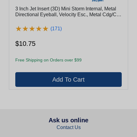
3 Inch Jet Insert (3D) Mini Storm Internal, Metal
Directional Eyeball, Velocity Esc., Metal Cdg/Clg
(Cs2442009sscdcl)
★
★
★
★
★
★
★
★
★
★
(171)
$10.75
Free Shipping on Orders over $99
Ask us online
Contact Us