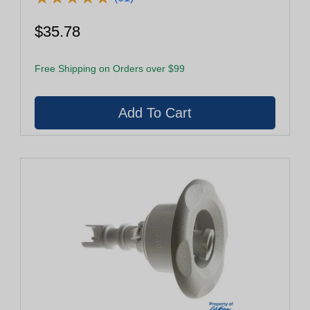
$35.78
Free Shipping on Orders over $99