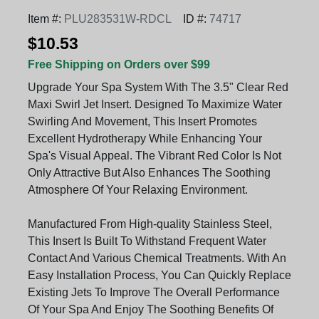
Item #:
PLU283531W-RDCL
ID #:
74717
$10.53
Free Shipping on Orders over $99
Upgrade Your Spa System With The 3.5" Clear Red
Maxi Swirl Jet Insert. Designed To Maximize Water
Swirling And Movement, This Insert Promotes
Excellent Hydrotherapy While Enhancing Your
Spa's Visual Appeal. The Vibrant Red Color Is Not
Only Attractive But Also Enhances The Soothing
Atmosphere Of Your Relaxing Environment.
Manufactured From High-quality Stainless Steel,
This Insert Is Built To Withstand Frequent Water
Contact And Various Chemical Treatments. With An
Easy Installation Process, You Can Quickly Replace
Existing Jets To Improve The Overall Performance
Of Your Spa And Enjoy The Soothing Benefits Of