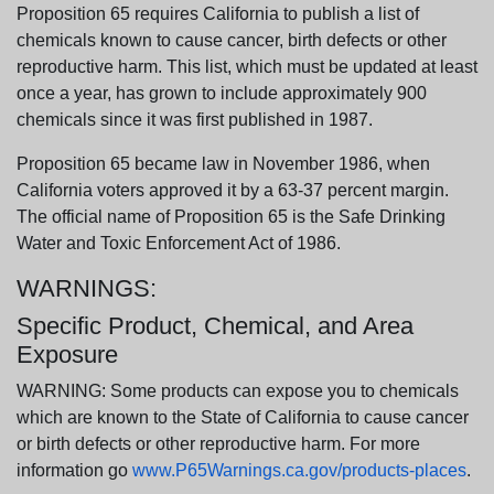
Proposition 65 requires California to publish a list of
chemicals known to cause cancer, birth defects or other
reproductive harm. This list, which must be updated at least
once a year, has grown to include approximately 900
chemicals since it was first published in 1987.
Proposition 65 became law in November 1986, when
California voters approved it by a 63-37 percent margin.
The official name of Proposition 65 is the Safe Drinking
Water and Toxic Enforcement Act of 1986.
WARNINGS:
Specific Product, Chemical, and Area
Exposure
WARNING: Some products can expose you to chemicals
which are known to the State of California to cause cancer
or birth defects or other reproductive harm. For more
information go
www.P65Warnings.ca.gov/products-places
.