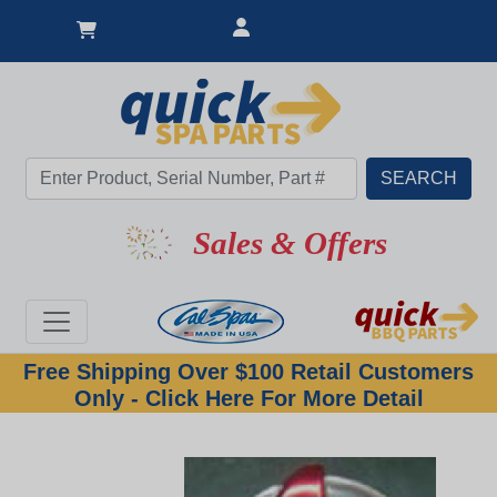
Sales & Offers
Free Shipping Over $100 Retail Customers
Only - Click Here For More Detail