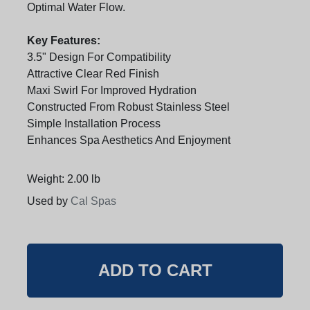
Optimal Water Flow.
Key Features:
3.5" Design For Compatibility
Attractive Clear Red Finish
Maxi Swirl For Improved Hydration
Constructed From Robust Stainless Steel
Simple Installation Process
Enhances Spa Aesthetics And Enjoyment
Weight: 2.00 lb
Used by
Cal Spas