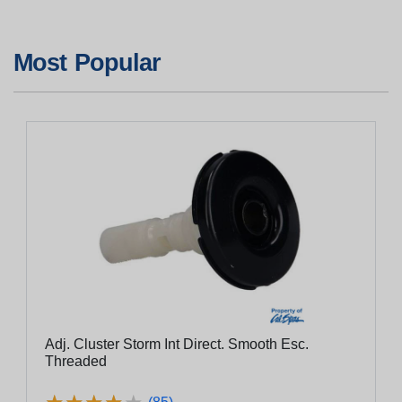
Most Popular
Adj. Cluster Storm Int Direct. Smooth Esc.
Threaded