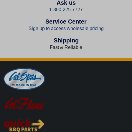
Ask us
1-800-225-7727
Service Center
Sign up to access wholesale pricing
Shipping
Fast & Reliable