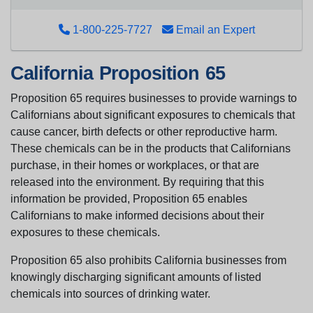
1-800-225-7727
Email an Expert
California Proposition 65
Proposition 65 requires businesses to provide warnings to
Californians about significant exposures to chemicals that
cause cancer, birth defects or other reproductive harm.
These chemicals can be in the products that Californians
purchase, in their homes or workplaces, or that are
released into the environment. By requiring that this
information be provided, Proposition 65 enables
Californians to make informed decisions about their
exposures to these chemicals.
Proposition 65 also prohibits California businesses from
knowingly discharging significant amounts of listed
chemicals into sources of drinking water.