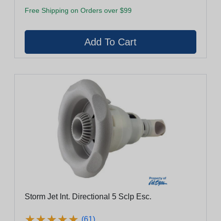
Free Shipping on Orders over $99
Storm Jet Int. Directional 5 Sclp Esc.
★
★
★
★
★
★
★
★
★
★
(61)