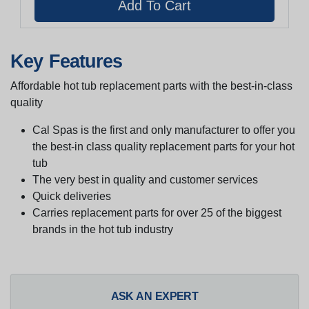
Key Features
Affordable hot tub replacement parts with the best-in-class
quality
Cal Spas is the first and only manufacturer to offer you
the best-in class quality replacement parts for your hot
tub
The very best in quality and customer services
Quick deliveries
Carries replacement parts for over 25 of the biggest
brands in the hot tub industry
ASK AN EXPERT