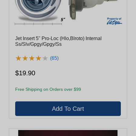
Jet Insert 5" Pro-Loc (Hlo,Blroto) Internal
Ss/Slv/Gpgy/Gpgy/Ss
★
★
★
★
★
★
★
★
★
★
(65)
$19.90
Free Shipping on Orders over $99