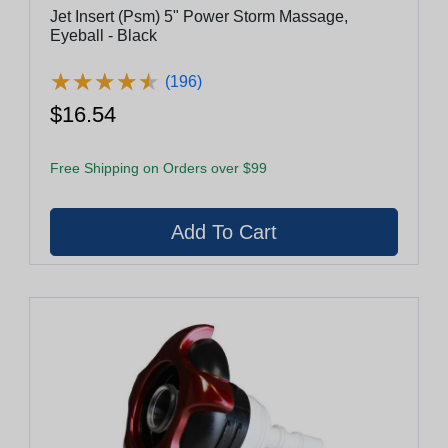
Jet Insert (Psm) 5" Power Storm Massage,
Eyeball - Black
★
★
★
★
★
★
★
★
★
★
(196)
$16.54
Free Shipping on Orders over $99