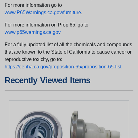
For more information go to
www.P65Warnings.ca.gov/furniture
.
For more information on Prop 65, go to:
www.p65warnings.ca.gov
For a fully updated list of all the chemicals and compounds
that are known to the State of California to cause cancer or
reproductive toxicity, go to:
https://oehha.ca.gov/proposition-65/proposition-65-list
Recently Viewed Items