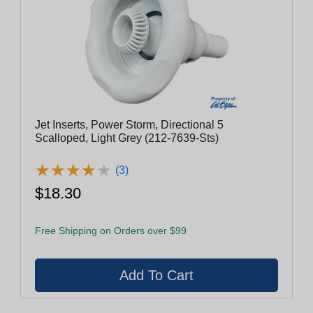
Jet Inserts, Power Storm, Directional 5
Scalloped, Light Grey (212-7639-Sts)
★
★
★
★
★
★
★
★
★
★
(3)
$18.30
Free Shipping on Orders over $99