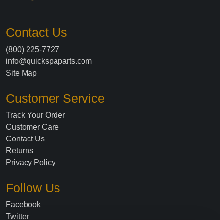
Contact Us
(800) 225-7727
info@quickspaparts.com
Site Map
Customer Service
Track Your Order
Customer Care
Contact Us
Returns
Privacy Policy
Follow Us
Facebook
Twitter