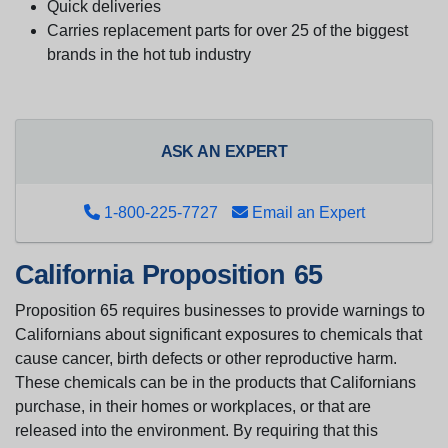
Quick deliveries
Carries replacement parts for over 25 of the biggest
brands in the hot tub industry
ASK AN EXPERT
1-800-225-7727
Email an Expert
California Proposition 65
Proposition 65 requires businesses to provide warnings to
Californians about significant exposures to chemicals that
cause cancer, birth defects or other reproductive harm.
These chemicals can be in the products that Californians
purchase, in their homes or workplaces, or that are
released into the environment. By requiring that this