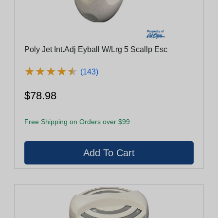
Poly Jet Int.Adj Eyball W/Lrg 5 Scallp Esc
★
★
★
★
★
★
★
★
★
★
(143)
$78.98
Free Shipping on Orders over $99