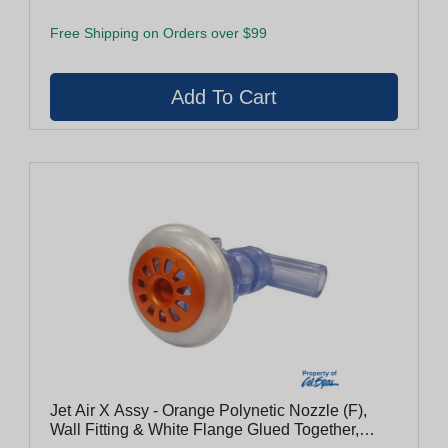
Free Shipping on Orders over $99
Jet Air X Assy - Orange Polynetic Nozzle (F),
Wall Fitting & White Flange Glued Together,