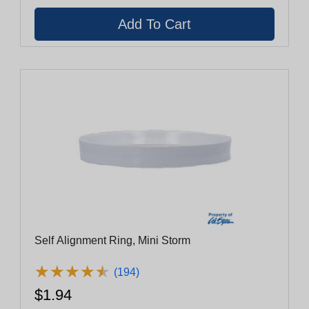
Self Alignment Ring, Mini Storm
★
★
★
★
★
★
★
★
★
★
(194)
$1.94