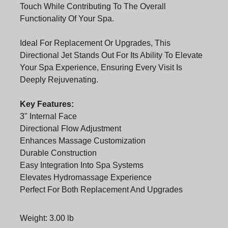
Touch While Contributing To The Overall
Functionality Of Your Spa.
Ideal For Replacement Or Upgrades, This
Directional Jet Stands Out For Its Ability To Elevate
Your Spa Experience, Ensuring Every Visit Is
Deeply Rejuvenating.
Key Features:
3" Internal Face
Directional Flow Adjustment
Enhances Massage Customization
Durable Construction
Easy Integration Into Spa Systems
Elevates Hydromassage Experience
Perfect For Both Replacement And Upgrades
Weight: 3.00 lb