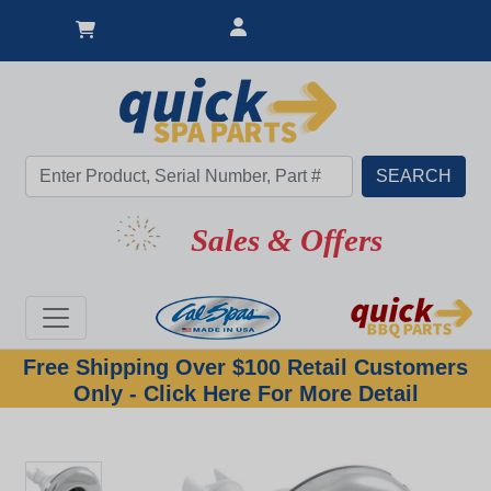
Sales & Offers
Free Shipping Over $100 Retail Customers
Only - Click Here For More Detail