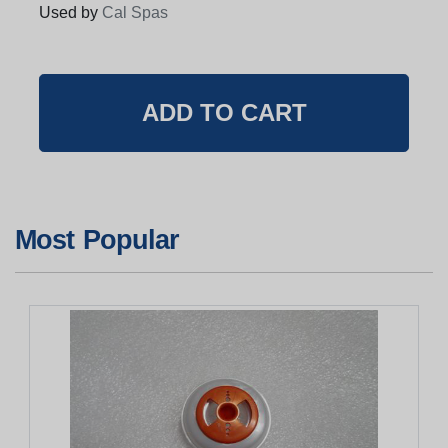
Used by
Cal Spas
Most Popular