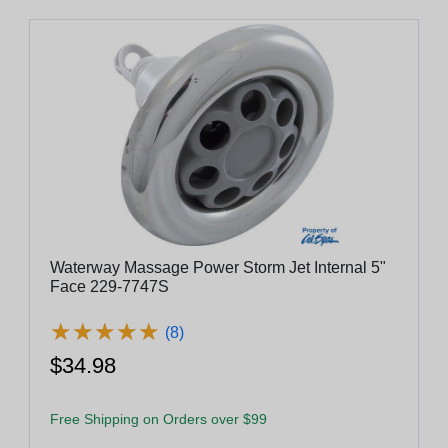
Waterway Massage Power Storm Jet Internal 5"
Face 229-7747S
★
★
★
★
★
★
★
★
★
★
(8)
$34.98
Free Shipping on Orders over $99