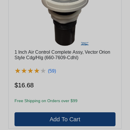
1 Inch Air Control Complete Assy, Vector Orion
Style Cdg/Hlg (660-7609-Cdhl)
★
★
★
★
★
★
★
★
★
★
(59)
$16.68
Free Shipping on Orders over $99