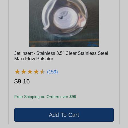
Jet Insert - Stainless 3.5" Clear Stainless Steel
Maxi Flow Pulsator
★
★
★
★
★
★
★
★
★
★
(159)
$9.16
Free Shipping on Orders over $99