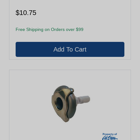
$10.75
Free Shipping on Orders over $99