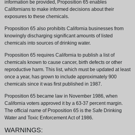
information be provided, Proposition 65 enables
Californians to make informed decisions about their
exposures to these chemicals.
Proposition 65 also prohibits California businesses from
knowingly discharging significant amounts of listed
chemicals into sources of drinking water.
Proposition 65 requires California to publish a list of
chemicals known to cause cancer, birth defects or other
reproductive harm. This list, which must be updated at least
once a year, has grown to include approximately 900
chemicals since it was first published in 1987.
Proposition 65 became law in November 1986, when
California voters approved it by a 63-37 percent margin.
The official name of Proposition 65 is the Safe Drinking
Water and Toxic Enforcement Act of 1986.
WARNINGS: