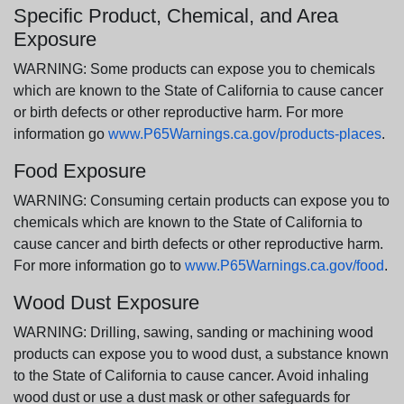
Specific Product, Chemical, and Area
Exposure
WARNING: Some products can expose you to chemicals
which are known to the State of California to cause cancer
or birth defects or other reproductive harm. For more
information go
www.P65Warnings.ca.gov/products-places
.
Food Exposure
WARNING: Consuming certain products can expose you to
chemicals which are known to the State of California to
cause cancer and birth defects or other reproductive harm.
For more information go to
www.P65Warnings.ca.gov/food
.
Wood Dust Exposure
WARNING: Drilling, sawing, sanding or machining wood
products can expose you to wood dust, a substance known
to the State of California to cause cancer. Avoid inhaling
wood dust or use a dust mask or other safeguards for