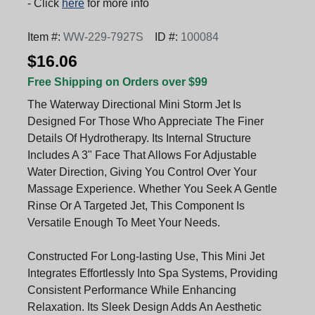
- Click
here
for more info
Item #:
WW-229-7927S
ID #:
100084
$16.06
Free Shipping on Orders over $99
The Waterway Directional Mini Storm Jet Is
Designed For Those Who Appreciate The Finer
Details Of Hydrotherapy. Its Internal Structure
Includes A 3" Face That Allows For Adjustable
Water Direction, Giving You Control Over Your
Massage Experience. Whether You Seek A Gentle
Rinse Or A Targeted Jet, This Component Is
Versatile Enough To Meet Your Needs.
Constructed For Long-lasting Use, This Mini Jet
Integrates Effortlessly Into Spa Systems, Providing
Consistent Performance While Enhancing
Relaxation. Its Sleek Design Adds An Aesthetic