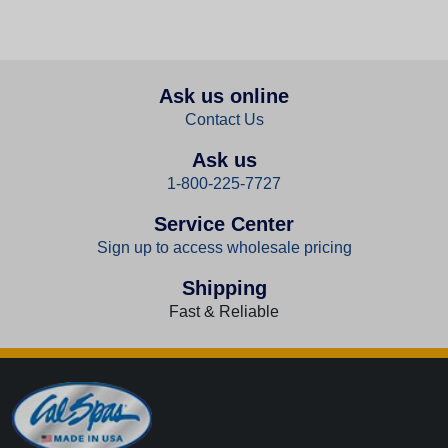
Ask us online
Contact Us
Ask us
1-800-225-7727
Service Center
Sign up to access wholesale pricing
Shipping
Fast & Reliable