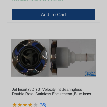
Jet Insert (3Dr) 3" Velocity Int Bearingless
Double Roto; Stainless Escutcheon ,Blue Insert,
Black Flange, Black Cage, Black Eyeball
(29930-191-400)
★
★
★
★
★
★
★
★
★
★
(35)