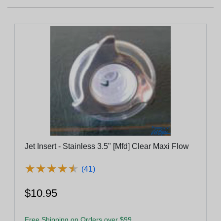
Jet Insert - Stainless 3.5" [Mfd] Clear Maxi Flow
★
★
★
★
★
★
★
★
★
★
(41)
$10.95
Free Shipping on Orders over $99