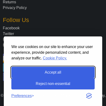
Returns
Privacy Policy
Follow Us
Facebook
Twitter
Instagram
Blog
We use cookies on our site to enhance your user
experience, provide personalized content, and
analyze our traffic.
Cookie Policy.
Accept all
Reject non-essential
©
2026
. All Rights Reserved Lloyds Material Supply Company,
Preferences
Inc.