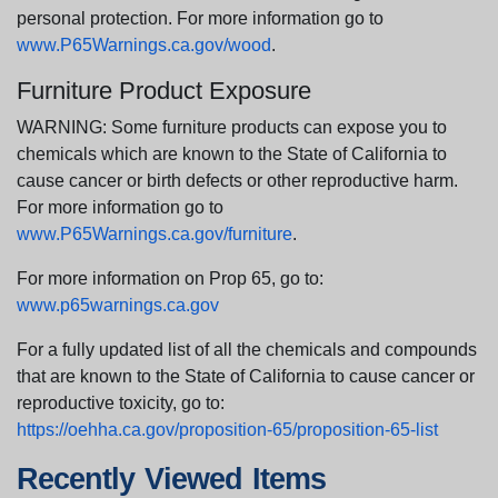
personal protection. For more information go to
www.P65Warnings.ca.gov/wood
.
Furniture Product Exposure
WARNING: Some furniture products can expose you to
chemicals which are known to the State of California to
cause cancer or birth defects or other reproductive harm.
For more information go to
www.P65Warnings.ca.gov/furniture
.
For more information on Prop 65, go to:
www.p65warnings.ca.gov
For a fully updated list of all the chemicals and compounds
that are known to the State of California to cause cancer or
reproductive toxicity, go to:
https://oehha.ca.gov/proposition-65/proposition-65-list
Recently Viewed Items