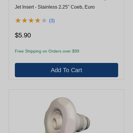
Jet Insert - Stainless 2.25" Coeb, Euro
★
★
★
★
★
★
★
★
★
★
(3)
$5.90
Free Shipping on Orders over $99