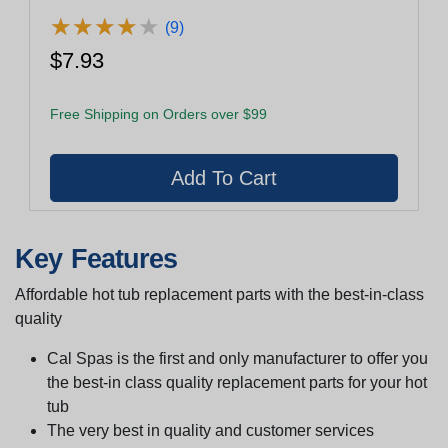
Airxjet Body
★
★
★
★
★
★
★
★
★
★
(9)
$7.93
Free Shipping on Orders over $99
Key Features
Affordable hot tub replacement parts with the best-in-class
quality
Cal Spas is the first and only manufacturer to offer you
the best-in class quality replacement parts for your hot
tub
The very best in quality and customer services