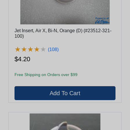
Jet Insert, Air X, Bi-N, Orange (D) (#23512-321-
100)
★
★
★
★
★
★
★
★
★
★
(108)
$4.20
Free Shipping on Orders over $99