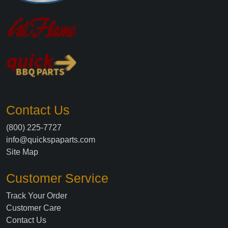
Contact Us
(800) 225-7727
info@quickspaparts.com
Site Map
Customer Service
Track Your Order
Customer Care
Contact Us