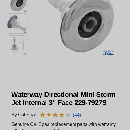
Waterway Directional Mini Storm
Jet Internal 3" Face 229-7927S
★
★
★
★
★
★
★
★
★
★
By Cal Spas
(44)
Genuine Cal Spas replacement parts with warranty