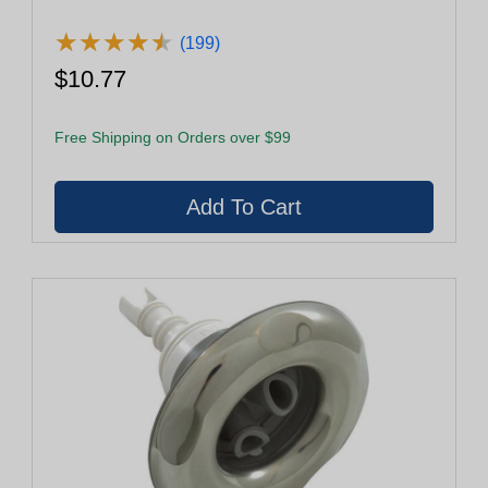
★
★
★
★
★
★
★
★
★
★
(199)
$10.77
Free Shipping on Orders over $99