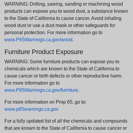
WARNING: Drilling, sawing, sanding or machining wood
products can expose you to wood dust, a substance known
to the State of California to cause cancer. Avoid inhaling
wood dust or use a dust mask or other safeguards for
personal protection. For more information go to
www.P65Warnings.ca.gov/wood
.
Furniture Product Exposure
WARNING: Some furniture products can expose you to
chemicals which are known to the State of California to
cause cancer or birth defects or other reproductive harm.
For more information go to
www.P65Warnings.ca.gov/furniture
.
For more information on Prop 65, go to:
www.p65warnings.ca.gov
For a fully updated list of all the chemicals and compounds
that are known to the State of California to cause cancer or