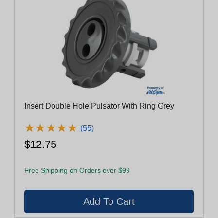
Insert Double Hole Pulsator With Ring Grey
★
★
★
★
★
★
★
★
★
★
(55)
$12.75
Free Shipping on Orders over $99