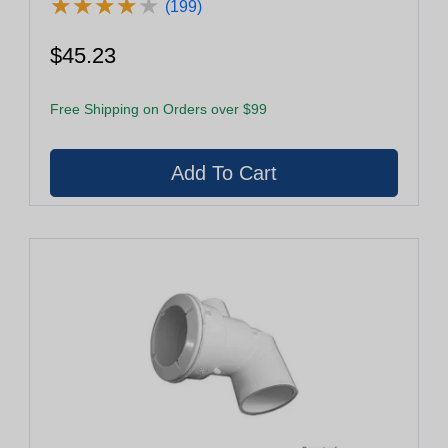
★
★
★
★
★
★
★
★
★
★
(199)
$45.23
Free Shipping on Orders over $99