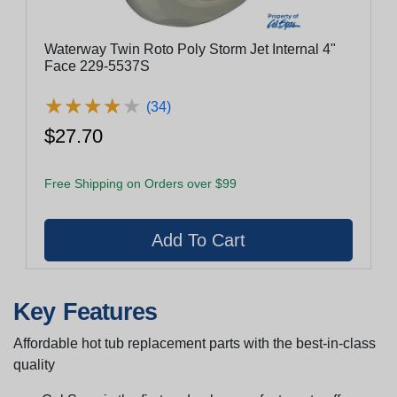
Waterway Twin Roto Poly Storm Jet Internal 4"
Face 229-5537S
★
★
★
★
★
★
★
★
★
★
(34)
$27.70
Free Shipping on Orders over $99
Key Features
Affordable hot tub replacement parts with the best-in-class
quality