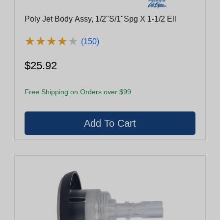
Poly Jet Body Assy, 1/2"S/1"Spg X 1-1/2 Ell
★
★
★
★
★
★
★
★
★
★
(150)
$25.92
Free Shipping on Orders over $99