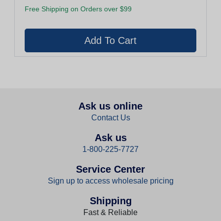
Free Shipping on Orders over $99
Ask us online
Contact Us
Ask us
1-800-225-7727
Service Center
Sign up to access wholesale pricing
Shipping
Fast & Reliable