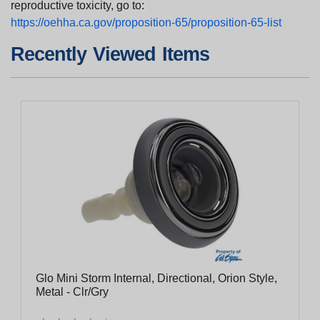
reproductive toxicity, go to:
https://oehha.ca.gov/proposition-65/proposition-65-list
Recently Viewed Items
Glo Mini Storm Internal, Directional, Orion Style,
Metal - Clr/Gry