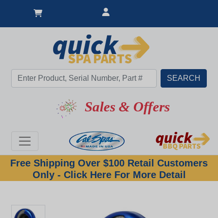
Sales & Offers
Free Shipping Over $100 Retail Customers
Only - Click Here For More Detail