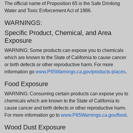
The official name of Proposition 65 is the Safe Drinking
Water and Toxic Enforcement Act of 1986.
WARNINGS:
Specific Product, Chemical, and Area
Exposure
WARNING: Some products can expose you to chemicals
which are known to the State of California to cause cancer
or birth defects or other reproductive harm. For more
information go
www.P65Warnings.ca.gov/products-places
.
Food Exposure
WARNING: Consuming certain products can expose you to
chemicals which are known to the State of California to
cause cancer and birth defects or other reproductive harm.
For more information go to
www.P65Warnings.ca.gov/food
.
Wood Dust Exposure