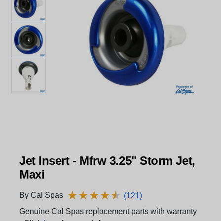
Jet Insert - Mfrw 3.25" Storm Jet,
Maxi
★
★
★
★
★
★
★
★
★
★
By Cal Spas
(121)
Genuine Cal Spas replacement parts with warranty