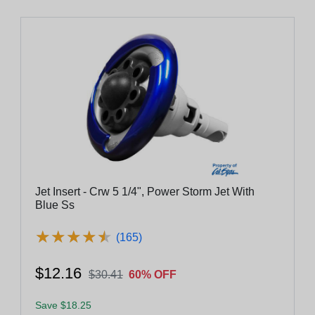
Jet Insert - Crw 5 1/4", Power Storm Jet With
Blue Ss
★
★
★
★
★
★
★
★
★
★
(165)
$12.16
$30.41
60% OFF
Save $18.25