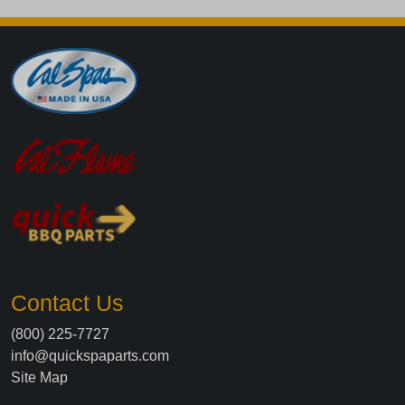
Contact Us
(800) 225-7727
info@quickspaparts.com
Site Map