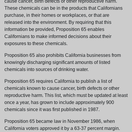
cause cancer, birth defects or other reproductive harm.
These chemicals can be in the products that Californians
purchase, in their homes or workplaces, or that are
released into the environment. By requiring that this
information be provided, Proposition 65 enables
Californians to make informed decisions about their
exposures to these chemicals.
Proposition 65 also prohibits California businesses from
knowingly discharging significant amounts of listed
chemicals into sources of drinking water.
Proposition 65 requires California to publish a list of
chemicals known to cause cancer, birth defects or other
reproductive harm. This list, which must be updated at least
once a year, has grown to include approximately 900
chemicals since it was first published in 1987.
Proposition 65 became law in November 1986, when
California voters approved it by a 63-37 percent margin.