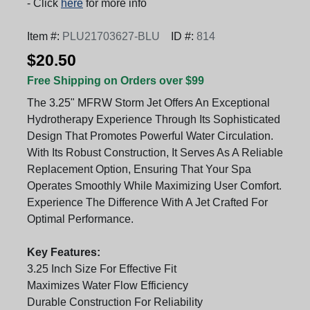
- Click
here
for more info
Item #:
PLU21703627-BLU
ID #:
814
$20.50
Free Shipping on Orders over $99
The 3.25" MFRW Storm Jet Offers An Exceptional
Hydrotherapy Experience Through Its Sophisticated
Design That Promotes Powerful Water Circulation.
With Its Robust Construction, It Serves As A Reliable
Replacement Option, Ensuring That Your Spa
Operates Smoothly While Maximizing User Comfort.
Experience The Difference With A Jet Crafted For
Optimal Performance.
Key Features:
3.25 Inch Size For Effective Fit
Maximizes Water Flow Efficiency
Durable Construction For Reliability