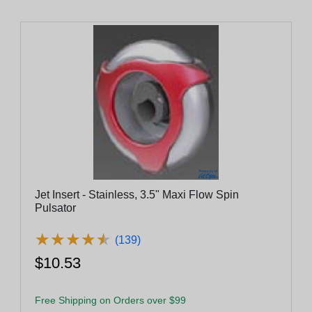
Jet Insert - Stainless, 3.5" Maxi Flow Spin
Pulsator
★
★
★
★
★
★
★
★
★
★
(139)
$10.53
Free Shipping on Orders over $99