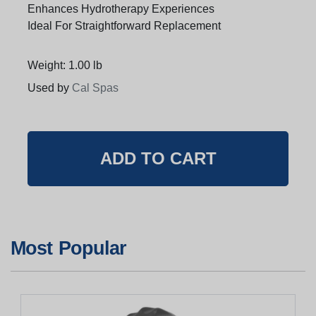
Enhances Hydrotherapy Experiences
Ideal For Straightforward Replacement
Weight: 1.00 lb
Used by
Cal Spas
Most Popular