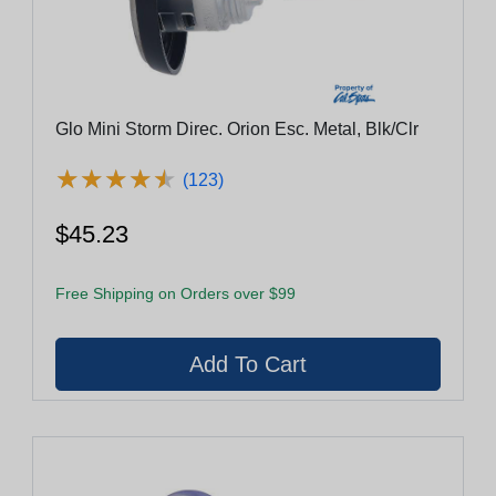
Glo Mini Storm Direc. Orion Esc. Metal, Blk/Clr
★
★
★
★
★
★
★
★
★
★
(123)
$45.23
Free Shipping on Orders over $99