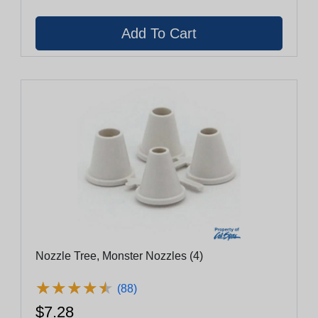
Nozzle Tree, Monster Nozzles (4)
★
★
★
★
★
★
★
★
★
★
(88)
$7.28