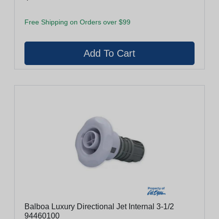
Free Shipping on Orders over $99
Balboa Luxury Directional Jet Internal 3-1/2
94460100