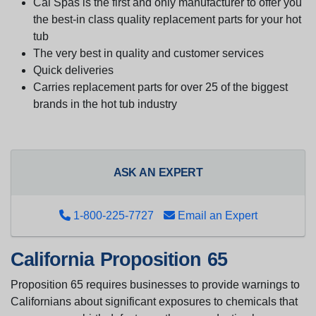
Cal Spas is the first and only manufacturer to offer you
the best-in class quality replacement parts for your hot
tub
The very best in quality and customer services
Quick deliveries
Carries replacement parts for over 25 of the biggest
brands in the hot tub industry
ASK AN EXPERT
1-800-225-7727
Email an Expert
California Proposition 65
Proposition 65 requires businesses to provide warnings to
Californians about significant exposures to chemicals that