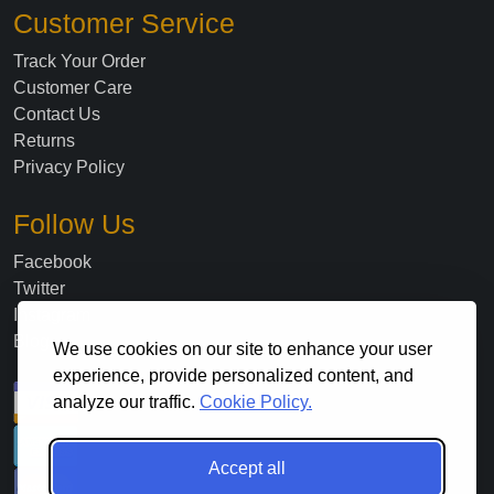
Customer Service
Track Your Order
Customer Care
Contact Us
Returns
Privacy Policy
Follow Us
Facebook
Twitter
Instagram
Blog
We use cookies on our site to enhance your user
experience, provide personalized content, and
analyze our traffic.
Cookie Policy.
Accept all