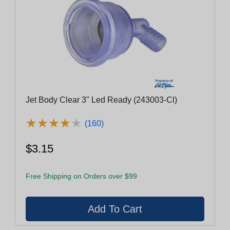
Jet Body Clear 3" Led Ready (243003-Cl)
★
★
★
★
★
★
★
★
★
★
(160)
$3.15
Free Shipping on Orders over $99