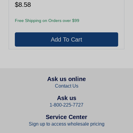
$8.58
Free Shipping on Orders over $99
Ask us online
Contact Us
Ask us
1-800-225-7727
Service Center
Sign up to access wholesale pricing