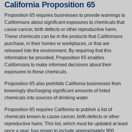
California Proposition 65
Proposition 65 requires businesses to provide warnings to
Californians about significant exposures to chemicals that
cause cancer, birth defects or other reproductive harm.
These chemicals can be in the products that Californians
purchase, in their homes or workplaces, or that are
released into the environment. By requiring that this
information be provided, Proposition 65 enables
Californians to make informed decisions about their
exposures to these chemicals.
Proposition 65 also prohibits California businesses from
knowingly discharging significant amounts of listed
chemicals into sources of drinking water.
Proposition 65 requires California to publish a list of
chemicals known to cause cancer, birth defects or other
reproductive harm. This list, which must be updated at least
once a year, has grown to include approximately 900