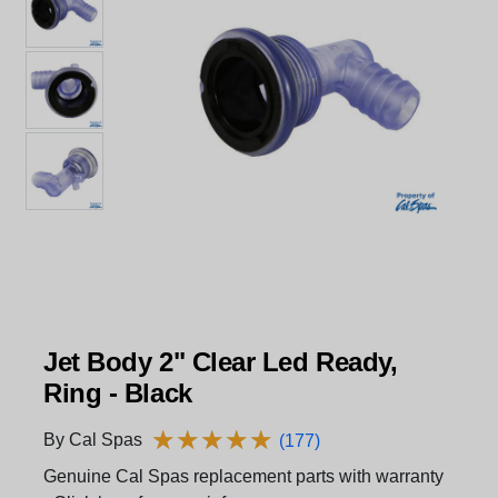
Jet Body 2" Clear Led Ready,
Ring - Black
★
★
★
★
★
★
★
★
★
★
By Cal Spas
(177)
Genuine Cal Spas replacement parts with warranty