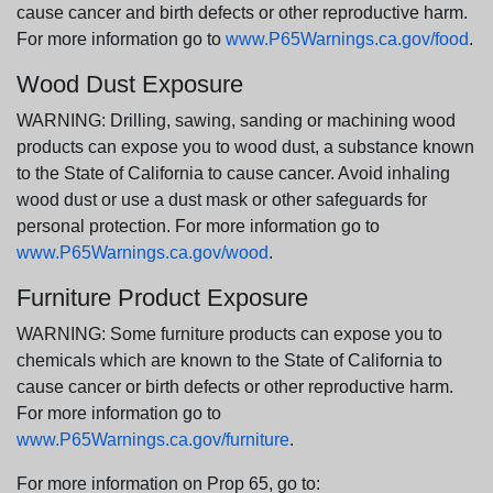
cause cancer and birth defects or other reproductive harm.
For more information go to
www.P65Warnings.ca.gov/food
.
Wood Dust Exposure
WARNING: Drilling, sawing, sanding or machining wood
products can expose you to wood dust, a substance known
to the State of California to cause cancer. Avoid inhaling
wood dust or use a dust mask or other safeguards for
personal protection. For more information go to
www.P65Warnings.ca.gov/wood
.
Furniture Product Exposure
WARNING: Some furniture products can expose you to
chemicals which are known to the State of California to
cause cancer or birth defects or other reproductive harm.
For more information go to
www.P65Warnings.ca.gov/furniture
.
For more information on Prop 65, go to: