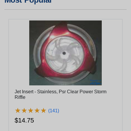
Jet Insert - Stainless, Psr Clear Power Storm
Riffle
★
★
★
★
★
★
★
★
★
★
(141)
$14.75