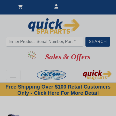
Sales & Offers
Free Shipping Over $100 Retail Customers
Only - Click Here For More Detail