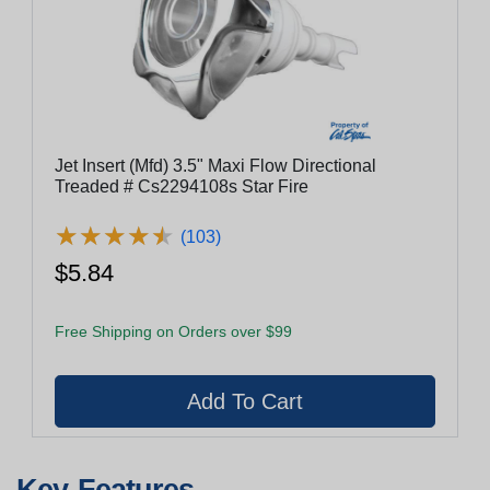
Jet Insert (Mfd) 3.5" Maxi Flow Directional
Treaded # Cs2294108s Star Fire
★
★
★
★
★
★
★
★
★
★
(103)
$5.84
Free Shipping on Orders over $99
Key Features