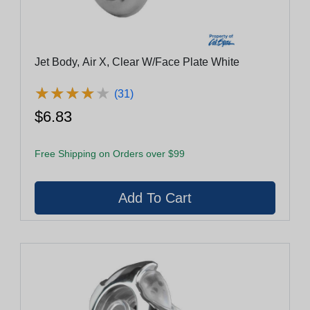
Jet Body, Air X, Clear W/Face Plate White
★
★
★
★
★
★
★
★
★
★
(31)
$6.83
Free Shipping on Orders over $99