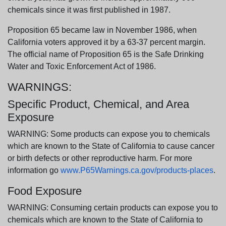
chemicals since it was first published in 1987.
Proposition 65 became law in November 1986, when
California voters approved it by a 63-37 percent margin.
The official name of Proposition 65 is the Safe Drinking
Water and Toxic Enforcement Act of 1986.
WARNINGS:
Specific Product, Chemical, and Area
Exposure
WARNING: Some products can expose you to chemicals
which are known to the State of California to cause cancer
or birth defects or other reproductive harm. For more
information go
www.P65Warnings.ca.gov/products-places
.
Food Exposure
WARNING: Consuming certain products can expose you to
chemicals which are known to the State of California to