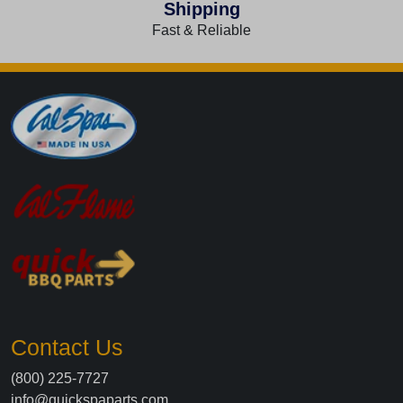
Shipping
Fast & Reliable
Contact Us
(800) 225-7727
info@quickspaparts.com