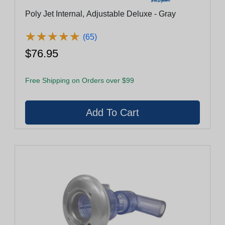
Poly Jet Internal, Adjustable Deluxe - Gray
★
★
★
★
★
★
★
★
★
★
(65)
$76.95
Free Shipping on Orders over $99