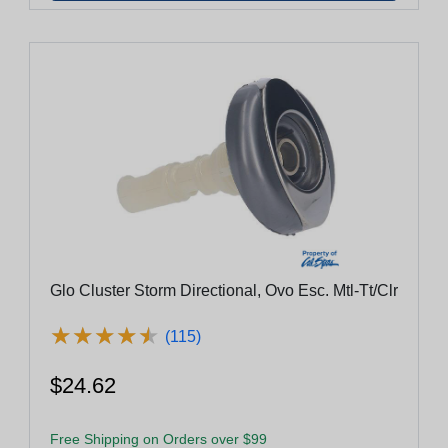
Glo Cluster Storm Directional, Ovo Esc. Mtl-Tt/Clr
★
★
★
★
★
★
★
★
★
★
(115)
$24.62
Free Shipping on Orders over $99