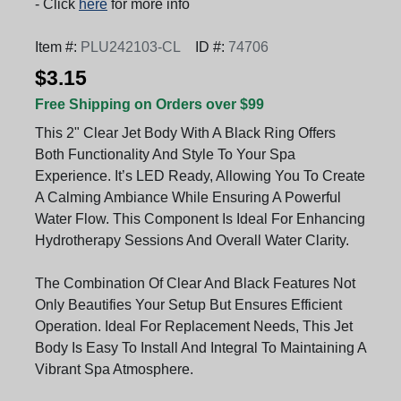
- Click
here
for more info
Item #:
PLU242103-CL
ID #:
74706
$3.15
Free Shipping on Orders over $99
This 2" Clear Jet Body With A Black Ring Offers
Both Functionality And Style To Your Spa
Experience. It’s LED Ready, Allowing You To Create
A Calming Ambiance While Ensuring A Powerful
Water Flow. This Component Is Ideal For Enhancing
Hydrotherapy Sessions And Overall Water Clarity.
The Combination Of Clear And Black Features Not
Only Beautifies Your Setup But Ensures Efficient
Operation. Ideal For Replacement Needs, This Jet
Body Is Easy To Install And Integral To Maintaining A
Vibrant Spa Atmosphere.