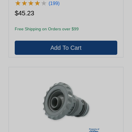
★
★
★
★
★
★
★
★
★
★
(199)
$45.23
Free Shipping on Orders over $99