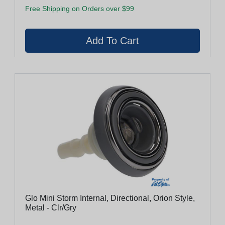
Free Shipping on Orders over $99
Glo Mini Storm Internal, Directional, Orion Style,
Metal - Clr/Gry