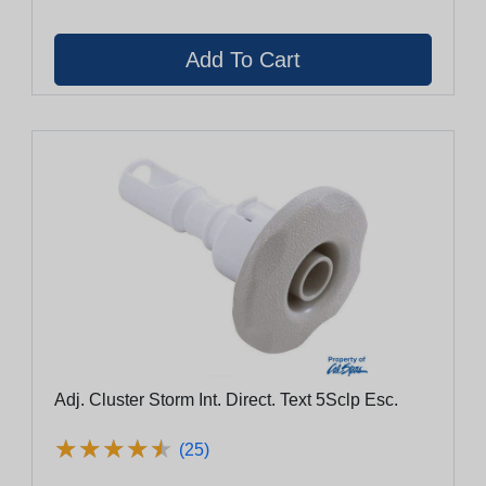
Adj. Cluster Storm Int. Direct. Text 5Sclp Esc.
★
★
★
★
★
★
★
★
★
★
(25)