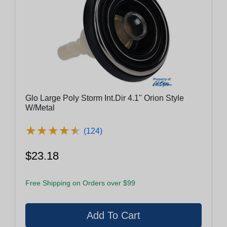
Glo Large Poly Storm Int.Dir 4.1" Orion Style
W/Metal
★
★
★
★
★
★
★
★
★
★
(124)
$23.18
Free Shipping on Orders over $99