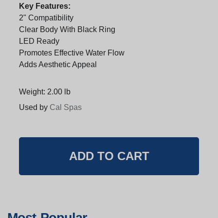
Key Features:
2" Compatibility
Clear Body With Black Ring
LED Ready
Promotes Effective Water Flow
Adds Aesthetic Appeal
Weight: 2.00 lb
Used by
Cal Spas
Most Popular