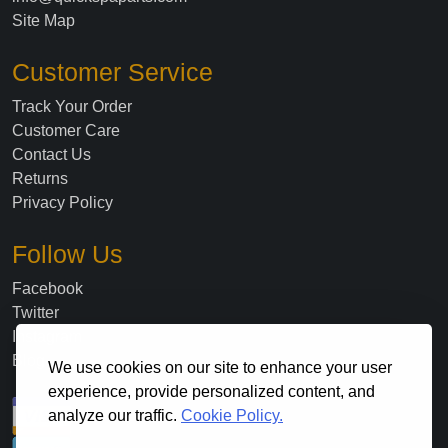
Site Map
Customer Service
Track Your Order
Customer Care
Contact Us
Returns
Privacy Policy
Follow Us
Facebook
Twitter
Instagram
Blog
We use cookies on our site to enhance your user
experience, provide personalized content, and
analyze our traffic.
Cookie Policy.