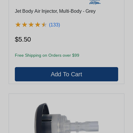
Jet Body Air Injector, Multi-Body - Grey
★
★
★
★
★
★
★
★
★
★
(133)
$5.50
Free Shipping on Orders over $99