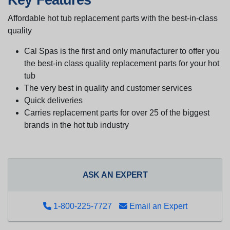
Affordable hot tub replacement parts with the best-in-class
quality
Cal Spas is the first and only manufacturer to offer you
the best-in class quality replacement parts for your hot
tub
The very best in quality and customer services
Quick deliveries
Carries replacement parts for over 25 of the biggest
brands in the hot tub industry
ASK AN EXPERT
1-800-225-7727
Email an Expert