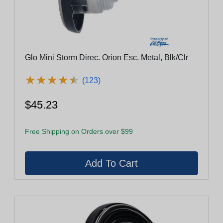
Glo Mini Storm Direc. Orion Esc. Metal, Blk/Clr
★
★
★
★
★
★
★
★
★
★
(123)
$45.23
Free Shipping on Orders over $99