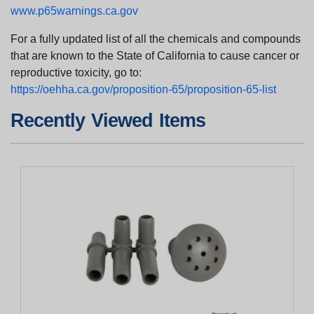
www.p65warnings.ca.gov
For a fully updated list of all the chemicals and compounds
that are known to the State of California to cause cancer or
reproductive toxicity, go to:
https://oehha.ca.gov/proposition-65/proposition-65-list
Recently Viewed Items