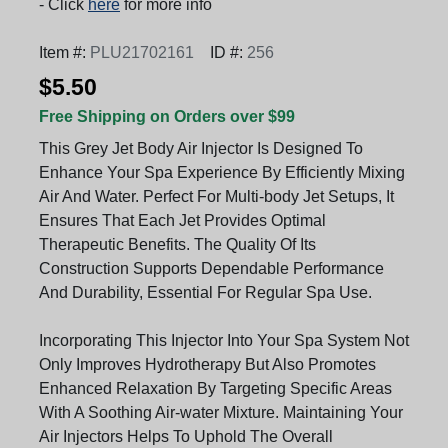
- Click
here
for more info
Item #:
PLU21702161
ID #:
256
$5.50
Free Shipping on Orders over $99
This Grey Jet Body Air Injector Is Designed To
Enhance Your Spa Experience By Efficiently Mixing
Air And Water. Perfect For Multi-body Jet Setups, It
Ensures That Each Jet Provides Optimal
Therapeutic Benefits. The Quality Of Its
Construction Supports Dependable Performance
And Durability, Essential For Regular Spa Use.
Incorporating This Injector Into Your Spa System Not
Only Improves Hydrotherapy But Also Promotes
Enhanced Relaxation By Targeting Specific Areas
With A Soothing Air-water Mixture. Maintaining Your
Air Injectors Helps To Uphold The Overall