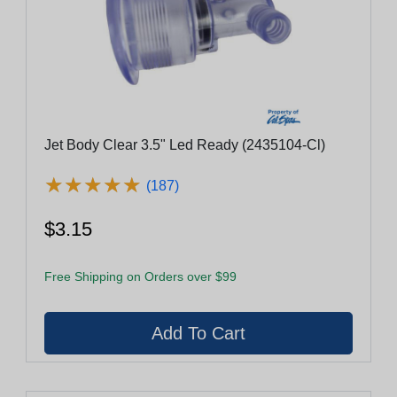
Jet Body Clear 3.5" Led Ready (2435104-Cl)
★
★
★
★
★
★
★
★
★
★
(187)
$3.15
Free Shipping on Orders over $99