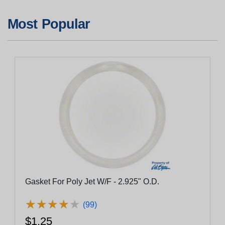
Most Popular
Gasket For Poly Jet W/F - 2.925" O.D.
★
★
★
★
★
★
★
★
★
★
(99)
$1.25