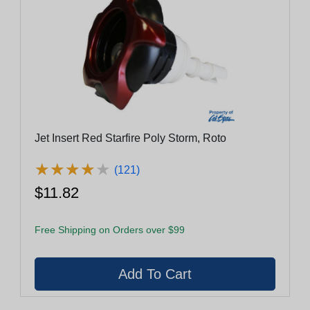
Jet Insert Red Starfire Poly Storm, Roto
★
★
★
★
★
★
★
★
★
★
(121)
$11.82
Free Shipping on Orders over $99