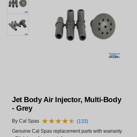
Jet Body Air Injector, Multi-Body
- Grey
★
★
★
★
★
★
★
★
★
★
By Cal Spas
(133)
Genuine Cal Spas replacement parts with warranty