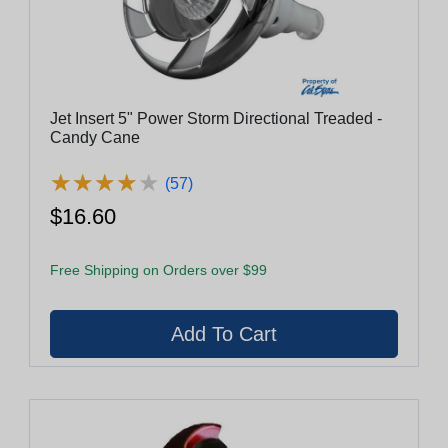
Jet Insert 5" Power Storm Directional Treaded -
Candy Cane
★
★
★
★
★
★
★
★
★
★
(57)
$16.60
Free Shipping on Orders over $99