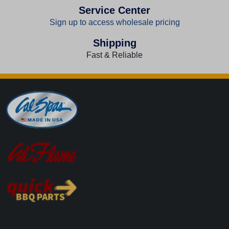
Service Center
Sign up to access wholesale pricing
Shipping
Fast & Reliable