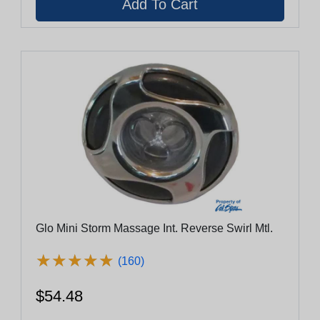
Glo Mini Storm Massage Int. Reverse Swirl Mtl.
★
★
★
★
★
★
★
★
★
★
(160)
$54.48