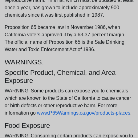
reproductive harm. This list, which must be updated at least
once a year, has grown to include approximately 900
chemicals since it was first published in 1987.
Proposition 65 became law in November 1986, when
California voters approved it by a 63-37 percent margin.
The official name of Proposition 65 is the Safe Drinking
Water and Toxic Enforcement Act of 1986.
WARNINGS:
Specific Product, Chemical, and Area
Exposure
WARNING: Some products can expose you to chemicals
which are known to the State of California to cause cancer
or birth defects or other reproductive harm. For more
information go
www.P65Warnings.ca.gov/products-places
.
Food Exposure
WARNING: Consuming certain products can expose you to