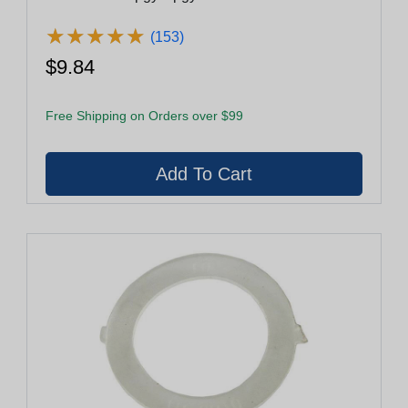
★
★
★
★
★
★
★
★
★
★
(153)
$9.84
Free Shipping on Orders over $99