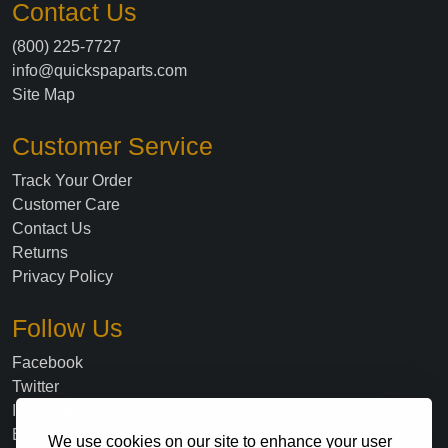
Contact Us
(800) 225-7727
info@quickspaparts.com
Site Map
Customer Service
Track Your Order
Customer Care
Contact Us
Returns
Privacy Policy
Follow Us
Facebook
Twitter
Instagram
Blog
We use cookies on our site to enhance your user