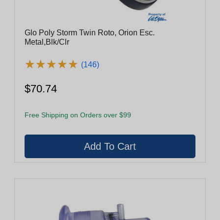
Glo Poly Storm Twin Roto, Orion Esc.
Metal,Blk/Clr
★
★
★
★
★
★
★
★
★
★
(146)
$70.74
Free Shipping on Orders over $99