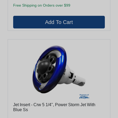
Free Shipping on Orders over $99
Jet Insert - Crw 5 1/4", Power Storm Jet With
Blue Ss