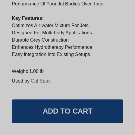
Performance Of Your Jet Bodies Over Time.
Key Features:
Optimizes Air-water Mixture For Jets
Designed For Multi-body Applications
Durable Grey Construction
Enhances Hydrotherapy Performance
Easy Integration Into Existing Setups.
Weight: 1.00 lb
Used by
Cal Spas