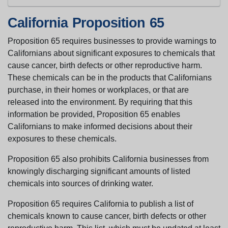
California Proposition 65
Proposition 65 requires businesses to provide warnings to
Californians about significant exposures to chemicals that
cause cancer, birth defects or other reproductive harm.
These chemicals can be in the products that Californians
purchase, in their homes or workplaces, or that are
released into the environment. By requiring that this
information be provided, Proposition 65 enables
Californians to make informed decisions about their
exposures to these chemicals.
Proposition 65 also prohibits California businesses from
knowingly discharging significant amounts of listed
chemicals into sources of drinking water.
Proposition 65 requires California to publish a list of
chemicals known to cause cancer, birth defects or other