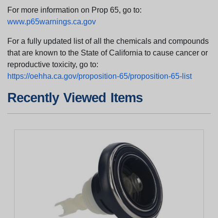
For more information on Prop 65, go to:
www.p65warnings.ca.gov
For a fully updated list of all the chemicals and compounds
that are known to the State of California to cause cancer or
reproductive toxicity, go to:
https://oehha.ca.gov/proposition-65/proposition-65-list
Recently Viewed Items