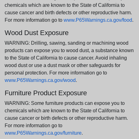
chemicals which are known to the State of California to
cause cancer and birth defects or other reproductive harm.
For more information go to
www.P65Warnings.ca.gov/food
.
Wood Dust Exposure
WARNING: Drilling, sawing, sanding or machining wood
products can expose you to wood dust, a substance known
to the State of California to cause cancer. Avoid inhaling
wood dust or use a dust mask or other safeguards for
personal protection. For more information go to
www.P65Warnings.ca.gov/wood
.
Furniture Product Exposure
WARNING: Some furniture products can expose you to
chemicals which are known to the State of California to
cause cancer or birth defects or other reproductive harm.
For more information go to
www.P65Warnings.ca.gov/furniture
.