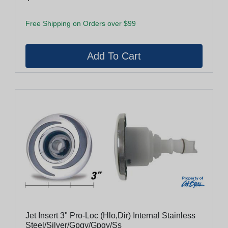
Free Shipping on Orders over $99
Jet Insert 3" Pro-Loc (Hlo,Dir) Internal Stainless
Steel/Silver/Gpgy/Gpgy/Ss