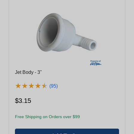
Jet Body - 3"
★
★
★
★
★
★
★
★
★
★
(95)
$3.15
Free Shipping on Orders over $99