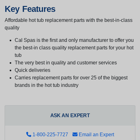
Key Features
Affordable hot tub replacement parts with the best-in-class
quality
Cal Spas is the first and only manufacturer to offer you
the best-in class quality replacement parts for your hot
tub
The very best in quality and customer services
Quick deliveries
Carries replacement parts for over 25 of the biggest
brands in the hot tub industry
ASK AN EXPERT
1-800-225-7727
Email an Expert