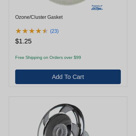
Ozone/Cluster Gasket
★
★
★
★
★
★
★
★
★
★
(23)
$1.25
Free Shipping on Orders over $99