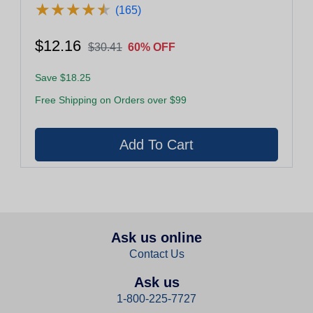
★
★
★
★
★
★
★
★
★
★
(165)
$12.16
$30.41
60% OFF
Save $18.25
Free Shipping on Orders over $99
Ask us online
Contact Us
Ask us
1-800-225-7727