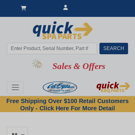
Sales & Offers
Free Shipping Over $100 Retail Customers
Only - Click Here For More Detail