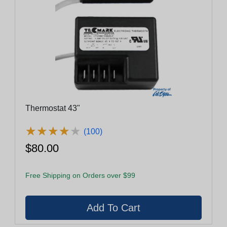
Thermostat 43"
★
★
★
★
★
★
★
★
★
★
(100)
$80.00
Free Shipping on Orders over $99