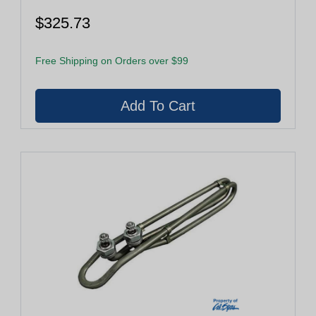
$325.73
Free Shipping on Orders over $99