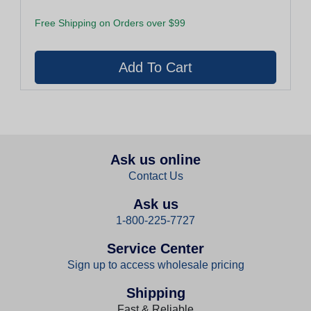
Free Shipping on Orders over $99
Ask us online
Contact Us
Ask us
1-800-225-7727
Service Center
Sign up to access wholesale pricing
Shipping
Fast & Reliable