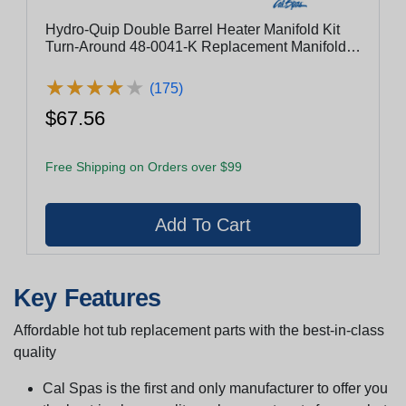
Hydro-Quip Double Barrel Heater Manifold Kit
Turn-Around 48-0041-K Replacement Manifold
Kit
★
★
★
★
★
★
★
★
★
★
(175)
$67.56
Free Shipping on Orders over $99
Key Features
Affordable hot tub replacement parts with the best-in-class
quality
Cal Spas is the first and only manufacturer to offer you