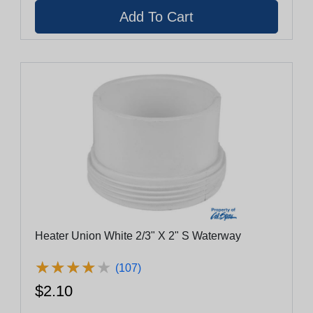
Heater Union White 2/3" X 2" S Waterway
★
★
★
★
★
★
★
★
★
★
(107)
$2.10