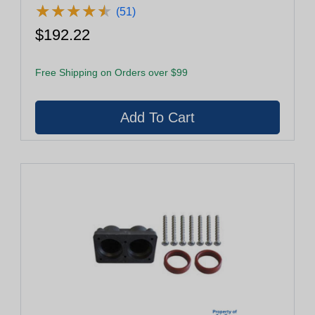
★
★
★
★
★
★
★
★
★
★
(51)
$192.22
Free Shipping on Orders over $99