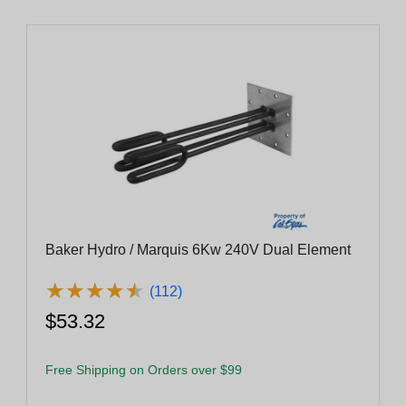
Baker Hydro / Marquis 6Kw 240V Dual Element
★
★
★
★
★
★
★
★
★
★
(112)
$53.32
Free Shipping on Orders over $99