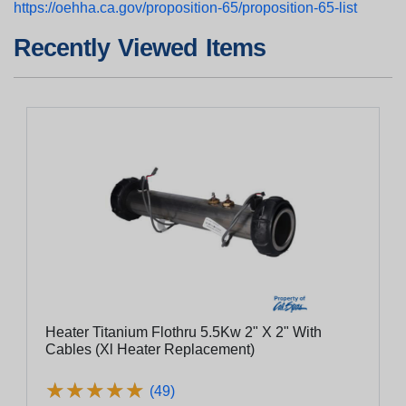
https://oehha.ca.gov/proposition-65/proposition-65-list
Recently Viewed Items
Heater Titanium Flothru 5.5Kw 2" X 2" With
Cables (Xl Heater Replacement)
★
★
★
★
★
★
★
★
★
★
(49)