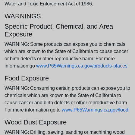
Water and Toxic Enforcement Act of 1986.
WARNINGS:
Specific Product, Chemical, and Area
Exposure
WARNING: Some products can expose you to chemicals
which are known to the State of California to cause cancer
or birth defects or other reproductive harm. For more
information go
www.P65Warnings.ca.gov/products-places
.
Food Exposure
WARNING: Consuming certain products can expose you to
chemicals which are known to the State of California to
cause cancer and birth defects or other reproductive harm.
For more information go to
www.P65Warnings.ca.gov/food
.
Wood Dust Exposure
WARNING: Drilling, sawing, sanding or machining wood