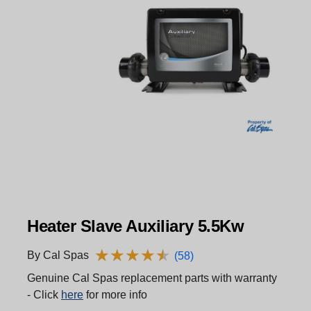
Heater Slave Auxiliary 5.5Kw
★
★
★
★
★
★
★
★
★
★
By Cal Spas
(58)
Genuine Cal Spas replacement parts with warranty
- Click
here
for more info