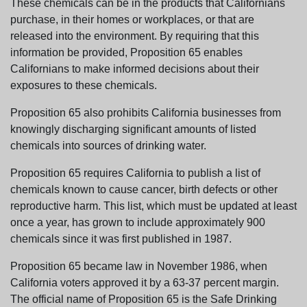
These chemicals can be in the products that Californians
purchase, in their homes or workplaces, or that are
released into the environment. By requiring that this
information be provided, Proposition 65 enables
Californians to make informed decisions about their
exposures to these chemicals.
Proposition 65 also prohibits California businesses from
knowingly discharging significant amounts of listed
chemicals into sources of drinking water.
Proposition 65 requires California to publish a list of
chemicals known to cause cancer, birth defects or other
reproductive harm. This list, which must be updated at least
once a year, has grown to include approximately 900
chemicals since it was first published in 1987.
Proposition 65 became law in November 1986, when
California voters approved it by a 63-37 percent margin.
The official name of Proposition 65 is the Safe Drinking