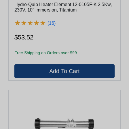
Hydro-Quip Heater Element 12-0105F-K 2.5Kw,
230V, 10" Immersion, Titanium
★
★
★
★
★
★
★
★
★
★
(16)
$53.52
Free Shipping on Orders over $99