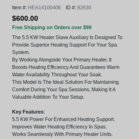
Item #:
HEA14100406
ID #:
82630
$600.00
Free Shipping on Orders over $99
The 5.5 KW Heater Slave Auxiliary Is Designed To
Provide Superior Heating Support For Your Spa
System.
By Working Alongside Your Primary Heater, It
Boosts Heating Efficiency And Guarantees Warm
Water Availability Throughout Your Soak.
This Model Is The Ideal Solution For Maintaining
Comfort During Your Spa Sessions, Making It A
Valuable Addition To Your Setup.
Key Features:
5.5 KW Power For Enhanced Heating Support.
Improves Water Heating Efficiency In Spas.
Works Seamlessly With Primary Heater Units.