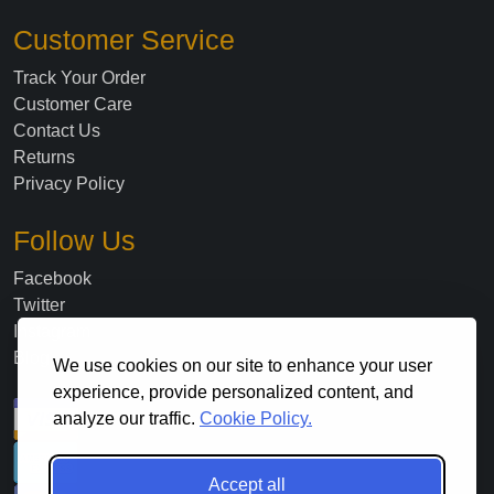
Customer Service
Track Your Order
Customer Care
Contact Us
Returns
Privacy Policy
Follow Us
Facebook
Twitter
Instagram
Blog
We use cookies on our site to enhance your user
experience, provide personalized content, and
analyze our traffic.
Cookie Policy.
Accept all