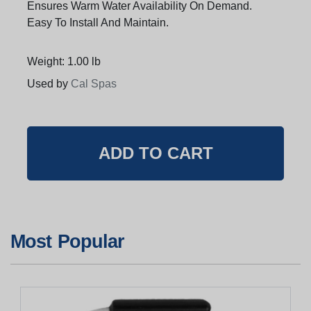
Ensures Warm Water Availability On Demand.
Easy To Install And Maintain.
Weight: 1.00 lb
Used by
Cal Spas
Most Popular