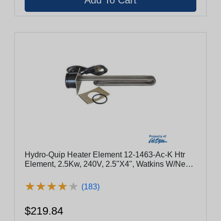
Hydro-Quip Heater Element 12-1463-Ac-K Htr
Element, 2.5Kw, 240V, 2.5"X4", Watkins W/Nema
Cord
★
★
★
★
★
★
★
★
★
★
(183)
$219.84