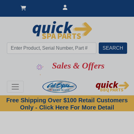
Sales & Offers
Free Shipping Over $100 Retail Customers
Only - Click Here For More Detail