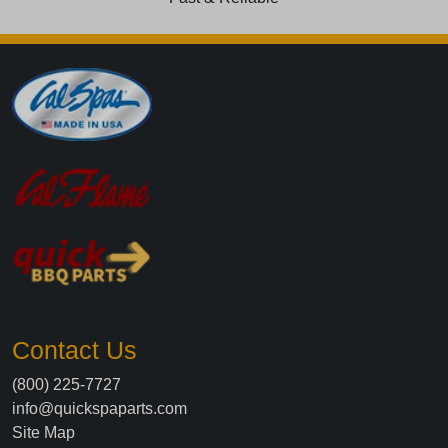
Contact Us
(800) 225-7727
info@quickspaparts.com
Site Map