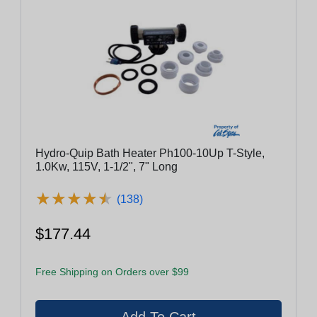
Hydro-Quip Bath Heater Ph100-10Up T-Style,
1.0Kw, 115V, 1-1/2", 7" Long
★
★
★
★
★
★
★
★
★
★
(138)
$177.44
Free Shipping on Orders over $99