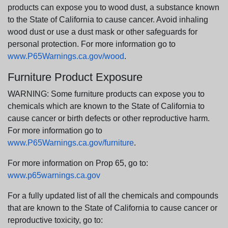
products can expose you to wood dust, a substance known
to the State of California to cause cancer. Avoid inhaling
wood dust or use a dust mask or other safeguards for
personal protection. For more information go to
www.P65Warnings.ca.gov/wood
.
Furniture Product Exposure
WARNING: Some furniture products can expose you to
chemicals which are known to the State of California to
cause cancer or birth defects or other reproductive harm.
For more information go to
www.P65Warnings.ca.gov/furniture
.
For more information on Prop 65, go to:
www.p65warnings.ca.gov
For a fully updated list of all the chemicals and compounds
that are known to the State of California to cause cancer or
reproductive toxicity, go to: