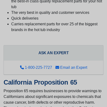
the best-in class quality replacement parts for your hot
tub
The very best in quality and customer services
Quick deliveries
Carries replacement parts for over 25 of the biggest
brands in the hot tub industry
ASK AN EXPERT
1-800-225-7727
Email an Expert
California Proposition 65
Proposition 65 requires businesses to provide warnings to
Californians about significant exposures to chemicals that
cause cancer, birth defects or other reproductive harm.