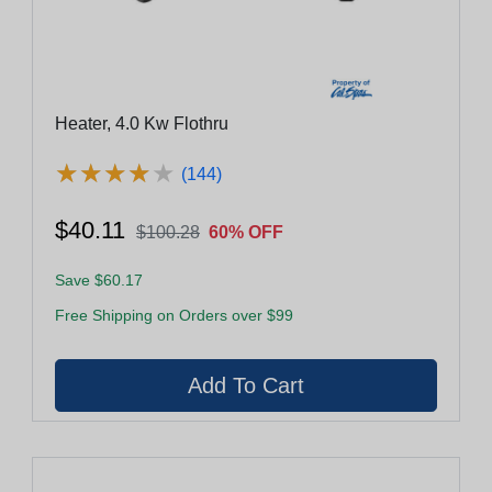
Heater, 4.0 Kw Flothru
★
★
★
★
★
★
★
★
★
★
(144)
$40.11
$100.28
60% OFF
Save $60.17
Free Shipping on Orders over $99