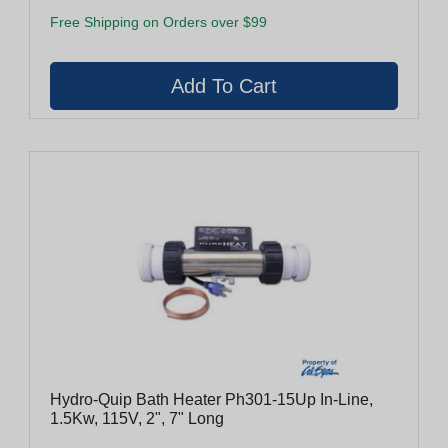
Free Shipping on Orders over $99
Hydro-Quip Bath Heater Ph301-15Up In-Line,
1.5Kw, 115V, 2", 7" Long