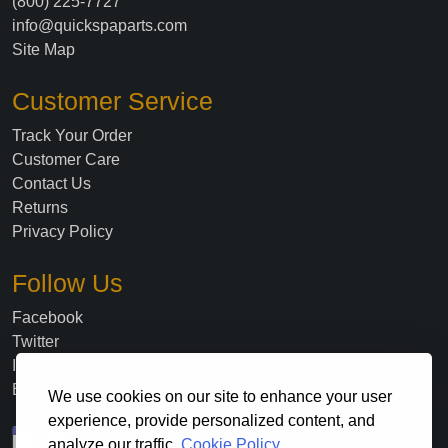
(800) 225-7727
info@quickspaparts.com
Site Map
Customer Service
Track Your Order
Customer Care
Contact Us
Returns
Privacy Policy
Follow Us
Facebook
Twitter
Instagram
Blog
We use cookies on our site to enhance your user
experience, provide personalized content, and
analyze our traffic.
Cookie Policy.