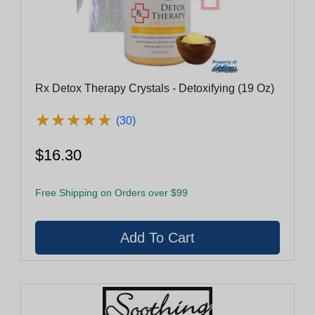
Rx Detox Therapy Crystals - Detoxifying (19 Oz)
★
★
★
★
★
★
★
★
★
★
(30)
$16.30
Free Shipping on Orders over $99