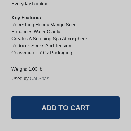
Everyday Routine.
Key Features:
Refreshing Honey Mango Scent
Enhances Water Clarity
Creates A Soothing Spa Atmosphere
Reduces Stress And Tension
Convenient 17 Oz Packaging
Weight: 1.00 lb
Used by
Cal Spas