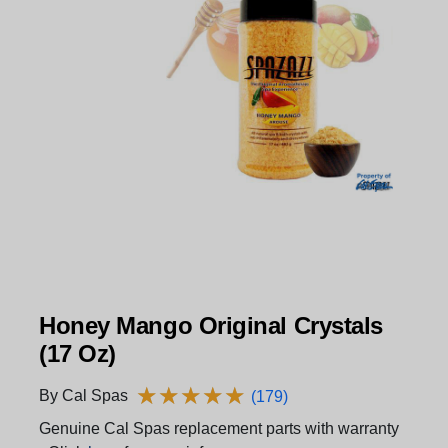
Honey Mango Original Crystals
(17 Oz)
★
★
★
★
★
★
★
★
★
★
By Cal Spas
(179)
Genuine Cal Spas replacement parts with warranty