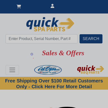
Sales & Offers
Free Shipping Over $100 Retail Customers
Only - Click Here For More Detail