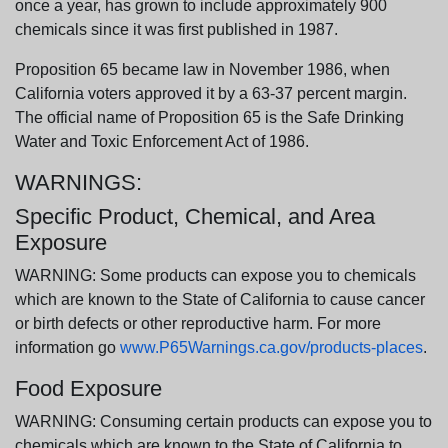
once a year, has grown to include approximately 900
chemicals since it was first published in 1987.
Proposition 65 became law in November 1986, when
California voters approved it by a 63-37 percent margin.
The official name of Proposition 65 is the Safe Drinking
Water and Toxic Enforcement Act of 1986.
WARNINGS:
Specific Product, Chemical, and Area
Exposure
WARNING: Some products can expose you to chemicals
which are known to the State of California to cause cancer
or birth defects or other reproductive harm. For more
information go
www.P65Warnings.ca.gov/products-places
.
Food Exposure
WARNING: Consuming certain products can expose you to
chemicals which are known to the State of California to