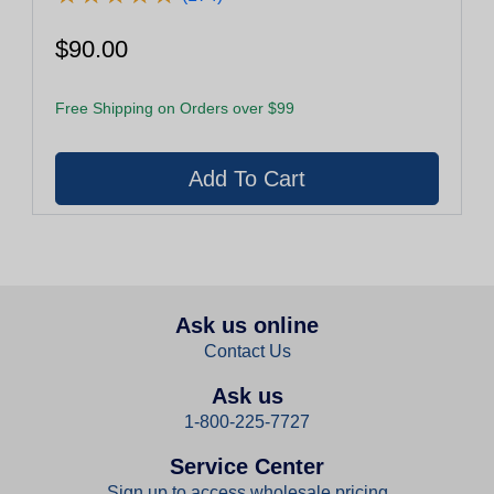
$90.00
Free Shipping on Orders over $99
Ask us online
Contact Us
Ask us
1-800-225-7727
Service Center
Sign up to access wholesale pricing