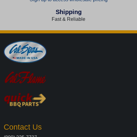
Shipping
Fast & Reliable
Contact Us