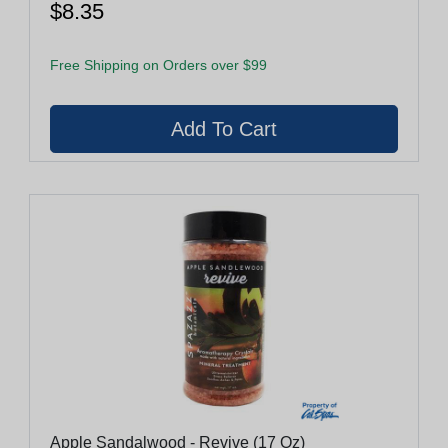
$8.35
Free Shipping on Orders over $99
Apple Sandalwood - Revive (17 Oz)