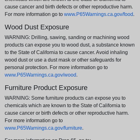
cause cancer and birth defects or other reproductive harm.
For more information go to
www.P65Warnings.ca.gov/food
.
Wood Dust Exposure
WARNING: Drilling, sawing, sanding or machining wood
products can expose you to wood dust, a substance known
to the State of California to cause cancer. Avoid inhaling
wood dust or use a dust mask or other safeguards for
personal protection. For more information go to
www.P65Warnings.ca.gov/wood
.
Furniture Product Exposure
WARNING: Some furniture products can expose you to
chemicals which are known to the State of California to
cause cancer or birth defects or other reproductive harm.
For more information go to
www.P65Warnings.ca.gov/furniture
.