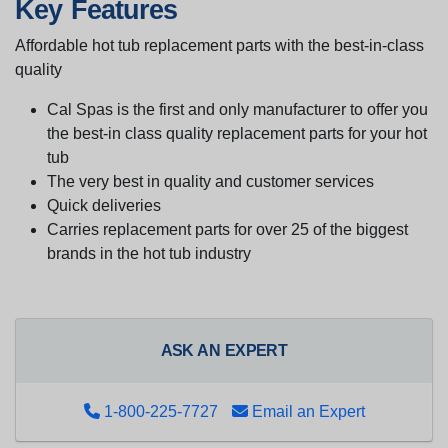
Key Features
Affordable hot tub replacement parts with the best-in-class
quality
Cal Spas is the first and only manufacturer to offer you
the best-in class quality replacement parts for your hot
tub
The very best in quality and customer services
Quick deliveries
Carries replacement parts for over 25 of the biggest
brands in the hot tub industry
ASK AN EXPERT
1-800-225-7727
Email an Expert