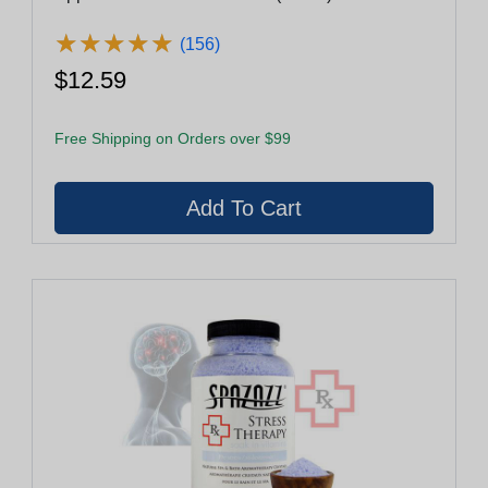
★
★
★
★
★
★
★
★
★
★
(156)
$12.59
Free Shipping on Orders over $99