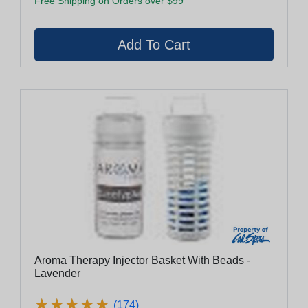
Free Shipping on Orders over $99
Aroma Therapy Injector Basket With Beads -
Lavender
★
★
★
★
★
★
★
★
★
★
(174)