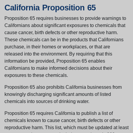
California Proposition 65
Proposition 65 requires businesses to provide warnings to
Californians about significant exposures to chemicals that
cause cancer, birth defects or other reproductive harm.
These chemicals can be in the products that Californians
purchase, in their homes or workplaces, or that are
released into the environment. By requiring that this
information be provided, Proposition 65 enables
Californians to make informed decisions about their
exposures to these chemicals.
Proposition 65 also prohibits California businesses from
knowingly discharging significant amounts of listed
chemicals into sources of drinking water.
Proposition 65 requires California to publish a list of
chemicals known to cause cancer, birth defects or other
reproductive harm. This list, which must be updated at least