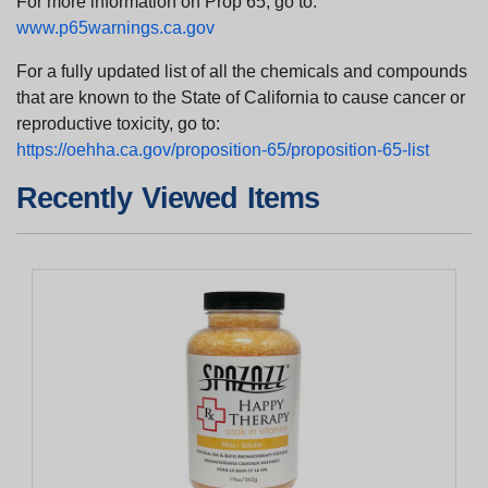
For more information on Prop 65, go to:
www.p65warnings.ca.gov
For a fully updated list of all the chemicals and compounds
that are known to the State of California to cause cancer or
reproductive toxicity, go to:
https://oehha.ca.gov/proposition-65/proposition-65-list
Recently Viewed Items