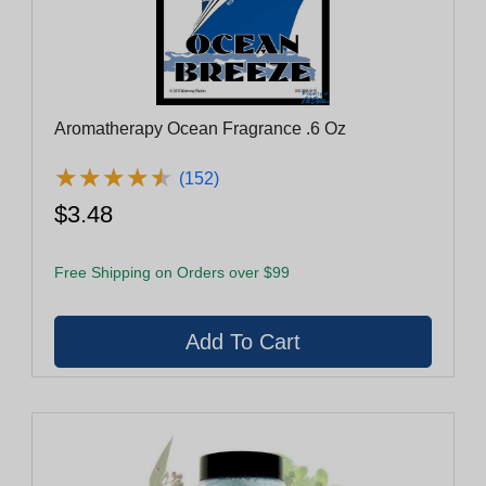
Aromatherapy Ocean Fragrance .6 Oz
★
★
★
★
★
★
★
★
★
★
(152)
$3.48
Free Shipping on Orders over $99