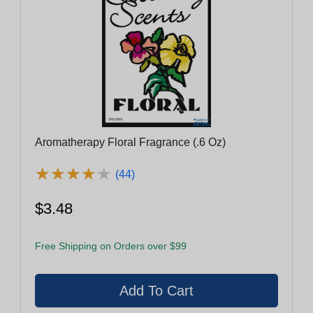
Aromatherapy Floral Fragrance (.6 Oz)
★
★
★
★
★
★
★
★
★
★
(44)
$3.48
Free Shipping on Orders over $99