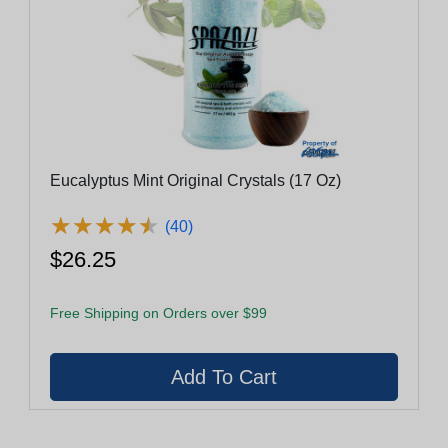
Eucalyptus Mint Original Crystals (17 Oz)
★
★
★
★
★
★
★
★
★
★
(40)
$26.25
Free Shipping on Orders over $99