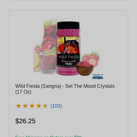
Wild Fiesta (Sangria) - Set The Mood Crystals
(17 Oz)
★
★
★
★
★
★
★
★
★
★
(103)
$26.25