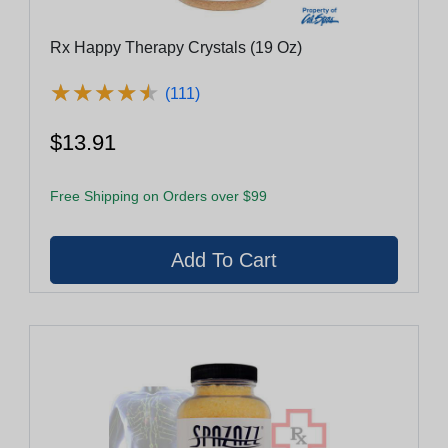
Rx Happy Therapy Crystals (19 Oz)
★
★
★
★
★
★
★
★
★
★
(111)
$13.91
Free Shipping on Orders over $99