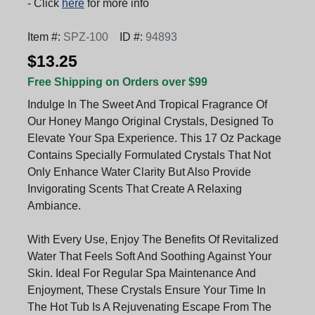
- Click
here
for more info
Item #:
SPZ-100
ID #:
94893
$13.25
Free Shipping on Orders over $99
Indulge In The Sweet And Tropical Fragrance Of
Our Honey Mango Original Crystals, Designed To
Elevate Your Spa Experience. This 17 Oz Package
Contains Specially Formulated Crystals That Not
Only Enhance Water Clarity But Also Provide
Invigorating Scents That Create A Relaxing
Ambiance.
With Every Use, Enjoy The Benefits Of Revitalized
Water That Feels Soft And Soothing Against Your
Skin. Ideal For Regular Spa Maintenance And
Enjoyment, These Crystals Ensure Your Time In
The Hot Tub Is A Rejuvenating Escape From The