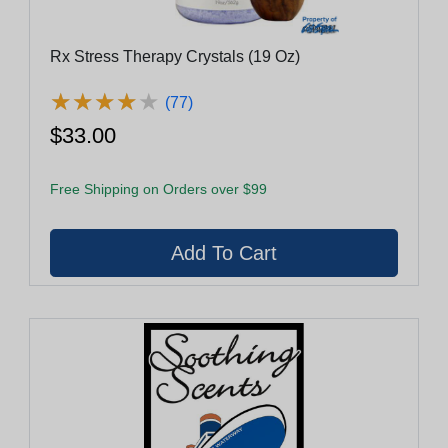
Rx Stress Therapy Crystals (19 Oz)
★
★
★
★
★
★
★
★
★
★
(77)
$33.00
Free Shipping on Orders over $99