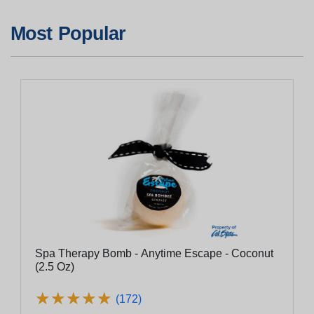
Most Popular
Spa Therapy Bomb - Anytime Escape - Coconut
(2.5 Oz)
★
★
★
★
★
★
★
★
★
★
(172)