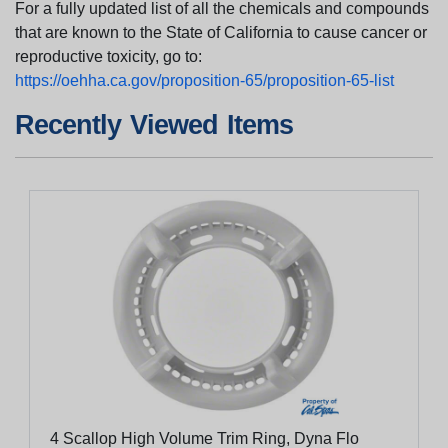
For a fully updated list of all the chemicals and compounds
that are known to the State of California to cause cancer or
reproductive toxicity, go to:
https://oehha.ca.gov/proposition-65/proposition-65-list
Recently Viewed Items
4 Scallop High Volume Trim Ring, Dyna Flo