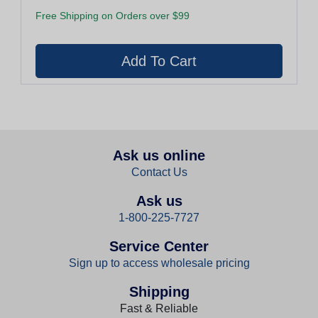
Free Shipping on Orders over $99
Ask us online
Contact Us
Ask us
1-800-225-7727
Service Center
Sign up to access wholesale pricing
Shipping
Fast & Reliable