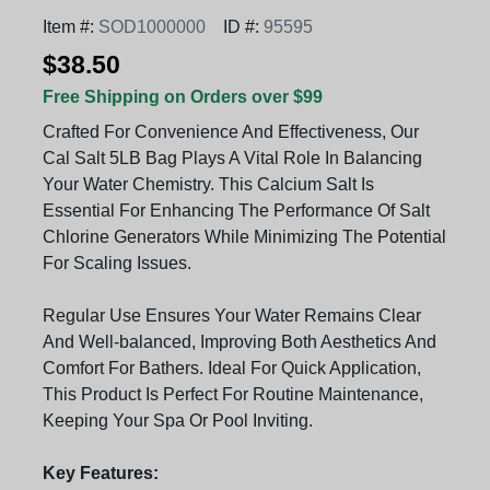
Item #:
SOD1000000
ID #:
95595
$38.50
Free Shipping on Orders over $99
Crafted For Convenience And Effectiveness, Our
Cal Salt 5LB Bag Plays A Vital Role In Balancing
Your Water Chemistry. This Calcium Salt Is
Essential For Enhancing The Performance Of Salt
Chlorine Generators While Minimizing The Potential
For Scaling Issues.
Regular Use Ensures Your Water Remains Clear
And Well-balanced, Improving Both Aesthetics And
Comfort For Bathers. Ideal For Quick Application,
This Product Is Perfect For Routine Maintenance,
Keeping Your Spa Or Pool Inviting.
Key Features: