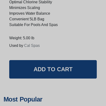
Optimal Chlorine Stability
Minimizes Scaling
Improves Water Balance
Convenient 5LB Bag
Suitable For Pools And Spas
Weight: 5.00 lb
Used by
Cal Spas
Most Popular