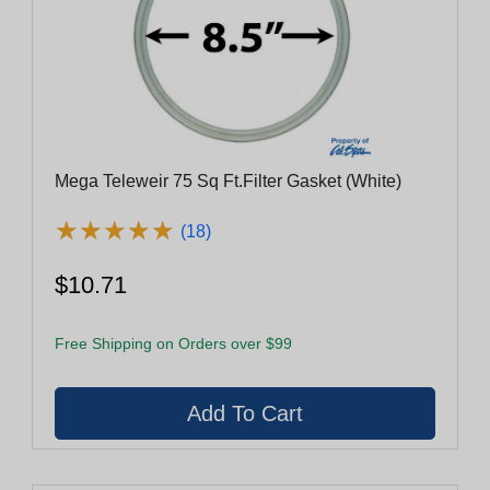
Mega Teleweir 75 Sq Ft.Filter Gasket (White)
★
★
★
★
★
★
★
★
★
★
(18)
$10.71
Free Shipping on Orders over $99