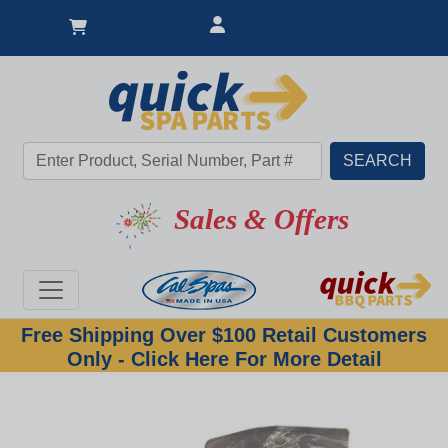
Sales & Offers
Free Shipping Over $100 Retail Customers
Only - Click Here For More Detail