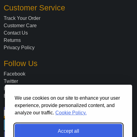
Customer Service
Track Your Order
Customer Care
Contact Us
Returns
Privacy Policy
Follow Us
Facebook
Twitter
Instagram
Blog
We use cookies on our site to enhance your user
experience, provide personalized content, and
analyze our traffic.
Cookie Policy.
Accept all