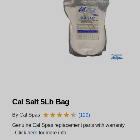
Cal Salt 5Lb Bag
★
★
★
★
★
★
★
★
★
★
By Cal Spas
(122)
Genuine Cal Spas replacement parts with warranty
- Click
here
for more info