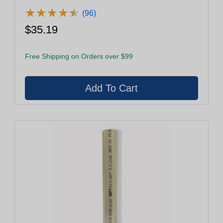
★
★
★
★
★
★
★
★
★
★
(96)
$35.19
Free Shipping on Orders over $99