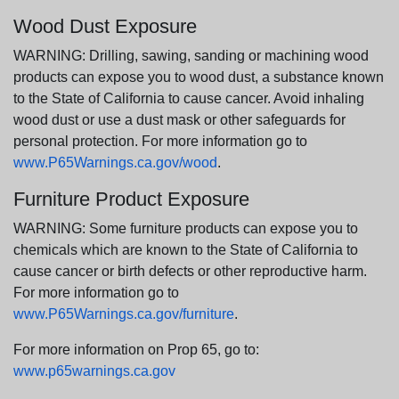
Wood Dust Exposure
WARNING: Drilling, sawing, sanding or machining wood
products can expose you to wood dust, a substance known
to the State of California to cause cancer. Avoid inhaling
wood dust or use a dust mask or other safeguards for
personal protection. For more information go to
www.P65Warnings.ca.gov/wood
.
Furniture Product Exposure
WARNING: Some furniture products can expose you to
chemicals which are known to the State of California to
cause cancer or birth defects or other reproductive harm.
For more information go to
www.P65Warnings.ca.gov/furniture
.
For more information on Prop 65, go to:
www.p65warnings.ca.gov