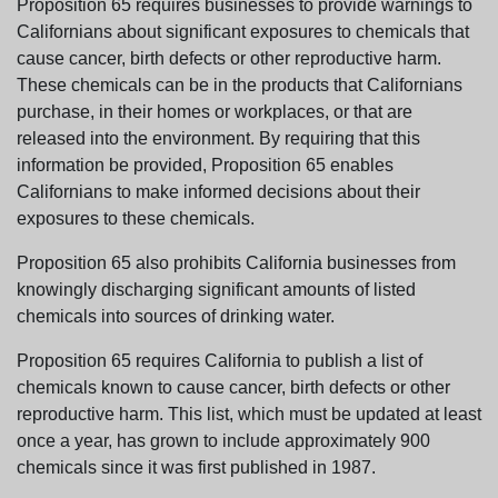
Proposition 65 requires businesses to provide warnings to
Californians about significant exposures to chemicals that
cause cancer, birth defects or other reproductive harm.
These chemicals can be in the products that Californians
purchase, in their homes or workplaces, or that are
released into the environment. By requiring that this
information be provided, Proposition 65 enables
Californians to make informed decisions about their
exposures to these chemicals.
Proposition 65 also prohibits California businesses from
knowingly discharging significant amounts of listed
chemicals into sources of drinking water.
Proposition 65 requires California to publish a list of
chemicals known to cause cancer, birth defects or other
reproductive harm. This list, which must be updated at least
once a year, has grown to include approximately 900
chemicals since it was first published in 1987.