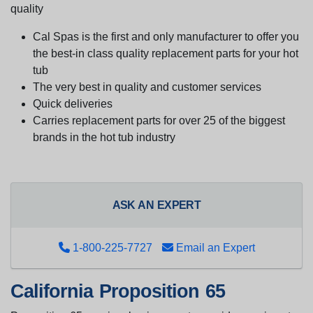
quality
Cal Spas is the first and only manufacturer to offer you
the best-in class quality replacement parts for your hot
tub
The very best in quality and customer services
Quick deliveries
Carries replacement parts for over 25 of the biggest
brands in the hot tub industry
ASK AN EXPERT
1-800-225-7727
Email an Expert
California Proposition 65