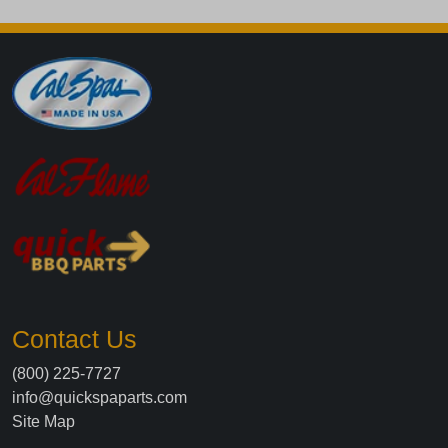
Contact Us
(800) 225-7727
info@quickspaparts.com
Site Map