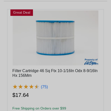
Great Deal
Filter Cartridge 46 Sq Ftx 10-1/16In Odx 8-9/16In
Hx 156Mm
★
★
★
★
★
★
★
★
★
★
(75)
$17.64
Free Shipping on Orders over $99