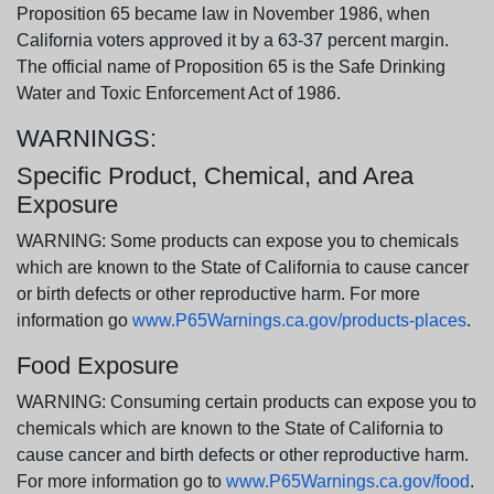
Proposition 65 became law in November 1986, when
California voters approved it by a 63-37 percent margin.
The official name of Proposition 65 is the Safe Drinking
Water and Toxic Enforcement Act of 1986.
WARNINGS:
Specific Product, Chemical, and Area
Exposure
WARNING: Some products can expose you to chemicals
which are known to the State of California to cause cancer
or birth defects or other reproductive harm. For more
information go
www.P65Warnings.ca.gov/products-places
.
Food Exposure
WARNING: Consuming certain products can expose you to
chemicals which are known to the State of California to
cause cancer and birth defects or other reproductive harm.
For more information go to
www.P65Warnings.ca.gov/food
.