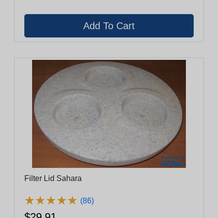
Filter Lid Sahara
★
★
★
★
★
★
★
★
★
★
(86)
$29.91