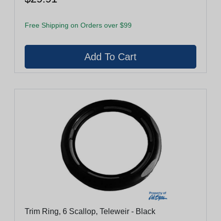
Free Shipping on Orders over $99
Trim Ring, 6 Scallop, Teleweir - Black