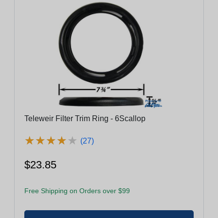
Teleweir Filter Trim Ring - 6Scallop
★
★
★
★
★
★
★
★
★
★
(27)
$23.85
Free Shipping on Orders over $99