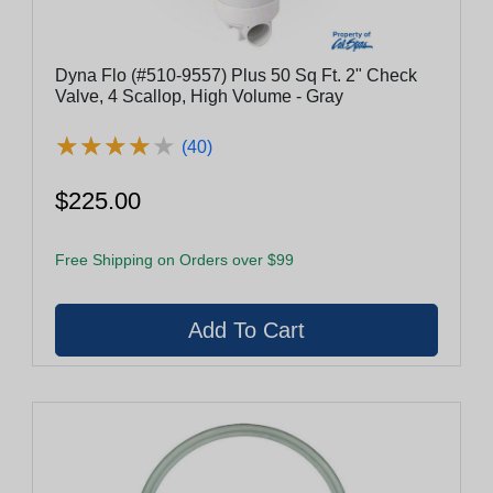
Dyna Flo (#510-9557) Plus 50 Sq Ft. 2" Check
Valve, 4 Scallop, High Volume - Gray
★
★
★
★
★
★
★
★
★
★
(40)
$225.00
Free Shipping on Orders over $99