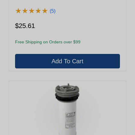
★
★
★
★
★
★
★
★
★
★
(5)
$25.61
Free Shipping on Orders over $99