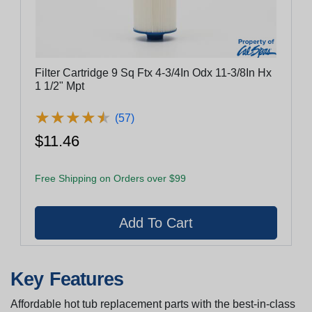
Filter Cartridge 9 Sq Ftx 4-3/4In Odx 11-3/8In Hx
1 1/2" Mpt
★
★
★
★
★
★
★
★
★
★
(57)
$11.46
Free Shipping on Orders over $99
Key Features
Affordable hot tub replacement parts with the best-in-class