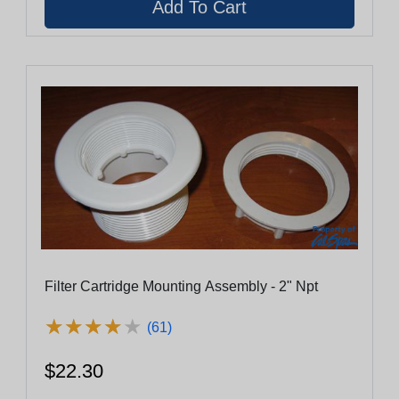
Filter Cartridge Mounting Assembly - 2" Npt
★
★
★
★
★
★
★
★
★
★
(61)
$22.30