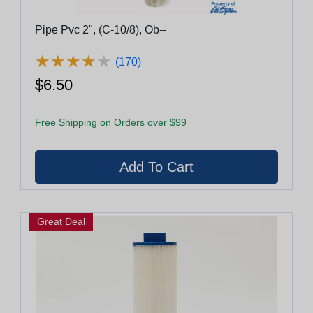
Pipe Pvc 2", (C-10/8), Ob--
★
★
★
★
★
★
★
★
★
★
(170)
$6.50
Free Shipping on Orders over $99
Great Deal