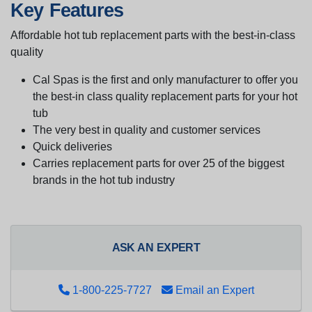
Key Features
Affordable hot tub replacement parts with the best-in-class
quality
Cal Spas is the first and only manufacturer to offer you
the best-in class quality replacement parts for your hot
tub
The very best in quality and customer services
Quick deliveries
Carries replacement parts for over 25 of the biggest
brands in the hot tub industry
ASK AN EXPERT
1-800-225-7727
Email an Expert