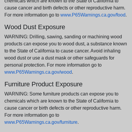
chemicals which are known to the State of California to
cause cancer and birth defects or other reproductive harm.
For more information go to
www.P65Warnings.ca.gov/food
.
Wood Dust Exposure
WARNING: Drilling, sawing, sanding or machining wood
products can expose you to wood dust, a substance known
to the State of California to cause cancer. Avoid inhaling
wood dust or use a dust mask or other safeguards for
personal protection. For more information go to
www.P65Warnings.ca.gov/wood
.
Furniture Product Exposure
WARNING: Some furniture products can expose you to
chemicals which are known to the State of California to
cause cancer or birth defects or other reproductive harm.
For more information go to
www.P65Warnings.ca.gov/furniture
.