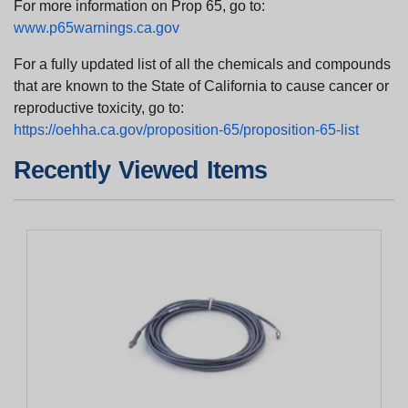
For more information on Prop 65, go to:
www.p65warnings.ca.gov
For a fully updated list of all the chemicals and compounds
that are known to the State of California to cause cancer or
reproductive toxicity, go to:
https://oehha.ca.gov/proposition-65/proposition-65-list
Recently Viewed Items