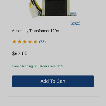
Assembly Transformer 120V
★
★
★
★
★
★
★
★
★
★
(73)
$92.65
Free Shipping on Orders over $99