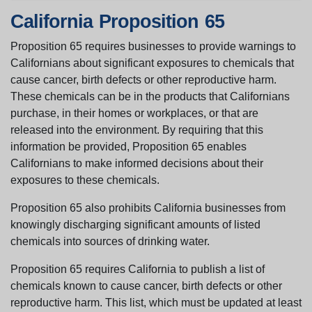
California Proposition 65
Proposition 65 requires businesses to provide warnings to
Californians about significant exposures to chemicals that
cause cancer, birth defects or other reproductive harm.
These chemicals can be in the products that Californians
purchase, in their homes or workplaces, or that are
released into the environment. By requiring that this
information be provided, Proposition 65 enables
Californians to make informed decisions about their
exposures to these chemicals.
Proposition 65 also prohibits California businesses from
knowingly discharging significant amounts of listed
chemicals into sources of drinking water.
Proposition 65 requires California to publish a list of
chemicals known to cause cancer, birth defects or other
reproductive harm. This list, which must be updated at least