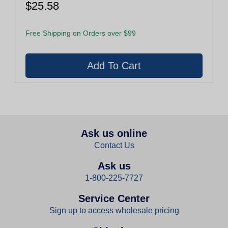
$25.58
Free Shipping on Orders over $99
Ask us online
Contact Us
Ask us
1-800-225-7727
Service Center
Sign up to access wholesale pricing