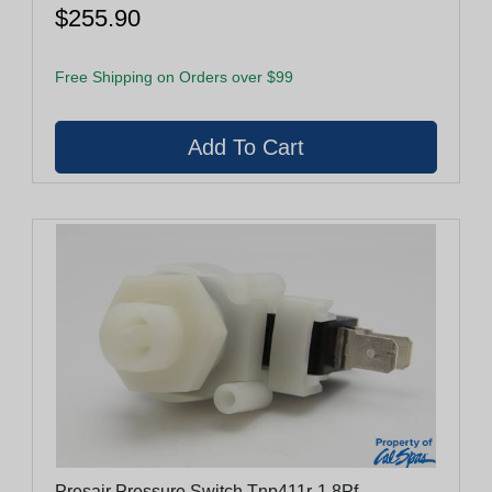
$255.90
Free Shipping on Orders over $99
Presair Pressure Switch Tnp411r-1.8Pf