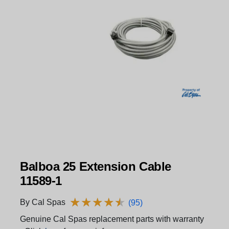
Balboa 25 Extension Cable
11589-1
★
★
★
★
★
★
★
★
★
★
By Cal Spas
(95)
Genuine Cal Spas replacement parts with warranty