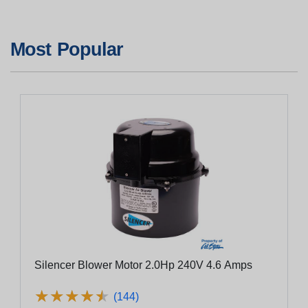
Most Popular
Silencer Blower Motor 2.0Hp 240V 4.6 Amps
★
★
★
★
★
★
★
★
★
★
(144)