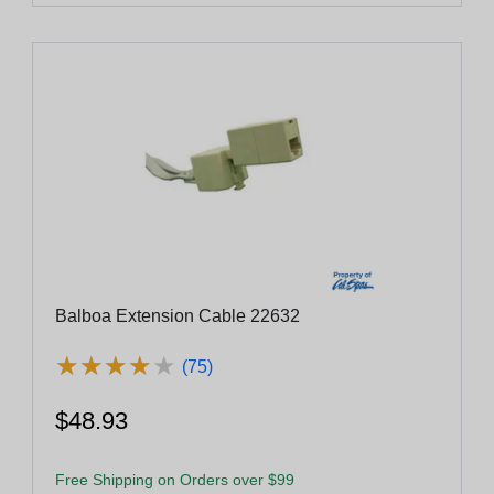
Balboa Extension Cable 22632
★
★
★
★
★
★
★
★
★
★
(75)
$48.93
Free Shipping on Orders over $99