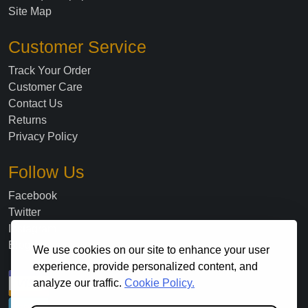
Site Map
Customer Service
Track Your Order
Customer Care
Contact Us
Returns
Privacy Policy
Follow Us
Facebook
Twitter
Instagram
Blog
We use cookies on our site to enhance your user
experience, provide personalized content, and
analyze our traffic.
Cookie Policy.