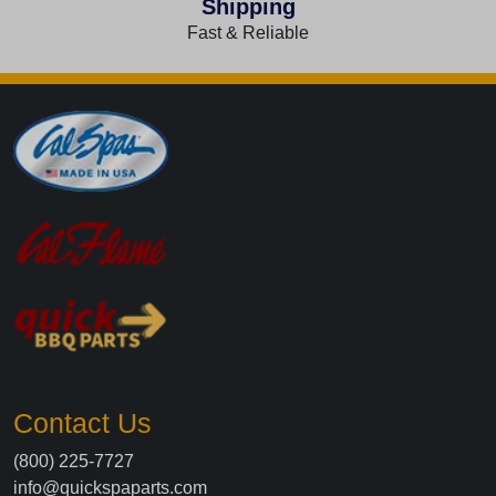
Shipping
Fast & Reliable
Contact Us
(800) 225-7727
info@quickspaparts.com