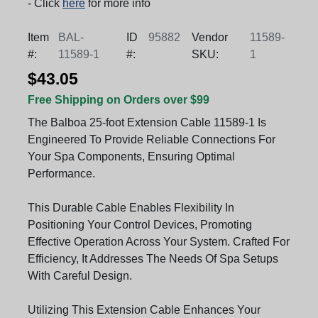
- Click
here
for more info
Item
BAL-
ID
95882
Vendor
11589-
#:
11589-1
#:
SKU:
1
$43.05
Free Shipping on Orders over $99
The Balboa 25-foot Extension Cable 11589-1 Is
Engineered To Provide Reliable Connections For
Your Spa Components, Ensuring Optimal
Performance.
This Durable Cable Enables Flexibility In
Positioning Your Control Devices, Promoting
Effective Operation Across Your System. Crafted For
Efficiency, It Addresses The Needs Of Spa Setups
With Careful Design.
Utilizing This Extension Cable Enhances Your