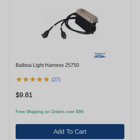
Balboa Light Harness 25750
★
★
★
★
★
★
★
★
★
★
(27)
$9.81
Free Shipping on Orders over $99