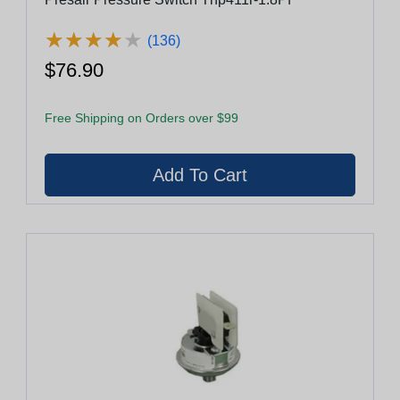
★
★
★
★
★
★
★
★
★
★
(136)
$76.90
Free Shipping on Orders over $99