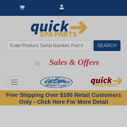
Sales & Offers
Free Shipping Over $100 Retail Customers
Only - Click Here For More Detail