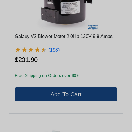
Galaxy V2 Blower Motor 2.0Hp 120V 9.9 Amps
★
★
★
★
★
★
★
★
★
★
(198)
$231.90
Free Shipping on Orders over $99