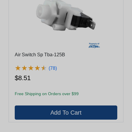
Air Switch Sp Tba-125B
★
★
★
★
★
★
★
★
★
★
(78)
$8.51
Free Shipping on Orders over $99