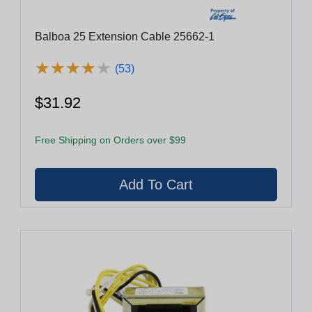
Balboa 25 Extension Cable 25662-1
★
★
★
★
★
★
★
★
★
★
(53)
$31.92
Free Shipping on Orders over $99