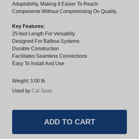
Adaptability, Making It Easier To Reach
Components Without Compromising On Quality.
Key Features:
25-foot Length For Versatility
Designed For Balboa Systems
Durable Construction
Facilitates Seamless Connections
Easy To Install And Use
Weight: 3.00 lb
Used by
Cal Spas