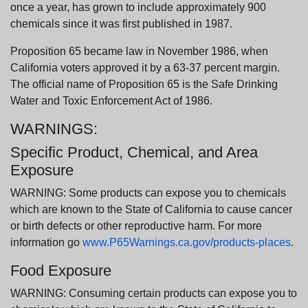
once a year, has grown to include approximately 900
chemicals since it was first published in 1987.
Proposition 65 became law in November 1986, when
California voters approved it by a 63-37 percent margin.
The official name of Proposition 65 is the Safe Drinking
Water and Toxic Enforcement Act of 1986.
WARNINGS:
Specific Product, Chemical, and Area
Exposure
WARNING: Some products can expose you to chemicals
which are known to the State of California to cause cancer
or birth defects or other reproductive harm. For more
information go
www.P65Warnings.ca.gov/products-places
.
Food Exposure
WARNING: Consuming certain products can expose you to