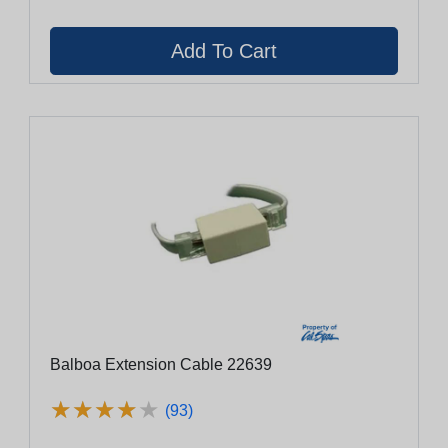
Balboa Extension Cable 22639
★
★
★
★
★
★
★
★
★
★
(93)