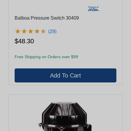
Balboa Pressure Switch 30409
★
★
★
★
★
★
★
★
★
★
(29)
$48.30
Free Shipping on Orders over $99