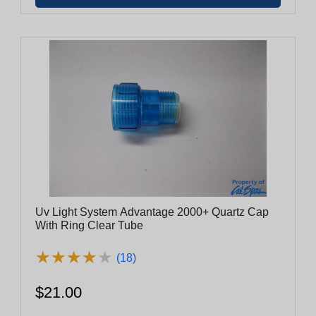
Uv Light System Advantage 2000+ Quartz Cap
With Ring Clear Tube
★
★
★
★
★
★
★
★
★
★
(18)
$21.00