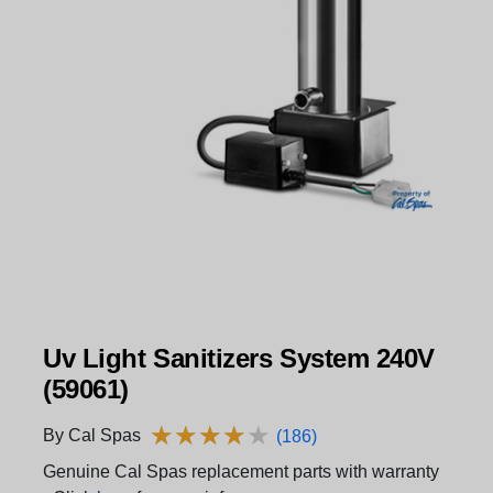
Uv Light Sanitizers System 240V
(59061)
★
★
★
★
★
★
★
★
★
★
By Cal Spas
(186)
Genuine Cal Spas replacement parts with warranty