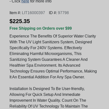
- Click
here
for more info
Item #:
LIT16000397
ID #:
97798
$225.35
Free Shipping on Orders over $99
Experience The Benefits Of Superior Water Clarity
With The UV Light Sanitizers System, Designed
Specifically For 240V Systems. Effectively
Eliminating Harmful Microorganisms, This
Sanitizing System Guarantees A Cleaner And
Healthier Spa Environment. Its Advanced
Technology Ensures Optimal Performance, Making
It An Essential Addition For Any Spa Owner.
Installation Is Designed To Be User-friendly,
Allowing For Quick Setup And Immediate
Improvement In Water Quality. Count On The
Reliability Of UV Technology To Maintain The