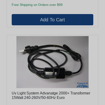
Free Shipping on Orders over $99
Uv Light System Advanatge 2000+ Transformer
15Watt 240-260V/50-60Hz Euro