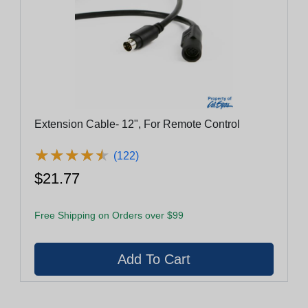
Extension Cable- 12", For Remote Control
★
★
★
★
★
★
★
★
★
★
(122)
$21.77
Free Shipping on Orders over $99