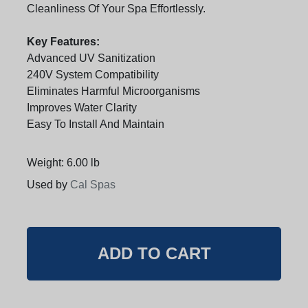
Cleanliness Of Your Spa Effortlessly.
Key Features:
Advanced UV Sanitization
240V System Compatibility
Eliminates Harmful Microorganisms
Improves Water Clarity
Easy To Install And Maintain
Weight: 6.00 lb
Used by
Cal Spas