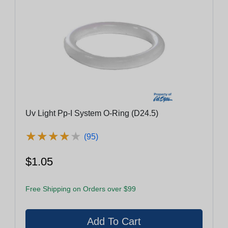
Uv Light Pp-I System O-Ring (D24.5)
★
★
★
★
★
★
★
★
★
★
(95)
$1.05
Free Shipping on Orders over $99