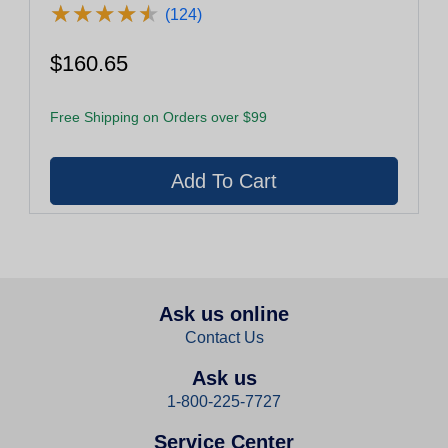
★
★
★
★
★
★
★
★
★
★
(124)
$160.65
Free Shipping on Orders over $99
Ask us online
Contact Us
Ask us
1-800-225-7727
Service Center