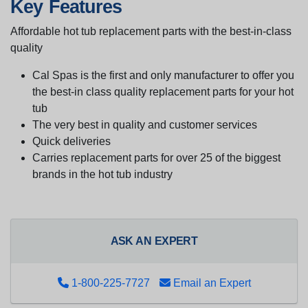
Key Features
Affordable hot tub replacement parts with the best-in-class
quality
Cal Spas is the first and only manufacturer to offer you
the best-in class quality replacement parts for your hot
tub
The very best in quality and customer services
Quick deliveries
Carries replacement parts for over 25 of the biggest
brands in the hot tub industry
ASK AN EXPERT
1-800-225-7727
Email an Expert