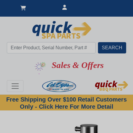
Sales & Offers
Free Shipping Over $100 Retail Customers
Only - Click Here For More Detail