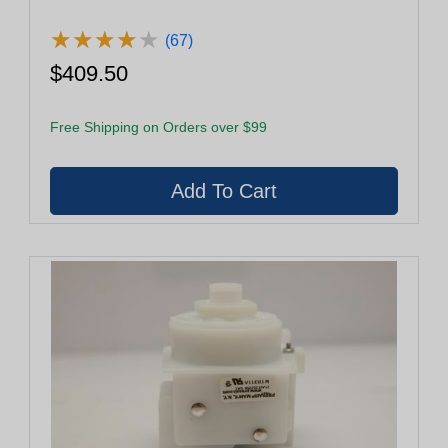
★
★
★
★
★
★
★
★
★
★
(67)
$409.50
Free Shipping on Orders over $99