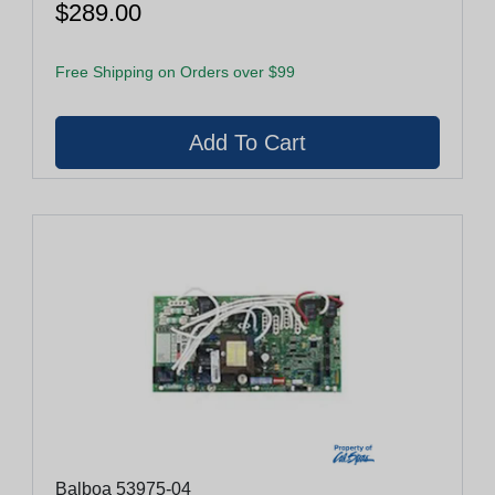
$289.00
Free Shipping on Orders over $99
Balboa 53975-04