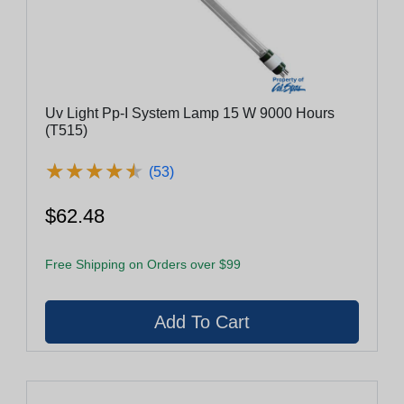
Uv Light Pp-I System Lamp 15 W 9000 Hours
(T515)
★
★
★
★
★
★
★
★
★
★
(53)
$62.48
Free Shipping on Orders over $99