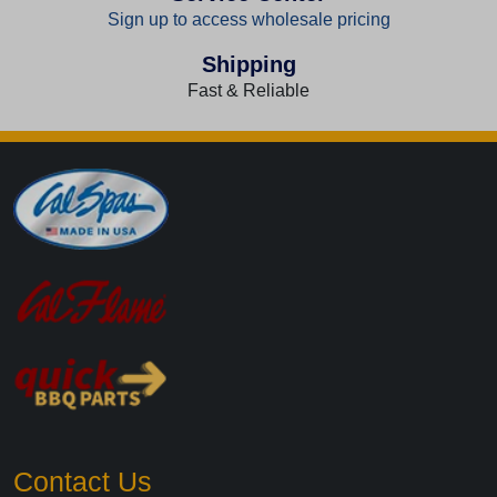
Sign up to access wholesale pricing
Shipping
Fast & Reliable
Contact Us