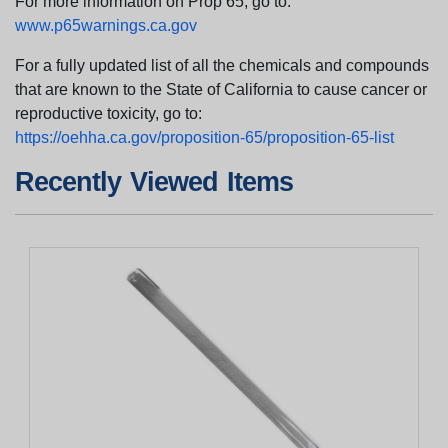
For more information on Prop 65, go to:
www.p65warnings.ca.gov
For a fully updated list of all the chemicals and compounds
that are known to the State of California to cause cancer or
reproductive toxicity, go to:
https://oehha.ca.gov/proposition-65/proposition-65-list
Recently Viewed Items