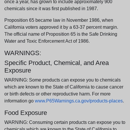
once a year, has grown to include approximately 900
chemicals since it was first published in 1987.
Proposition 65 became law in November 1986, when
California voters approved it by a 63-37 percent margin.
The official name of Proposition 65 is the Safe Drinking
Water and Toxic Enforcement Act of 1986.
WARNINGS:
Specific Product, Chemical, and Area
Exposure
WARNING: Some products can expose you to chemicals
which are known to the State of California to cause cancer
or birth defects or other reproductive harm. For more
information go
www.P65Warnings.ca.gov/products-places
.
Food Exposure
WARNING: Consuming certain products can expose you to
chemicals which are known to the State of California to