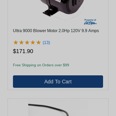
Ultra 9000 Blower Motor 2.0Hp 120V 9.9 Amps
★
★
★
★
★
★
★
★
★
★
(13)
$171.90
Free Shipping on Orders over $99