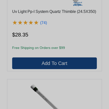
Uv Light Pp-I System Quartz Thimble (24.5X350)
★
★
★
★
★
★
★
★
★
★
(74)
$28.35
Free Shipping on Orders over $99