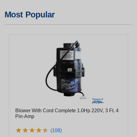
Most Popular
Blower With Cord Complete 1.0Hp 220V, 3 Ft. 4
Pin-Amp
★
★
★
★
★
★
★
★
★
★
(108)