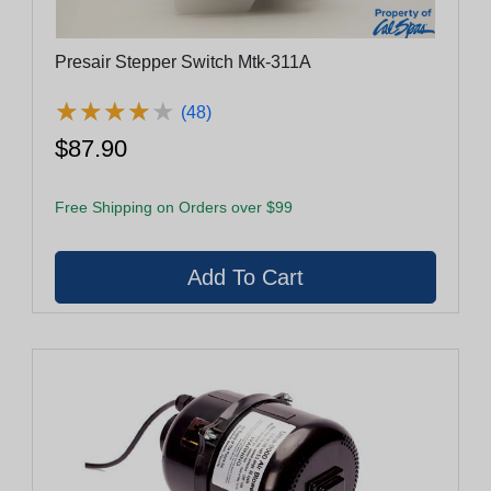
Presair Stepper Switch Mtk-311A
★
★
★
★
★
★
★
★
★
★
(48)
$87.90
Free Shipping on Orders over $99