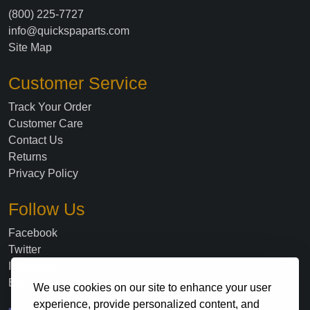
(800) 225-7727
info@quickspaparts.com
Site Map
Customer Service
Track Your Order
Customer Care
Contact Us
Returns
Privacy Policy
Follow Us
Facebook
Twitter
Instagram
Blog
We use cookies on our site to enhance your user
experience, provide personalized content, and