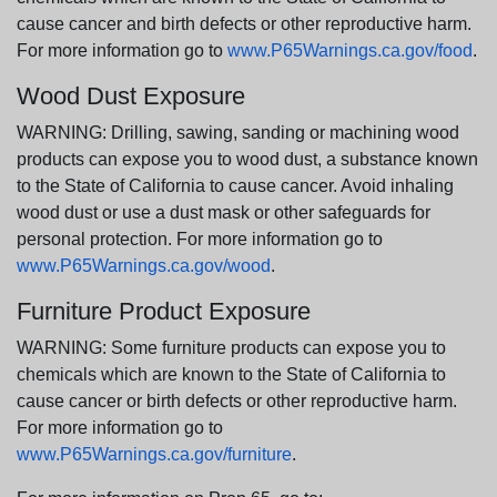
cause cancer and birth defects or other reproductive harm.
For more information go to
www.P65Warnings.ca.gov/food
.
Wood Dust Exposure
WARNING: Drilling, sawing, sanding or machining wood
products can expose you to wood dust, a substance known
to the State of California to cause cancer. Avoid inhaling
wood dust or use a dust mask or other safeguards for
personal protection. For more information go to
www.P65Warnings.ca.gov/wood
.
Furniture Product Exposure
WARNING: Some furniture products can expose you to
chemicals which are known to the State of California to
cause cancer or birth defects or other reproductive harm.
For more information go to
www.P65Warnings.ca.gov/furniture
.