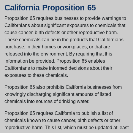
California Proposition 65
Proposition 65 requires businesses to provide warnings to
Californians about significant exposures to chemicals that
cause cancer, birth defects or other reproductive harm.
These chemicals can be in the products that Californians
purchase, in their homes or workplaces, or that are
released into the environment. By requiring that this
information be provided, Proposition 65 enables
Californians to make informed decisions about their
exposures to these chemicals.
Proposition 65 also prohibits California businesses from
knowingly discharging significant amounts of listed
chemicals into sources of drinking water.
Proposition 65 requires California to publish a list of
chemicals known to cause cancer, birth defects or other
reproductive harm. This list, which must be updated at least