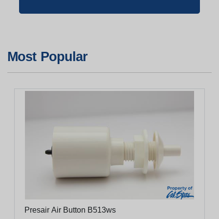
Most Popular
Presair Air Button B513ws