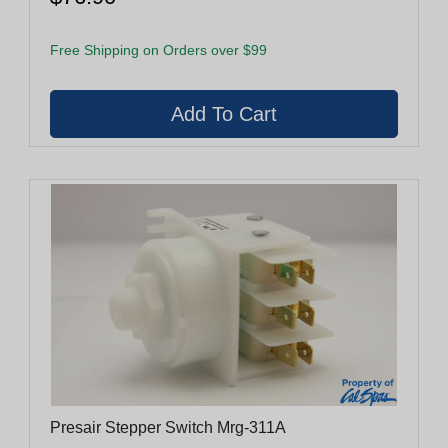
Free Shipping on Orders over $99
Presair Stepper Switch Mrg-311A