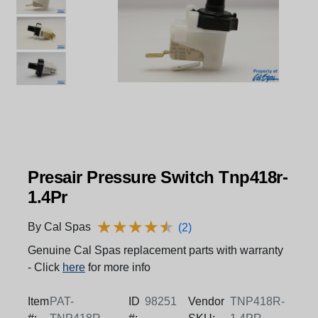
Presair Pressure Switch Tnp418r-
1.4Pr
★
★
★
★
★
★
★
★
★
★
By Cal Spas
(2)
Genuine Cal Spas replacement parts with warranty
- Click
here
for more info
Item
PAT-
ID
98251
Vendor
TNP418R-