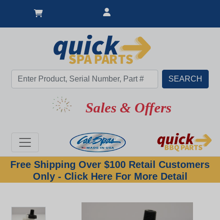
Sales & Offers
Free Shipping Over $100 Retail Customers
Only - Click Here For More Detail