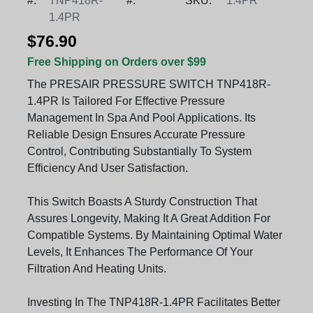
#:
TNP418R-
#:
SKU:
1.4PR
1.4PR
$76.90
Free Shipping on Orders over $99
The PRESAIR PRESSURE SWITCH TNP418R-
1.4PR Is Tailored For Effective Pressure
Management In Spa And Pool Applications. Its
Reliable Design Ensures Accurate Pressure
Control, Contributing Substantially To System
Efficiency And User Satisfaction.
This Switch Boasts A Sturdy Construction That
Assures Longevity, Making It A Great Addition For
Compatible Systems. By Maintaining Optimal Water
Levels, It Enhances The Performance Of Your
Filtration And Heating Units.
Investing In The TNP418R-1.4PR Facilitates Better