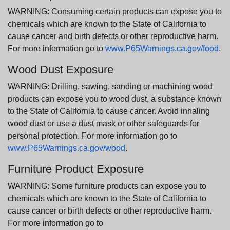
WARNING: Consuming certain products can expose you to
chemicals which are known to the State of California to
cause cancer and birth defects or other reproductive harm.
For more information go to
www.P65Warnings.ca.gov/food
.
Wood Dust Exposure
WARNING: Drilling, sawing, sanding or machining wood
products can expose you to wood dust, a substance known
to the State of California to cause cancer. Avoid inhaling
wood dust or use a dust mask or other safeguards for
personal protection. For more information go to
www.P65Warnings.ca.gov/wood
.
Furniture Product Exposure
WARNING: Some furniture products can expose you to
chemicals which are known to the State of California to
cause cancer or birth defects or other reproductive harm.
For more information go to