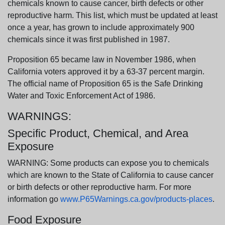
chemicals known to cause cancer, birth defects or other
reproductive harm. This list, which must be updated at least
once a year, has grown to include approximately 900
chemicals since it was first published in 1987.
Proposition 65 became law in November 1986, when
California voters approved it by a 63-37 percent margin.
The official name of Proposition 65 is the Safe Drinking
Water and Toxic Enforcement Act of 1986.
WARNINGS:
Specific Product, Chemical, and Area
Exposure
WARNING: Some products can expose you to chemicals
which are known to the State of California to cause cancer
or birth defects or other reproductive harm. For more
information go
www.P65Warnings.ca.gov/products-places
.
Food Exposure