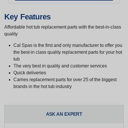
Key Features
Affordable hot tub replacement parts with the best-in-class
quality
Cal Spas is the first and only manufacturer to offer you
the best-in class quality replacement parts for your hot
tub
The very best in quality and customer services
Quick deliveries
Carries replacement parts for over 25 of the biggest
brands in the hot tub industry
ASK AN EXPERT