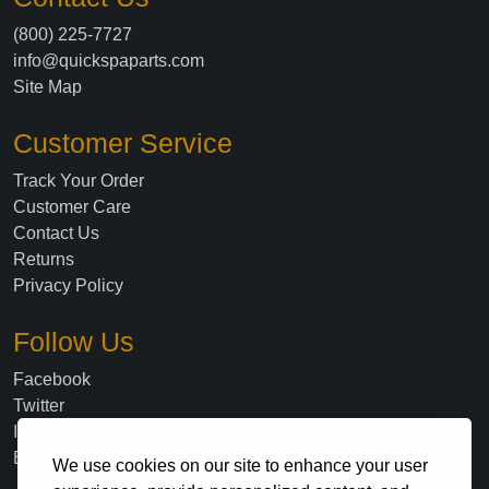
(800) 225-7727
info@quickspaparts.com
Site Map
Customer Service
Track Your Order
Customer Care
Contact Us
Returns
Privacy Policy
Follow Us
Facebook
Twitter
Instagram
Blog
We use cookies on our site to enhance your user