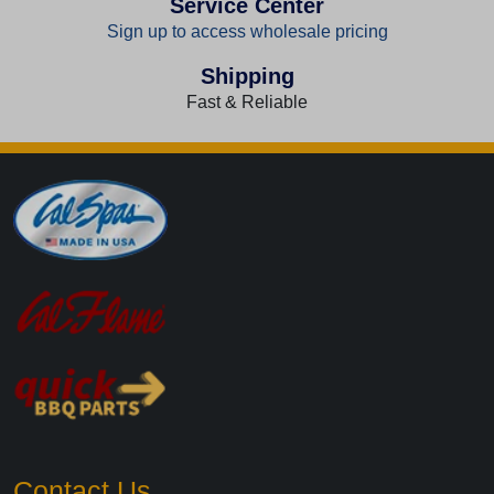
Service Center
Sign up to access wholesale pricing
Shipping
Fast & Reliable
Contact Us