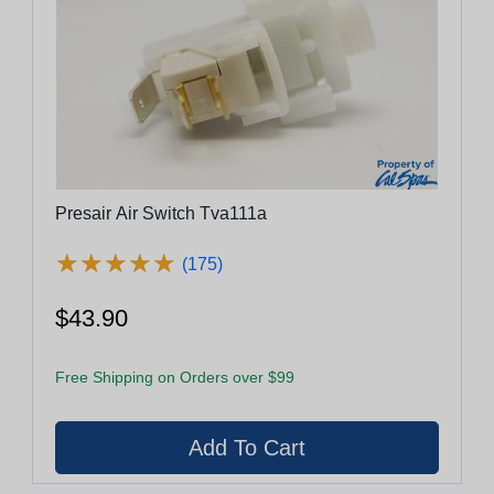
Presair Air Switch Tva111a
★
★
★
★
★
★
★
★
★
★
(175)
$43.90
Free Shipping on Orders over $99