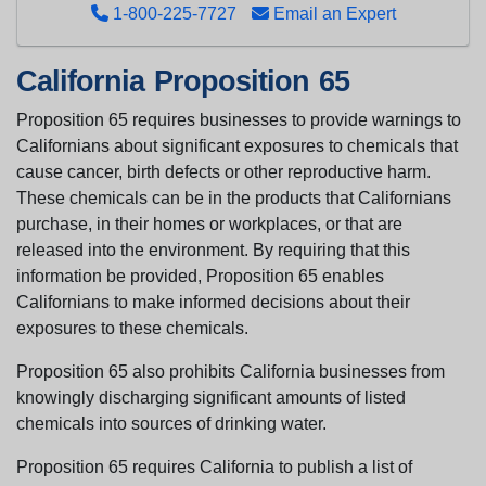
1-800-225-7727
Email an Expert
California Proposition 65
Proposition 65 requires businesses to provide warnings to
Californians about significant exposures to chemicals that
cause cancer, birth defects or other reproductive harm.
These chemicals can be in the products that Californians
purchase, in their homes or workplaces, or that are
released into the environment. By requiring that this
information be provided, Proposition 65 enables
Californians to make informed decisions about their
exposures to these chemicals.
Proposition 65 also prohibits California businesses from
knowingly discharging significant amounts of listed
chemicals into sources of drinking water.
Proposition 65 requires California to publish a list of