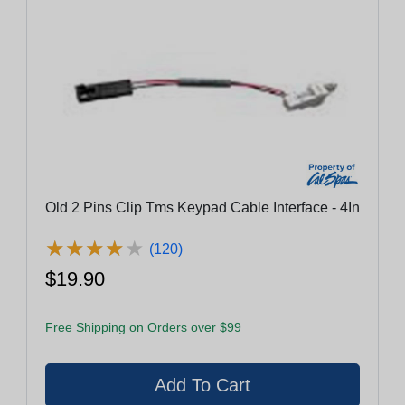
Old 2 Pins Clip Tms Keypad Cable Interface - 4In
★
★
★
★
★
★
★
★
★
★
(120)
$19.90
Free Shipping on Orders over $99