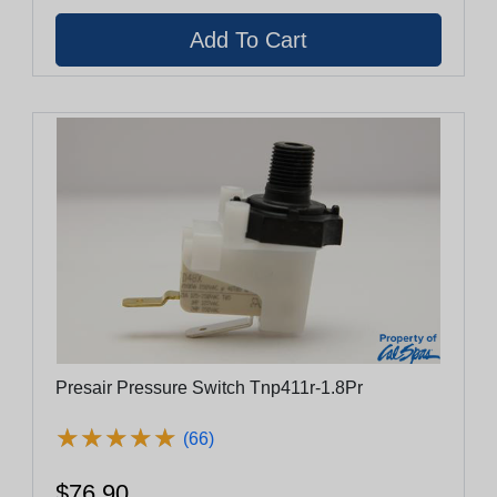
Presair Pressure Switch Tnp411r-1.8Pr
★
★
★
★
★
★
★
★
★
★
(66)
$76.90