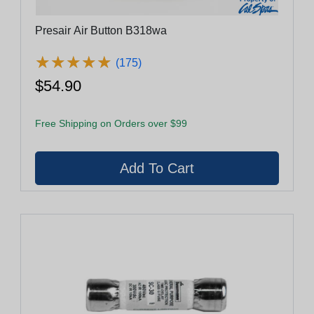
Presair Air Button B318wa
★
★
★
★
★
★
★
★
★
★
(175)
$54.90
Free Shipping on Orders over $99