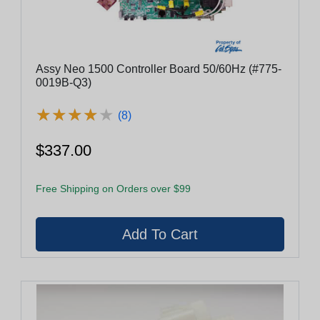
Assy Neo 1500 Controller Board 50/60Hz (#775-
0019B-Q3)
★
★
★
★
★
★
★
★
★
★
(8)
$337.00
Free Shipping on Orders over $99