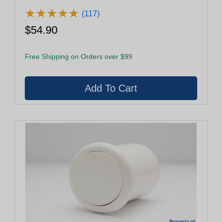
★
★
★
★
★
★
★
★
★
★
(117)
$54.90
Free Shipping on Orders over $99