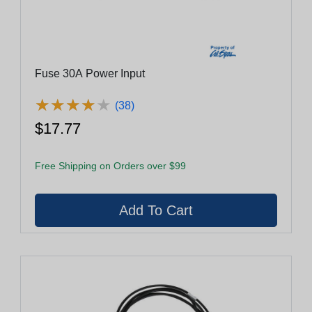
Fuse 30A Power Input
★
★
★
★
★
★
★
★
★
★
(38)
$17.77
Free Shipping on Orders over $99