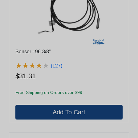
Sensor - 96-3/8"
★
★
★
★
★
★
★
★
★
★
(127)
$31.31
Free Shipping on Orders over $99