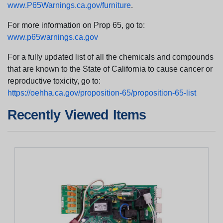
www.P65Warnings.ca.gov/furniture
.
For more information on Prop 65, go to:
www.p65warnings.ca.gov
For a fully updated list of all the chemicals and compounds
that are known to the State of California to cause cancer or
reproductive toxicity, go to:
https://oehha.ca.gov/proposition-65/proposition-65-list
Recently Viewed Items