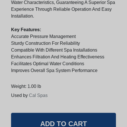
Water Characteristics, Guaranteeing A Superior Spa
Experience Through Reliable Operation And Easy
Installation.
Key Features:
Accurate Pressure Management
Sturdy Construction For Reliability
Compatible With Different Spa Installations
Enhances Filtration And Heating Effectiveness
Facilitates Optimal Water Conditions
Improves Overall Spa System Performance
Weight: 1.00 lb
Used by
Cal Spas