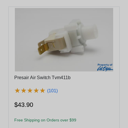
Presair Air Switch Tvm411b
★
★
★
★
★
★
★
★
★
★
(101)
$43.90
Free Shipping on Orders over $99