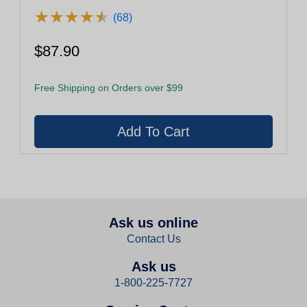
★
★
★
★
★
★
★
★
★
★
(68)
$87.90
Free Shipping on Orders over $99
Ask us online
Contact Us
Ask us
1-800-225-7727