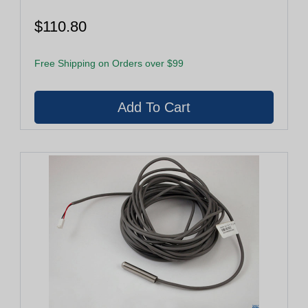
$110.80
Free Shipping on Orders over $99