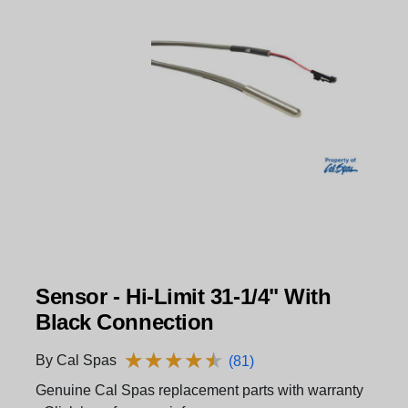
Sensor - Hi-Limit 31-1/4" With
Black Connection
★
★
★
★
★
★
★
★
★
★
By Cal Spas
(81)
Genuine Cal Spas replacement parts with warranty