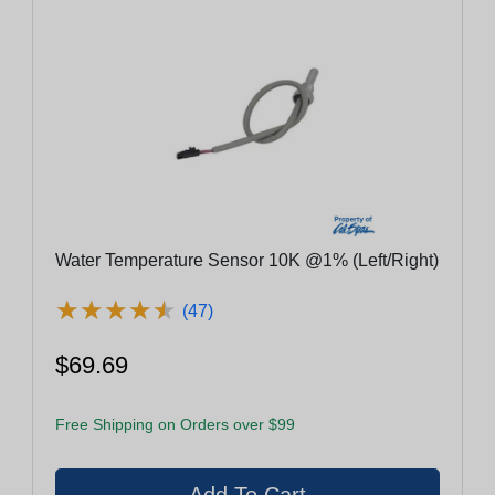
Water Temperature Sensor 10K @1% (Left/Right)
★
★
★
★
★
★
★
★
★
★
(47)
$69.69
Free Shipping on Orders over $99