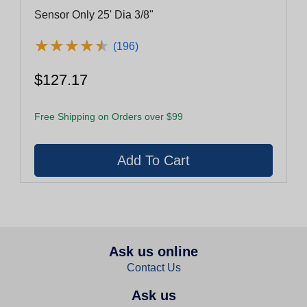
Sensor Only 25' Dia 3/8"
★
★
★
★
★
★
★
★
★
★
(196)
$127.17
Free Shipping on Orders over $99
Ask us online
Contact Us
Ask us