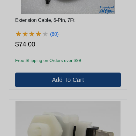
Extension Cable, 6-Pin, 7Ft
★
★
★
★
★
★
★
★
★
★
(60)
$74.00
Free Shipping on Orders over $99