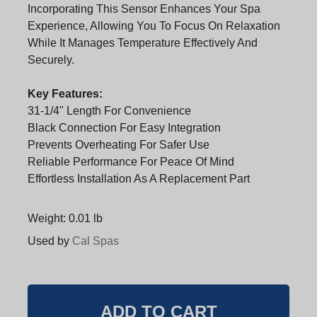
Incorporating This Sensor Enhances Your Spa
Experience, Allowing You To Focus On Relaxation
While It Manages Temperature Effectively And
Securely.
Key Features:
31-1/4" Length For Convenience
Black Connection For Easy Integration
Prevents Overheating For Safer Use
Reliable Performance For Peace Of Mind
Effortless Installation As A Replacement Part
Weight: 0.01 lb
Used by
Cal Spas