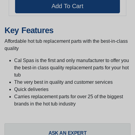
Key Features
Affordable hot tub replacement parts with the best-in-class
quality
Cal Spas is the first and only manufacturer to offer you
the best-in class quality replacement parts for your hot
tub
The very best in quality and customer services
Quick deliveries
Carries replacement parts for over 25 of the biggest
brands in the hot tub industry
ASK AN EXPERT