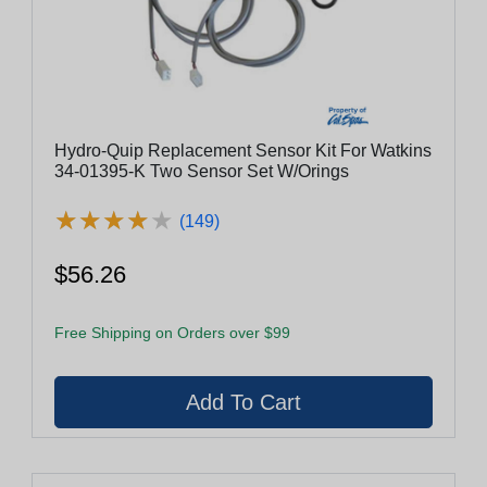
Hydro-Quip Replacement Sensor Kit For Watkins
34-01395-K Two Sensor Set W/Orings
★
★
★
★
★
★
★
★
★
★
(149)
$56.26
Free Shipping on Orders over $99