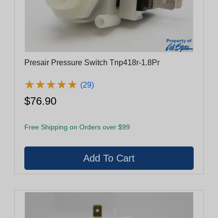
Presair Pressure Switch Tnp418r-1.8Pr
★
★
★
★
★
★
★
★
★
★
(29)
$76.90
Free Shipping on Orders over $99