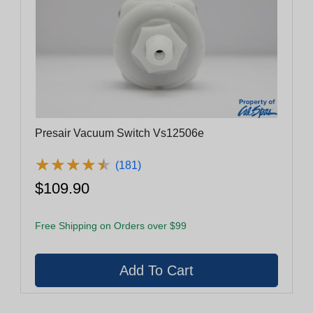
Presair Vacuum Switch Vs12506e
★
★
★
★
★
★
★
★
★
★
(181)
$109.90
Free Shipping on Orders over $99