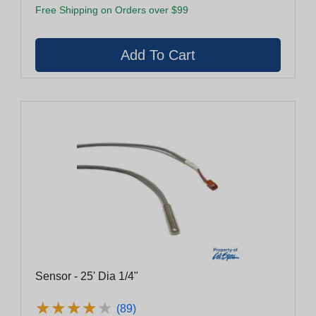
Free Shipping on Orders over $99
Sensor - 25' Dia 1/4"
★
★
★
★
★
★
★
★
★
★
(89)