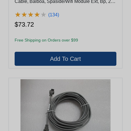
Cable, Balboa, Spaside/Wifi Module Ext, Bp, 25',
4 Pin, Molex
★
★
★
★
★
★
★
★
★
★
(134)
$73.72
Free Shipping on Orders over $99