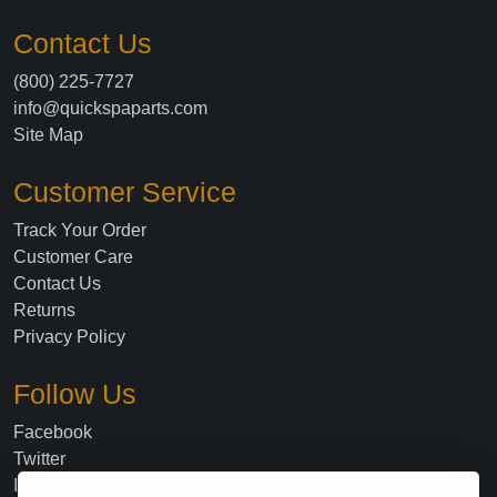
Contact Us
(800) 225-7727
info@quickspaparts.com
Site Map
Customer Service
Track Your Order
Customer Care
Contact Us
Returns
Privacy Policy
Follow Us
Facebook
Twitter
Instagram