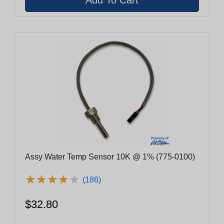
Assy Water Temp Sensor 10K @ 1% (775-0100)
★
★
★
★
★
★
★
★
★
★
(186)
$32.80