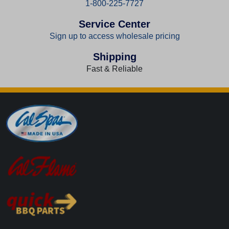
1-800-225-7727
Service Center
Sign up to access wholesale pricing
Shipping
Fast & Reliable