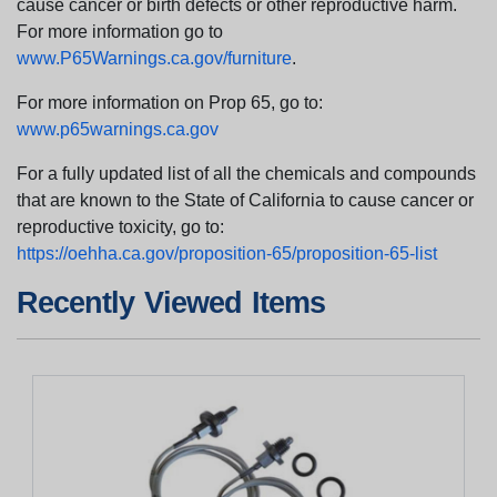
cause cancer or birth defects or other reproductive harm.
For more information go to
www.P65Warnings.ca.gov/furniture
.
For more information on Prop 65, go to:
www.p65warnings.ca.gov
For a fully updated list of all the chemicals and compounds
that are known to the State of California to cause cancer or
reproductive toxicity, go to:
https://oehha.ca.gov/proposition-65/proposition-65-list
Recently Viewed Items