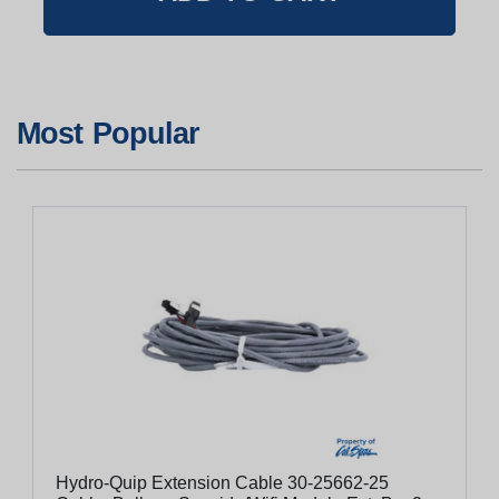
Most Popular
Hydro-Quip Extension Cable 30-25662-25