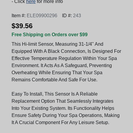
- Click
here
for more info
Item #:
ELE09900296
ID #:
243
$39.56
Free Shipping on Orders over $99
This Hi-limit Sensor, Measuring 31-1/4" And
Equipped With A Black Connection, Is Designed For
Effective Temperature Regulation Within Your Spa
Environment. It Acts As A Safeguard, Preventing
Overheating While Ensuring That Your Spa
Remains Comfortable And Safe For Use.
Easy To Install, This Sensor Is A Reliable
Replacement Option That Seamlessly Integrates
Into Your Existing System. Its Functionality Helps
Ensure Safety During Your Spa Operations, Making
It A Crucial Component For Any Leisure Setup.