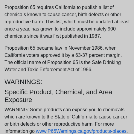
Proposition 65 requires California to publish a list of
chemicals known to cause cancer, birth defects or other
reproductive harm. This list, which must be updated at least
once a year, has grown to include approximately 900
chemicals since it was first published in 1987.
Proposition 65 became law in November 1986, when
California voters approved it by a 63-37 percent margin.
The official name of Proposition 65 is the Safe Drinking
Water and Toxic Enforcement Act of 1986.
WARNINGS:
Specific Product, Chemical, and Area
Exposure
WARNING: Some products can expose you to chemicals
which are known to the State of California to cause cancer
or birth defects or other reproductive harm. For more
information go
www.P65Warnings.ca.gov/products-places
.