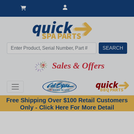
Sales & Offers
Free Shipping Over $100 Retail Customers
Only - Click Here For More Detail