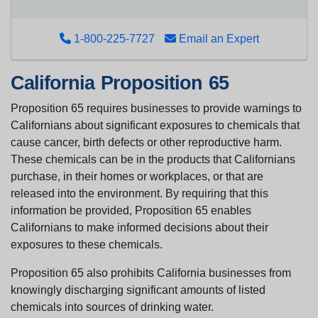
1-800-225-7727
Email an Expert
California Proposition 65
Proposition 65 requires businesses to provide warnings to
Californians about significant exposures to chemicals that
cause cancer, birth defects or other reproductive harm.
These chemicals can be in the products that Californians
purchase, in their homes or workplaces, or that are
released into the environment. By requiring that this
information be provided, Proposition 65 enables
Californians to make informed decisions about their
exposures to these chemicals.
Proposition 65 also prohibits California businesses from
knowingly discharging significant amounts of listed
chemicals into sources of drinking water.