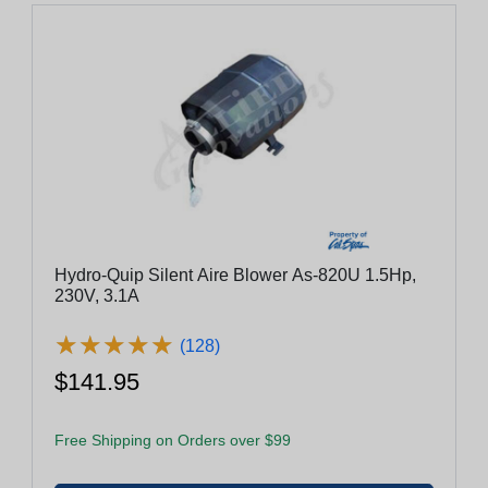
Hydro-Quip Silent Aire Blower As-820U 1.5Hp,
230V, 3.1A
★
★
★
★
★
★
★
★
★
★
(128)
$141.95
Free Shipping on Orders over $99