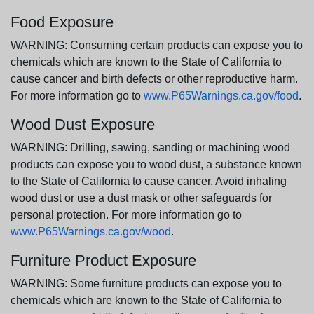
Food Exposure
WARNING: Consuming certain products can expose you to
chemicals which are known to the State of California to
cause cancer and birth defects or other reproductive harm.
For more information go to
www.P65Warnings.ca.gov/food
.
Wood Dust Exposure
WARNING: Drilling, sawing, sanding or machining wood
products can expose you to wood dust, a substance known
to the State of California to cause cancer. Avoid inhaling
wood dust or use a dust mask or other safeguards for
personal protection. For more information go to
www.P65Warnings.ca.gov/wood
.
Furniture Product Exposure
WARNING: Some furniture products can expose you to
chemicals which are known to the State of California to