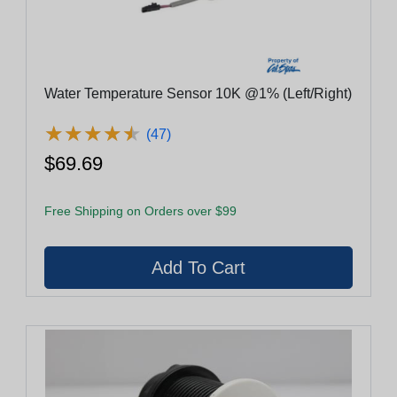
Water Temperature Sensor 10K @1% (Left/Right)
★
★
★
★
★
★
★
★
★
★
(47)
$69.69
Free Shipping on Orders over $99