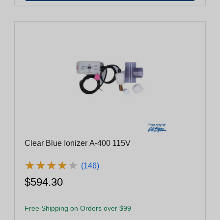
Clear Blue Ionizer A-400 115V
★
★
★
★
★
★
★
★
★
★
(146)
$594.30
Free Shipping on Orders over $99