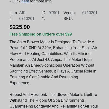
- Click
here
for more info
Item
AIR-
ID
97901
Vendor
6710201
#:
6710201
#:
SKU:
$225.90
Free Shipping on Orders over $99
The Astro Blower Motor Is Designed To Provide A
Powerful 1.0HP At 240V, Enhancing Your Spa's Air
Flow And Heating Capabilities. With Its Efficient
Performance At Just 4.0 Amps, This Motor Helps
Maintain An Energy-conscious Operation Without
Sacrificing Effectiveness. It Plays A Crucial Role In
Ensuring A Comfortable And Refreshing
Experience.
Robust And Resilient, This Blower Motor Is Built To
Withstand The Rigors Of Spa Environments,
Guaranteeing Longevity And Reliability For All Your