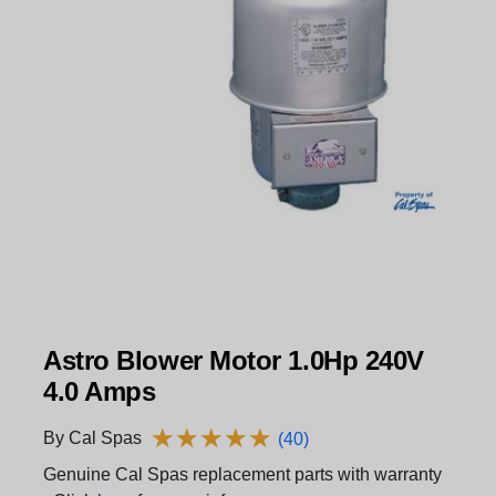
Astro Blower Motor 1.0Hp 240V
4.0 Amps
★
★
★
★
★
★
★
★
★
★
By Cal Spas
(40)
Genuine Cal Spas replacement parts with warranty