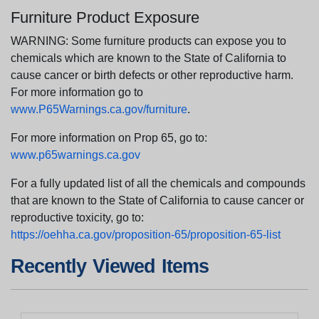
Furniture Product Exposure
WARNING: Some furniture products can expose you to
chemicals which are known to the State of California to
cause cancer or birth defects or other reproductive harm.
For more information go to
www.P65Warnings.ca.gov/furniture
.
For more information on Prop 65, go to:
www.p65warnings.ca.gov
For a fully updated list of all the chemicals and compounds
that are known to the State of California to cause cancer or
reproductive toxicity, go to:
https://oehha.ca.gov/proposition-65/proposition-65-list
Recently Viewed Items