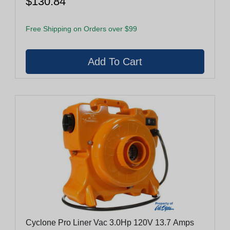
$130.84
Free Shipping on Orders over $99
Cyclone Pro Liner Vac 3.0Hp 120V 13.7 Amps