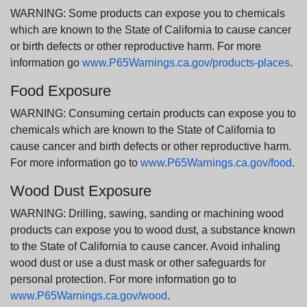
WARNING: Some products can expose you to chemicals
which are known to the State of California to cause cancer
or birth defects or other reproductive harm. For more
information go
www.P65Warnings.ca.gov/products-places
.
Food Exposure
WARNING: Consuming certain products can expose you to
chemicals which are known to the State of California to
cause cancer and birth defects or other reproductive harm.
For more information go to
www.P65Warnings.ca.gov/food
.
Wood Dust Exposure
WARNING: Drilling, sawing, sanding or machining wood
products can expose you to wood dust, a substance known
to the State of California to cause cancer. Avoid inhaling
wood dust or use a dust mask or other safeguards for
personal protection. For more information go to
www.P65Warnings.ca.gov/wood
.