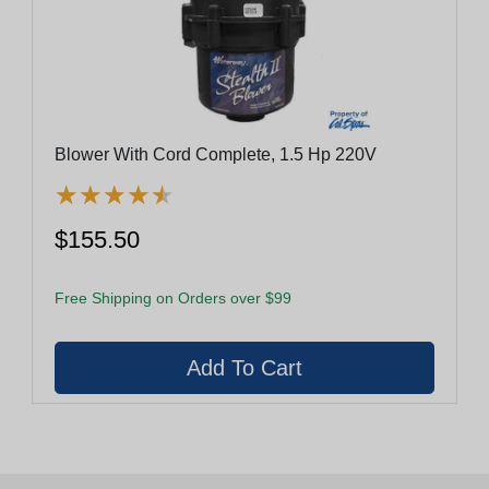
Blower With Cord Complete, 1.5 Hp 220V
★
★
★
★
★
★
★
★
★
★
$155.50
Free Shipping on Orders over $99