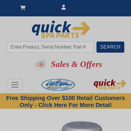
Sales & Offers
Free Shipping Over $100 Retail Customers
Only - Click Here For More Detail