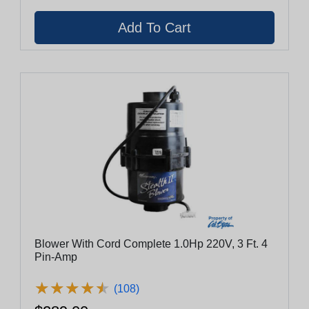
Blower With Cord Complete 1.0Hp 220V, 3 Ft. 4
Pin-Amp
★
★
★
★
★
★
★
★
★
★
(108)