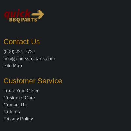
Contact Us
(800) 225-7727
info@quickspaparts.com
Site Map
Customer Service
Track Your Order
Customer Care
Contact Us
Returns
Privacy Policy