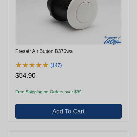
Presair Air Button B370wa
★
★
★
★
★
★
★
★
★
★
(147)
$54.90
Free Shipping on Orders over $99