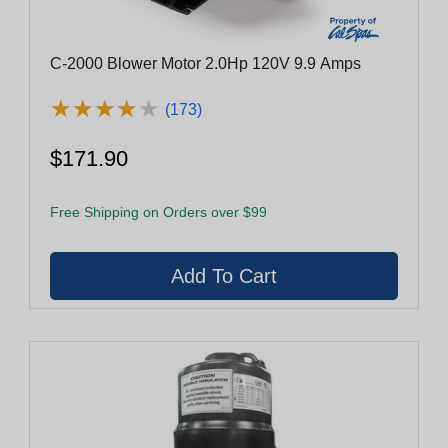
C-2000 Blower Motor 2.0Hp 120V 9.9 Amps
★
★
★
★
★
★
★
★
★
★
(173)
$171.90
Free Shipping on Orders over $99