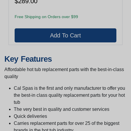
$289.00
Free Shipping on Orders over $99
Key Features
Affordable hot tub replacement parts with the best-in-class
quality
Cal Spas is the first and only manufacturer to offer you
the best-in class quality replacement parts for your hot
tub
The very best in quality and customer services
Quick deliveries
Carries replacement parts for over 25 of the biggest
brands in the hot tub industry