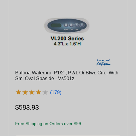
Balboa Waterpro, P1/2", P2/1 Or Blwr, Circ, With
Sml Oval Spaside - Vs501z
★
★
★
★
★
★
★
★
★
★
(179)
$583.93
Free Shipping on Orders over $99