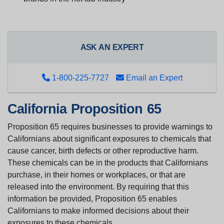
ASK AN EXPERT
1-800-225-7727
Email an Expert
California Proposition 65
Proposition 65 requires businesses to provide warnings to
Californians about significant exposures to chemicals that
cause cancer, birth defects or other reproductive harm.
These chemicals can be in the products that Californians
purchase, in their homes or workplaces, or that are
released into the environment. By requiring that this
information be provided, Proposition 65 enables
Californians to make informed decisions about their
exposures to these chemicals.