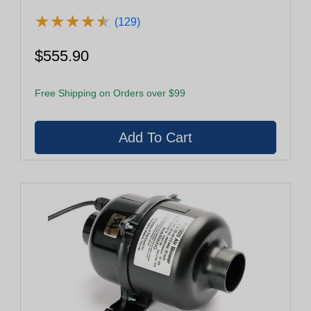
★
★
★
★
★
★
★
★
★
★
(129)
$555.90
Free Shipping on Orders over $99