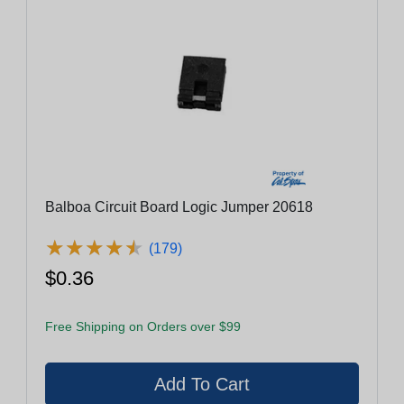
Balboa Circuit Board Logic Jumper 20618
★
★
★
★
★
★
★
★
★
★
(179)
$0.36
Free Shipping on Orders over $99