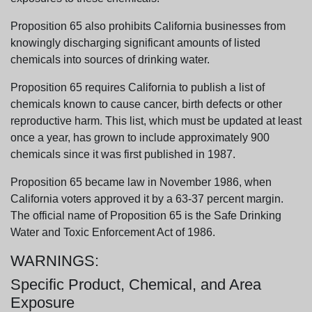
Proposition 65 also prohibits California businesses from
knowingly discharging significant amounts of listed
chemicals into sources of drinking water.
Proposition 65 requires California to publish a list of
chemicals known to cause cancer, birth defects or other
reproductive harm. This list, which must be updated at least
once a year, has grown to include approximately 900
chemicals since it was first published in 1987.
Proposition 65 became law in November 1986, when
California voters approved it by a 63-37 percent margin.
The official name of Proposition 65 is the Safe Drinking
Water and Toxic Enforcement Act of 1986.
WARNINGS:
Specific Product, Chemical, and Area
Exposure