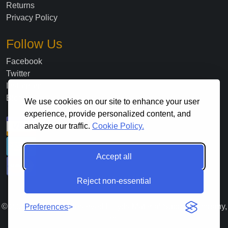
Returns
Privacy Policy
Follow Us
Facebook
Twitter
Instagram
Blog
We use cookies on our site to enhance your user
experience, provide personalized content, and
analyze our traffic.
Cookie Policy.
Accept all
Reject non-essential
©
2026
. All Rights Reserved Lloyds Material Supply Company,
Preferences
Inc.