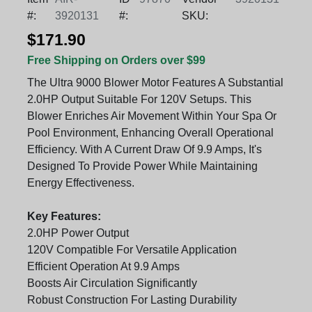
#:
3920131
#:
SKU:
$171.90
Free Shipping on Orders over $99
The Ultra 9000 Blower Motor Features A Substantial
2.0HP Output Suitable For 120V Setups. This
Blower Enriches Air Movement Within Your Spa Or
Pool Environment, Enhancing Overall Operational
Efficiency. With A Current Draw Of 9.9 Amps, It's
Designed To Provide Power While Maintaining
Energy Effectiveness.
Key Features:
2.0HP Power Output
120V Compatible For Versatile Application
Efficient Operation At 9.9 Amps
Boosts Air Circulation Significantly
Robust Construction For Lasting Durability