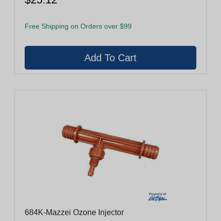
Free Shipping on Orders over $99
684K-Mazzei Ozone Injector