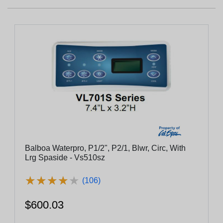
Balboa Waterpro, P1/2", P2/1, Blwr, Circ, With
Lrg Spaside - Vs510sz
★
★
★
★
★
★
★
★
★
★
(106)
$600.03