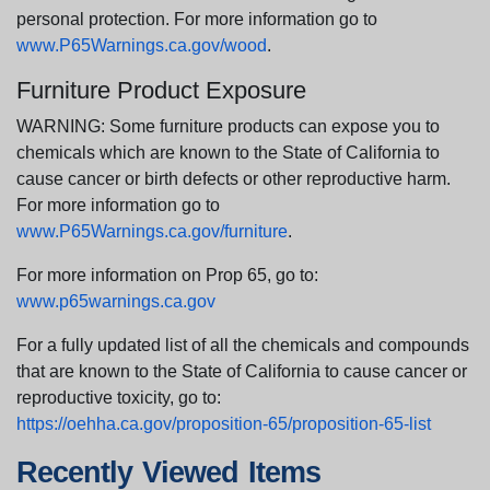
personal protection. For more information go to
www.P65Warnings.ca.gov/wood
.
Furniture Product Exposure
WARNING: Some furniture products can expose you to
chemicals which are known to the State of California to
cause cancer or birth defects or other reproductive harm.
For more information go to
www.P65Warnings.ca.gov/furniture
.
For more information on Prop 65, go to:
www.p65warnings.ca.gov
For a fully updated list of all the chemicals and compounds
that are known to the State of California to cause cancer or
reproductive toxicity, go to:
https://oehha.ca.gov/proposition-65/proposition-65-list
Recently Viewed Items