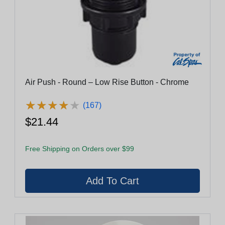
Air Push - Round – Low Rise Button - Chrome
★
★
★
★
★
★
★
★
★
★
(167)
$21.44
Free Shipping on Orders over $99