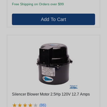
Free Shipping on Orders over $99
Silencer Blower Motor 2.5Hp 120V 12.7 Amps
★
★
★
★
★
★
★
★
★
★
(86)