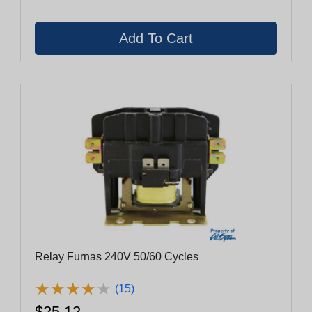
Relay Furnas 240V 50/60 Cycles
★
★
★
★
★
★
★
★
★
★
(15)
$25.12