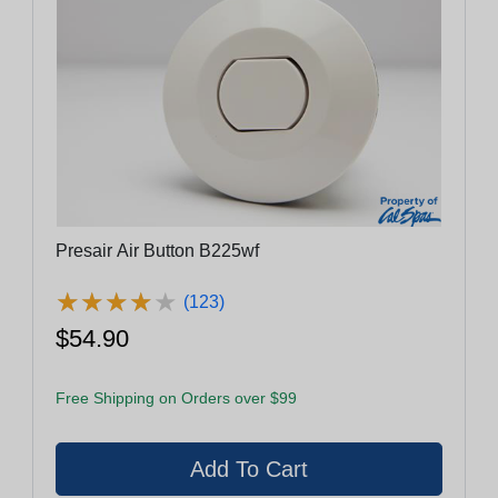
Presair Air Button B225wf
★
★
★
★
★
★
★
★
★
★
(123)
$54.90
Free Shipping on Orders over $99