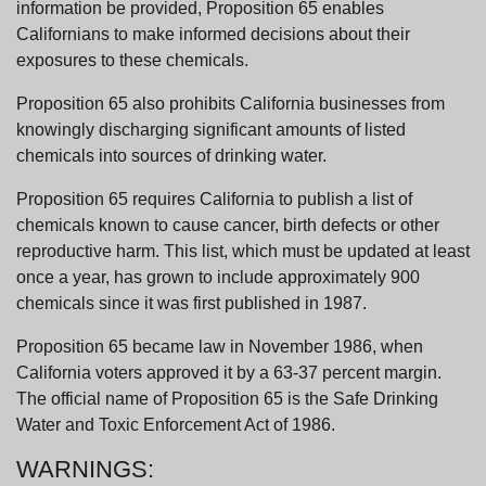
information be provided, Proposition 65 enables
Californians to make informed decisions about their
exposures to these chemicals.
Proposition 65 also prohibits California businesses from
knowingly discharging significant amounts of listed
chemicals into sources of drinking water.
Proposition 65 requires California to publish a list of
chemicals known to cause cancer, birth defects or other
reproductive harm. This list, which must be updated at least
once a year, has grown to include approximately 900
chemicals since it was first published in 1987.
Proposition 65 became law in November 1986, when
California voters approved it by a 63-37 percent margin.
The official name of Proposition 65 is the Safe Drinking
Water and Toxic Enforcement Act of 1986.
WARNINGS: