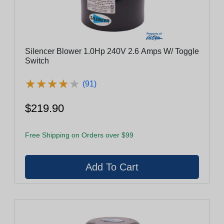
Silencer Blower 1.0Hp 240V 2.6 Amps W/ Toggle
Switch
★
★
★
★
★
★
★
★
★
★
(91)
$219.90
Free Shipping on Orders over $99