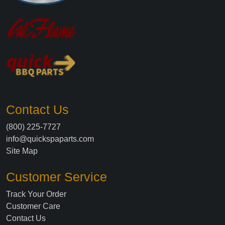
Contact Us
(800) 225-7727
info@quickspaparts.com
Site Map
Customer Service
Track Your Order
Customer Care
Contact Us