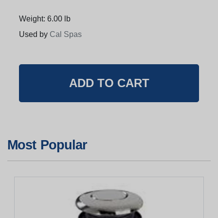
Weight: 6.00 lb
Used by
Cal Spas
Most Popular