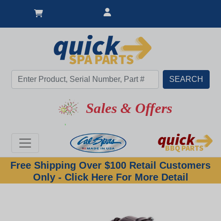
Sales & Offers
Free Shipping Over $100 Retail Customers
Only - Click Here For More Detail