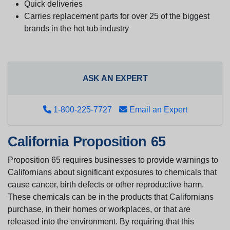
Quick deliveries
Carries replacement parts for over 25 of the biggest
brands in the hot tub industry
ASK AN EXPERT
1-800-225-7727
Email an Expert
California Proposition 65
Proposition 65 requires businesses to provide warnings to
Californians about significant exposures to chemicals that
cause cancer, birth defects or other reproductive harm.
These chemicals can be in the products that Californians
purchase, in their homes or workplaces, or that are
released into the environment. By requiring that this