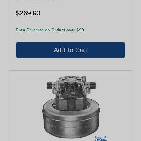
$269.90
Free Shipping on Orders over $99