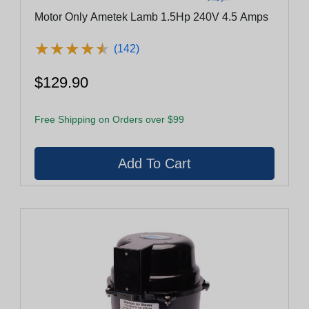
Motor Only Ametek Lamb 1.5Hp 240V 4.5 Amps
★
★
★
★
★
★
★
★
★
★
(142)
$129.90
Free Shipping on Orders over $99