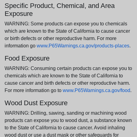
Specific Product, Chemical, and Area
Exposure
WARNING: Some products can expose you to chemicals
which are known to the State of California to cause cancer
or birth defects or other reproductive harm. For more
information go
www.P65Warnings.ca.gov/products-places
.
Food Exposure
WARNING: Consuming certain products can expose you to
chemicals which are known to the State of California to
cause cancer and birth defects or other reproductive harm.
For more information go to
www.P65Warnings.ca.gov/food
.
Wood Dust Exposure
WARNING: Drilling, sawing, sanding or machining wood
products can expose you to wood dust, a substance known
to the State of California to cause cancer. Avoid inhaling
wood dust or use a dust mask or other safeguards for