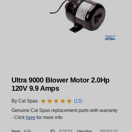
Ultra 9000 Blower Motor 2.0Hp
120V 9.9 Amps
★
★
★
★
★
★
★
★
★
★
By Cal Spas
(13)
Genuine Cal Spas replacement parts with warranty
- Click
here
for more info
Item
AIR-
ID
97870
Vendor
3920131