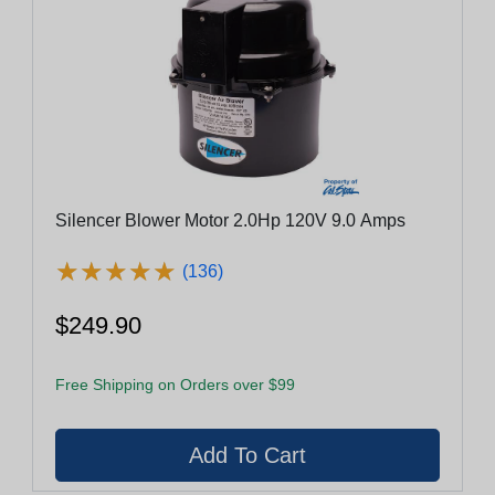
Silencer Blower Motor 2.0Hp 120V 9.0 Amps
★
★
★
★
★
★
★
★
★
★
(136)
$249.90
Free Shipping on Orders over $99