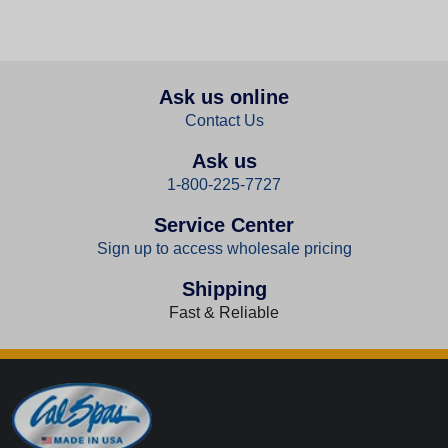
Ask us online
Contact Us
Ask us
1-800-225-7727
Service Center
Sign up to access wholesale pricing
Shipping
Fast & Reliable