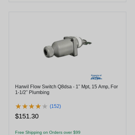
Harwil Flow Switch Q8dsa - 1" Mpt, 15 Amp, For
1-1/2" Plumbing
★
★
★
★
★
★
★
★
★
★
(152)
$151.30
Free Shipping on Orders over $99