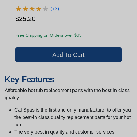
★
★
★
★
★
★
★
★
★
★
(73)
$25.20
Free Shipping on Orders over $99
Key Features
Affordable hot tub replacement parts with the best-in-class
quality
Cal Spas is the first and only manufacturer to offer you
the best-in class quality replacement parts for your hot
tub
The very best in quality and customer services