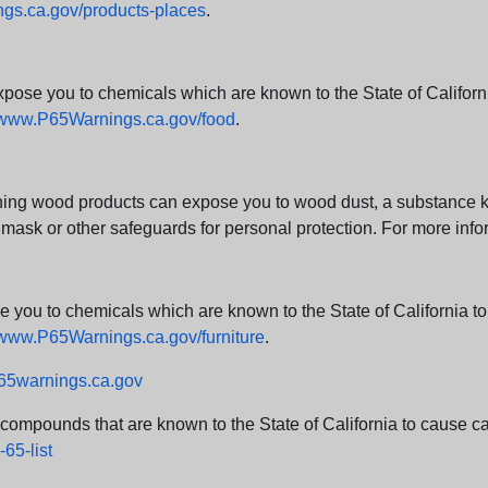
s.ca.gov/products-places
.
e you to chemicals which are known to the State of California
www.P65Warnings.ca.gov/food
.
ng wood products can expose you to wood dust, a substance kno
 mask or other safeguards for personal protection. For more info
u to chemicals which are known to the State of California to c
www.P65Warnings.ca.gov/furniture
.
5warnings.ca.gov
d compounds that are known to the State of California to cause can
65-list