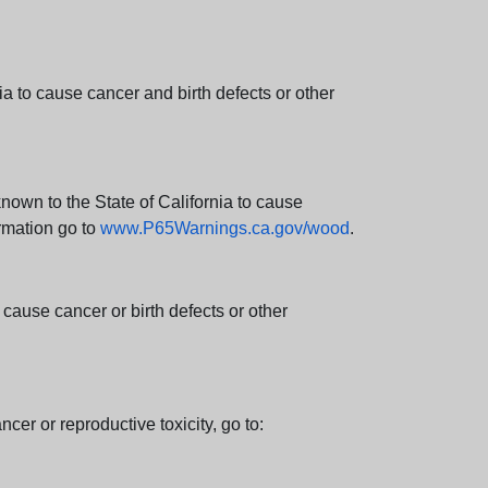
 to cause cancer and birth defects or other
wn to the State of California to cause
rmation go to
www.P65Warnings.ca.gov/wood
.
ause cancer or birth defects or other
cer or reproductive toxicity, go to: