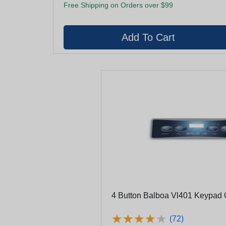
Free Shipping on Orders over $99
4 Button Balboa Vl401 Keypad 
★
★
★
★
★
★
★
★
★
★
(72)