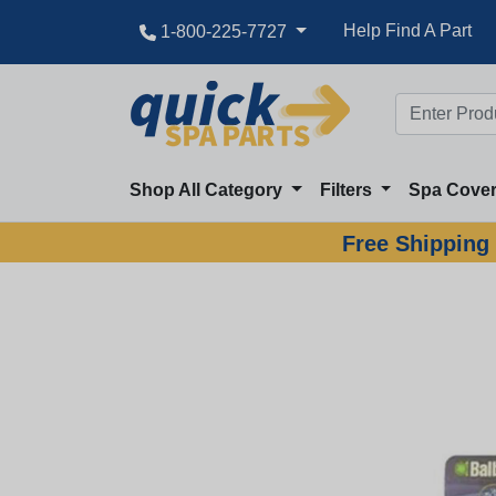
Help Find A Part
1-800-225-7727
Shop All Category
Filters
Spa Cove
Free Shipping 