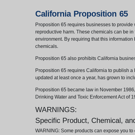
California Proposition 65
Proposition 65 requires businesses to provide w
reproductive harm. These chemicals can be in th
environment. By requiring that this informatio
chemicals.
Proposition 65 also prohibits California busine
Proposition 65 requires California to publish a 
updated at least once a year, has grown to incl
Proposition 65 became law in November 1986, wh
Drinking Water and Toxic Enforcement Act of 1
WARNINGS:
Specific Product, Chemical, a
WARNING: Some products can expose you to chem