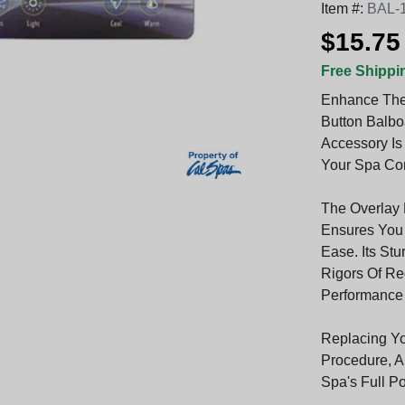
Item #:
BAL-
$15.75
Free Shippi
Enhance The 
Button Balbo
Accessory Is
Your Spa Con
The Overlay 
Ensures You 
Ease. Its Stu
Rigors Of Re
Performance
Replacing Yo
Procedure, A
Spa's Full Po