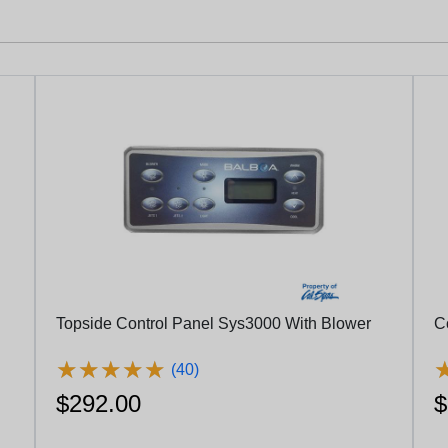
Topside Control Panel Sys3000 With Blower
C
★
★
★
★
★
★
★
★
★
★
(40)
$292.00
$