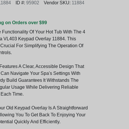
11884
ID #:
95902
Vendor SKU:
11884
ng on Orders over $99
Functionality Of Your Hot Tub With The 4
a VL403 Keypad Overlay 11884. This
 Crucial For Simplifying The Operation Of
trols.
Features A Clear, Accessible Design That
Can Navigate Your Spa's Settings With
rdy Build Guarantees It Withstands The
gular Usage While Delivering Reliable
 Each Time.
ur Old Keypad Overlay Is A Straightforward
llowing You To Get Back To Enjoying Your
tential Quickly And Efficiently.