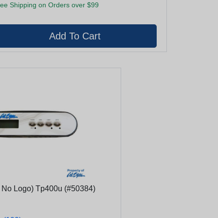
ee Shipping on Orders over $99