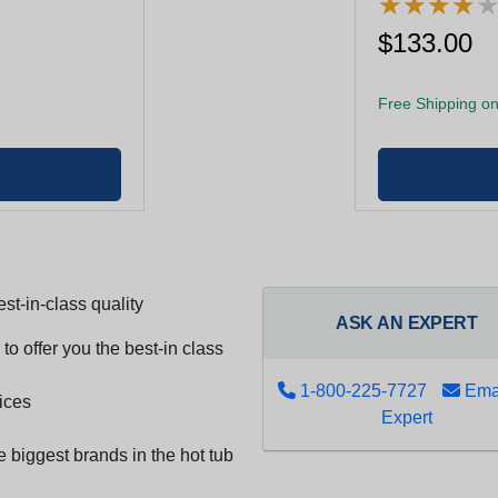
★
★
★
★
★
★
★
★
$133.00
Free Shipping on
st-in-class quality
ASK AN EXPERT
to offer you the best-in class
1-800-225-7727
Emai
ices
Expert
e biggest brands in the hot tub