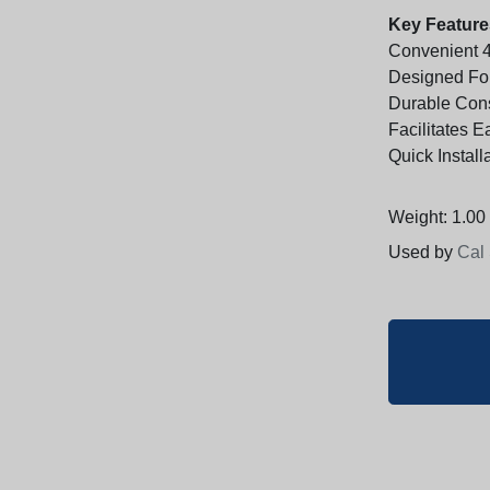
Key Feature
Convenient 4
Designed Fo
Durable Cons
Facilitates 
Quick Instal
Weight: 1.00 
Used by
Cal