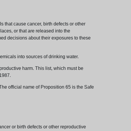
 that cause cancer, birth defects or other
aces, or that are released into the
med decisions about their exposures to these
emicals into sources of drinking water.
eproductive harm. This list, which must be
 1987.
e official name of Proposition 65 is the Safe
er or birth defects or other reproductive