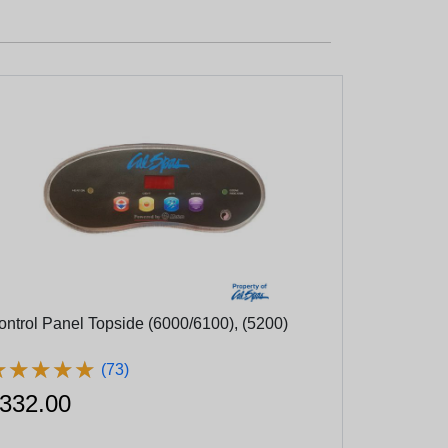
ontrol Panel Topside (6000/6100), (5200)
★
★
★
★
★
★
★
★
★
★
(73)
332.00