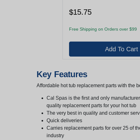
$15.75
Free Shipping on Orders over $99
Key Features
Affordable hot tub replacement parts with the be
Cal Spas is the first and only manufacturer 
quality replacement parts for your hot tub
The very best in quality and customer serv
Quick deliveries
Carries replacement parts for over 25 of th
industry