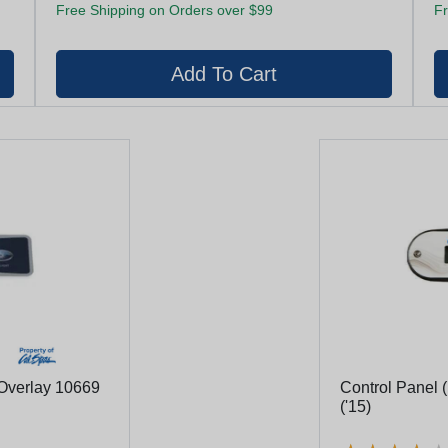
Free Shipping on Orders over $99
Fr
Overlay 10669
Control Panel ( No Logo) Tp400u (#50384)
('15)