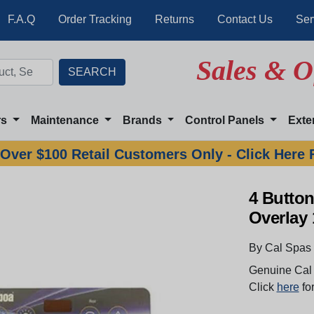
F.A.Q
Order Tracking
Returns
Contact Us
Ser
Sales & O
rs
Maintenance
Brands
Control Panels
Exte
Over $100 Retail Customers Only - Click Here 
4 Butto
Overlay
By Cal Spas
Genuine Cal 
Click
here
for