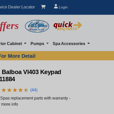
vice Dealer Locator
Login
ffers
rior Cabinet
Pumps
Spa Accessories
For More Detail
n Balboa Vl403 Keypad
 11884
★
★
★
★
★
★
★
★
★
★
(44)
Spas replacement parts with warranty -
 more info