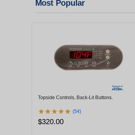
Most Popular
Topside Controls, Back-Lit Buttons.
★
★
★
★
★
★
★
★
★
★
(54)
$320.00