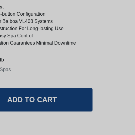
s:
-button Configuration
r Balboa VL403 Systems
truction For Long-lasting Use
Easy Spa Control
lation Guarantees Minimal Downtime
lb
 Spas