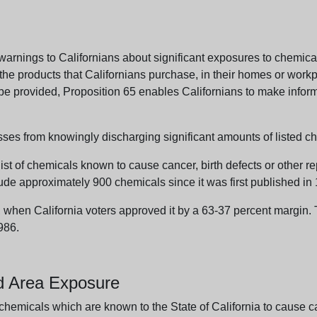
arnings to Californians about significant exposures to chemicals
e products that Californians purchase, in their homes or workpl
n be provided, Proposition 65 enables Californians to make infor
sses from knowingly discharging significant amounts of listed ch
list of chemicals known to cause cancer, birth defects or other r
ude approximately 900 chemicals since it was first published in
en California voters approved it by a 63-37 percent margin. Th
986.
nd Area Exposure
icals which are known to the State of California to cause canc