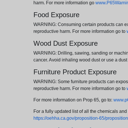
harm. For more information go
www.P65Warning
Food Exposure
WARNING: Consuming certain products can expos
reproductive harm. For more information go to
Wood Dust Exposure
WARNING: Drilling, sawing, sanding or machini
cancer. Avoid inhaling wood dust or use a dust
Furniture Product Exposure
WARNING: Some furniture products can expose yo
reproductive harm. For more information go to
For more information on Prop 65, go to:
www.p6
For a fully updated list of all the chemicals an
https://oehha.ca.gov/proposition-65/proposition-