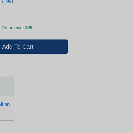
★
★
(199)
 Orders over $99
l an