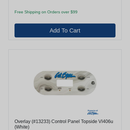
Free Shipping on Orders over $99
Overlay (#13233) Control Panel Topside Vl406u
(White)