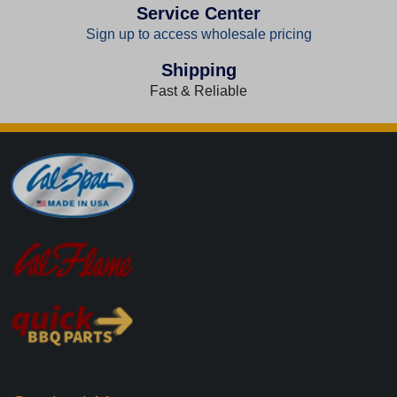
Service Center
Sign up to access wholesale pricing
Shipping
Fast & Reliable