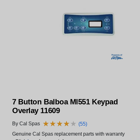
7 Button Balboa Ml551 Keypad
Overlay 11609
★
★
★
★
★
★
★
★
★
★
By Cal Spas
(55)
Genuine Cal Spas replacement parts with warranty