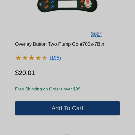
Overlay Button Two Pump Cole700s-7Btn
★
★
★
★
★
★
★
★
★
★
(195)
$20.01
Free Shipping on Orders over $99