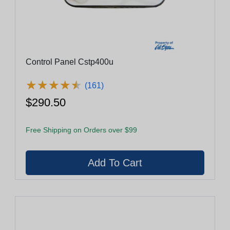
Control Panel Cstp400u
★
★
★
★
★
★
★
★
★
★
(161)
$290.50
Free Shipping on Orders over $99