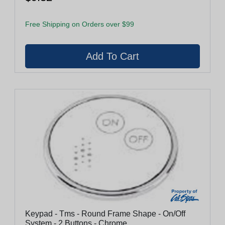
Free Shipping on Orders over $99
Keypad - Tms - Round Frame Shape - On/Off
System - 2 Buttons - Chrome