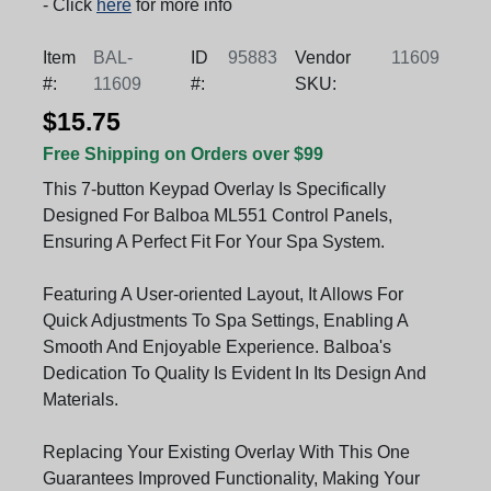
- Click
here
for more info
Item
BAL-
ID
95883
Vendor
11609
#:
11609
#:
SKU:
$15.75
Free Shipping on Orders over $99
This 7-button Keypad Overlay Is Specifically
Designed For Balboa ML551 Control Panels,
Ensuring A Perfect Fit For Your Spa System.
Featuring A User-oriented Layout, It Allows For
Quick Adjustments To Spa Settings, Enabling A
Smooth And Enjoyable Experience. Balboa's
Dedication To Quality Is Evident In Its Design And
Materials.
Replacing Your Existing Overlay With This One
Guarantees Improved Functionality, Making Your