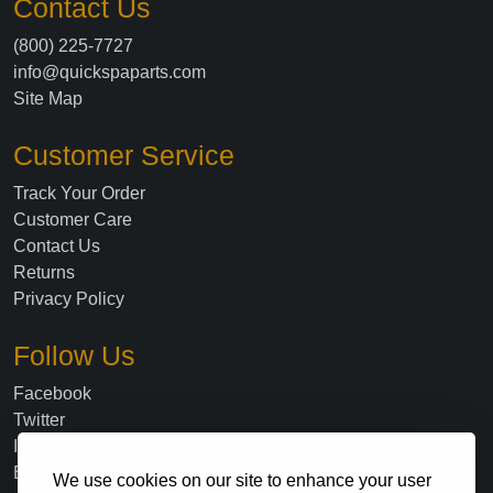
Contact Us
(800) 225-7727
info@quickspaparts.com
Site Map
Customer Service
Track Your Order
Customer Care
Contact Us
Returns
Privacy Policy
Follow Us
Facebook
Twitter
Instagram
Blog
We use cookies on our site to enhance your user