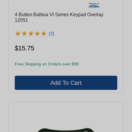
4 Button Balboa Vl Series Keypad Overlay
12051
★
★
★
★
★
★
★
★
★
★
(3)
$15.75
Free Shipping on Orders over $99