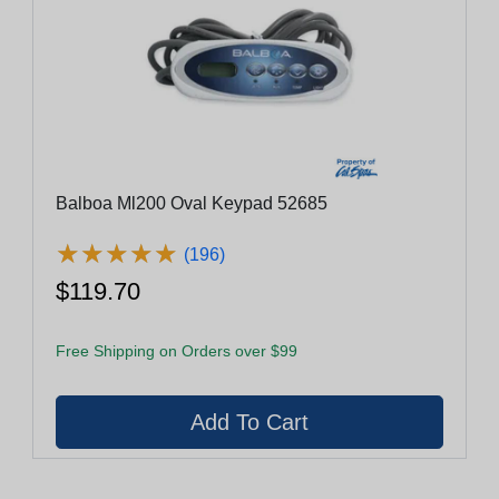
Balboa Ml200 Oval Keypad 52685
★
★
★
★
★
★
★
★
★
★
(196)
$119.70
Free Shipping on Orders over $99