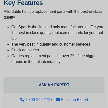
Key Features
Affordable hot tub replacement parts with the best-in-class
quality
Cal Spas is the first and only manufacturer to offer you
the best-in class quality replacement parts for your hot
tub
The very best in quality and customer services
Quick deliveries
Carries replacement parts for over 25 of the biggest
brands in the hot tub industry
ASK AN EXPERT
1-800-225-7727
Email an Expert