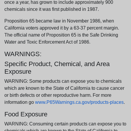
once a year, has grown to include approximately 900
chemicals since it was first published in 1987.
Proposition 65 became law in November 1986, when
California voters approved it by a 63-37 percent margin.
The official name of Proposition 65 is the Safe Drinking
Water and Toxic Enforcement Act of 1986.
WARNINGS:
Specific Product, Chemical, and Area
Exposure
WARNING: Some products can expose you to chemicals
which are known to the State of California to cause cancer
or birth defects or other reproductive harm. For more
information go
www.P65Warnings.ca.gov/products-places
.
Food Exposure
WARNING: Consuming certain products can expose you to
chemicals which are known to the State of California to