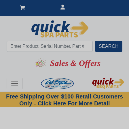
Sales & Offers
Free Shipping Over $100 Retail Customers
Only - Click Here For More Detail