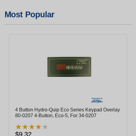
Most Popular
4 Button Hydro-Quip Eco Series Keypad Overlay
80-0207 4-Button, Eco-5, For 34-0207
★
★
★
★
★
★
★
★
★
★
$9.32