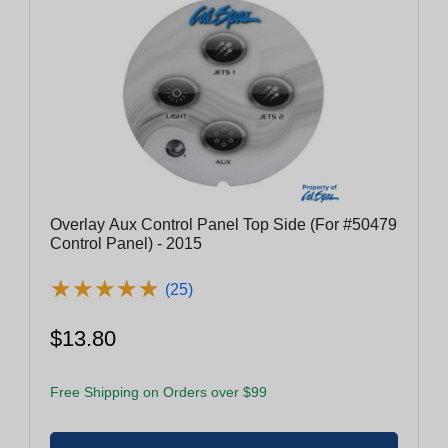
Overlay Aux Control Panel Top Side (For #50479
Control Panel) - 2015
★
★
★
★
★
★
★
★
★
★
(25)
$13.80
Free Shipping on Orders over $99