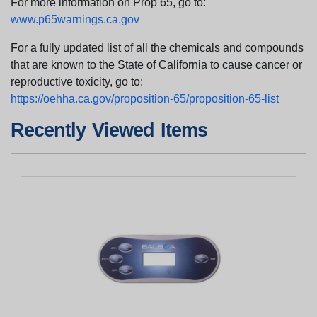
For more information on Prop 65, go to:
www.p65warnings.ca.gov
For a fully updated list of all the chemicals and compounds
that are known to the State of California to cause cancer or
reproductive toxicity, go to:
https://oehha.ca.gov/proposition-65/proposition-65-list
Recently Viewed Items