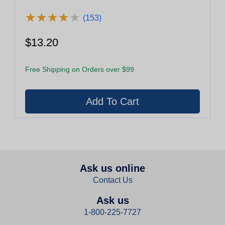
★
★
★
★
★
★
★
★
★
★
(153)
$13.20
Free Shipping on Orders over $99
Ask us online
Contact Us
Ask us
1-800-225-7727