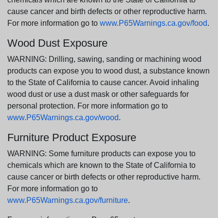
cause cancer and birth defects or other reproductive harm.
For more information go to
www.P65Warnings.ca.gov/food
.
Wood Dust Exposure
WARNING: Drilling, sawing, sanding or machining wood
products can expose you to wood dust, a substance known
to the State of California to cause cancer. Avoid inhaling
wood dust or use a dust mask or other safeguards for
personal protection. For more information go to
www.P65Warnings.ca.gov/wood
.
Furniture Product Exposure
WARNING: Some furniture products can expose you to
chemicals which are known to the State of California to
cause cancer or birth defects or other reproductive harm.
For more information go to
www.P65Warnings.ca.gov/furniture
.