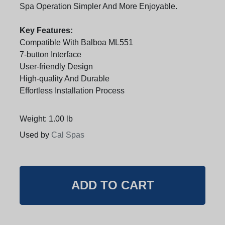
Spa Operation Simpler And More Enjoyable.
Key Features:
Compatible With Balboa ML551
7-button Interface
User-friendly Design
High-quality And Durable
Effortless Installation Process
Weight: 1.00 lb
Used by
Cal Spas