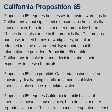
California Proposition 65
Proposition 65 requires businesses to provide warnings to
Californians about significant exposures to chemicals that
cause cancer, birth defects or other reproductive harm.
These chemicals can be in the products that Californians
purchase, in their homes or workplaces, or that are
released into the environment. By requiring that this
information be provided, Proposition 65 enables
Californians to make informed decisions about their
exposures to these chemicals.
Proposition 65 also prohibits California businesses from
knowingly discharging significant amounts of listed
chemicals into sources of drinking water.
Proposition 65 requires California to publish a list of
chemicals known to cause cancer, birth defects or other
reproductive harm. This list, which must be updated at least