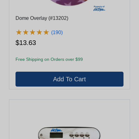
Dome Overlay (#13202)
★
★
★
★
★
★
★
★
★
★
(190)
$13.63
Free Shipping on Orders over $99