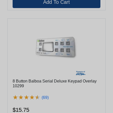
8 Button Balboa Serial Deluxe Keypad Overlay
10299
★
★
★
★
★
★
★
★
★
★
(69)
$15.75