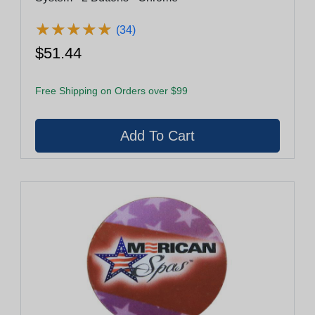
★
★
★
★
★
★
★
★
★
★
(34)
$51.44
Free Shipping on Orders over $99