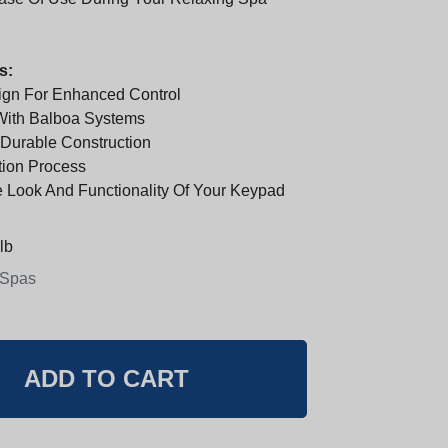
s:
ign For Enhanced Control
With Balboa Systems
 Durable Construction
tion Process
 Look And Functionality Of Your Keypad
lb
 Spas