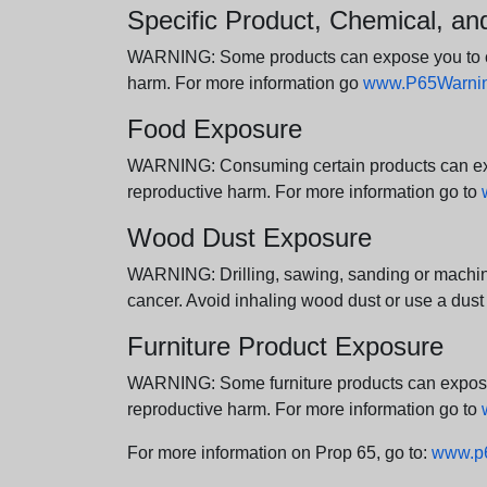
Specific Product, Chemical, a
WARNING: Some products can expose you to chem
harm. For more information go
www.P65Warning
Food Exposure
WARNING: Consuming certain products can expos
reproductive harm. For more information go to
Wood Dust Exposure
WARNING: Drilling, sawing, sanding or machini
cancer. Avoid inhaling wood dust or use a dust
Furniture Product Exposure
WARNING: Some furniture products can expose yo
reproductive harm. For more information go to
For more information on Prop 65, go to:
www.p6