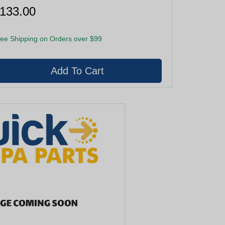
133.00
ee Shipping on Orders over $99