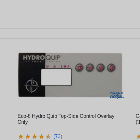
Eco-8 Hydro Quip Top-Side Control Overlay
Contr
Only
('
★
★
★
★
★
★
★
★
★
★
(73)