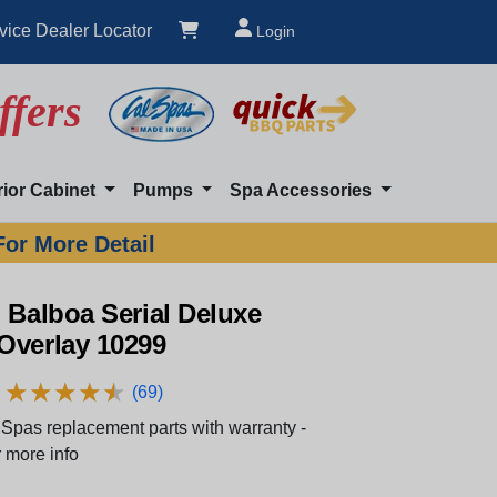
vice Dealer Locator
Login
ffers
rior Cabinet
Pumps
Spa Accessories
For More Detail
 Balboa Serial Deluxe
Overlay 10299
★
★
★
★
★
★
★
★
★
★
(69)
Spas replacement parts with warranty -
 more info