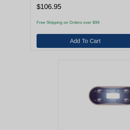
$106.95
Free Shipping on Orders over $99