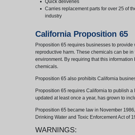
Quick deliveries
Carries replacement parts for over 25 of th
industry
California Proposition 65
Proposition 65 requires businesses to provide w
reproductive harm. These chemicals can be in th
environment. By requiring that this informatio
chemicals.
Proposition 65 also prohibits California busine
Proposition 65 requires California to publish a 
updated at least once a year, has grown to incl
Proposition 65 became law in November 1986, wh
Drinking Water and Toxic Enforcement Act of 1
WARNINGS: