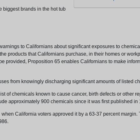
e biggest brands in the hot tub
arnings to Californians about significant exposures to chemicals
e products that Californians purchase, in their homes or workpl
n be provided, Proposition 65 enables Californians to make infor
sses from knowingly discharging significant amounts of listed ch
list of chemicals known to cause cancer, birth defects or other r
ude approximately 900 chemicals since it was first published in
en California voters approved it by a 63-37 percent margin. Th
986.