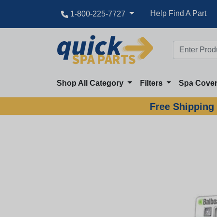
Help Find A Part
1-800-225-7727
Shop All Category
Filters
Spa Cove
Free Shipping 