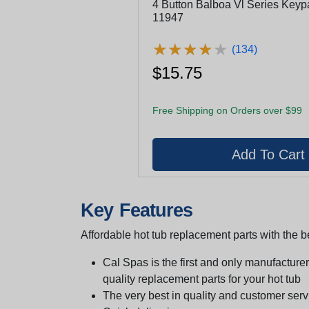
4 Button Balboa Vl Series Keyp
11947
★
★
★
★
★
★
★
★
★
★
(134)
$15.75
Free Shipping on Orders over $99
Key Features
Affordable hot tub replacement parts with the be
Cal Spas is the first and only manufacturer 
quality replacement parts for your hot tub
The very best in quality and customer serv