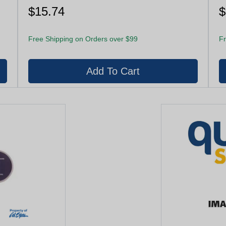
$15.74
$
Free Shipping on Orders over $99
Fr