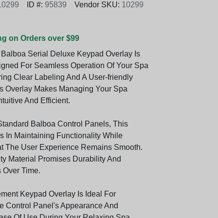
10299
ID #:
95839
Vendor SKU:
10299
ng on Orders over $99
 Balboa Serial Deluxe Keypad Overlay Is
igned For Seamless Operation Of Your Spa
ing Clear Labeling And A User-friendly
his Overlay Makes Managing Your Spa
tuitive And Efficient.
Standard Balboa Control Panels, This
 In Maintaining Functionality While
at The User Experience Remains Smooth.
ity Material Promises Durability And
s Over Time.
ment Keypad Overlay Is Ideal For
e Control Panel's Appearance And
ase Of Use During Your Relaxing Spa