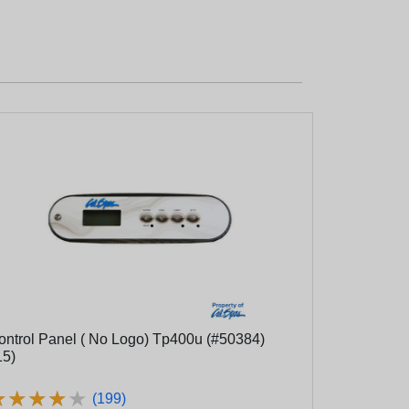
ol Panel ( No Logo) Tp400u (#50384)
15)
★
★
★
★
★
★
★
★
★
★
(199)