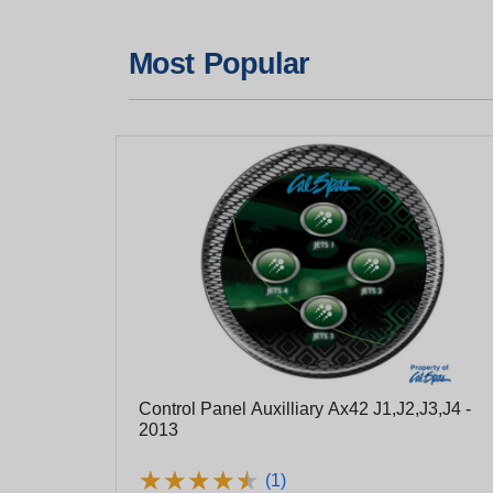
Most Popular
Control Panel Auxilliary Ax42 J1,J2,J3,J4 -
2013
★
★
★
★
★
★
★
★
★
★
(1)