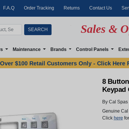
F.A.Q
Order Tracking
Returns
Contact Us
Ser
Sales & O
rs
Maintenance
Brands
Control Panels
Exte
Over $100 Retail Customers Only - Click Here 
8 Button
Keypad 
By Cal Spas
Genuine Cal 
Click
here
for