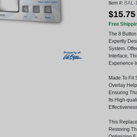
Item #:
BAL-
$15.75
Free Shippi
The 8 Button
Expertly Des
System. Offer
Interface, T
Experience In
Made To Fit 
Overlay Helps
Ensuring Th
Its High-qual
Effectivenes
This Replace
Restoring Th
Optimizing E