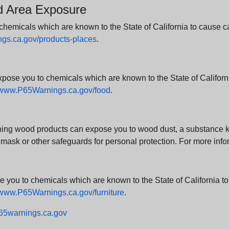
nd Area Exposure
icals which are known to the State of California to cause canc
s.ca.gov/products-places
.
e you to chemicals which are known to the State of California
www.P65Warnings.ca.gov/food
.
ng wood products can expose you to wood dust, a substance kno
 mask or other safeguards for personal protection. For more info
u to chemicals which are known to the State of California to c
www.P65Warnings.ca.gov/furniture
.
5warnings.ca.gov