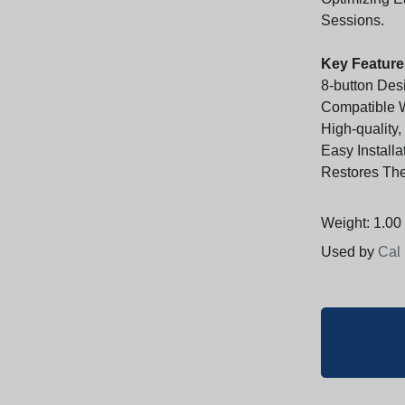
Sessions.
Key Feature
8-button Des
Compatible 
High-quality,
Easy Installa
Restores The
Weight: 1.00 
Used by
Cal