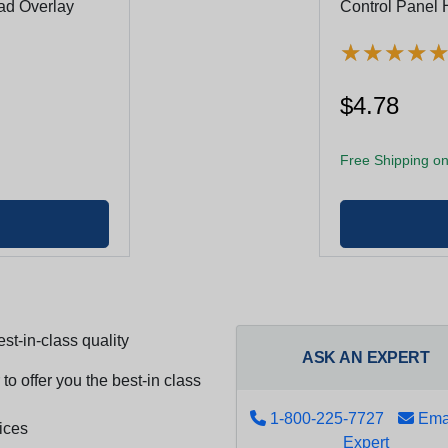
ad Overlay
Control Panel 
★
★
★
★
★
★
★
★
$4.78
Free Shipping on
st-in-class quality
ASK AN EXPERT
to offer you the best-in class
1-800-225-7727
Emai
ices
Expert