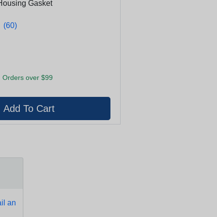
Housing Gasket
★
★
(60)
 Orders over $99
l an