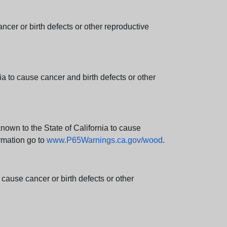
er or birth defects or other reproductive
 to cause cancer and birth defects or other
wn to the State of California to cause
rmation go to
www.P65Warnings.ca.gov/wood
.
ause cancer or birth defects or other