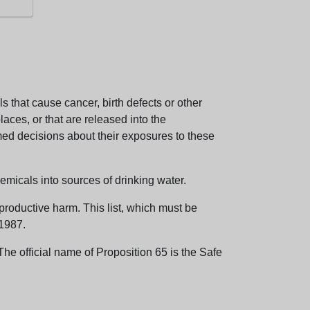
 that cause cancer, birth defects or other
aces, or that are released into the
med decisions about their exposures to these
emicals into sources of drinking water.
eproductive harm. This list, which must be
 1987.
e official name of Proposition 65 is the Safe