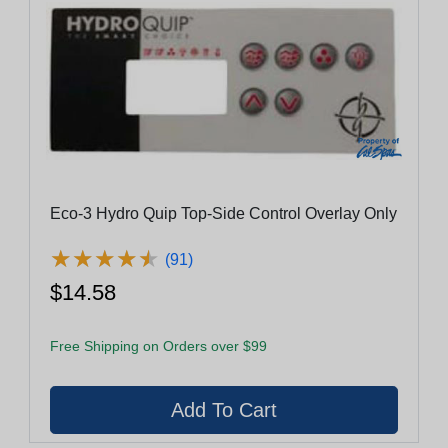
Eco-3 Hydro Quip Top-Side Control Overlay Only
★
★
★
★
★
★
★
★
★
★
(91)
$14.58
Free Shipping on Orders over $99