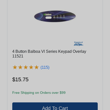
4 Button Balboa Vl Series Keypad Overlay
11521
★
★
★
★
★
★
★
★
★
★
(115)
$15.75
Free Shipping on Orders over $99