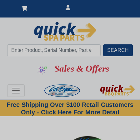
Sales & Offers
Free Shipping Over $100 Retail Customers
Only - Click Here For More Detail