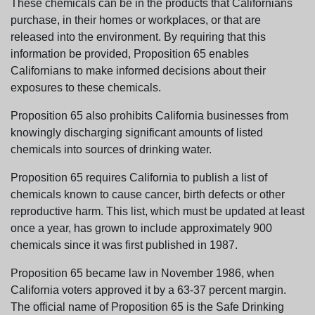
These chemicals can be in the products that Californians
purchase, in their homes or workplaces, or that are
released into the environment. By requiring that this
information be provided, Proposition 65 enables
Californians to make informed decisions about their
exposures to these chemicals.
Proposition 65 also prohibits California businesses from
knowingly discharging significant amounts of listed
chemicals into sources of drinking water.
Proposition 65 requires California to publish a list of
chemicals known to cause cancer, birth defects or other
reproductive harm. This list, which must be updated at least
once a year, has grown to include approximately 900
chemicals since it was first published in 1987.
Proposition 65 became law in November 1986, when
California voters approved it by a 63-37 percent margin.
The official name of Proposition 65 is the Safe Drinking