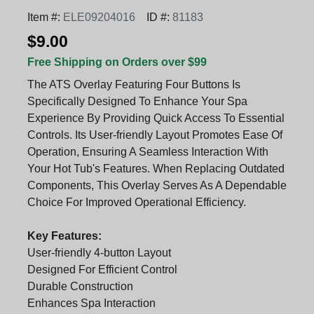
Item #:
ELE09204016
ID #:
81183
$9.00
Free Shipping on Orders over $99
The ATS Overlay Featuring Four Buttons Is
Specifically Designed To Enhance Your Spa
Experience By Providing Quick Access To Essential
Controls. Its User-friendly Layout Promotes Ease Of
Operation, Ensuring A Seamless Interaction With
Your Hot Tub's Features. When Replacing Outdated
Components, This Overlay Serves As A Dependable
Choice For Improved Operational Efficiency.
Key Features:
User-friendly 4-button Layout
Designed For Efficient Control
Durable Construction
Enhances Spa Interaction