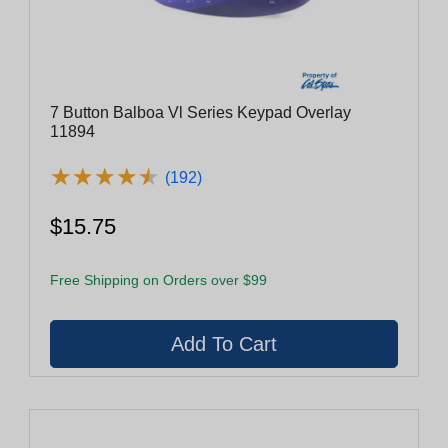
7 Button Balboa Vl Series Keypad Overlay
11894
★
★
★
★
★
★
★
★
★
★
(192)
$15.75
Free Shipping on Orders over $99