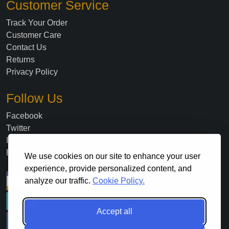
Customer Service
Track Your Order
Customer Care
Contact Us
Returns
Privacy Policy
Follow Us
Facebook
Twitter
Instagram
Blog
We use cookies on our site to enhance your user
experience, provide personalized content, and
analyze our traffic.
Cookie Policy.
Accept all