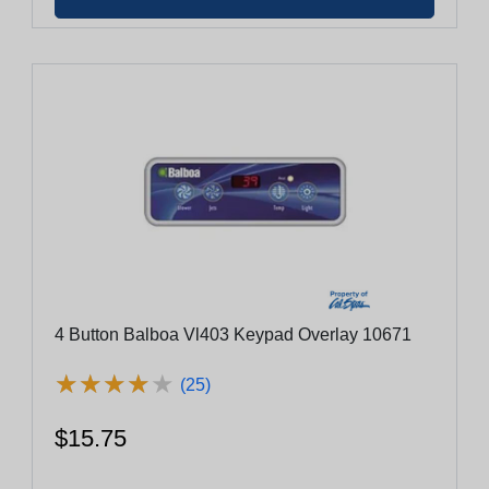
4 Button Balboa Vl403 Keypad Overlay 10671
★
★
★
★
★
★
★
★
★
★
(25)
$15.75