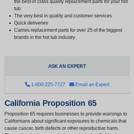
the best-in class quality replacement parts for your hot
tub
The very best in quality and customer services
Quick deliveries
Carries replacement parts for over 25 of the biggest
brands in the hot tub industry
ASK AN EXPERT
1-800-225-7727
Email an Expert
California Proposition 65
Proposition 65 requires businesses to provide warnings to
Californians about significant exposures to chemicals that
cause cancer, birth defects or other reproductive harm.