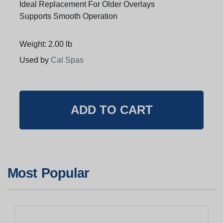
Ideal Replacement For Older Overlays
Supports Smooth Operation
Weight: 2.00 lb
Used by
Cal Spas
Most Popular