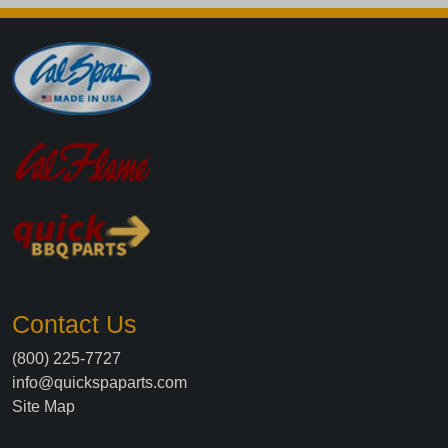
Contact Us
(800) 225-7727
info@quickspaparts.com
Site Map