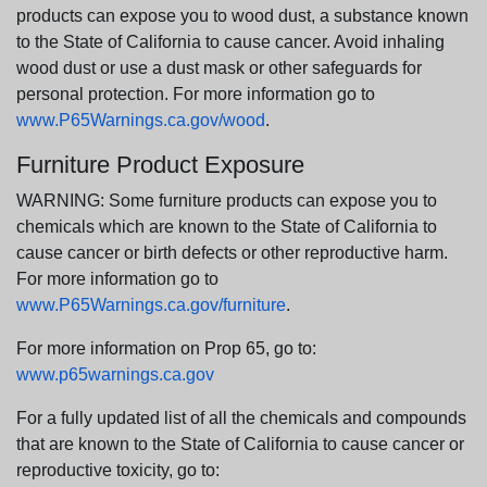
products can expose you to wood dust, a substance known
to the State of California to cause cancer. Avoid inhaling
wood dust or use a dust mask or other safeguards for
personal protection. For more information go to
www.P65Warnings.ca.gov/wood
.
Furniture Product Exposure
WARNING: Some furniture products can expose you to
chemicals which are known to the State of California to
cause cancer or birth defects or other reproductive harm.
For more information go to
www.P65Warnings.ca.gov/furniture
.
For more information on Prop 65, go to:
www.p65warnings.ca.gov
For a fully updated list of all the chemicals and compounds
that are known to the State of California to cause cancer or
reproductive toxicity, go to: