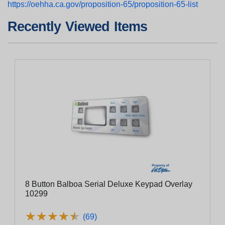
https://oehha.ca.gov/proposition-65/proposition-65-list
Recently Viewed Items
8 Button Balboa Serial Deluxe Keypad Overlay
10299
★
★
★
★
★
★
★
★
★
★
(69)