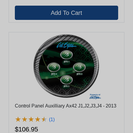
Control Panel Auxilliary Ax42 J1,J2,J3,J4 - 2013
★
★
★
★
★
★
★
★
★
★
(1)
$106.95