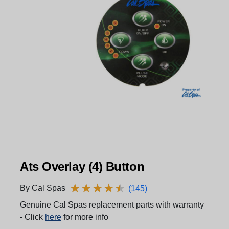
Ats Overlay (4) Button
★
★
★
★
★
★
★
★
★
★
By Cal Spas
(145)
Genuine Cal Spas replacement parts with warranty
- Click
here
for more info