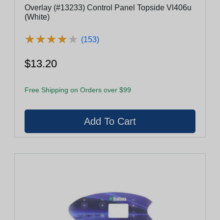
Overlay (#13233) Control Panel Topside Vl406u
(White)
★
★
★
★
★
★
★
★
★
★
(153)
$13.20
Free Shipping on Orders over $99