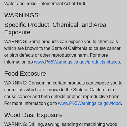
Water and Toxic Enforcement Act of 1986.
WARNINGS:
Specific Product, Chemical, and Area
Exposure
WARNING: Some products can expose you to chemicals
which are known to the State of California to cause cancer
or birth defects or other reproductive harm. For more
information go
www.P65Warnings.ca.gov/products-places
.
Food Exposure
WARNING: Consuming certain products can expose you to
chemicals which are known to the State of California to
cause cancer and birth defects or other reproductive harm.
For more information go to
www.P65Warnings.ca.gov/food
.
Wood Dust Exposure
WARNING: Drilling, sawing, sanding or machining wood