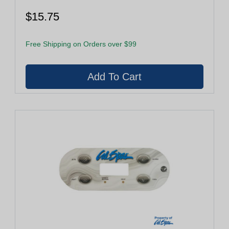
$15.75
Free Shipping on Orders over $99