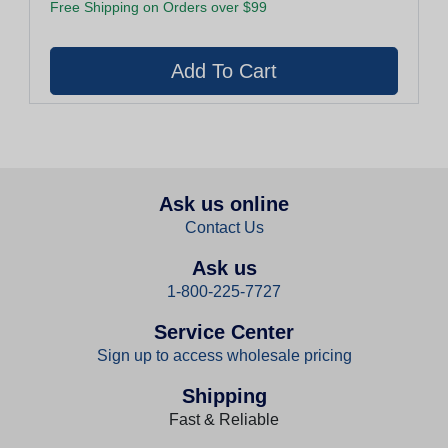
Free Shipping on Orders over $99
Ask us online
Contact Us
Ask us
1-800-225-7727
Service Center
Sign up to access wholesale pricing
Shipping
Fast & Reliable