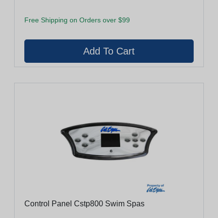
Free Shipping on Orders over $99
Control Panel Cstp800 Swim Spas