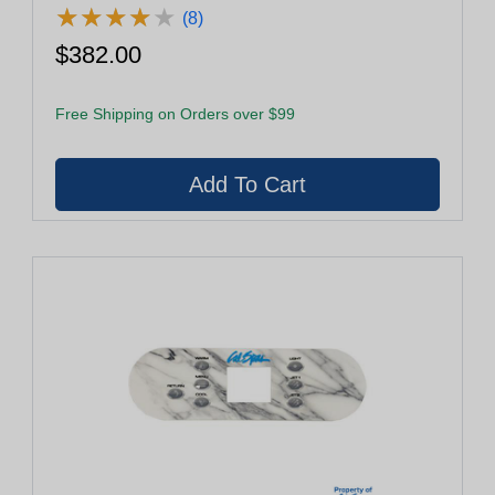
★
★
★
★
★
★
★
★
★
★
(8)
$382.00
Free Shipping on Orders over $99