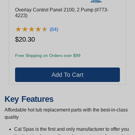
Overlay Control Panel 2100, 2 Pump (#773-
4223)
★
★
★
★
★
★
★
★
★
★
(64)
$20.30
Free Shipping on Orders over $99
Key Features
Affordable hot tub replacement parts with the best-in-class
quality
Cal Spas is the first and only manufacturer to offer you