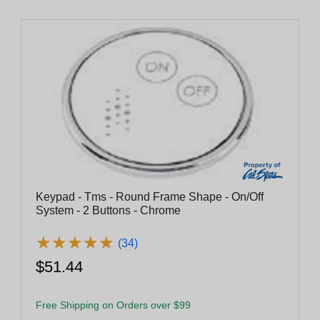
Keypad - Tms - Round Frame Shape - On/Off
System - 2 Buttons - Chrome
★
★
★
★
★
★
★
★
★
★
(34)
$51.44
Free Shipping on Orders over $99