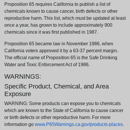
Proposition 65 requires California to publish a list of
chemicals known to cause cancer, birth defects or other
reproductive harm. This list, which must be updated at least
once a year, has grown to include approximately 900
chemicals since it was first published in 1987.
Proposition 65 became law in November 1986, when
California voters approved it by a 63-37 percent margin.
The official name of Proposition 65 is the Safe Drinking
Water and Toxic Enforcement Act of 1986.
WARNINGS:
Specific Product, Chemical, and Area
Exposure
WARNING: Some products can expose you to chemicals
which are known to the State of California to cause cancer
or birth defects or other reproductive harm. For more
information go
www.P65Warnings.ca.gov/products-places
.