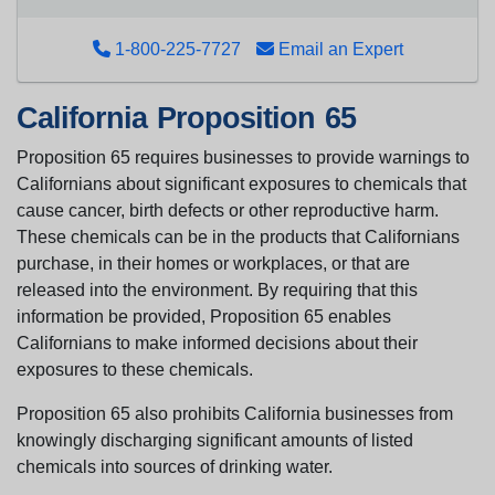
1-800-225-7727
Email an Expert
California Proposition 65
Proposition 65 requires businesses to provide warnings to
Californians about significant exposures to chemicals that
cause cancer, birth defects or other reproductive harm.
These chemicals can be in the products that Californians
purchase, in their homes or workplaces, or that are
released into the environment. By requiring that this
information be provided, Proposition 65 enables
Californians to make informed decisions about their
exposures to these chemicals.
Proposition 65 also prohibits California businesses from
knowingly discharging significant amounts of listed
chemicals into sources of drinking water.