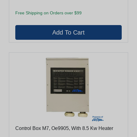
Free Shipping on Orders over $99
Control Box M7, Oe9905, With 8.5 Kw Heater