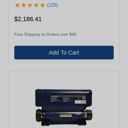
★
★
★
★
★
★
★
★
★
★
(125)
$2,186.41
Free Shipping on Orders over $99