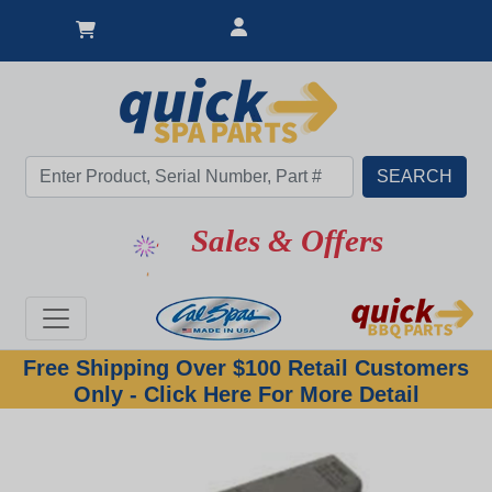
Sales & Offers
Free Shipping Over $100 Retail Customers
Only - Click Here For More Detail