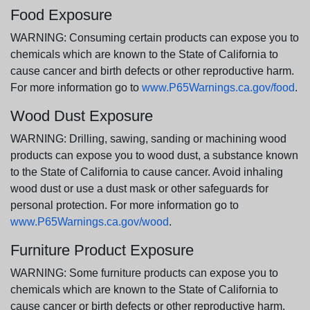
Food Exposure
WARNING: Consuming certain products can expose you to
chemicals which are known to the State of California to
cause cancer and birth defects or other reproductive harm.
For more information go to
www.P65Warnings.ca.gov/food
.
Wood Dust Exposure
WARNING: Drilling, sawing, sanding or machining wood
products can expose you to wood dust, a substance known
to the State of California to cause cancer. Avoid inhaling
wood dust or use a dust mask or other safeguards for
personal protection. For more information go to
www.P65Warnings.ca.gov/wood
.
Furniture Product Exposure
WARNING: Some furniture products can expose you to
chemicals which are known to the State of California to
cause cancer or birth defects or other reproductive harm.