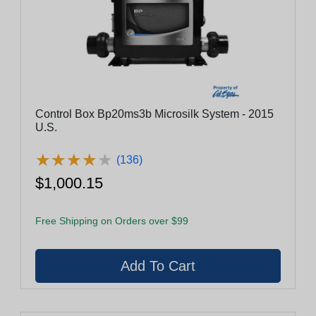
Control Box Bp20ms3b Microsilk System - 2015
U.S.
★
★
★
★
★
★
★
★
★
★
(136)
$1,000.15
Free Shipping on Orders over $99