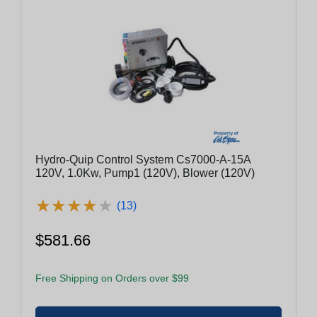
Hydro-Quip Control System Cs7000-A-15A
120V, 1.0Kw, Pump1 (120V), Blower (120V)
★
★
★
★
★
★
★
★
★
★
(13)
$581.66
Free Shipping on Orders over $99