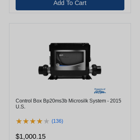
Control Box Bp20ms3b Microsilk System - 2015
U.S.
★
★
★
★
★
★
★
★
★
★
(136)
$1,000.15