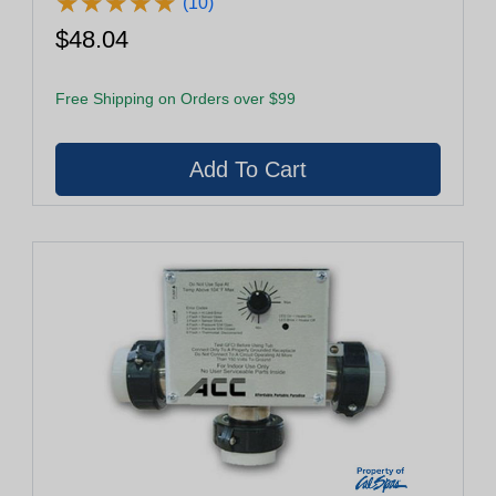
★
★
★
★
★
★
★
★
★
★
(10)
$48.04
Free Shipping on Orders over $99