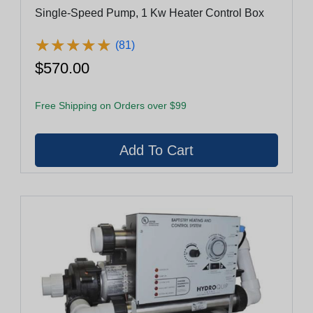
Single-Speed Pump, 1 Kw Heater Control Box
★
★
★
★
★
★
★
★
★
★
(81)
$570.00
Free Shipping on Orders over $99