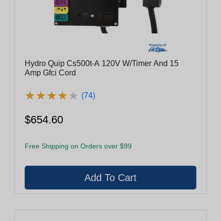
Hydro Quip Cs500t-A 120V W/Timer And 15
Amp Gfci Cord
★
★
★
★
★
★
★
★
★
★
(74)
$654.60
Free Shipping on Orders over $99