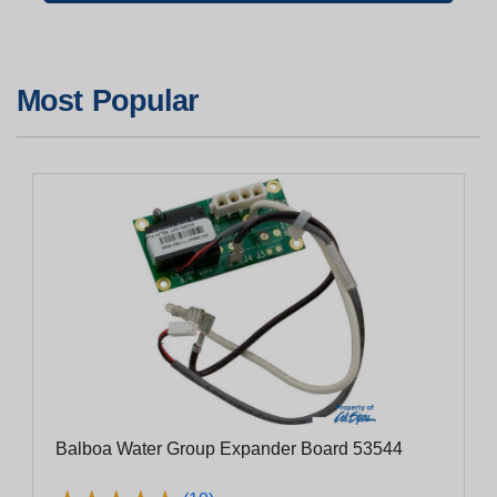
Most Popular
Balboa Water Group Expander Board 53544