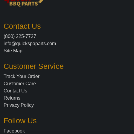
Contact Us
(800) 225-7727
info@quickspaparts.com
Site Map
Customer Service
Track Your Order
Customer Care
Contact Us
Returns
Privacy Policy
Follow Us
Facebook