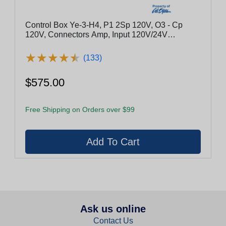
Control Box Ye-3-H4, P1 2Sp 120V, O3 - Cp
120V, Connectors Amp, Input 120V/24V
Convertible
★
★
★
★
★
★
★
★
★
★
(133)
$575.00
Free Shipping on Orders over $99
Ask us online
Contact Us