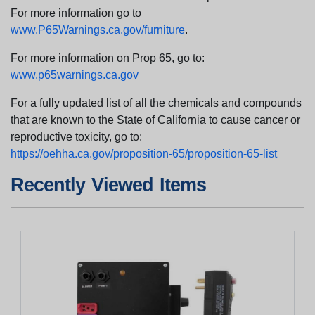
For more information go to
www.P65Warnings.ca.gov/furniture
.
For more information on Prop 65, go to:
www.p65warnings.ca.gov
For a fully updated list of all the chemicals and compounds
that are known to the State of California to cause cancer or
reproductive toxicity, go to:
https://oehha.ca.gov/proposition-65/proposition-65-list
Recently Viewed Items