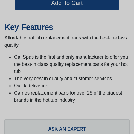
Key Features
Affordable hot tub replacement parts with the best-in-class
quality
Cal Spas is the first and only manufacturer to offer you
the best-in class quality replacement parts for your hot
tub
The very best in quality and customer services
Quick deliveries
Carries replacement parts for over 25 of the biggest
brands in the hot tub industry
ASK AN EXPERT