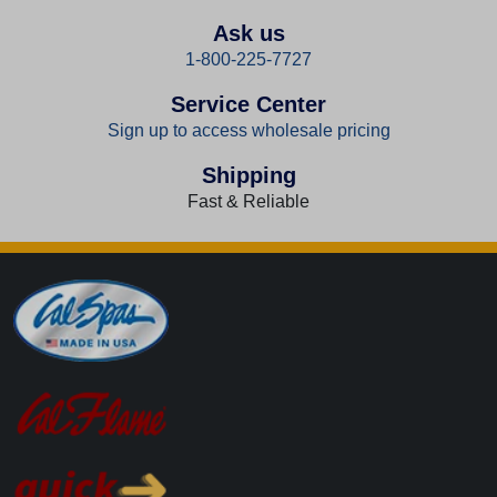
Ask us
1-800-225-7727
Service Center
Sign up to access wholesale pricing
Shipping
Fast & Reliable