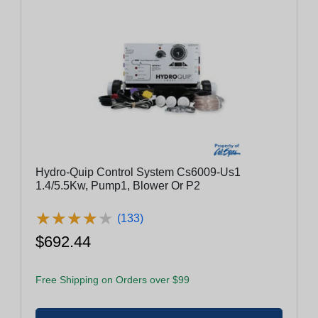
Hydro-Quip Control System Cs6009-Us1
1.4/5.5Kw, Pump1, Blower Or P2
★
★
★
★
★
★
★
★
★
★
(133)
$692.44
Free Shipping on Orders over $99