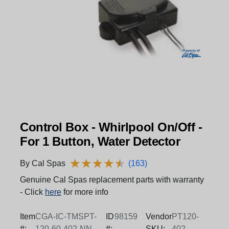
Control Box - Whirlpool On/Off -
For 1 Button, Water Detector
★
★
★
★
★
★
★
★
★
★
By Cal Spas
(163)
Genuine Cal Spas replacement parts with warranty
- Click
here
for more info
Item
CGA-IC-TMSPT-
ID
98159
Vendor
PT120-
#:
120-60-402-NN-
#:
SKU:
402-