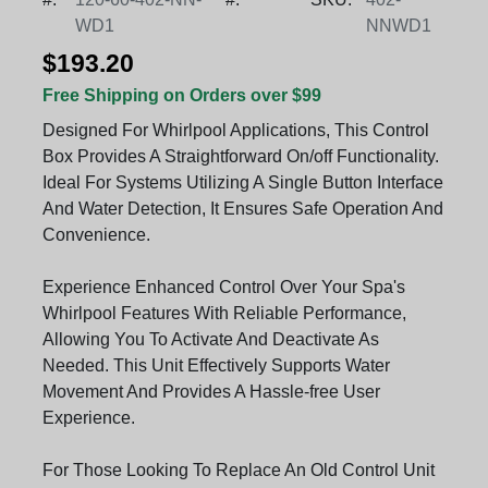
WD1
NNWD1
$193.20
Free Shipping on Orders over $99
Designed For Whirlpool Applications, This Control
Box Provides A Straightforward On/off Functionality.
Ideal For Systems Utilizing A Single Button Interface
And Water Detection, It Ensures Safe Operation And
Convenience.
Experience Enhanced Control Over Your Spa's
Whirlpool Features With Reliable Performance,
Allowing You To Activate And Deactivate As
Needed. This Unit Effectively Supports Water
Movement And Provides A Hassle-free User
Experience.
For Those Looking To Replace An Old Control Unit