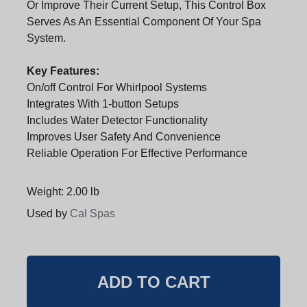
Or Improve Their Current Setup, This Control Box
Serves As An Essential Component Of Your Spa
System.
Key Features:
On/off Control For Whirlpool Systems
Integrates With 1-button Setups
Includes Water Detector Functionality
Improves User Safety And Convenience
Reliable Operation For Effective Performance
Weight: 2.00 lb
Used by
Cal Spas