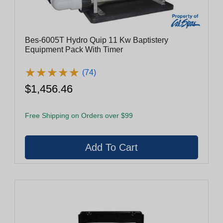
Bes-6005T Hydro Quip 11 Kw Baptistery
Equipment Pack With Timer
★
★
★
★
★
★
★
★
★
★
(74)
$1,456.46
Free Shipping on Orders over $99