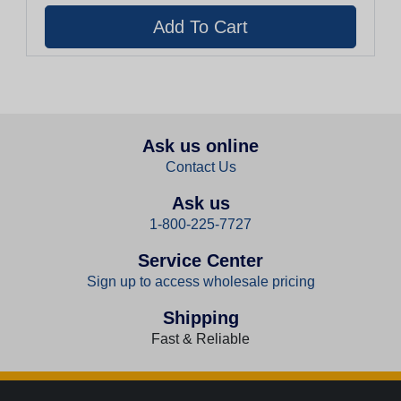
Ask us online
Contact Us
Ask us
1-800-225-7727
Service Center
Sign up to access wholesale pricing
Shipping
Fast & Reliable