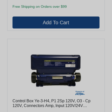
Free Shipping on Orders over $99
Control Box Ye-3-H4, P1 2Sp 120V, O3 - Cp
120V, Connectors Amp, Input 120V/24V
Convertible