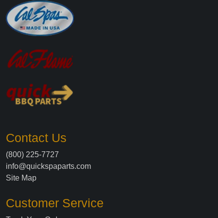
Contact Us
(800) 225-7727
info@quickspaparts.com
Site Map
Customer Service