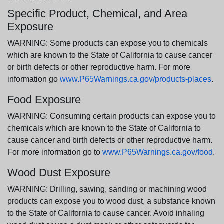
Specific Product, Chemical, and Area
Exposure
WARNING: Some products can expose you to chemicals
which are known to the State of California to cause cancer
or birth defects or other reproductive harm. For more
information go
www.P65Warnings.ca.gov/products-places
.
Food Exposure
WARNING: Consuming certain products can expose you to
chemicals which are known to the State of California to
cause cancer and birth defects or other reproductive harm.
For more information go to
www.P65Warnings.ca.gov/food
.
Wood Dust Exposure
WARNING: Drilling, sawing, sanding or machining wood
products can expose you to wood dust, a substance known
to the State of California to cause cancer. Avoid inhaling