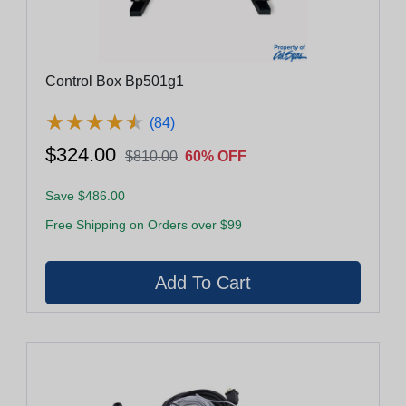
Control Box Bp501g1
★
★
★
★
★
★
★
★
★
★
(84)
$324.00
$810.00
60% OFF
Save $486.00
Free Shipping on Orders over $99