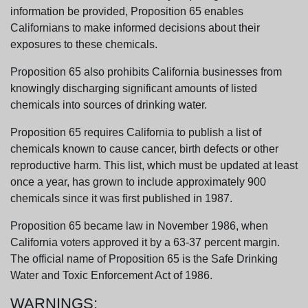
information be provided, Proposition 65 enables
Californians to make informed decisions about their
exposures to these chemicals.
Proposition 65 also prohibits California businesses from
knowingly discharging significant amounts of listed
chemicals into sources of drinking water.
Proposition 65 requires California to publish a list of
chemicals known to cause cancer, birth defects or other
reproductive harm. This list, which must be updated at least
once a year, has grown to include approximately 900
chemicals since it was first published in 1987.
Proposition 65 became law in November 1986, when
California voters approved it by a 63-37 percent margin.
The official name of Proposition 65 is the Safe Drinking
Water and Toxic Enforcement Act of 1986.
WARNINGS: