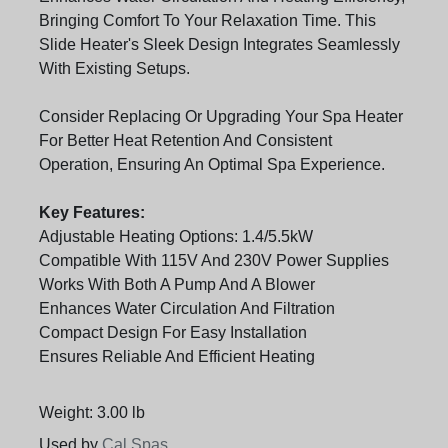
Bringing Comfort To Your Relaxation Time. This
Slide Heater's Sleek Design Integrates Seamlessly
With Existing Setups.
Consider Replacing Or Upgrading Your Spa Heater
For Better Heat Retention And Consistent
Operation, Ensuring An Optimal Spa Experience.
Key Features:
Adjustable Heating Options: 1.4/5.5kW
Compatible With 115V And 230V Power Supplies
Works With Both A Pump And A Blower
Enhances Water Circulation And Filtration
Compact Design For Easy Installation
Ensures Reliable And Efficient Heating
Weight: 3.00 lb
Used by
Cal Spas