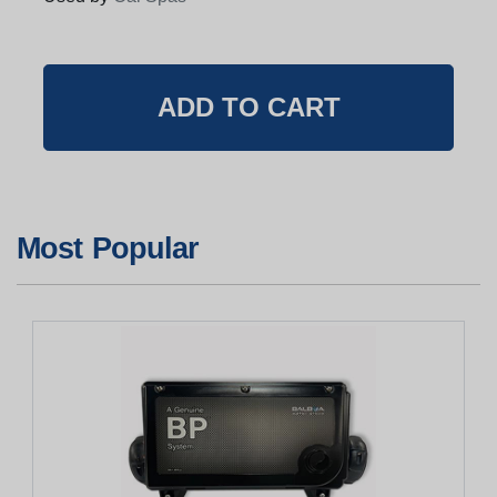
Most Popular