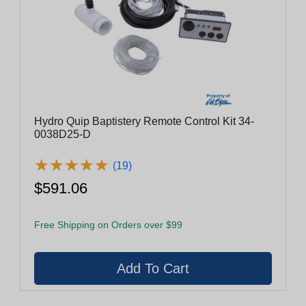
Hydro Quip Baptistery Remote Control Kit 34-
0038D25-D
★
★
★
★
★
★
★
★
★
★
(19)
$591.06
Free Shipping on Orders over $99