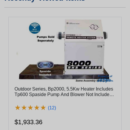
Outdoor Series, Bp2000, 5.5Kw Heater Includes
Tp600 Spaside Pump And Blower Not Included -
Es8800-5.5-Lb
★
★
★
★
★
★
★
★
★
★
(12)
$1,933.36