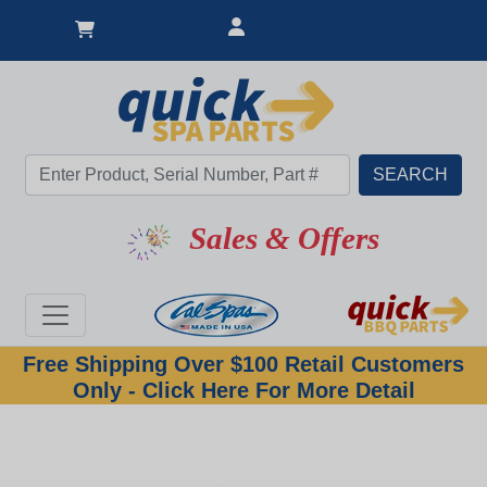
Sales & Offers
Free Shipping Over $100 Retail Customers
Only - Click Here For More Detail