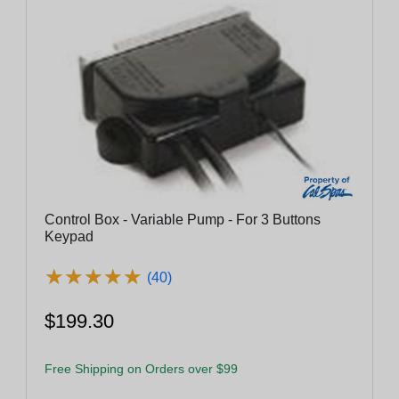
Control Box - Variable Pump - For 3 Buttons
Keypad
★
★
★
★
★
★
★
★
★
★
(40)
$199.30
Free Shipping on Orders over $99