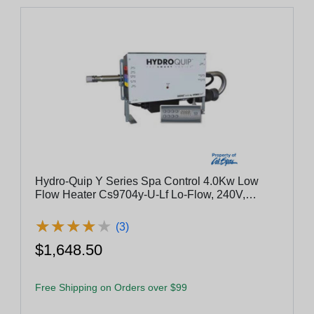
Hydro-Quip Y Series Spa Control 4.0Kw Low
Flow Heater Cs9704y-U-Lf Lo-Flow, 240V,
4.0Kw, Pump 1, Pump 2, Blower
★
★
★
★
★
★
★
★
★
★
(3)
$1,648.50
Free Shipping on Orders over $99