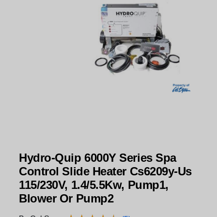
Hydro-Quip 6000Y Series Spa
Control Slide Heater Cs6209y-Us
115/230V, 1.4/5.5Kw, Pump1,
Blower Or Pump2