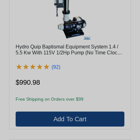
Hydro Quip Baptismal Equipment System 1.4 /
5.5 Kw With 115V 1/2Hp Pump (No Time Clock)
Bes-55
★
★
★
★
★
★
★
★
★
★
(92)
$990.98
Free Shipping on Orders over $99