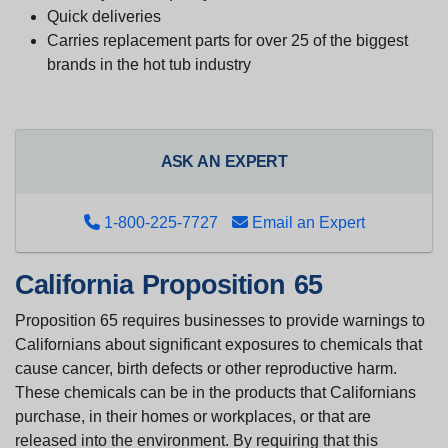
Quick deliveries
Carries replacement parts for over 25 of the biggest
brands in the hot tub industry
ASK AN EXPERT
1-800-225-7727
Email an Expert
California Proposition 65
Proposition 65 requires businesses to provide warnings to
Californians about significant exposures to chemicals that
cause cancer, birth defects or other reproductive harm.
These chemicals can be in the products that Californians
purchase, in their homes or workplaces, or that are
released into the environment. By requiring that this