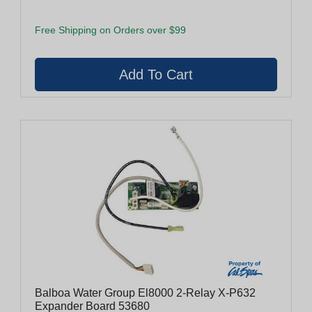
Free Shipping on Orders over $99
Balboa Water Group El8000 2-Relay X-P632
Expander Board 53680