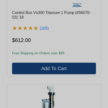
Control Box Vs300 Titanium 1 Pump (#56070-
03) '18
★
★
★
★
★
★
★
★
★
★
(105)
$612.00
Free Shipping on Orders over $99