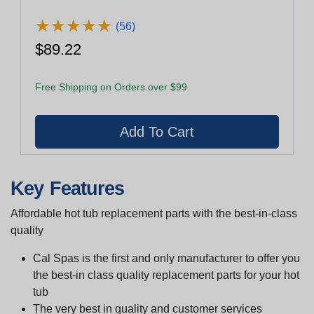
★
★
★
★
★
★
★
★
★
★
(56)
$89.22
Free Shipping on Orders over $99
Key Features
Affordable hot tub replacement parts with the best-in-class
quality
Cal Spas is the first and only manufacturer to offer you
the best-in class quality replacement parts for your hot
tub
The very best in quality and customer services