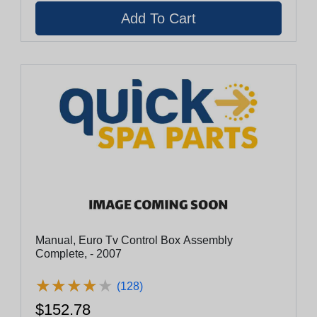
Manual, Euro Tv Control Box Assembly
Complete, - 2007
★
★
★
★
★
★
★
★
★
★
(128)
$152.78