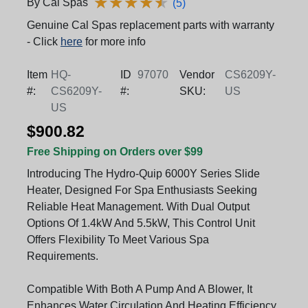
★
★
★
★
★
★
★
★
★
★
By Cal Spas
(5)
Genuine Cal Spas replacement parts with warranty
- Click
here
for more info
Item
HQ-
ID
97070
Vendor
CS6209Y-
#:
CS6209Y-
#:
SKU:
US
US
$900.82
Free Shipping on Orders over $99
Introducing The Hydro-Quip 6000Y Series Slide
Heater, Designed For Spa Enthusiasts Seeking
Reliable Heat Management. With Dual Output
Options Of 1.4kW And 5.5kW, This Control Unit
Offers Flexibility To Meet Various Spa
Requirements.
Compatible With Both A Pump And A Blower, It
Enhances Water Circulation And Heating Efficiency,