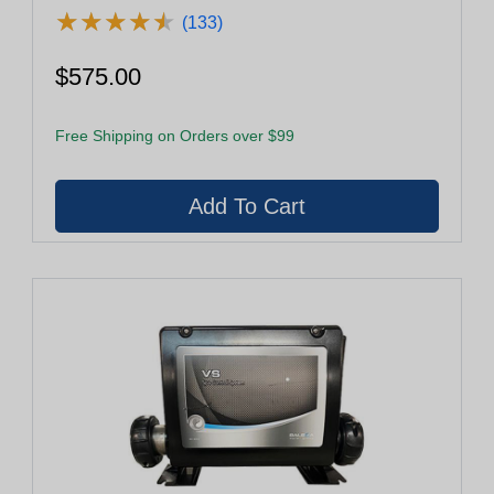
★
★
★
★
★
★
★
★
★
★
(133)
$575.00
Free Shipping on Orders over $99