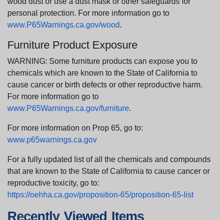
wood dust or use a dust mask or other safeguards for
personal protection. For more information go to
www.P65Warnings.ca.gov/wood
.
Furniture Product Exposure
WARNING: Some furniture products can expose you to
chemicals which are known to the State of California to
cause cancer or birth defects or other reproductive harm.
For more information go to
www.P65Warnings.ca.gov/furniture
.
For more information on Prop 65, go to:
www.p65warnings.ca.gov
For a fully updated list of all the chemicals and compounds
that are known to the State of California to cause cancer or
reproductive toxicity, go to:
https://oehha.ca.gov/proposition-65/proposition-65-list
Recently Viewed Items