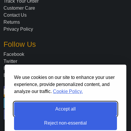
Track Your Order
Customer Care
Contact Us
Returns
Privacy Policy
Follow Us
Facebook
Twitter
Instagram
Blog
We use cookies on our site to enhance your user
experience, provide personalized content, and
analyze our traffic.
Cookie Policy.
Accept all
Reject non-essential