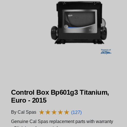
Control Box Bp601g3 Titanium,
Euro - 2015
★
★
★
★
★
★
★
★
★
★
By Cal Spas
(127)
Genuine Cal Spas replacement parts with warranty