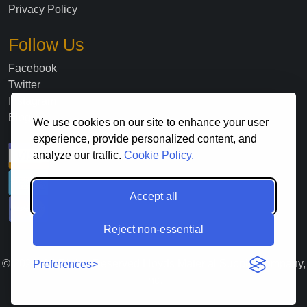
Privacy Policy
Follow Us
Facebook
Twitter
Instagram
Blog
We use cookies on our site to enhance your user
experience, provide personalized content, and
analyze our traffic.
Cookie Policy.
Accept all
Reject non-essential
©
2026
. All Rights Reserved Lloyds Material Supply Company,
Preferences
Inc.