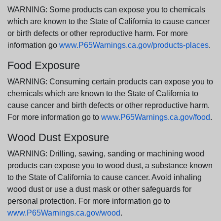
WARNING: Some products can expose you to chemicals
which are known to the State of California to cause cancer
or birth defects or other reproductive harm. For more
information go
www.P65Warnings.ca.gov/products-places
.
Food Exposure
WARNING: Consuming certain products can expose you to
chemicals which are known to the State of California to
cause cancer and birth defects or other reproductive harm.
For more information go to
www.P65Warnings.ca.gov/food
.
Wood Dust Exposure
WARNING: Drilling, sawing, sanding or machining wood
products can expose you to wood dust, a substance known
to the State of California to cause cancer. Avoid inhaling
wood dust or use a dust mask or other safeguards for
personal protection. For more information go to
www.P65Warnings.ca.gov/wood
.