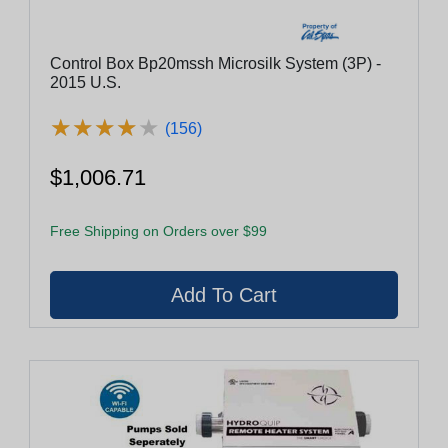
Control Box Bp20mssh Microsilk System (3P) -
2015 U.S.
★
★
★
★
★
★
★
★
★
★
(156)
$1,006.71
Free Shipping on Orders over $99