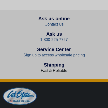
Ask us online
Contact Us
Ask us
1-800-225-7727
Service Center
Sign up to access wholesale pricing
Shipping
Fast & Reliable