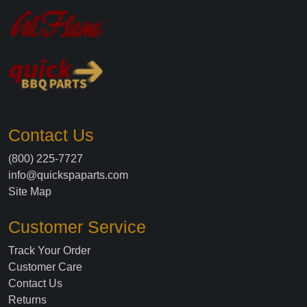
Contact Us
(800) 225-7727
info@quickspaparts.com
Site Map
Customer Service
Track Your Order
Customer Care
Contact Us
Returns