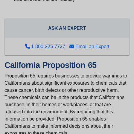
ASK AN EXPERT
1-800-225-7727
Email an Expert
California Proposition 65
Proposition 65 requires businesses to provide warnings to
Californians about significant exposures to chemicals that
cause cancer, birth defects or other reproductive harm.
These chemicals can be in the products that Californians
purchase, in their homes or workplaces, or that are
released into the environment. By requiring that this
information be provided, Proposition 65 enables
Californians to make informed decisions about their
exposures to these chemicals.