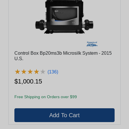
Control Box Bp20ms3b Microsilk System - 2015
U.S.
★
★
★
★
★
★
★
★
★
★
(136)
$1,000.15
Free Shipping on Orders over $99