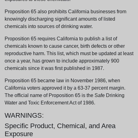
Proposition 65 also prohibits California businesses from
knowingly discharging significant amounts of listed
chemicals into sources of drinking water.
Proposition 65 requires California to publish a list of
chemicals known to cause cancer, birth defects or other
reproductive harm. This list, which must be updated at least
once a year, has grown to include approximately 900
chemicals since it was first published in 1987.
Proposition 65 became law in November 1986, when
California voters approved it by a 63-37 percent margin.
The official name of Proposition 65 is the Safe Drinking
Water and Toxic Enforcement Act of 1986.
WARNINGS:
Specific Product, Chemical, and Area
Exposure