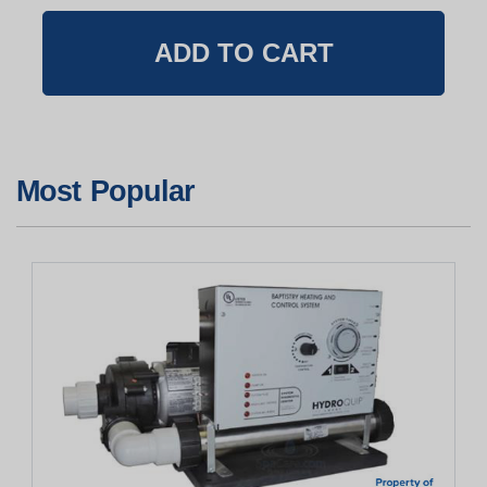
Most Popular