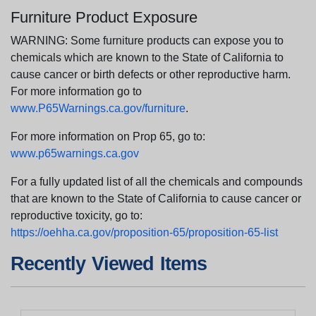
Furniture Product Exposure
WARNING: Some furniture products can expose you to
chemicals which are known to the State of California to
cause cancer or birth defects or other reproductive harm.
For more information go to
www.P65Warnings.ca.gov/furniture
.
For more information on Prop 65, go to:
www.p65warnings.ca.gov
For a fully updated list of all the chemicals and compounds
that are known to the State of California to cause cancer or
reproductive toxicity, go to:
https://oehha.ca.gov/proposition-65/proposition-65-list
Recently Viewed Items