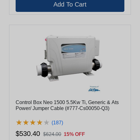
Control Box Neo 1500 5.5Kw Ti, Generic & Ats
Power/ Jumper Cable (#777-Cs00050-Q3)
★
★
★
★
★
★
★
★
★
★
(187)
$530.40
$624.00
15% OFF