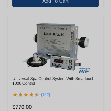
Universal Spa Control System With Smartouch
1000 Control
★
★
★
★
★
★
★
★
★
★
(162)
$770.00