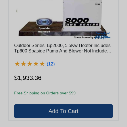
Outdoor Series, Bp2000, 5.5Kw Heater Includes
Tp600 Spaside Pump And Blower Not Included -
Es8800-5.5-Lb
★
★
★
★
★
★
★
★
★
★
(12)
$1,933.36
Free Shipping on Orders over $99