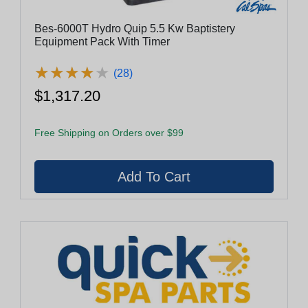
Bes-6000T Hydro Quip 5.5 Kw Baptistery
Equipment Pack With Timer
★
★
★
★
★
★
★
★
★
★
(28)
$1,317.20
Free Shipping on Orders over $99