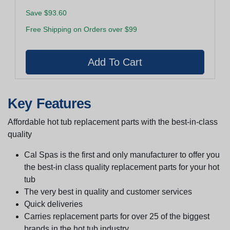
Save $93.60
Free Shipping on Orders over $99
Key Features
Affordable hot tub replacement parts with the best-in-class
quality
Cal Spas is the first and only manufacturer to offer you
the best-in class quality replacement parts for your hot
tub
The very best in quality and customer services
Quick deliveries
Carries replacement parts for over 25 of the biggest
brands in the hot tub industry