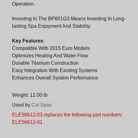
Operation.
Investing In The BP601G3 Means Investing In Long-
lasting Spa Enjoyment And Stability.
Key Features:
Compatible With 2015 Euro Models
Optimizes Heating And Water Flow
Durable Titanium Construction
Easy Integration With Existing Systems
Enhances Overall System Performance
Weight: 12.00 lb
Used by
Cal Spas
ELE56612-03 replaces the following part numbers:
ELE56612-01