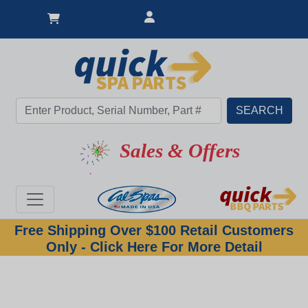
Sales & Offers
Free Shipping Over $100 Retail Customers
Only - Click Here For More Detail