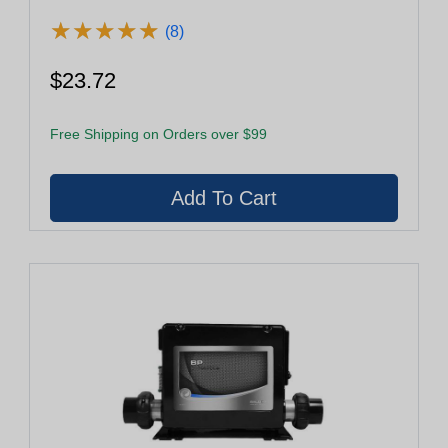
★
★
★
★
★
★
★
★
★
★
(8)
$23.72
Free Shipping on Orders over $99