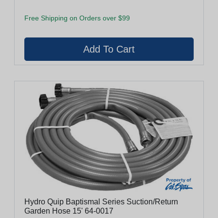
Free Shipping on Orders over $99
Hydro Quip Baptismal Series Suction/Return
Garden Hose 15' 64-0017