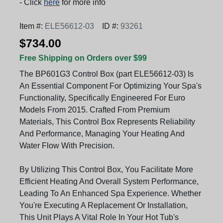
- Click
here
for more info
Item #:
ELE56612-03
ID #:
93261
$734.00
Free Shipping on Orders over $99
The BP601G3 Control Box (part ELE56612-03) Is
An Essential Component For Optimizing Your Spa's
Functionality, Specifically Engineered For Euro
Models From 2015. Crafted From Premium
Materials, This Control Box Represents Reliability
And Performance, Managing Your Heating And
Water Flow With Precision.
By Utilizing This Control Box, You Facilitate More
Efficient Heating And Overall System Performance,
Leading To An Enhanced Spa Experience. Whether
You're Executing A Replacement Or Installation,
This Unit Plays A Vital Role In Your Hot Tub's