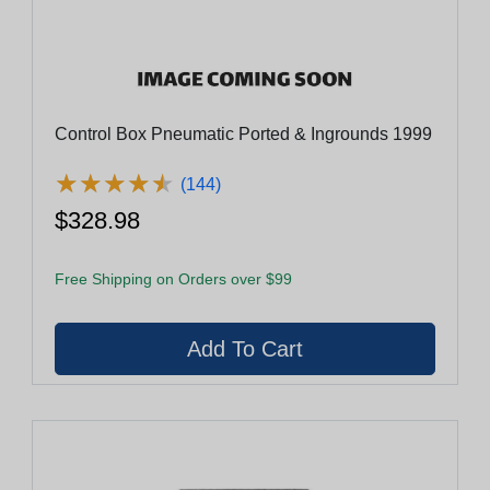
Control Box Pneumatic Ported & Ingrounds 1999
★
★
★
★
★
★
★
★
★
★
(144)
$328.98
Free Shipping on Orders over $99