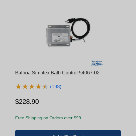
Balboa Simplex Bath Control 54067-02
★
★
★
★
★
★
★
★
★
★
(193)
$228.90
Free Shipping on Orders over $99