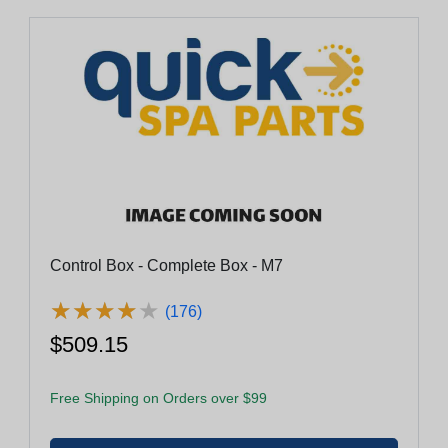
Control Box - Complete Box - M7
★
★
★
★
★
★
★
★
★
★
(176)
$509.15
Free Shipping on Orders over $99