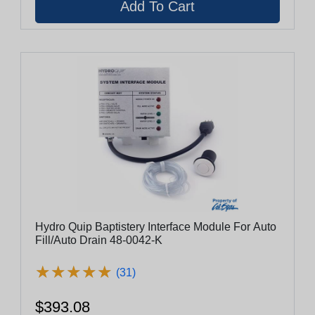
Hydro Quip Baptistery Interface Module For Auto
Fill/Auto Drain 48-0042-K
★
★
★
★
★
★
★
★
★
★
(31)
$393.08