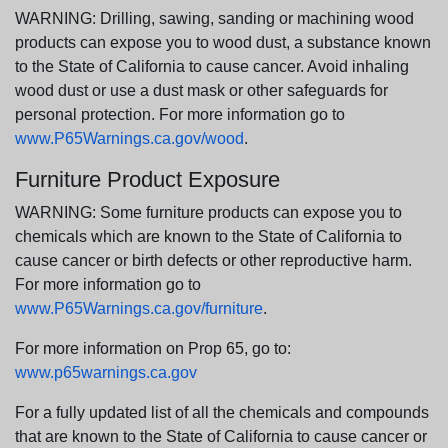
WARNING: Drilling, sawing, sanding or machining wood
products can expose you to wood dust, a substance known
to the State of California to cause cancer. Avoid inhaling
wood dust or use a dust mask or other safeguards for
personal protection. For more information go to
www.P65Warnings.ca.gov/wood
.
Furniture Product Exposure
WARNING: Some furniture products can expose you to
chemicals which are known to the State of California to
cause cancer or birth defects or other reproductive harm.
For more information go to
www.P65Warnings.ca.gov/furniture
.
For more information on Prop 65, go to:
www.p65warnings.ca.gov
For a fully updated list of all the chemicals and compounds
that are known to the State of California to cause cancer or