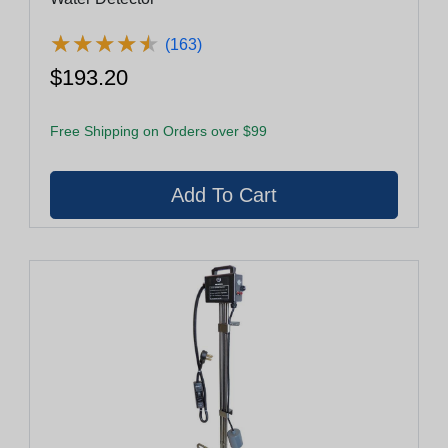
★
★
★
★
★
★
★
★
★
★
(163)
$193.20
Free Shipping on Orders over $99