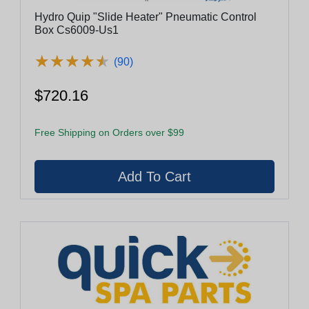
Hydro Quip "Slide Heater" Pneumatic Control
Box Cs6009-Us1
★
★
★
★
★
★
★
★
★
★
(90)
$720.16
Free Shipping on Orders over $99