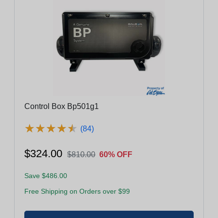
Control Box Bp501g1
★
★
★
★
★
★
★
★
★
★
(84)
$324.00
$810.00
60% OFF
Save $486.00
Free Shipping on Orders over $99