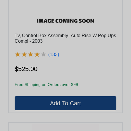
Tv, Control Box Assembly- Auto Rise W Pop Ups
Compl - 2003
★
★
★
★
★
★
★
★
★
★
(133)
$525.00
Free Shipping on Orders over $99