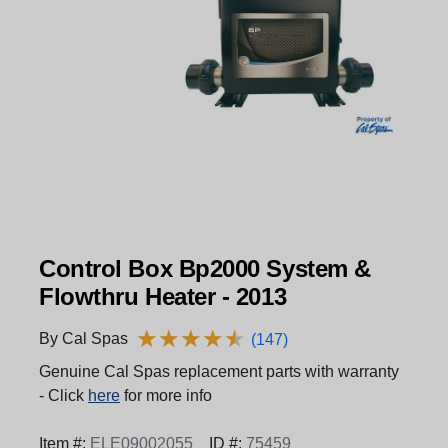
Control Box Bp2000 System &
Flowthru Heater - 2013
★
★
★
★
★
★
★
★
★
★
By Cal Spas
(147)
Genuine Cal Spas replacement parts with warranty
- Click
here
for more info
Item #:
ELE09002055
ID #:
75459