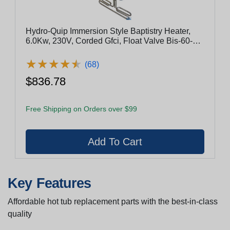
Hydro-Quip Immersion Style Baptistry Heater,
6.0Kw, 230V, Corded Gfci, Float Valve Bis-60-
240-Gf
★
★
★
★
★
★
★
★
★
★
(68)
$836.78
Free Shipping on Orders over $99
Key Features
Affordable hot tub replacement parts with the best-in-class
quality