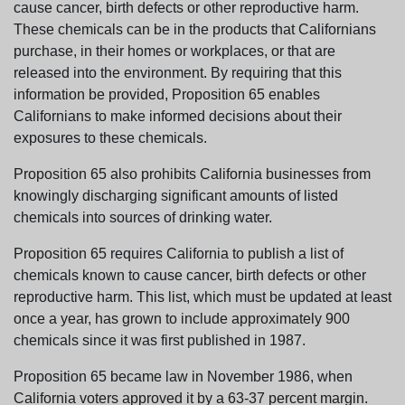
cause cancer, birth defects or other reproductive harm.
These chemicals can be in the products that Californians
purchase, in their homes or workplaces, or that are
released into the environment. By requiring that this
information be provided, Proposition 65 enables
Californians to make informed decisions about their
exposures to these chemicals.
Proposition 65 also prohibits California businesses from
knowingly discharging significant amounts of listed
chemicals into sources of drinking water.
Proposition 65 requires California to publish a list of
chemicals known to cause cancer, birth defects or other
reproductive harm. This list, which must be updated at least
once a year, has grown to include approximately 900
chemicals since it was first published in 1987.
Proposition 65 became law in November 1986, when
California voters approved it by a 63-37 percent margin.