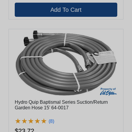
Hydro Quip Baptismal Series Suction/Return
Garden Hose 15' 64-0017
★
★
★
★
★
★
★
★
★
★
(8)
$23.72