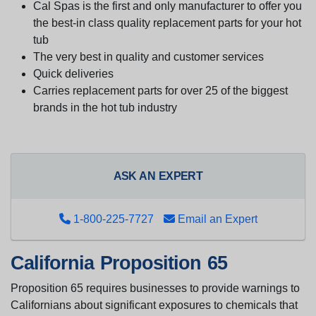
Cal Spas is the first and only manufacturer to offer you
the best-in class quality replacement parts for your hot
tub
The very best in quality and customer services
Quick deliveries
Carries replacement parts for over 25 of the biggest
brands in the hot tub industry
ASK AN EXPERT
1-800-225-7727
Email an Expert
California Proposition 65
Proposition 65 requires businesses to provide warnings to
Californians about significant exposures to chemicals that