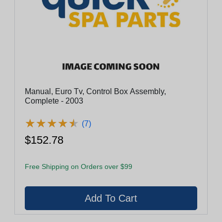
Manual, Euro Tv, Control Box Assembly,
Complete - 2003
★
★
★
★
★
★
★
★
★
★
(7)
$152.78
Free Shipping on Orders over $99