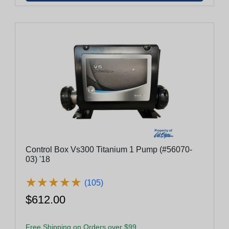
Control Box Vs300 Titanium 1 Pump (#56070-
03) '18
★
★
★
★
★
★
★
★
★
★
(105)
$612.00
Free Shipping on Orders over $99