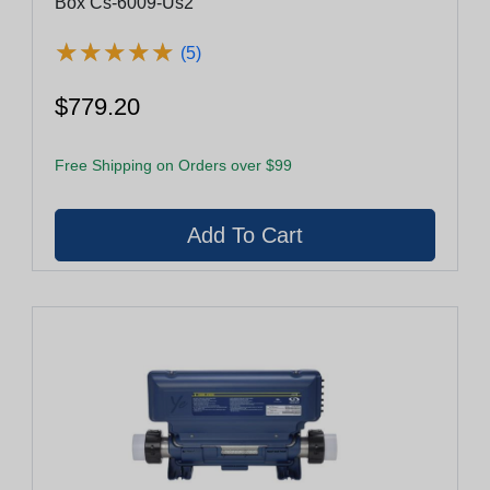
Box Cs-6009-Us2
★
★
★
★
★
★
★
★
★
★
(5)
$779.20
Free Shipping on Orders over $99