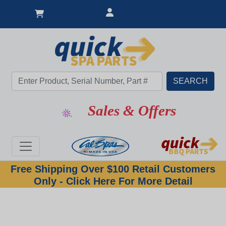
Sales & Offers
Free Shipping Over $100 Retail Customers
Only - Click Here For More Detail