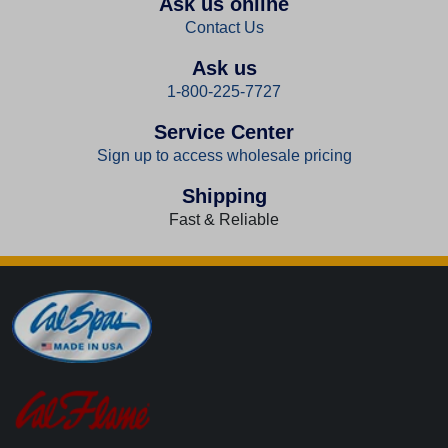
Ask us online
Contact Us
Ask us
1-800-225-7727
Service Center
Sign up to access wholesale pricing
Shipping
Fast & Reliable