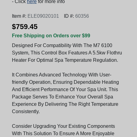
- Click
here
for more info
Item #:
ELE09020101
ID #:
60356
$759.45
Free Shipping on Orders over $99
Designed For Compatibility With The M7 6100
System, This Control Box Features A 5.5kw Flothru
Heater For Optimal Spa Temperature Regulation.
It Combines Advanced Technology With User-
friendly Operation, Ensuring Dependable Heating
And Efficient Performance Of Your Spa Unit. This
Package Serves To Enhance Your Overall Spa
Experience By Delivering The Right Temperature
Consistently.
Consider Upgrading Your Existing Components
With This Solution To Ensure A More Enjoyable