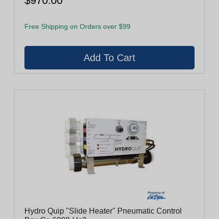
$970.00
Free Shipping on Orders over $99
Hydro Quip "Slide Heater" Pneumatic Control