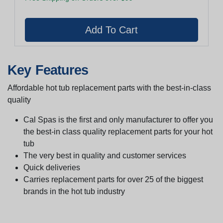
Key Features
Affordable hot tub replacement parts with the best-in-class
quality
Cal Spas is the first and only manufacturer to offer you
the best-in class quality replacement parts for your hot
tub
The very best in quality and customer services
Quick deliveries
Carries replacement parts for over 25 of the biggest
brands in the hot tub industry