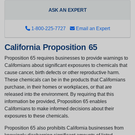
ASK AN EXPERT
1-800-225-7727
Email an Expert
California Proposition 65
Proposition 65 requires businesses to provide warnings to
Californians about significant exposures to chemicals that
cause cancer, birth defects or other reproductive harm.
These chemicals can be in the products that Californians
purchase, in their homes or workplaces, or that are
released into the environment. By requiring that this
information be provided, Proposition 65 enables
Californians to make informed decisions about their
exposures to these chemicals.
Proposition 65 also prohibits California businesses from