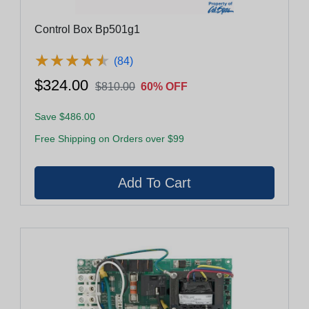
Control Box Bp501g1
★
★
★
★
★
★
★
★
★
★
(84)
$324.00
$810.00
60% OFF
Save $486.00
Free Shipping on Orders over $99