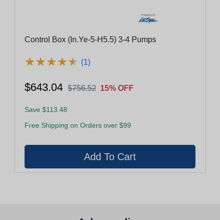
Control Box (In.Ye-5-H5.5) 3-4 Pumps
★
★
★
★
★
★
★
★
★
★
(1)
$643.04
$756.52
15% OFF
Save $113.48
Free Shipping on Orders over $99