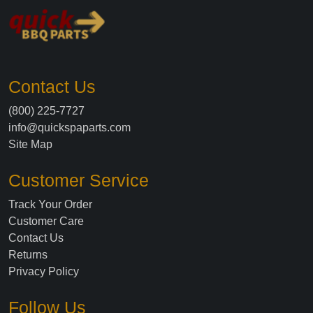
Contact Us
(800) 225-7727
info@quickspaparts.com
Site Map
Customer Service
Track Your Order
Customer Care
Contact Us
Returns
Privacy Policy
Follow Us