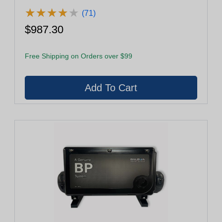
★
★
★
★
★
★
★
★
★
★
(71)
$987.30
Free Shipping on Orders over $99