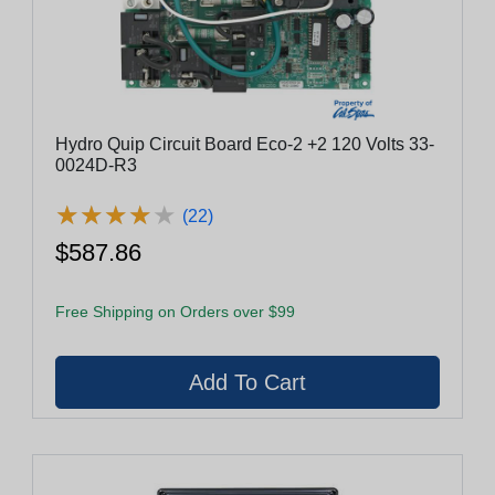
Hydro Quip Circuit Board Eco-2 +2 120 Volts 33-
0024D-R3
★
★
★
★
★
★
★
★
★
★
(22)
$587.86
Free Shipping on Orders over $99