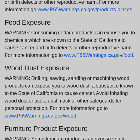
or birth defects or other reproductive harm. For more
information go
www.P65Warnings.ca.gov/products-places
.
Food Exposure
WARNING: Consuming certain products can expose you to
chemicals which are known to the State of California to
cause cancer and birth defects or other reproductive harm.
For more information go to
www.P65Warnings.ca.gov/food
.
Wood Dust Exposure
WARNING: Drilling, sawing, sanding or machining wood
products can expose you to wood dust, a substance known
to the State of California to cause cancer. Avoid inhaling
wood dust or use a dust mask or other safeguards for
personal protection. For more information go to
www.P65Warnings.ca.gov/wood
.
Furniture Product Exposure
WARNING: Some furniture products can expose you to