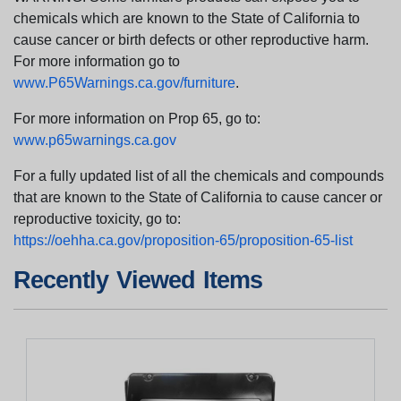
chemicals which are known to the State of California to
cause cancer or birth defects or other reproductive harm.
For more information go to
www.P65Warnings.ca.gov/furniture
.
For more information on Prop 65, go to:
www.p65warnings.ca.gov
For a fully updated list of all the chemicals and compounds
that are known to the State of California to cause cancer or
reproductive toxicity, go to:
https://oehha.ca.gov/proposition-65/proposition-65-list
Recently Viewed Items