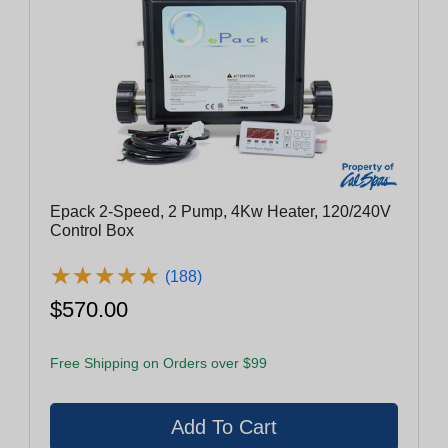
Epack 2-Speed, 2 Pump, 4Kw Heater, 120/240V
Control Box
★
★
★
★
★
★
★
★
★
★
(188)
$570.00
Free Shipping on Orders over $99