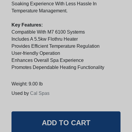
Soaking Experience With Less Hassle In
Temperature Management.
Key Features:
Compatible With M7 6100 Systems
Includes A 5.5kw Flothru Heater
Provides Efficient Temperature Regulation
User-friendly Operation
Enhances Overall Spa Experience
Promotes Dependable Heating Functionality
Weight: 9.00 lb
Used by
Cal Spas