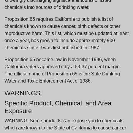
knowingly discharging significant amounts of listed
chemicals into sources of drinking water.
Proposition 65 requires California to publish a list of
chemicals known to cause cancer, birth defects or other
reproductive harm. This list, which must be updated at least
once a year, has grown to include approximately 900
chemicals since it was first published in 1987.
Proposition 65 became law in November 1986, when
California voters approved it by a 63-37 percent margin.
The official name of Proposition 65 is the Safe Drinking
Water and Toxic Enforcement Act of 1986.
WARNINGS:
Specific Product, Chemical, and Area
Exposure
WARNING: Some products can expose you to chemicals
which are known to the State of California to cause cancer