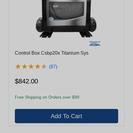
Control Box Csbp20x Titanium Sys
★
★
★
★
★
★
★
★
★
★
(87)
$842.00
Free Shipping on Orders over $99