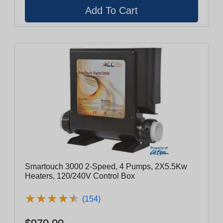
Smartouch 3000 2-Speed, 4 Pumps, 2X5.5Kw
Heaters, 120/240V Control Box
★
★
★
★
★
★
★
★
★
★
(154)