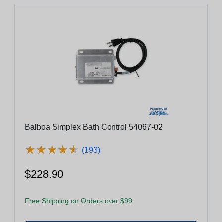
Balboa Simplex Bath Control 54067-02
★
★
★
★
★
★
★
★
★
★
(193)
$228.90
Free Shipping on Orders over $99