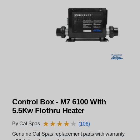
Control Box - M7 6100 With
5.5Kw Flothru Heater
★
★
★
★
★
★
★
★
★
★
By Cal Spas
(106)
Genuine Cal Spas replacement parts with warranty