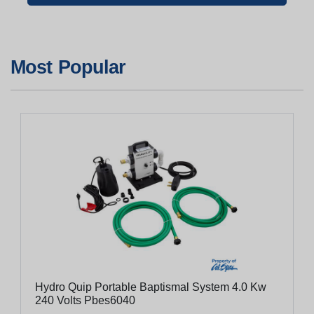
Most Popular
Hydro Quip Portable Baptismal System 4.0 Kw
240 Volts Pbes6040