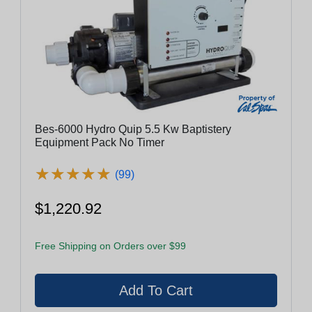
Bes-6000 Hydro Quip 5.5 Kw Baptistery
Equipment Pack No Timer
★
★
★
★
★
★
★
★
★
★
(99)
$1,220.92
Free Shipping on Orders over $99