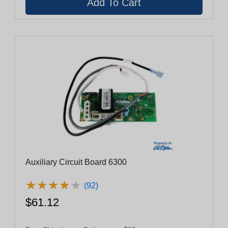
Auxiliary Circuit Board 6300
★
★
★
★
★
★
★
★
★
★
(92)
$61.12