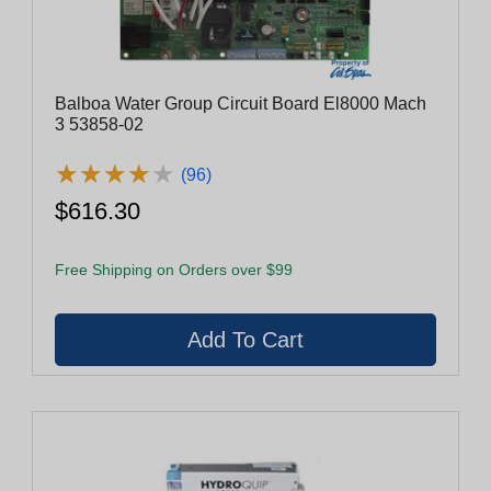
Balboa Water Group Circuit Board El8000 Mach
3 53858-02
★
★
★
★
★
★
★
★
★
★
(96)
$616.30
Free Shipping on Orders over $99