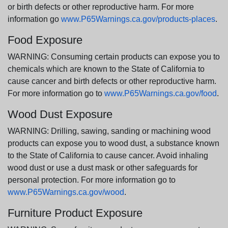
or birth defects or other reproductive harm. For more
information go
www.P65Warnings.ca.gov/products-places
.
Food Exposure
WARNING: Consuming certain products can expose you to
chemicals which are known to the State of California to
cause cancer and birth defects or other reproductive harm.
For more information go to
www.P65Warnings.ca.gov/food
.
Wood Dust Exposure
WARNING: Drilling, sawing, sanding or machining wood
products can expose you to wood dust, a substance known
to the State of California to cause cancer. Avoid inhaling
wood dust or use a dust mask or other safeguards for
personal protection. For more information go to
www.P65Warnings.ca.gov/wood
.
Furniture Product Exposure