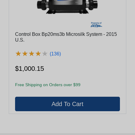
Control Box Bp20ms3b Microsilk System - 2015
U.S.
★
★
★
★
★
★
★
★
★
★
(136)
$1,000.15
Free Shipping on Orders over $99