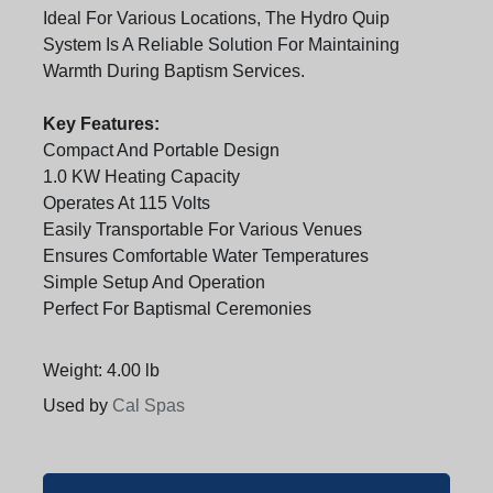
Ideal For Various Locations, The Hydro Quip
System Is A Reliable Solution For Maintaining
Warmth During Baptism Services.
Key Features:
Compact And Portable Design
1.0 KW Heating Capacity
Operates At 115 Volts
Easily Transportable For Various Venues
Ensures Comfortable Water Temperatures
Simple Setup And Operation
Perfect For Baptismal Ceremonies
Weight: 4.00 lb
Used by
Cal Spas