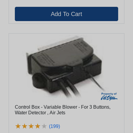
Control Box - Variable Blower - For 3 Buttons,
Water Detector , Air Jets
★
★
★
★
★
★
★
★
★
★
(199)