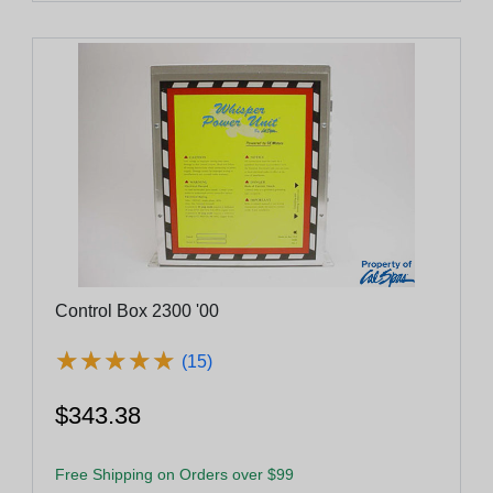
Control Box 2300 '00
★
★
★
★
★
★
★
★
★
★
(15)
$343.38
Free Shipping on Orders over $99