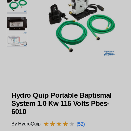
Hydro Quip Portable Baptismal
System 1.0 Kw 115 Volts Pbes-
6010
★
★
★
★
★
★
★
★
★
★
By HydroQuip
(52)