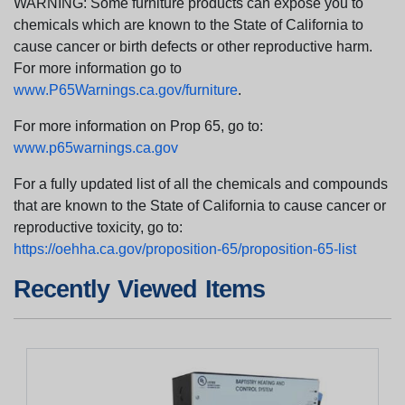
WARNING: Some furniture products can expose you to
chemicals which are known to the State of California to
cause cancer or birth defects or other reproductive harm.
For more information go to
www.P65Warnings.ca.gov/furniture
.
For more information on Prop 65, go to:
www.p65warnings.ca.gov
For a fully updated list of all the chemicals and compounds
that are known to the State of California to cause cancer or
reproductive toxicity, go to:
https://oehha.ca.gov/proposition-65/proposition-65-list
Recently Viewed Items