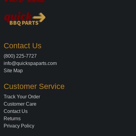
Contact Us
(800) 225-7727
info@quickspaparts.com
Site Map
Customer Service
Track Your Order
Customer Care
Contact Us
Returns
Privacy Policy