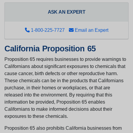
ASK AN EXPERT
1-800-225-7727
Email an Expert
California Proposition 65
Proposition 65 requires businesses to provide warnings to
Californians about significant exposures to chemicals that
cause cancer, birth defects or other reproductive harm.
These chemicals can be in the products that Californians
purchase, in their homes or workplaces, or that are
released into the environment. By requiring that this
information be provided, Proposition 65 enables
Californians to make informed decisions about their
exposures to these chemicals.
Proposition 65 also prohibits California businesses from