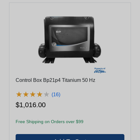
Control Box Bp21p4 Titanium 50 Hz
★
★
★
★
★
★
★
★
★
★
(16)
$1,016.00
Free Shipping on Orders over $99