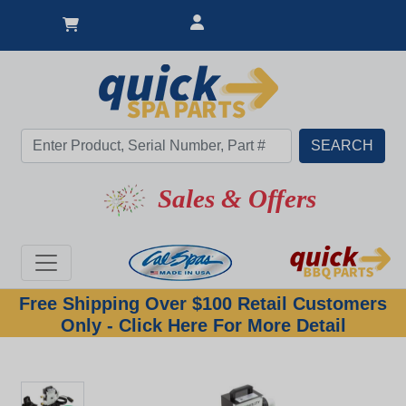
Sales & Offers
Free Shipping Over $100 Retail Customers
Only - Click Here For More Detail