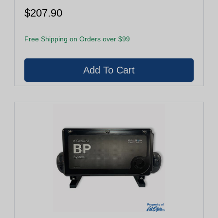
$207.90
Free Shipping on Orders over $99