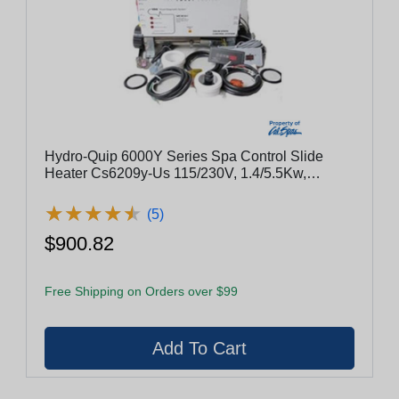
Hydro-Quip 6000Y Series Spa Control Slide
Heater Cs6209y-Us 115/230V, 1.4/5.5Kw,
Pump1, Blower Or Pump2
★
★
★
★
★
★
★
★
★
★
(5)
$900.82
Free Shipping on Orders over $99