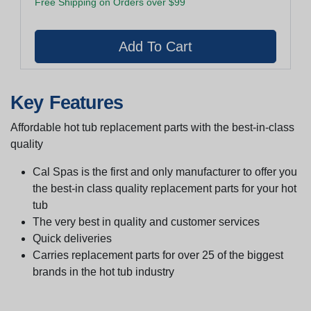
Free Shipping on Orders over $99
Key Features
Affordable hot tub replacement parts with the best-in-class
quality
Cal Spas is the first and only manufacturer to offer you
the best-in class quality replacement parts for your hot
tub
The very best in quality and customer services
Quick deliveries
Carries replacement parts for over 25 of the biggest
brands in the hot tub industry