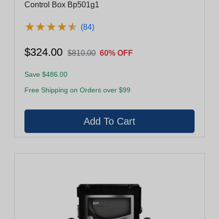
Control Box Bp501g1
★
★
★
★
★
★
★
★
★
★
(84)
$324.00
$810.00
60% OFF
Save $486.00
Free Shipping on Orders over $99