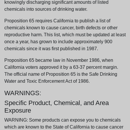
knowingly discharging significant amounts of listed
chemicals into sources of drinking water.
Proposition 65 requires California to publish a list of
chemicals known to cause cancer, birth defects or other
reproductive harm. This list, which must be updated at least
once a year, has grown to include approximately 900
chemicals since it was first published in 1987.
Proposition 65 became law in November 1986, when
California voters approved it by a 63-37 percent margin.
The official name of Proposition 65 is the Safe Drinking
Water and Toxic Enforcement Act of 1986.
WARNINGS:
Specific Product, Chemical, and Area
Exposure
WARNING: Some products can expose you to chemicals
which are known to the State of California to cause cancer