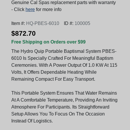
Genuine Cal Spas replacement parts with warranty
- Click
here
for more info
Item #:
HQ-PBES-6010
ID #:
100005
$872.70
Free Shipping on Orders over $99
The Hydro Quip Portable Baptismal System PBES-
6010 Is Specially Crafted For Meaningful Baptism
Ceremonies. With A Power Output Of 1.0 KW At 115
Volts, It Offers Dependable Heating While
Remaining Compact For Easy Transport.
This Portable System Ensures That Water Remains
At A Comfortable Temperature, Providing An Inviting
Atmosphere For Participants. Its Straightforward
Setup Allows You To Focus On The Occasion
Instead Of Logistics.