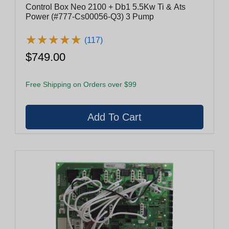
Control Box Neo 2100 + Db1 5.5Kw Ti & Ats
Power (#777-Cs00056-Q3) 3 Pump
★
★
★
★
★
★
★
★
★
★
(117)
$749.00
Free Shipping on Orders over $99