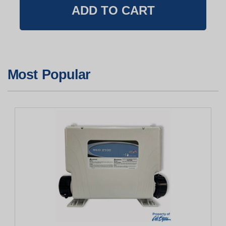
Most Popular