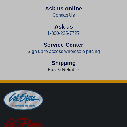
Ask us online
Contact Us
Ask us
1-800-225-7727
Service Center
Sign up to access wholesale pricing
Shipping
Fast & Reliable