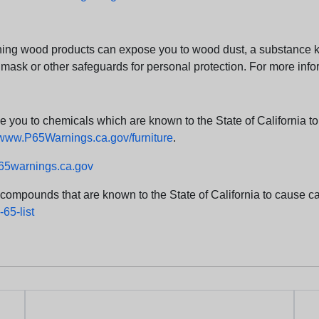
ng wood products can expose you to wood dust, a substance kno
 mask or other safeguards for personal protection. For more info
u to chemicals which are known to the State of California to c
www.P65Warnings.ca.gov/furniture
.
5warnings.ca.gov
d compounds that are known to the State of California to cause can
65-list