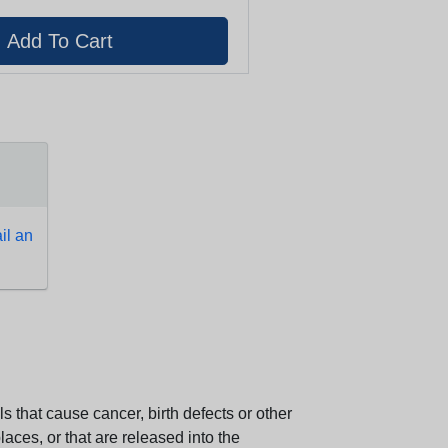
l an
 that cause cancer, birth defects or other
aces, or that are released into the