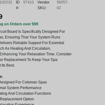
100232
ID
97410
Vendor
56057-
#:
SKU:
02
9
ng on Orders over $99
cuit Board Is Specifically Designed For
s, Ensuring That Your System Runs
 Delivers Reliable Support For Essential
ch As Heating And Circulation,
y Enhancing Your Relaxation Time. Consider
For Replacement To Keep Your Spa
 Its Best.
s:
 Designed For Coleman Spas
imal System Performance
ting And Circulation Functions
Replacement Option
laxation Experience