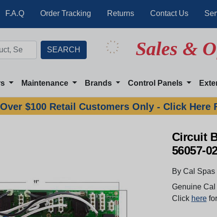
F.A.Q
Order Tracking
Returns
Contact Us
Ser
Sales & O
rs
Maintenance
Brands
Control Panels
Exte
Over $100 Retail Customers Only - Click Here 
Circuit 
56057-0
By Cal Spas
Genuine Cal 
Click
here
for