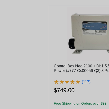
Control Box Neo 2100 + Db1 5.
Power (#777-Cs00056-Q3) 3 
★
★
★
★
★
★
★
★
★
★
(117)
$749.00
Free Shipping on Orders over $99