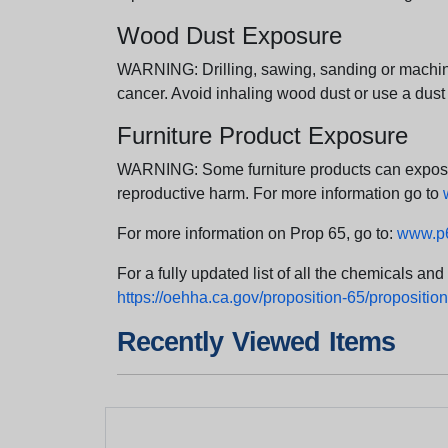
Wood Dust Exposure
WARNING: Drilling, sawing, sanding or machini
cancer. Avoid inhaling wood dust or use a dust
Furniture Product Exposure
WARNING: Some furniture products can expose yo
reproductive harm. For more information go to
For more information on Prop 65, go to:
www.p6
For a fully updated list of all the chemicals an
https://oehha.ca.gov/proposition-65/proposition-
Recently Viewed Items