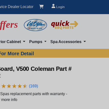
vice Dealer Locator
Login
ffers
rior Cabinet
Pumps
Spa Accessories
For More Detail
Board, V500 Coleman Part #
2
★
★
★
★
★
★
★
★
★
★
(169)
Spas replacement parts with warranty -
 more info