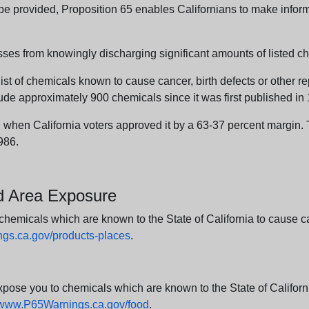
n be provided, Proposition 65 enables Californians to make infor
sses from knowingly discharging significant amounts of listed ch
list of chemicals known to cause cancer, birth defects or other r
ude approximately 900 chemicals since it was first published in
en California voters approved it by a 63-37 percent margin. Th
986.
nd Area Exposure
icals which are known to the State of California to cause canc
s.ca.gov/products-places
.
e you to chemicals which are known to the State of California
www.P65Warnings.ca.gov/food
.