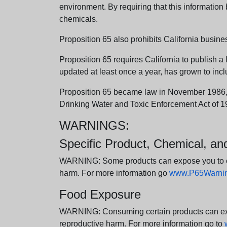
environment. By requiring that this informatio
chemicals.
Proposition 65 also prohibits California busine
Proposition 65 requires California to publish a 
updated at least once a year, has grown to incl
Proposition 65 became law in November 1986, wh
Drinking Water and Toxic Enforcement Act of 1
WARNINGS:
Specific Product, Chemical, a
WARNING: Some products can expose you to chem
harm. For more information go
www.P65Warning
Food Exposure
WARNING: Consuming certain products can expos
reproductive harm. For more information go to