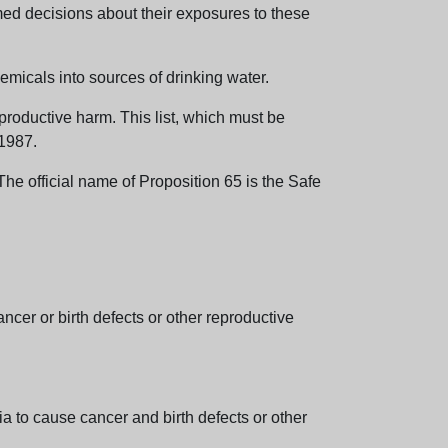
med decisions about their exposures to these
emicals into sources of drinking water.
eproductive harm. This list, which must be
 1987.
e official name of Proposition 65 is the Safe
er or birth defects or other reproductive
 to cause cancer and birth defects or other