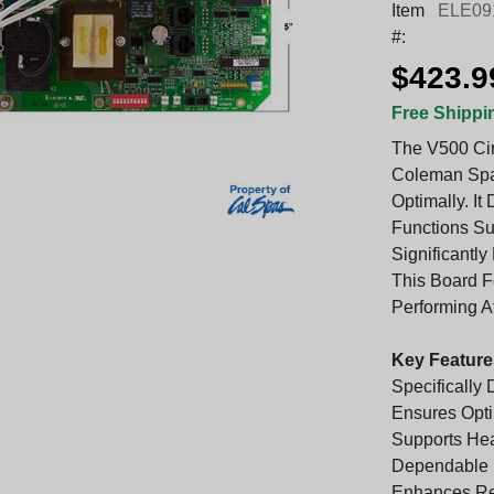
Item
ELE09
#:
$423.9
Free Shippi
The V500 Cir
Coleman Spa
Optimally. It
Functions Su
Significantl
This Board 
Performing At
Key Feature
Specifically
Ensures Opt
Supports Hea
Dependable 
Enhances Re