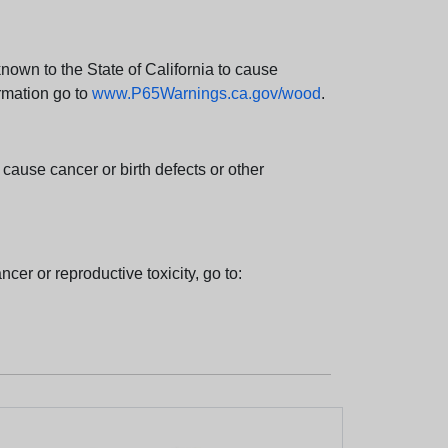
wn to the State of California to cause
rmation go to
www.P65Warnings.ca.gov/wood
.
ause cancer or birth defects or other
cer or reproductive toxicity, go to: