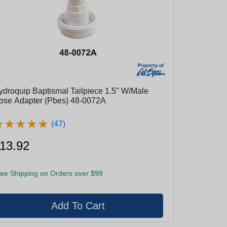
ydroquip Baptismal Tailpiece 1.5" W/Male
ose Adapter (Pbes) 48-0072A
★
★
★
★
★
★
★
★
★
★
(47)
13.92
ee Shipping on Orders over $99