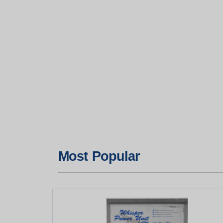
Most Popular