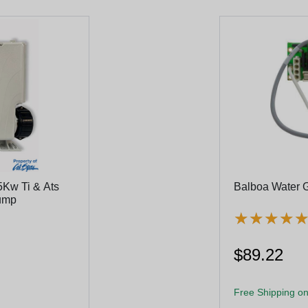
5Kw Ti & Ats
Balboa Water 
Pump
★
★
★
★
★
★
★
★
$89.22
Free Shipping on