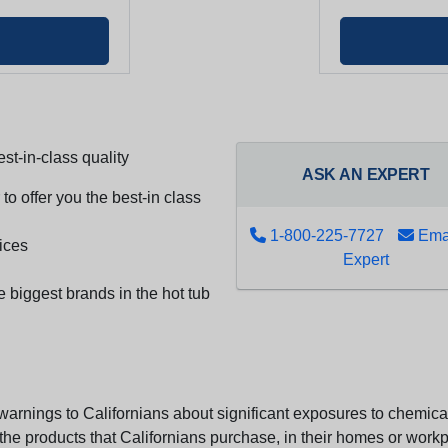
st-in-class quality
ASK AN EXPERT
to offer you the best-in class
1-800-225-7727
Emai
ices
Expert
e biggest brands in the hot tub
arnings to Californians about significant exposures to chemicals
e products that Californians purchase, in their homes or workpl