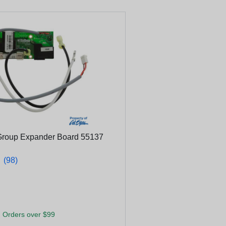
Group Expander Board 55137
★
★
(98)
 Orders over $99