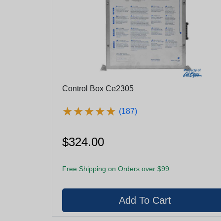
Control Box Ce2305
★
★
★
★
★
★
★
★
★
★
(187)
$324.00
Free Shipping on Orders over $99