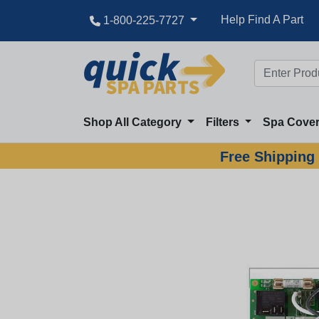
Help Find A Part
1-800-225-7727
Shop All Category
Filters
Spa Cove
Free Shipping 