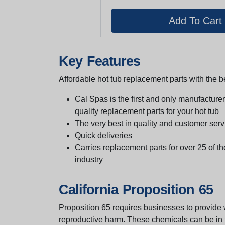
Key Features
Affordable hot tub replacement parts with the be
Cal Spas is the first and only manufacturer 
quality replacement parts for your hot tub
The very best in quality and customer serv
Quick deliveries
Carries replacement parts for over 25 of th
industry
California Proposition 65
Proposition 65 requires businesses to provide w
reproductive harm. These chemicals can be in th