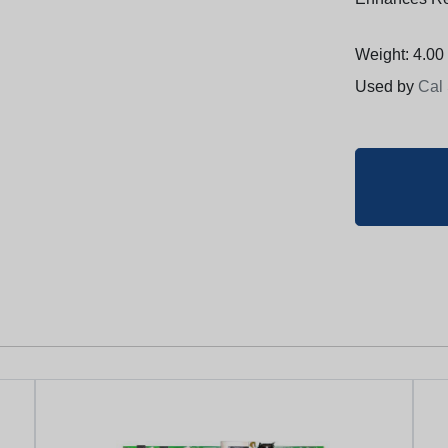
Weight: 4.00 
Used by
Cal