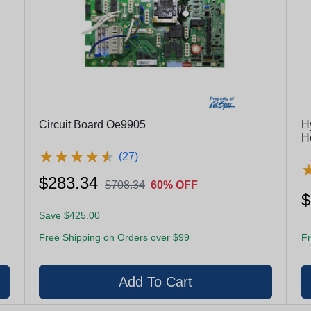
Circuit Board Oe9905
H
H
★
★
★
★
★
★
★
★
★
★
(27)
$283.34
$708.34
60% OFF
$
Save $425.00
Free Shipping on Orders over $99
Fr