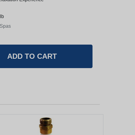
lb
 Spas