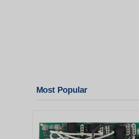
Most Popular