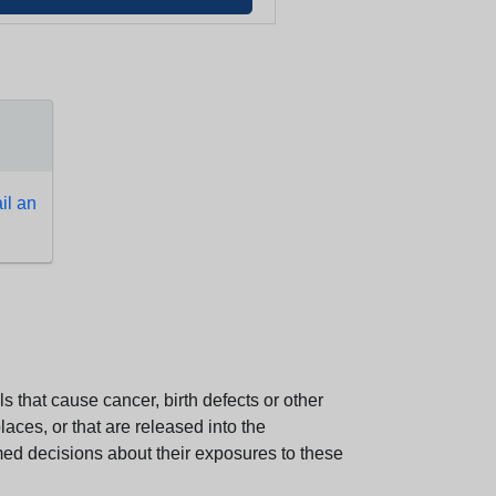
l an
 that cause cancer, birth defects or other
aces, or that are released into the
med decisions about their exposures to these