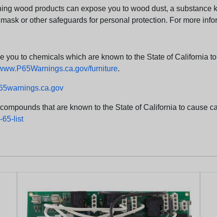
ng wood products can expose you to wood dust, a substance kno
 mask or other safeguards for personal protection. For more info
u to chemicals which are known to the State of California to c
www.P65Warnings.ca.gov/furniture
.
5warnings.ca.gov
d compounds that are known to the State of California to cause can
65-list