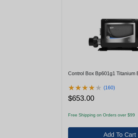
Control Box Bp601g1 Titanium 
★
★
★
★
★
★
★
★
★
★
(160)
$653.00
Free Shipping on Orders over $99