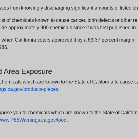
sses from knowingly discharging significant amounts of listed ch
list of chemicals known to cause cancer, birth defects or other r
ude approximately 900 chemicals since it was first published in
en California voters approved it by a 63-37 percent margin. Th
986.
nd Area Exposure
icals which are known to the State of California to cause canc
s.ca.gov/products-places
.
e you to chemicals which are known to the State of California
www.P65Warnings.ca.gov/food
.