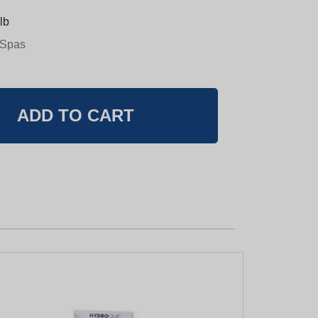
lb
 Spas