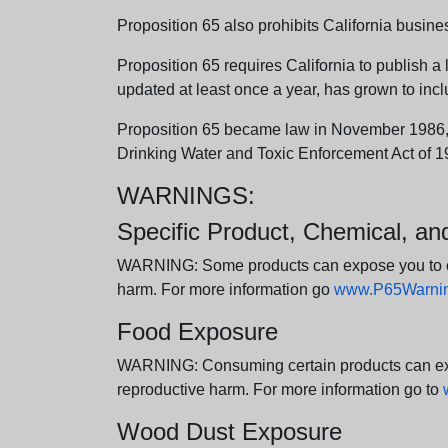
Proposition 65 also prohibits California busine
Proposition 65 requires California to publish a 
updated at least once a year, has grown to incl
Proposition 65 became law in November 1986, wh
Drinking Water and Toxic Enforcement Act of 1
WARNINGS:
Specific Product, Chemical, a
WARNING: Some products can expose you to chem
harm. For more information go
www.P65Warning
Food Exposure
WARNING: Consuming certain products can expos
reproductive harm. For more information go to
Wood Dust Exposure