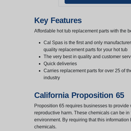
Key Features
Affordable hot tub replacement parts with the be
Cal Spas is the first and only manufacturer 
quality replacement parts for your hot tub
The very best in quality and customer serv
Quick deliveries
Carries replacement parts for over 25 of th
industry
California Proposition 65
Proposition 65 requires businesses to provide w
reproductive harm. These chemicals can be in th
environment. By requiring that this informatio
chemicals.