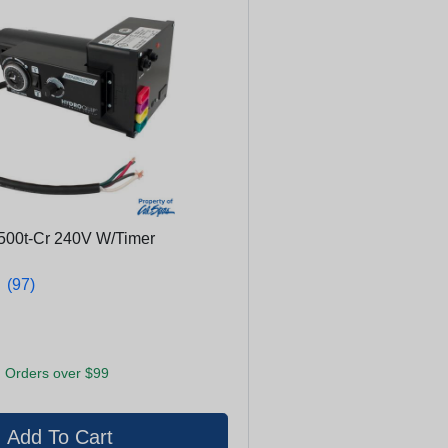
500t-Cr 240V W/Timer
★
★
(97)
 Orders over $99