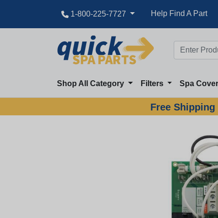
Help Find A Part
1-800-225-7727
Shop All Category
Filters
Spa Cove
Free Shipping 