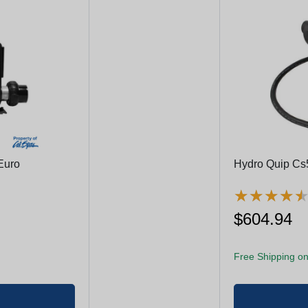
Euro
Hydro Quip Cs
★
★
★
★
★
★
★
★
$604.94
Free Shipping on