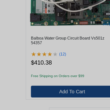
Balboa Water Group Circuit Board Vs501z
54357
★
★
★
★
★
★
★
★
★
★
(12)
$410.38
Free Shipping on Orders over $99