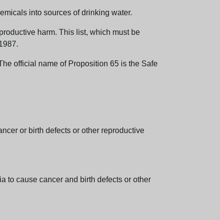
emicals into sources of drinking water.
eproductive harm. This list, which must be
 1987.
e official name of Proposition 65 is the Safe
er or birth defects or other reproductive
 to cause cancer and birth defects or other