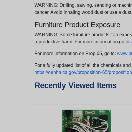
WARNING: Drilling, sawing, sanding or machini
cancer. Avoid inhaling wood dust or use a dust
Furniture Product Exposure
WARNING: Some furniture products can expose yo
reproductive harm. For more information go to
For more information on Prop 65, go to:
www.p6
For a fully updated list of all the chemicals an
https://oehha.ca.gov/proposition-65/proposition-
Recently Viewed Items