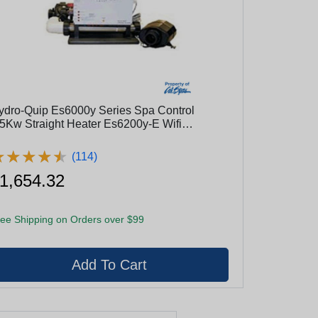
ydro-Quip Es6000y Series Spa Control
.5Kw Straight Heater Es6200y-E Wifi
nabled, 5.5Kw, Pump1/Blower
★
★
★
★
★
★
★
★
★
★
(114)
1,654.32
ee Shipping on Orders over $99