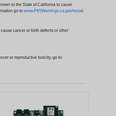
wn to the State of California to cause
rmation go to
www.P65Warnings.ca.gov/wood
.
ause cancer or birth defects or other
cer or reproductive toxicity, go to: