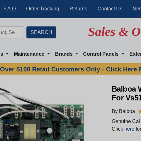
F.A.Q
Order Tracking
Returns
Contact Us
Ser
Sales & O
rs
Maintenance
Brands
Control Panels
Exte
Over $100 Retail Customers Only - Click Here 
Balboa 
For Vs5
By Balboa
Genuine Cal 
Click
here
for