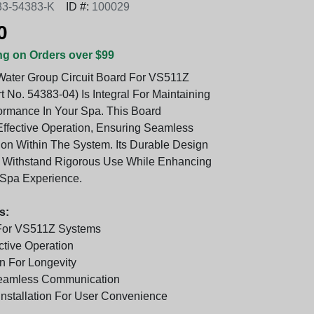
33-54383-K
ID #:
100029
0
ng on Orders over $99
ater Group Circuit Board For VS511Z
 No. 54383-04) Is Integral For Maintaining
ormance In Your Spa. This Board
ffective Operation, Ensuring Seamless
n Within The System. Its Durable Design
o Withstand Rigorous Use While Enhancing
 Spa Experience.
s:
 For VS511Z Systems
ctive Operation
n For Longevity
Seamless Communication
Installation For User Convenience