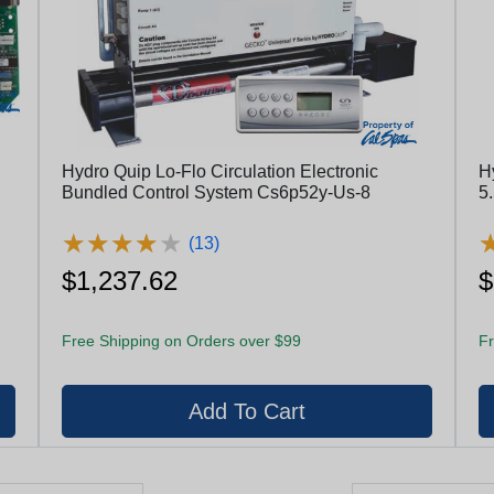
Hydro Quip Lo-Flo Circulation Electronic
H
Bundled Control System Cs6p52y-Us-8
5
E
★
★
★
★
★
★
★
★
★
★
(13)
$1,237.62
$
Free Shipping on Orders over $99
Fr