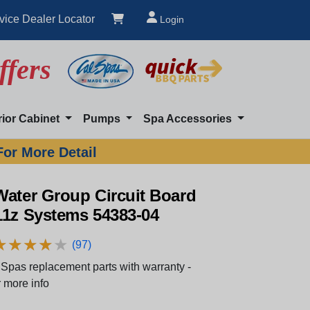
vice Dealer Locator
Login
ffers
rior Cabinet
Pumps
Spa Accessories
For More Detail
Water Group Circuit Board
11z Systems 54383-04
★
★
★
★
★
★
★
★
★
★
(97)
Spas replacement parts with warranty -
 more info