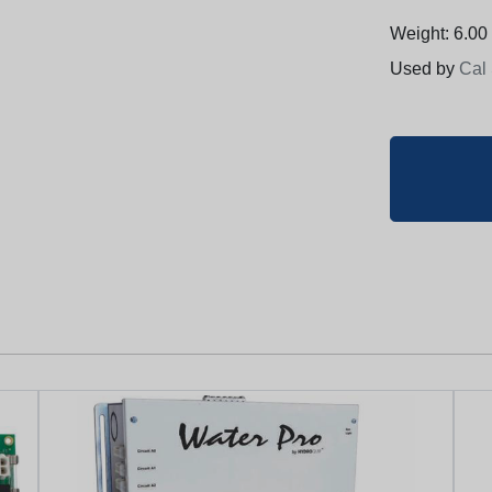
Weight: 6.00 
Used by
Cal