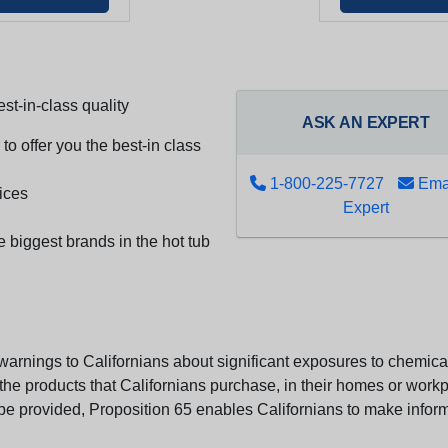
st-in-class quality
ASK AN EXPERT
to offer you the best-in class
1-800-225-7727
Emai
ices
Expert
e biggest brands in the hot tub
arnings to Californians about significant exposures to chemicals
e products that Californians purchase, in their homes or workpl
n be provided, Proposition 65 enables Californians to make infor