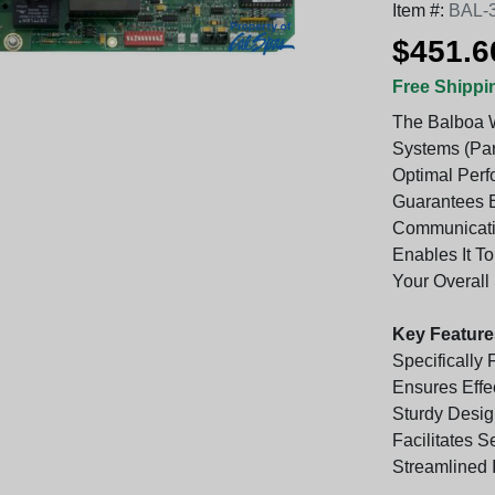
Item #:
BAL-
$451.6
Free Shippi
The Balboa W
Systems (Part
Optimal Perf
Guarantees E
Communicatio
Enables It T
Your Overall
Key Feature
Specifically
Ensures Effe
Sturdy Desig
Facilitates 
Streamlined 