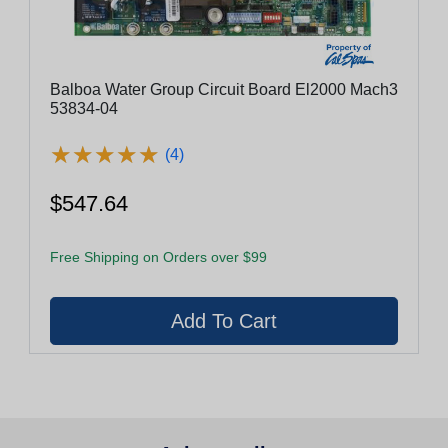
Balboa Water Group Circuit Board El2000 Mach3
53834-04
★
★
★
★
★
★
★
★
★
★
(4)
$547.64
Free Shipping on Orders over $99