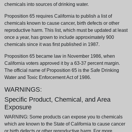
chemicals into sources of drinking water.
Proposition 65 requires California to publish a list of
chemicals known to cause cancer, birth defects or other
reproductive harm. This list, which must be updated at least
once a year, has grown to include approximately 900
chemicals since it was first published in 1987.
Proposition 65 became law in November 1986, when
California voters approved it by a 63-37 percent margin.
The official name of Proposition 65 is the Safe Drinking
Water and Toxic Enforcement Act of 1986.
WARNINGS:
Specific Product, Chemical, and Area
Exposure
WARNING: Some products can expose you to chemicals
which are known to the State of California to cause cancer
or birth defects or other reproductive harm. For more