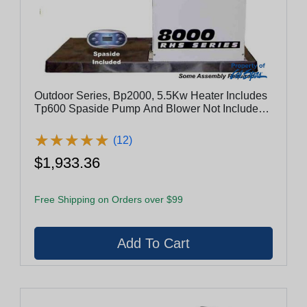
Outdoor Series, Bp2000, 5.5Kw Heater Includes
Tp600 Spaside Pump And Blower Not Included -
Es8800-5.5-Lb
★
★
★
★
★
★
★
★
★
★
(12)
$1,933.36
Free Shipping on Orders over $99