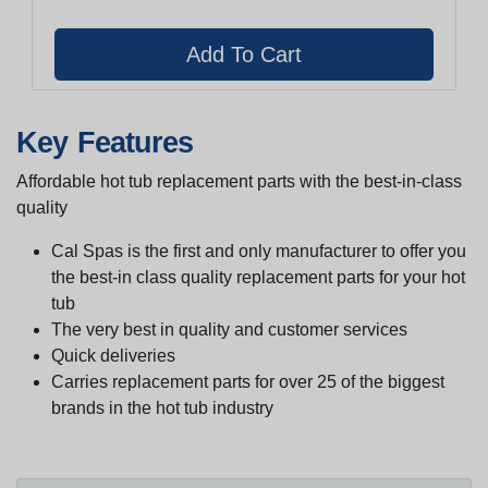
Key Features
Affordable hot tub replacement parts with the best-in-class
quality
Cal Spas is the first and only manufacturer to offer you
the best-in class quality replacement parts for your hot
tub
The very best in quality and customer services
Quick deliveries
Carries replacement parts for over 25 of the biggest
brands in the hot tub industry