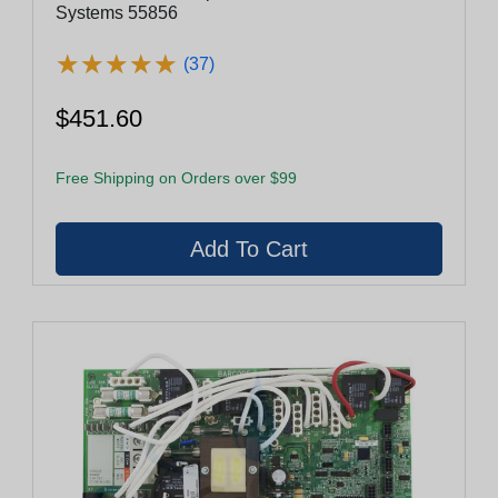
Systems 55856
★
★
★
★
★
★
★
★
★
★
(37)
$451.60
Free Shipping on Orders over $99