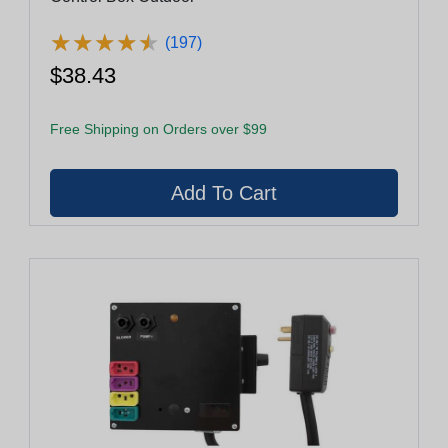
★
★
★
★
★
★
★
★
★
★
(197)
$38.43
Free Shipping on Orders over $99