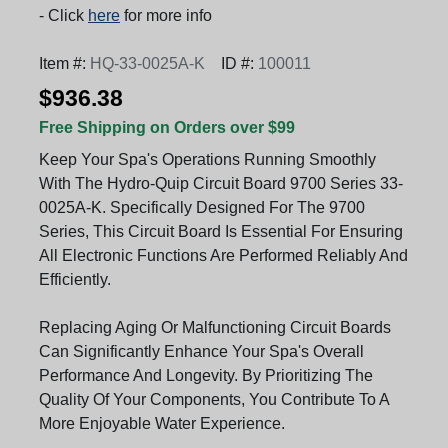
- Click
here
for more info
Item #:
HQ-33-0025A-K
ID #:
100011
$936.38
Free Shipping on Orders over $99
Keep Your Spa's Operations Running Smoothly
With The Hydro-Quip Circuit Board 9700 Series 33-
0025A-K. Specifically Designed For The 9700
Series, This Circuit Board Is Essential For Ensuring
All Electronic Functions Are Performed Reliably And
Efficiently.
Replacing Aging Or Malfunctioning Circuit Boards
Can Significantly Enhance Your Spa's Overall
Performance And Longevity. By Prioritizing The
Quality Of Your Components, You Contribute To A
More Enjoyable Water Experience.