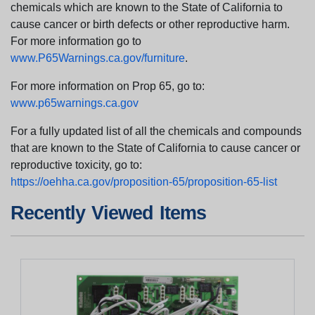
chemicals which are known to the State of California to
cause cancer or birth defects or other reproductive harm.
For more information go to
www.P65Warnings.ca.gov/furniture
.
For more information on Prop 65, go to:
www.p65warnings.ca.gov
For a fully updated list of all the chemicals and compounds
that are known to the State of California to cause cancer or
reproductive toxicity, go to:
https://oehha.ca.gov/proposition-65/proposition-65-list
Recently Viewed Items