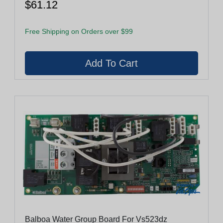
$61.12
Free Shipping on Orders over $99
Balboa Water Group Board For Vs523dz