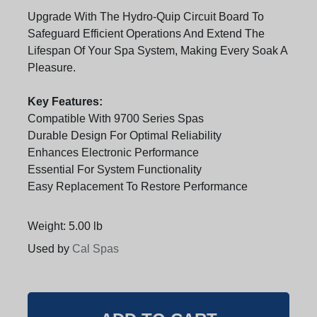
Upgrade With The Hydro-Quip Circuit Board To
Safeguard Efficient Operations And Extend The
Lifespan Of Your Spa System, Making Every Soak A
Pleasure.
Key Features:
Compatible With 9700 Series Spas
Durable Design For Optimal Reliability
Enhances Electronic Performance
Essential For System Functionality
Easy Replacement To Restore Performance
Weight: 5.00 lb
Used by
Cal Spas