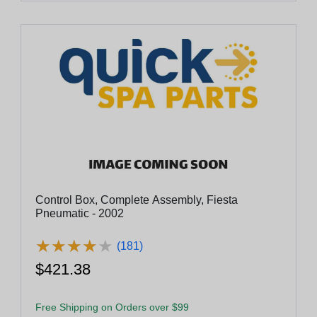
Control Box, Complete Assembly, Fiesta
Pneumatic - 2002
★
★
★
★
★
★
★
★
★
★
(181)
$421.38
Free Shipping on Orders over $99