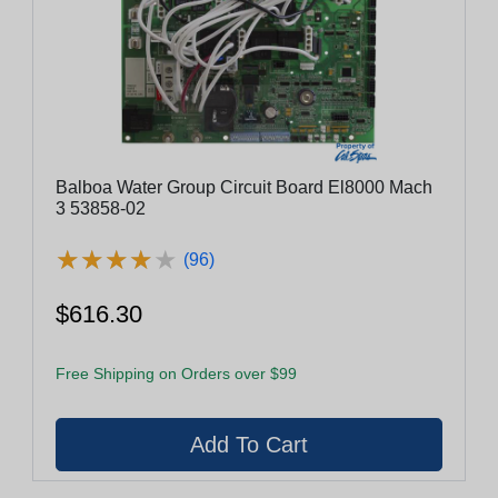
Balboa Water Group Circuit Board El8000 Mach
3 53858-02
★
★
★
★
★
★
★
★
★
★
(96)
$616.30
Free Shipping on Orders over $99