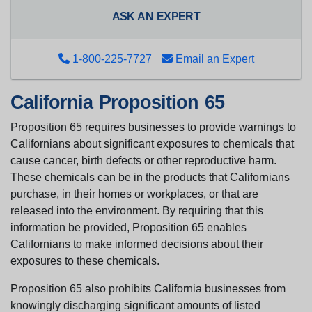
ASK AN EXPERT
1-800-225-7727
Email an Expert
California Proposition 65
Proposition 65 requires businesses to provide warnings to
Californians about significant exposures to chemicals that
cause cancer, birth defects or other reproductive harm.
These chemicals can be in the products that Californians
purchase, in their homes or workplaces, or that are
released into the environment. By requiring that this
information be provided, Proposition 65 enables
Californians to make informed decisions about their
exposures to these chemicals.
Proposition 65 also prohibits California businesses from
knowingly discharging significant amounts of listed