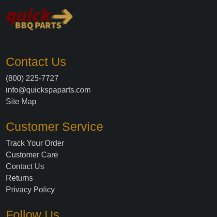
Contact Us
(800) 225-7727
info@quickspaparts.com
Site Map
Customer Service
Track Your Order
Customer Care
Contact Us
Returns
Privacy Policy
Follow Us