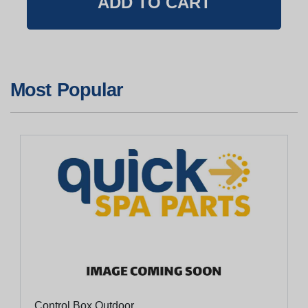
Most Popular
Control Box Outdoor