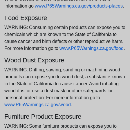
information go
www.P65Warnings.ca.gov/products-places
.
Food Exposure
WARNING: Consuming certain products can expose you to
chemicals which are known to the State of California to
cause cancer and birth defects or other reproductive harm.
For more information go to
www.P65Warnings.ca.gov/food
.
Wood Dust Exposure
WARNING: Drilling, sawing, sanding or machining wood
products can expose you to wood dust, a substance known
to the State of California to cause cancer. Avoid inhaling
wood dust or use a dust mask or other safeguards for
personal protection. For more information go to
www.P65Warnings.ca.gov/wood
.
Furniture Product Exposure
WARNING: Some furniture products can expose you to