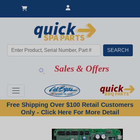
Sales & Offers
Free Shipping Over $100 Retail Customers
Only - Click Here For More Detail