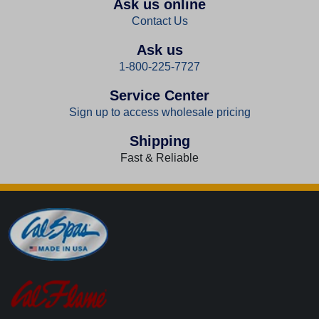
Ask us online
Contact Us
Ask us
1-800-225-7727
Service Center
Sign up to access wholesale pricing
Shipping
Fast & Reliable