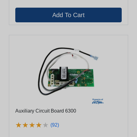
Auxiliary Circuit Board 6300
★
★
★
★
★
★
★
★
★
★
(92)