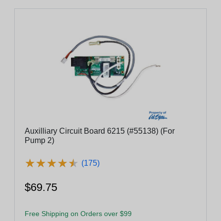
Auxilliary Circuit Board 6215 (#55138) (For
Pump 2)
★
★
★
★
★
★
★
★
★
★
(175)
$69.75
Free Shipping on Orders over $99