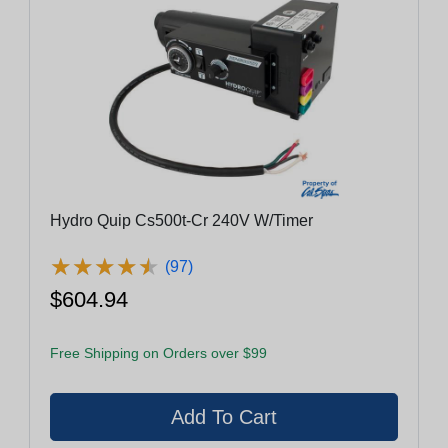
Hydro Quip Cs500t-Cr 240V W/Timer
★
★
★
★
★
★
★
★
★
★
(97)
$604.94
Free Shipping on Orders over $99