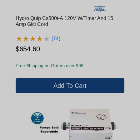
Hydro Quip Cs500t-A 120V W/Timer And 15
Amp Gfci Cord
★
★
★
★
★
★
★
★
★
★
(74)
$654.60
Free Shipping on Orders over $99