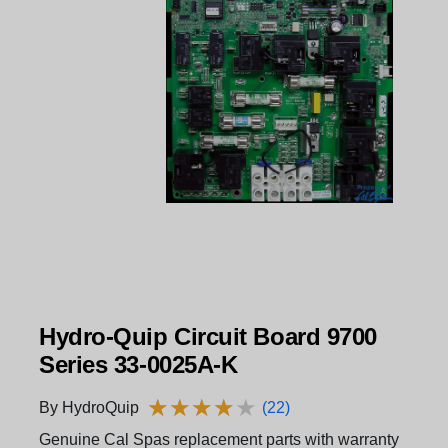
Hydro-Quip Circuit Board 9700
Series 33-0025A-K
★
★
★
★
★
★
★
★
★
★
By HydroQuip
(22)
Genuine Cal Spas replacement parts with warranty