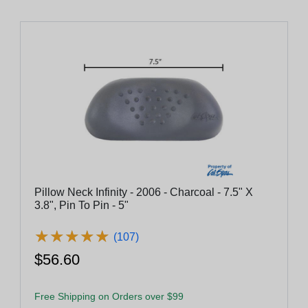
Pillow Neck Infinity - 2006 - Charcoal - 7.5" X
3.8", Pin To Pin - 5"
★
★
★
★
★
★
★
★
★
★
(107)
$56.60
Free Shipping on Orders over $99