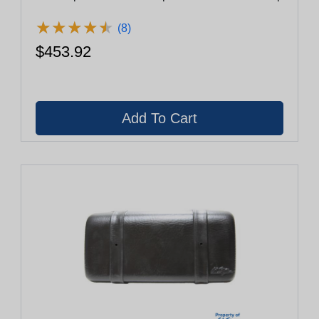
★
★
★
★
★
★
★
★
★
★
(8)
$453.92