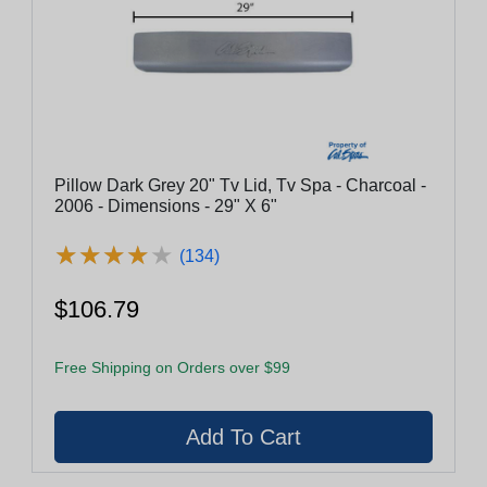
Pillow Dark Grey 20" Tv Lid, Tv Spa - Charcoal -
2006 - Dimensions - 29" X 6"
★
★
★
★
★
★
★
★
★
★
(134)
$106.79
Free Shipping on Orders over $99