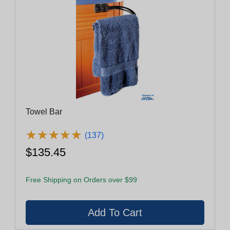
Towel Bar
★
★
★
★
★
★
★
★
★
★
(137)
$135.45
Free Shipping on Orders over $99