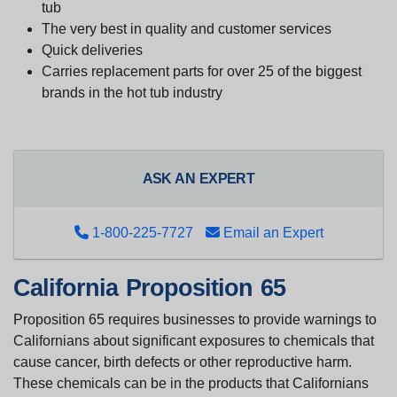
tub
The very best in quality and customer services
Quick deliveries
Carries replacement parts for over 25 of the biggest
brands in the hot tub industry
ASK AN EXPERT
1-800-225-7727
Email an Expert
California Proposition 65
Proposition 65 requires businesses to provide warnings to
Californians about significant exposures to chemicals that
cause cancer, birth defects or other reproductive harm.
These chemicals can be in the products that Californians