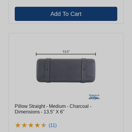
Pillow Straight - Medium - Charcoal -
Dimensions - 13.5" X 6"
★
★
★
★
★
★
★
★
★
★
(11)