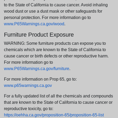
to the State of California to cause cancer. Avoid inhaling
wood dust or use a dust mask or other safeguards for
personal protection. For more information go to
www.P65Warnings.ca.gov/wood
.
Furniture Product Exposure
WARNING: Some furniture products can expose you to
chemicals which are known to the State of California to
cause cancer or birth defects or other reproductive harm.
For more information go to
www.P65Warnings.ca.gov/furniture
.
For more information on Prop 65, go to:
www.p65warnings.ca.gov
For a fully updated list of all the chemicals and compounds
that are known to the State of California to cause cancer or
reproductive toxicity, go to:
https://oehha.ca.gov/proposition-65/proposition-65-list