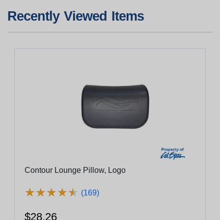
Recently Viewed Items
Contour Lounge Pillow, Logo
★
★
★
★
★
★
★
★
★
★
(169)
$28.26