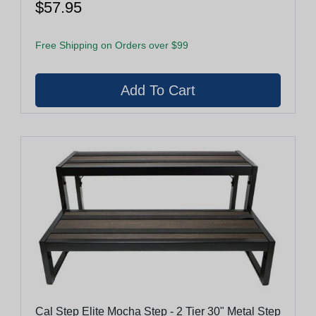
$57.95
Free Shipping on Orders over $99
Cal Step Elite Mocha Step - 2 Tier 30" Metal Step