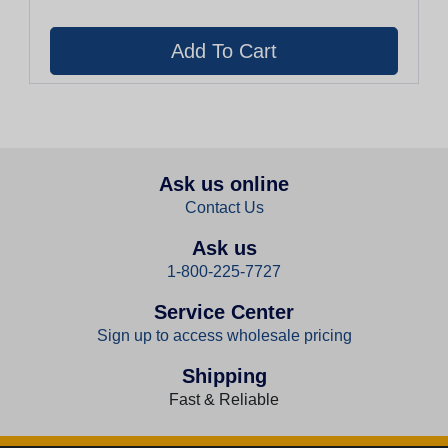
Ask us online
Contact Us
Ask us
1-800-225-7727
Service Center
Sign up to access wholesale pricing
Shipping
Fast & Reliable