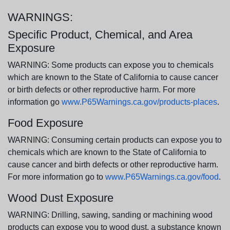
WARNINGS:
Specific Product, Chemical, and Area
Exposure
WARNING: Some products can expose you to chemicals
which are known to the State of California to cause cancer
or birth defects or other reproductive harm. For more
information go
www.P65Warnings.ca.gov/products-places
.
Food Exposure
WARNING: Consuming certain products can expose you to
chemicals which are known to the State of California to
cause cancer and birth defects or other reproductive harm.
For more information go to
www.P65Warnings.ca.gov/food
.
Wood Dust Exposure
WARNING: Drilling, sawing, sanding or machining wood
products can expose you to wood dust, a substance known