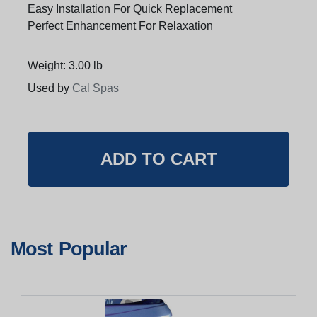
Easy Installation For Quick Replacement
Perfect Enhancement For Relaxation
Weight: 3.00 lb
Used by
Cal Spas
Most Popular