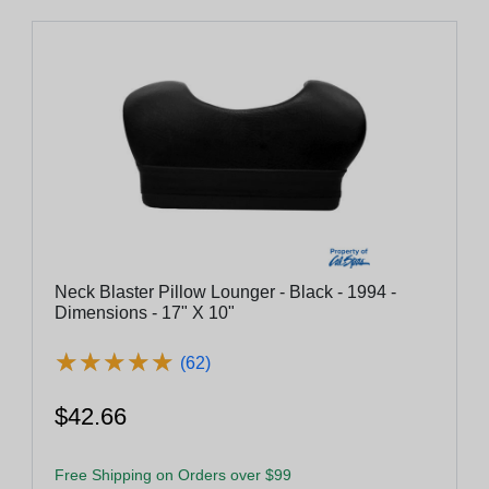
Neck Blaster Pillow Lounger - Black - 1994 -
Dimensions - 17" X 10"
★
★
★
★
★
★
★
★
★
★
(62)
$42.66
Free Shipping on Orders over $99