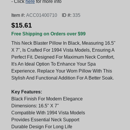
- Click
here
for more info
Item #:
ACC01400710
ID #:
335
$15.61
Free Shipping on Orders over $99
This Neck Blaster Pillow In Black, Measuring 16.5"
X 7", Is Crafted For 1994 Vista Models, Ensuring A
Perfect Fit. Designed For Maximum Neck Comfort,
It's An Ideal Option To Enhance Your Spa
Experience. Replace Your Worn Pillow With This
Stylish And Functional Addition For A Better Soak.
Key Features:
Black Finish For Modern Elegance
Dimensions: 16.5" X 7"
Compatible With 1994 Vista Models
Provides Essential Neck Support
Durable Design For Long Life