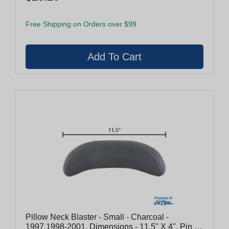
Free Shipping on Orders over $99
Pillow Neck Blaster - Small - Charcoal -
1997,1998-2001, Dimensions - 11.5" X 4", Pin To