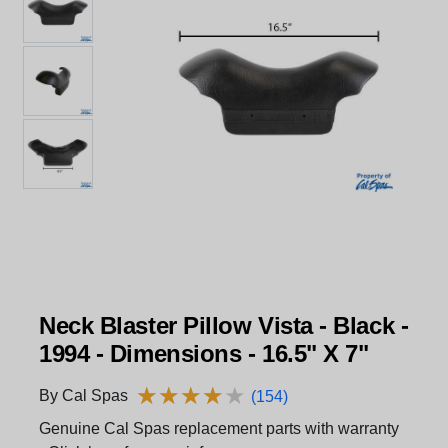
Neck Blaster Pillow Vista - Black -
1994 - Dimensions - 16.5" X 7"
★
★
★
★
★
★
★
★
★
★
By Cal Spas
(154)
Genuine Cal Spas replacement parts with warranty