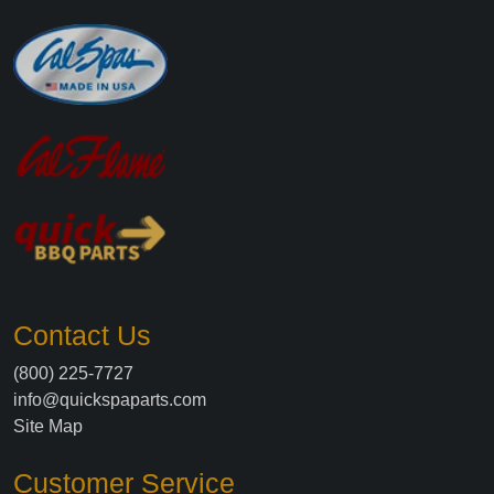
Contact Us
(800) 225-7727
info@quickspaparts.com
Site Map
Customer Service