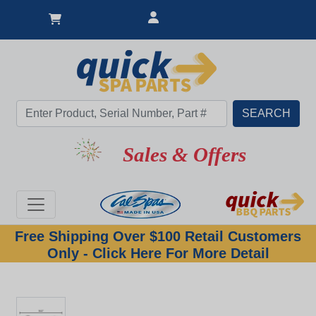
Sales & Offers
Free Shipping Over $100 Retail Customers
Only - Click Here For More Detail