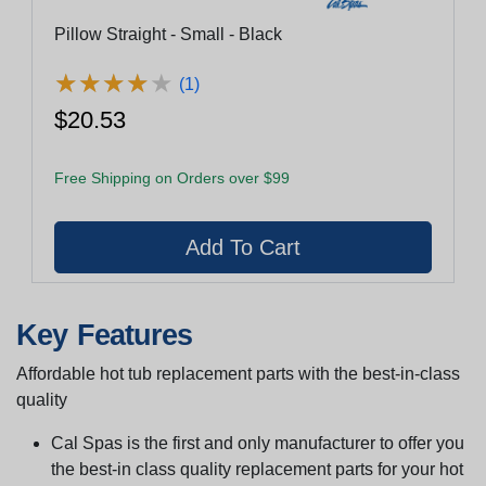
Pillow Straight - Small - Black
★
★
★
★
★
★
★
★
★
★
(1)
$20.53
Free Shipping on Orders over $99
Key Features
Affordable hot tub replacement parts with the best-in-class
quality
Cal Spas is the first and only manufacturer to offer you
the best-in class quality replacement parts for your hot