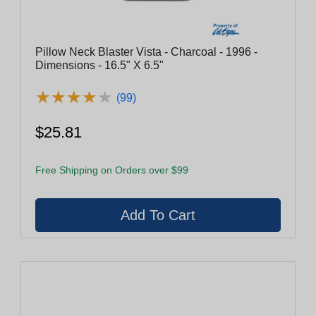
Pillow Neck Blaster Vista - Charcoal - 1996 -
Dimensions - 16.5" X 6.5"
★
★
★
★
★
★
★
★
★
★
(99)
$25.81
Free Shipping on Orders over $99