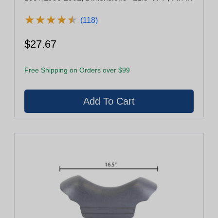
Pin - 4.5"
★
★
★
★
★
★
★
★
★
★
(118)
$27.67
Free Shipping on Orders over $99