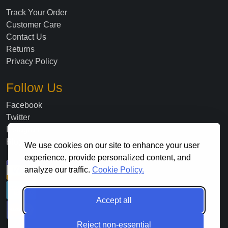
Track Your Order
Customer Care
Contact Us
Returns
Privacy Policy
Follow Us
Facebook
Twitter
Instagram
Blog
We use cookies on our site to enhance your user
experience, provide personalized content, and
analyze our traffic.
Cookie Policy.
Accept all
Reject non-essential