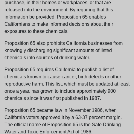
purchase, in their homes or workplaces, or that are
released into the environment. By requiring that this
information be provided, Proposition 65 enables
Californians to make informed decisions about their
exposures to these chemicals.
Proposition 65 also prohibits California businesses from
knowingly discharging significant amounts of listed
chemicals into sources of drinking water.
Proposition 65 requires California to publish a list of
chemicals known to cause cancer, birth defects or other
reproductive harm. This list, which must be updated at least
once a year, has grown to include approximately 900
chemicals since it was first published in 1987.
Proposition 65 became law in November 1986, when
California voters approved it by a 63-37 percent margin.
The official name of Proposition 65 is the Safe Drinking
Water and Toxic Enforcement Act of 1986.