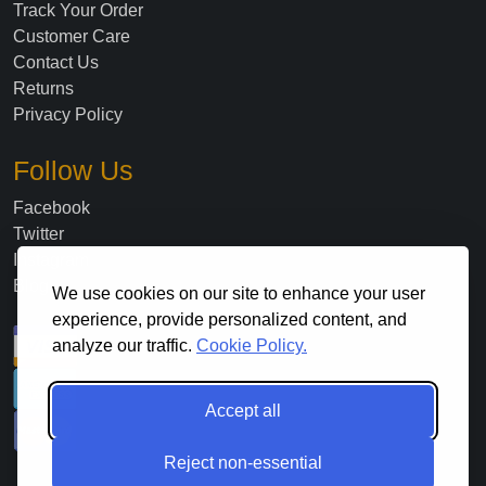
Track Your Order
Customer Care
Contact Us
Returns
Privacy Policy
Follow Us
Facebook
Twitter
Instagram
Blog
We use cookies on our site to enhance your user
experience, provide personalized content, and
analyze our traffic.
Cookie Policy.
Accept all
Reject non-essential