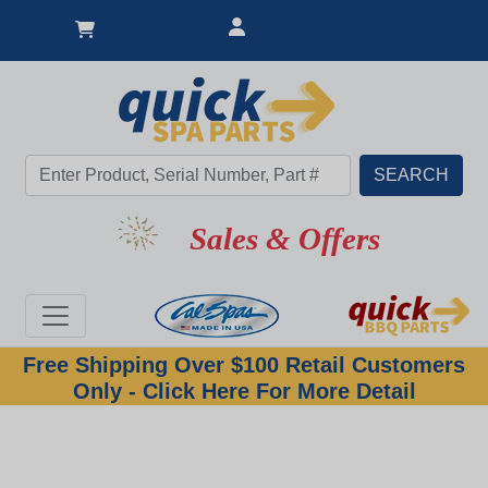
Sales & Offers
Free Shipping Over $100 Retail Customers
Only - Click Here For More Detail