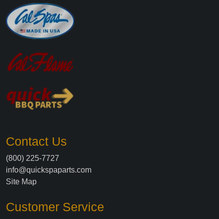
Contact Us
(800) 225-7727
info@quickspaparts.com
Site Map
Customer Service