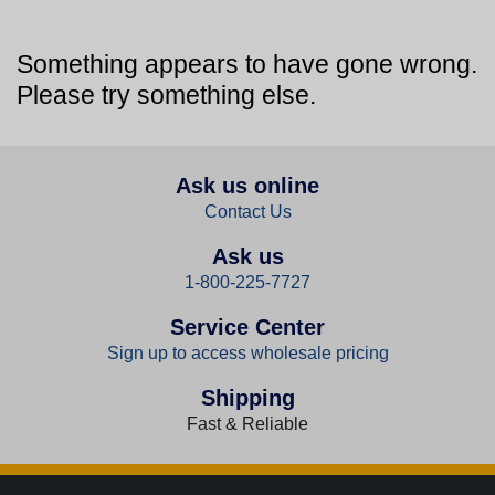
Something appears to have gone wrong.
Please try something else.
Ask us online
Contact Us
Ask us
1-800-225-7727
Service Center
Sign up to access wholesale pricing
Shipping
Fast & Reliable