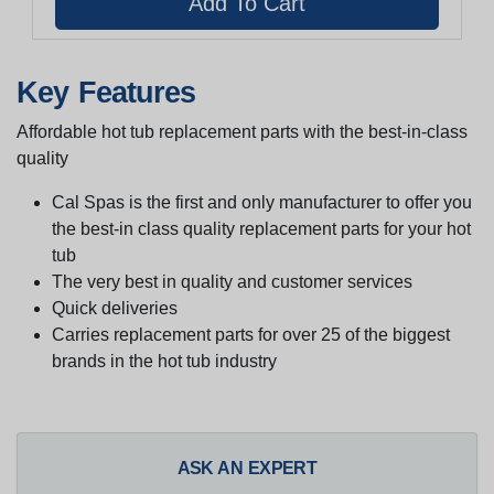
Key Features
Affordable hot tub replacement parts with the best-in-class
quality
Cal Spas is the first and only manufacturer to offer you
the best-in class quality replacement parts for your hot
tub
The very best in quality and customer services
Quick deliveries
Carries replacement parts for over 25 of the biggest
brands in the hot tub industry
ASK AN EXPERT