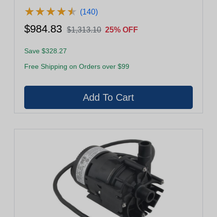
★
★
★
★
★
★
★
★
★
★
(140)
$984.83
$1,313.10
25% OFF
Save $328.27
Free Shipping on Orders over $99