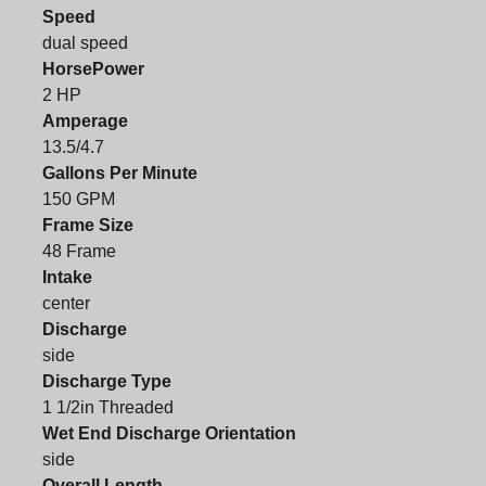
Speed
dual speed
HorsePower
2 HP
Amperage
13.5/4.7
Gallons Per Minute
150 GPM
Frame Size
48 Frame
Intake
center
Discharge
side
Discharge Type
1 1/2in Threaded
Wet End Discharge Orientation
side
Overall Length