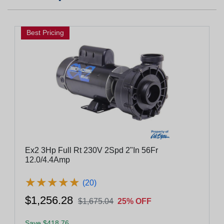
Best Pricing
Ex2 3Hp Full Rt 230V 2Spd 2"In 56Fr
12.0/4.4Amp
★
★
★
★
★
★
★
★
★
★
(20)
$1,256.28
$1,675.04
25% OFF
Save $418.76