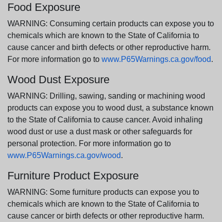
Food Exposure
WARNING: Consuming certain products can expose you to
chemicals which are known to the State of California to
cause cancer and birth defects or other reproductive harm.
For more information go to
www.P65Warnings.ca.gov/food
.
Wood Dust Exposure
WARNING: Drilling, sawing, sanding or machining wood
products can expose you to wood dust, a substance known
to the State of California to cause cancer. Avoid inhaling
wood dust or use a dust mask or other safeguards for
personal protection. For more information go to
www.P65Warnings.ca.gov/wood
.
Furniture Product Exposure
WARNING: Some furniture products can expose you to
chemicals which are known to the State of California to
cause cancer or birth defects or other reproductive harm.