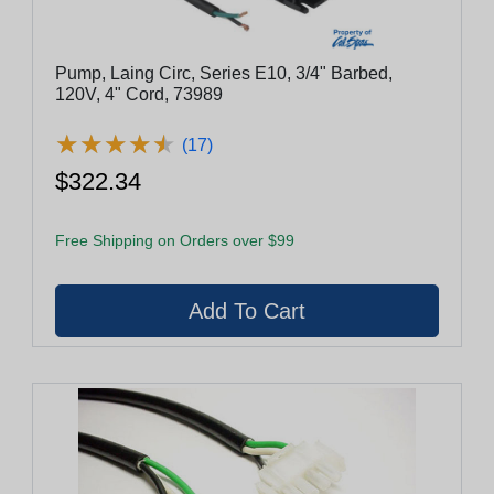
Pump, Laing Circ, Series E10, 3/4" Barbed,
120V, 4" Cord, 73989
★
★
★
★
★
★
★
★
★
★
(17)
$322.34
Free Shipping on Orders over $99