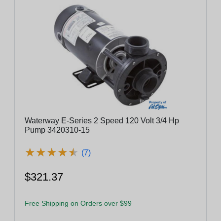
Waterway E-Series 2 Speed 120 Volt 3/4 Hp
Pump 3420310-15
★
★
★
★
★
★
★
★
★
★
(7)
$321.37
Free Shipping on Orders over $99