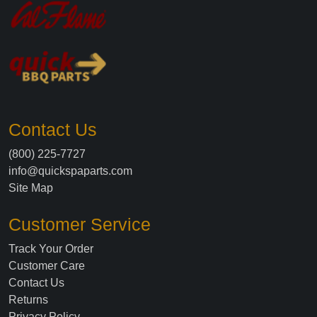
Contact Us
(800) 225-7727
info@quickspaparts.com
Site Map
Customer Service
Track Your Order
Customer Care
Contact Us
Returns
Privacy Policy