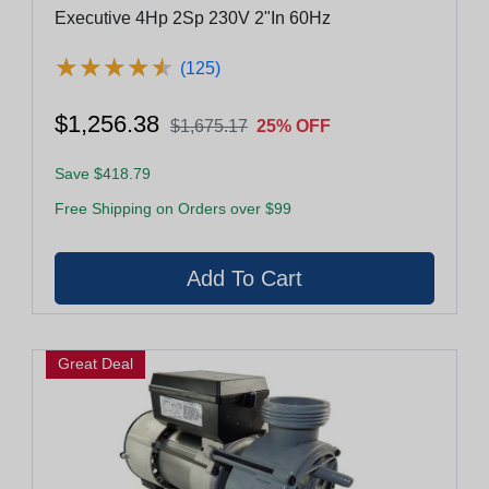
Executive 4Hp 2Sp 230V 2"In 60Hz
★
★
★
★
★
★
★
★
★
★
(125)
$1,256.38
$1,675.17
25% OFF
Save $418.79
Free Shipping on Orders over $99
Great Deal