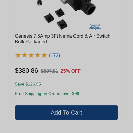
Genesis 7.5Amp 3Ft Nema Cord & Air Switch;
Bulk Packaged
★
★
★
★
★
★
★
★
★
★
(172)
$380.86
$507.81
25% OFF
Save $126.95
Free Shipping on Orders over $99