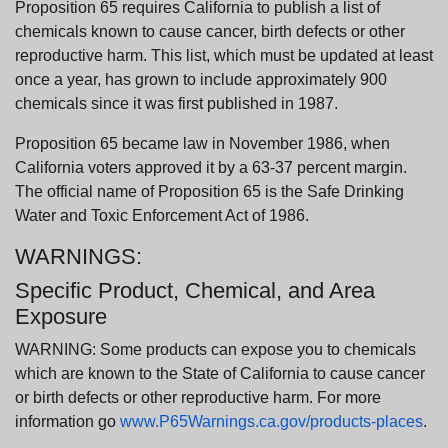
Proposition 65 requires California to publish a list of
chemicals known to cause cancer, birth defects or other
reproductive harm. This list, which must be updated at least
once a year, has grown to include approximately 900
chemicals since it was first published in 1987.
Proposition 65 became law in November 1986, when
California voters approved it by a 63-37 percent margin.
The official name of Proposition 65 is the Safe Drinking
Water and Toxic Enforcement Act of 1986.
WARNINGS:
Specific Product, Chemical, and Area
Exposure
WARNING: Some products can expose you to chemicals
which are known to the State of California to cause cancer
or birth defects or other reproductive harm. For more
information go
www.P65Warnings.ca.gov/products-places
.