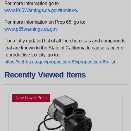
For more information go to
www.P65Warnings.ca.gov/furniture
.
For more information on Prop 65, go to:
www.p65warnings.ca.gov
For a fully updated list of all the chemicals and compounds
that are known to the State of California to cause cancer or
reproductive toxicity, go to:
https://oehha.ca.gov/proposition-65/proposition-65-list
Recently Viewed Items
New Lower Price