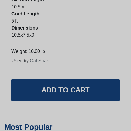
10.5in
Cord Length
5 ft.
Dimensions
10.5x7.5x9
Weight: 10.00 lb
Used by
Cal Spas
Most Popular