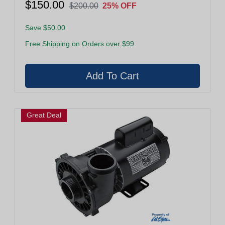
$150.00
$200.00
25% OFF
Save $50.00
Free Shipping on Orders over $99
Great Deal