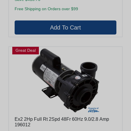
Free Shipping on Orders over $99
Great Deal
Ex2 2Hp Full Rt 2Spd 48Fr 60Hz 9.0/2.8 Amp
196012