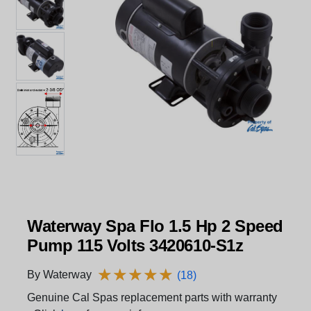
Waterway Spa Flo 1.5 Hp 2 Speed
Pump 115 Volts 3420610-S1z
★
★
★
★
★
★
★
★
★
★
By Waterway
(18)
Genuine Cal Spas replacement parts with warranty