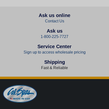
Ask us online
Contact Us
Ask us
1-800-225-7727
Service Center
Sign up to access wholesale pricing
Shipping
Fast & Reliable