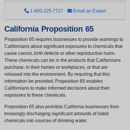
1-800-225-7727
Email an Expert
California Proposition 65
Proposition 65 requires businesses to provide warnings to
Californians about significant exposures to chemicals that
cause cancer, birth defects or other reproductive harm.
These chemicals can be in the products that Californians
purchase, in their homes or workplaces, or that are
released into the environment. By requiring that this
information be provided, Proposition 65 enables
Californians to make informed decisions about their
exposures to these chemicals.
Proposition 65 also prohibits California businesses from
knowingly discharging significant amounts of listed
chemicals into sources of drinking water.