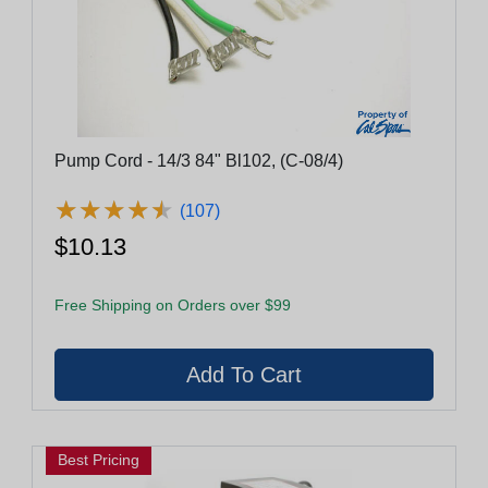
Pump Cord - 14/3 84" Bl102, (C-08/4)
★
★
★
★
★
★
★
★
★
★
(107)
$10.13
Free Shipping on Orders over $99
Best Pricing