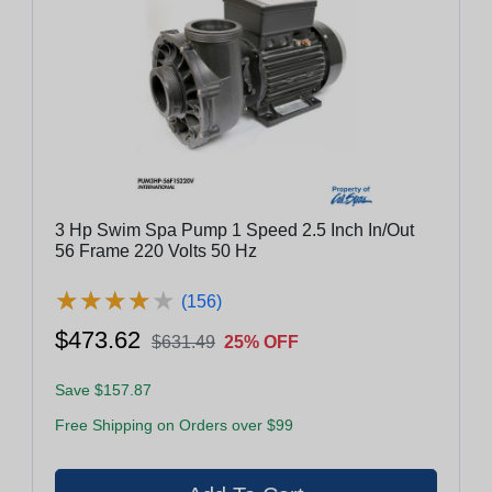
3 Hp Swim Spa Pump 1 Speed 2.5 Inch In/Out
56 Frame 220 Volts 50 Hz
★
★
★
★
★
★
★
★
★
★
(156)
$473.62
$631.49
25% OFF
Save $157.87
Free Shipping on Orders over $99