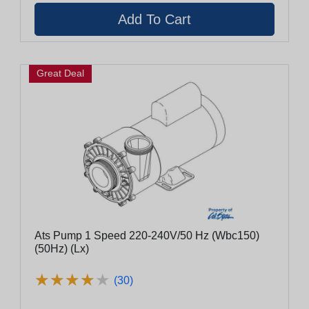
Great Deal
Ats Pump 1 Speed 220-240V/50 Hz (Wbc150)
(50Hz) (Lx)
★
★
★
★
★
★
★
★
★
★
(30)