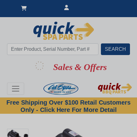
Sales & Offers
Free Shipping Over $100 Retail Customers
Only - Click Here For More Detail