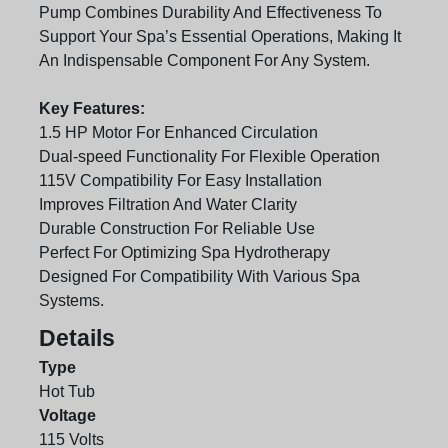
Pump Combines Durability And Effectiveness To
Support Your Spa’s Essential Operations, Making It
An Indispensable Component For Any System.
Key Features:
1.5 HP Motor For Enhanced Circulation
Dual-speed Functionality For Flexible Operation
115V Compatibility For Easy Installation
Improves Filtration And Water Clarity
Durable Construction For Reliable Use
Perfect For Optimizing Spa Hydrotherapy
Designed For Compatibility With Various Spa
Systems.
Details
Type
Hot Tub
Voltage
115 Volts