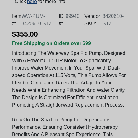
- Click
here
for more info
Item
WW-PUM-
ID
99940
Vendor
3420610-
#:
3420610-S1Z
#:
SKU:
S1Z
$355.00
Free Shipping on Orders over $99
Introducing The Waterway Spa Flo Pump, Designed
With A Powerful 1.5 HP Motor To Significantly
Improve Water Movement In Your Spa. With Dual-
speed Operation At 115 Volts, This Pump Allows For
Flexible Circulation Rates That Adapt To Your
Needs While Enhancing Filtration And Water Clarity.
The Design Is Optimized For Efficient Installation,
Promoting A Straightforward Replacement Process.
Rely On The Spa Flo Pump For Dependable
Performance, Ensuring Consistent Hydrotherapy
Benefits And A Pleasant Spa Experience. This