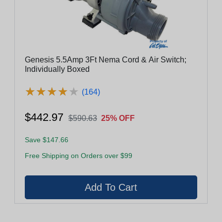
Genesis 5.5Amp 3Ft Nema Cord & Air Switch;
Individually Boxed
★
★
★
★
★
★
★
★
★
★
(164)
$442.97
$590.63
25% OFF
Save $147.66
Free Shipping on Orders over $99