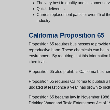
The very best in quality and customer serv
Quick deliveries
Carries replacement parts for over 25 of th
industry
California Proposition 65
Proposition 65 requires businesses to provide w
reproductive harm. These chemicals can be in th
environment. By requiring that this informatio
chemicals.
Proposition 65 also prohibits California busine
Proposition 65 requires California to publish a 
updated at least once a year, has grown to incl
Proposition 65 became law in November 1986, wh
Drinking Water and Toxic Enforcement Act of 1