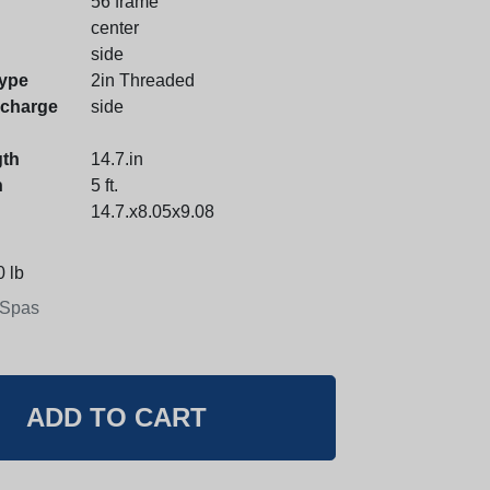
56 frame
center
side
ype
2in Threaded
scharge
side
gth
14.7.in
h
5 ft.
14.7.x8.05x9.08
 lb
 Spas