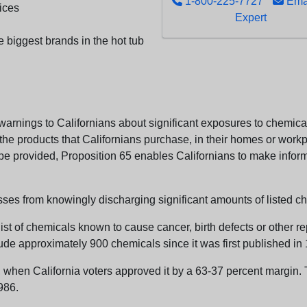
1-800-225-7727
Emai
ices
Expert
e biggest brands in the hot tub
arnings to Californians about significant exposures to chemicals
e products that Californians purchase, in their homes or workpl
n be provided, Proposition 65 enables Californians to make infor
sses from knowingly discharging significant amounts of listed ch
list of chemicals known to cause cancer, birth defects or other r
ude approximately 900 chemicals since it was first published in
en California voters approved it by a 63-37 percent margin. Th
986.