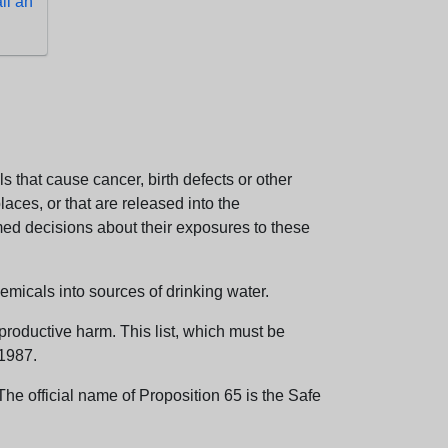
l an
 that cause cancer, birth defects or other
aces, or that are released into the
med decisions about their exposures to these
emicals into sources of drinking water.
eproductive harm. This list, which must be
 1987.
e official name of Proposition 65 is the Safe