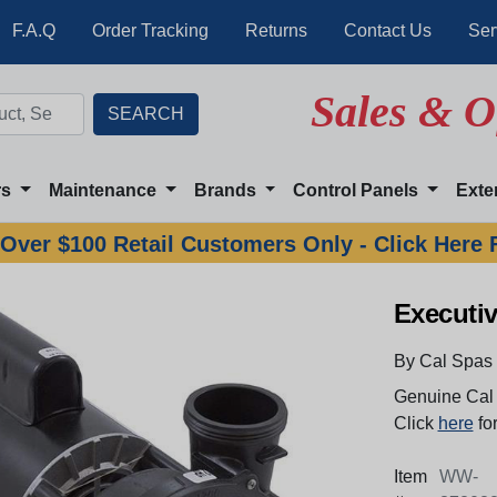
F.A.Q
Order Tracking
Returns
Contact Us
Ser
Sales & O
rs
Maintenance
Brands
Control Panels
Exte
Over $100 Retail Customers Only - Click Here 
Executi
By Cal Spas
Genuine Cal 
Click
here
for
Item
WW-