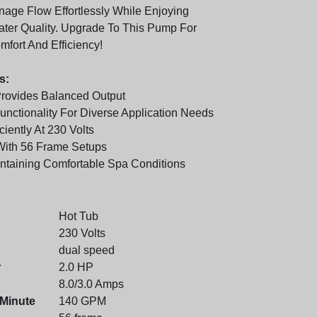
anage Flow Effortlessly While Enjoying
er Quality. Upgrade To This Pump For
ort And Efficiency!
s:
rovides Balanced Output
nctionality For Diverse Application Needs
ciently At 230 Volts
With 56 Frame Setups
intaining Comfortable Spa Conditions
Hot Tub
230 Volts
dual speed
r
2.0 HP
8.0/3.0 Amps
 Minute
140 GPM