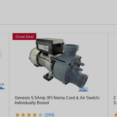
Great Deal
Genesis 5.5Amp 3Ft Nema Cord & Air Switch;
2
Individually Boxed
3
★
★
★
★
★
★
★
★
★
★
(164)