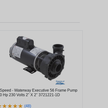
 Speed - Waterway Executive 56 Frame Pump
.0 Hp 230 Volts 2" X 2" 3721221-1D
★
★
★
★
★
★
★
★
★
★
(48)