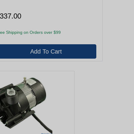
337.00
ee Shipping on Orders over $99