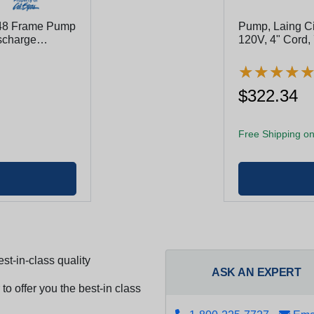
 48 Frame Pump
Pump, Laing Ci
ischarge
120V, 4" Cord,
★
★
★
★
★
★
★
★
$322.34
Free Shipping on
st-in-class quality
ASK AN EXPERT
to offer you the best-in class