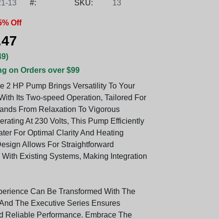
1-13
#:
SKU:
13
5% Off
.47
49)
ng on Orders over $99
e 2 HP Pump Brings Versatility To Your
ith Its Two-speed Operation, Tailored For
ands From Relaxation To Vigorous
perating At 230 Volts, This Pump Efficiently
ater For Optimal Clarity And Heating
Design Allows For Straightforward
 With Existing Systems, Making Integration
perience Can Be Transformed With The
And The Executive Series Ensures
nd Reliable Performance. Embrace The