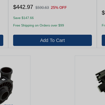
$442.97
$590.63
25% OFF
$
Save $147.66
Free Shipping on Orders over $99
Fr