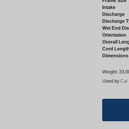
Frame Size
Intake
Discharge
Discharge T
Wet End Di
Orientation
Overall Len
Cord Lengt
Dimensions
Weight: 33.00
Used by
Cal