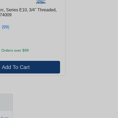
rc, Series E10, 3/4" Threaded,
 74009
★
★
(99)
 Orders over $99