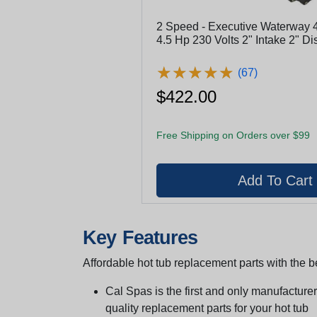
2 Speed - Executive Waterway
4.5 Hp 230 Volts 2" Intake 2" D
3421821-1A
★
★
★
★
★
★
★
★
★
★
(67)
$422.00
Free Shipping on Orders over $99
Key Features
Affordable hot tub replacement parts with the be
Cal Spas is the first and only manufacturer 
quality replacement parts for your hot tub