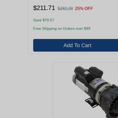
$211.71
$282.28
25% OFF
Save $70.57
Free Shipping on Orders over $99