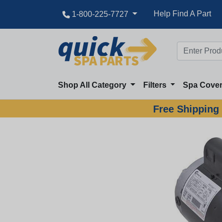
Great Deal
Help Find A Part
1-800-225-7727
Shop All Category
Filters
Spa Cove
Free Shipping 