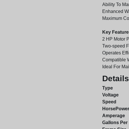
Ability To M
Enhanced Wat
Maximum Comf
Key Feature
2 HP Motor P
Two-speed Fu
Operates Effi
Compatible 
Ideal For Ma
Details
Type
Voltage
Speed
HorsePowe
Amperage
Gallons Per