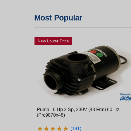
Most Popular
New Lower Price
Pump - 6 Hp 2 Sp, 230V (48 Frm) 60 Hz,
(Prc9070x48)
★
★
★
★
★
★
★
★
★
★
(181)