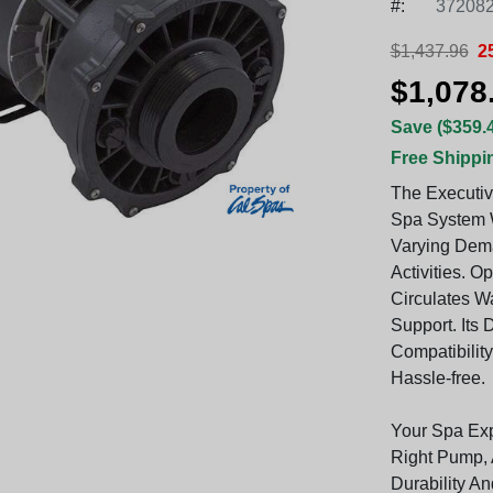
#:
372082
$1,437.96
2
$1,078
Save ($359.
Free Shippi
The Executiv
Spa System W
Varying Dem
Activities. O
Circulates W
Support. Its 
Compatibility
Hassle-free.
Your Spa Ex
Right Pump, 
Durability A