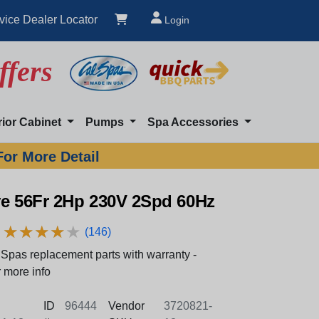
vice Dealer Locator
Login
ffers
rior Cabinet
Pumps
Spa Accessories
For More Detail
ve 56Fr 2Hp 230V 2Spd 60Hz
★
★
★
★
★
★
★
★
★
★
(146)
Spas replacement parts with warranty -
 more info
ID
96444
Vendor
3720821-