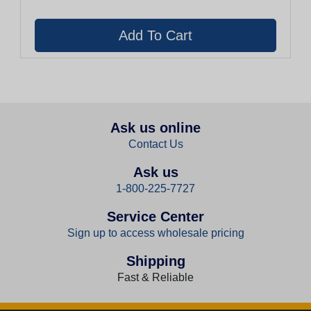
Ask us online
Contact Us
Ask us
1-800-225-7727
Service Center
Sign up to access wholesale pricing
Shipping
Fast & Reliable