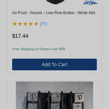
Air Push - Round – Low Rise Button - White Abs
★
★
★
★
★
★
★
★
★
★
(77)
$17.44
Free Shipping on Orders over $99