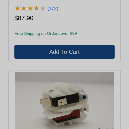
★
★
★
★
★
★
★
★
★
★
(172)
$87.90
Free Shipping on Orders over $99