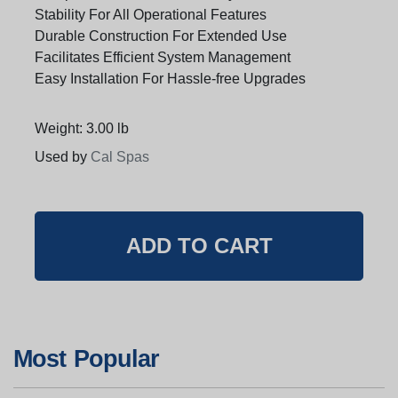
Stability For All Operational Features
Durable Construction For Extended Use
Facilitates Efficient System Management
Easy Installation For Hassle-free Upgrades
Weight: 3.00 lb
Used by
Cal Spas
Most Popular