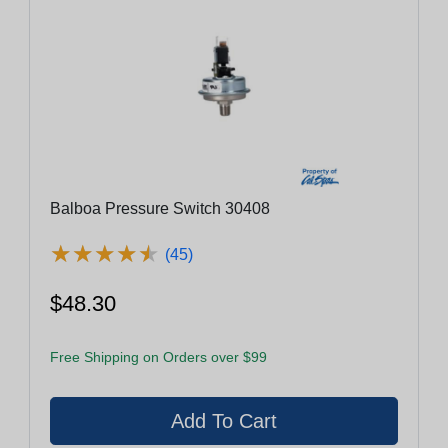
Balboa Pressure Switch 30408
★
★
★
★
★
★
★
★
★
★
(45)
$48.30
Free Shipping on Orders over $99