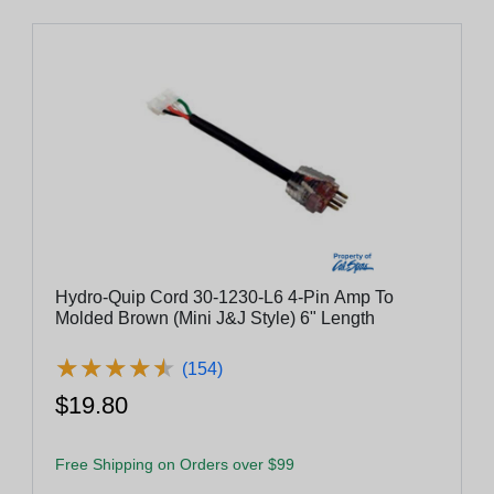
Hydro-Quip Cord 30-1230-L6 4-Pin Amp To
Molded Brown (Mini J&J Style) 6" Length
★
★
★
★
★
★
★
★
★
★
(154)
$19.80
Free Shipping on Orders over $99