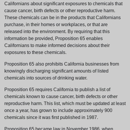
Californians about significant exposures to chemicals that
cause cancer, birth defects or other reproductive harm.
These chemicals can be in the products that Californians
purchase, in their homes or workplaces, or that are
released into the environment. By requiring that this
information be provided, Proposition 65 enables
Californians to make informed decisions about their
exposures to these chemicals.
Proposition 65 also prohibits California businesses from
knowingly discharging significant amounts of listed
chemicals into sources of drinking water.
Proposition 65 requires California to publish a list of
chemicals known to cause cancer, birth defects or other
reproductive harm. This list, which must be updated at least
once a year, has grown to include approximately 900
chemicals since it was first published in 1987.
Proposition 65 became law in November 1986, when