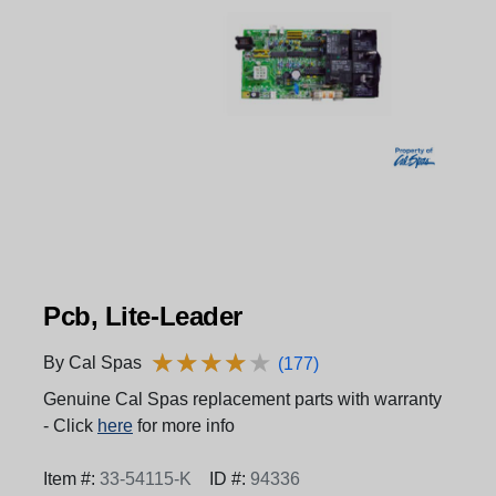
Pcb, Lite-Leader
★
★
★
★
★
★
★
★
★
★
By Cal Spas
(177)
Genuine Cal Spas replacement parts with warranty
- Click
here
for more info
Item #:
33-54115-K
ID #:
94336