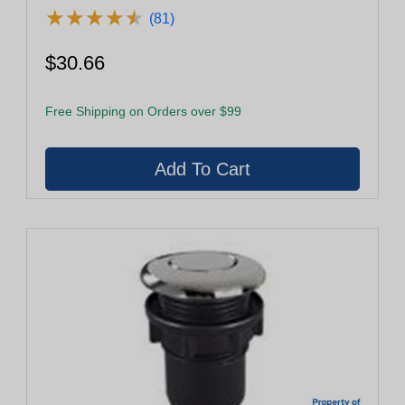
★
★
★
★
★
★
★
★
★
★
(81)
$30.66
Free Shipping on Orders over $99