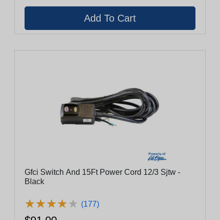
Gfci Switch And 15Ft Power Cord 12/3 Sjtw -
Black
★
★
★
★
★
★
★
★
★
★
(177)