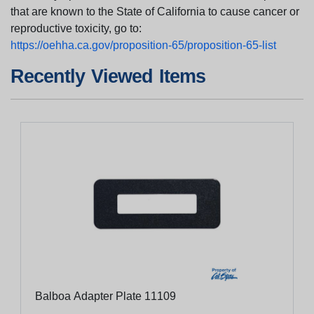
that are known to the State of California to cause cancer or
reproductive toxicity, go to:
https://oehha.ca.gov/proposition-65/proposition-65-list
Recently Viewed Items
Balboa Adapter Plate 11109