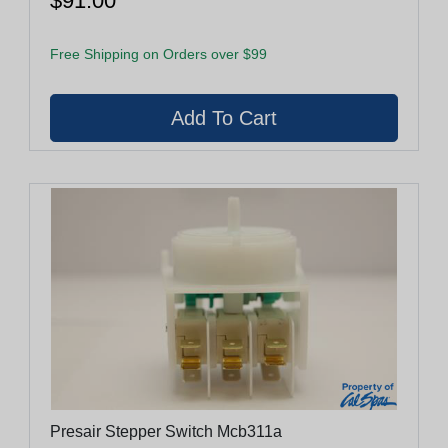
$91.00
Free Shipping on Orders over $99
Presair Stepper Switch Mcb311a