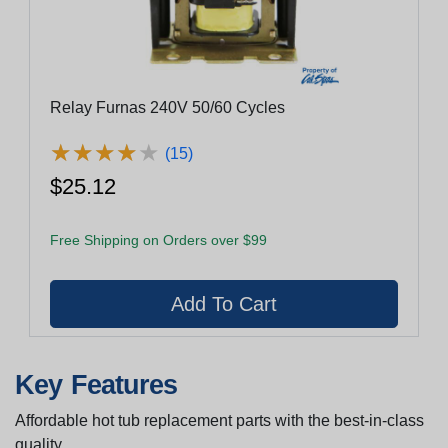
Relay Furnas 240V 50/60 Cycles
★
★
★
★
★
★
★
★
★
★
(15)
$25.12
Free Shipping on Orders over $99
Key Features
Affordable hot tub replacement parts with the best-in-class
quality