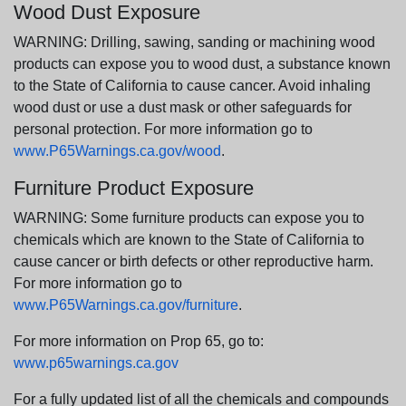
Wood Dust Exposure
WARNING: Drilling, sawing, sanding or machining wood
products can expose you to wood dust, a substance known
to the State of California to cause cancer. Avoid inhaling
wood dust or use a dust mask or other safeguards for
personal protection. For more information go to
www.P65Warnings.ca.gov/wood
.
Furniture Product Exposure
WARNING: Some furniture products can expose you to
chemicals which are known to the State of California to
cause cancer or birth defects or other reproductive harm.
For more information go to
www.P65Warnings.ca.gov/furniture
.
For more information on Prop 65, go to:
www.p65warnings.ca.gov
For a fully updated list of all the chemicals and compounds