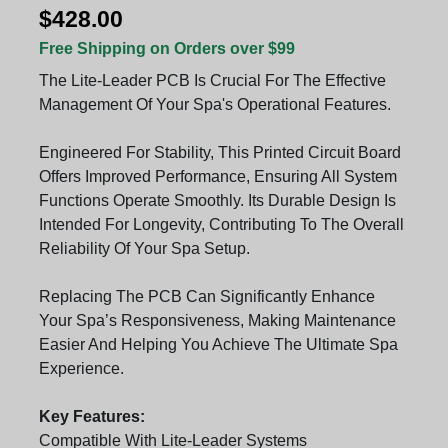
$428.00
Free Shipping on Orders over $99
The Lite-Leader PCB Is Crucial For The Effective
Management Of Your Spa's Operational Features.
Engineered For Stability, This Printed Circuit Board
Offers Improved Performance, Ensuring All System
Functions Operate Smoothly. Its Durable Design Is
Intended For Longevity, Contributing To The Overall
Reliability Of Your Spa Setup.
Replacing The PCB Can Significantly Enhance
Your Spa’s Responsiveness, Making Maintenance
Easier And Helping You Achieve The Ultimate Spa
Experience.
Key Features:
Compatible With Lite-Leader Systems