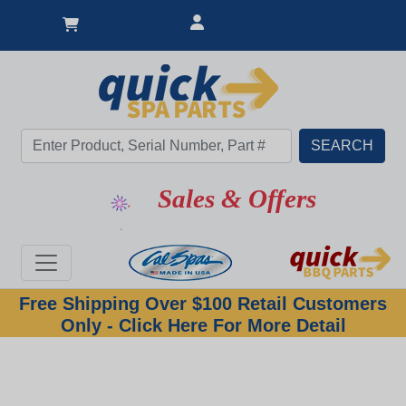
Sales & Offers
Free Shipping Over $100 Retail Customers
Only - Click Here For More Detail