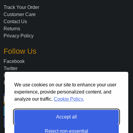
Track Your Order
Customer Care
Contact Us
Returns
Privacy Policy
Follow Us
Facebook
Twitter
Instagram
Blog
We use cookies on our site to enhance your user
experience, provide personalized content, and
analyze our traffic.
Cookie Policy.
Accept all
Reject non-essential