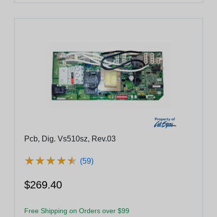
Pcb, Dig. Vs510sz, Rev.03
★
★
★
★
★
★
★
★
★
★
(59)
$269.40
Free Shipping on Orders over $99