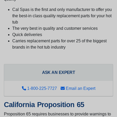
Cal Spas is the first and only manufacturer to offer you
the best-in class quality replacement parts for your hot
tub
The very best in quality and customer services
Quick deliveries
Carries replacement parts for over 25 of the biggest
brands in the hot tub industry
ASK AN EXPERT
1-800-225-7727
Email an Expert
California Proposition 65
Proposition 65 requires businesses to provide warnings to