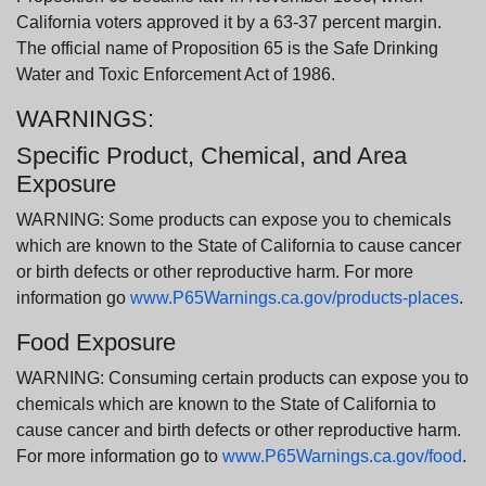
California voters approved it by a 63-37 percent margin.
The official name of Proposition 65 is the Safe Drinking
Water and Toxic Enforcement Act of 1986.
WARNINGS:
Specific Product, Chemical, and Area
Exposure
WARNING: Some products can expose you to chemicals
which are known to the State of California to cause cancer
or birth defects or other reproductive harm. For more
information go
www.P65Warnings.ca.gov/products-places
.
Food Exposure
WARNING: Consuming certain products can expose you to
chemicals which are known to the State of California to
cause cancer and birth defects or other reproductive harm.
For more information go to
www.P65Warnings.ca.gov/food
.