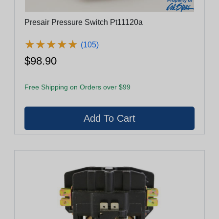
Presair Pressure Switch Pt11120a
★
★
★
★
★
★
★
★
★
★
(105)
$98.90
Free Shipping on Orders over $99