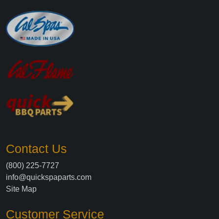
Contact Us
(800) 225-7727
info@quickspaparts.com
Site Map
Customer Service