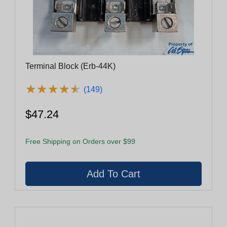
Terminal Block (Erb-44K)
★
★
★
★
★
★
★
★
★
★
(149)
$47.24
Free Shipping on Orders over $99