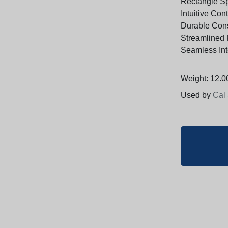
Rectangle S
Intuitive Con
Durable Cons
Streamlined 
Seamless Int
Weight: 12.00
Used by
Cal