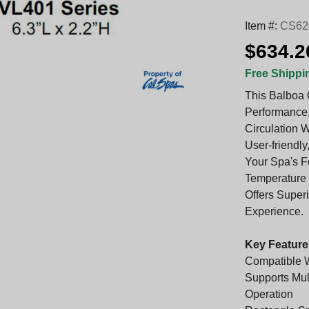
Item #:
CS62
$634.2
Free Shippi
This Balboa 
Performance,
Circulation 
User-friendly
Your Spa's F
Temperature O
Offers Super
Experience.
Key Feature
Compatible 
Supports Mul
Operation