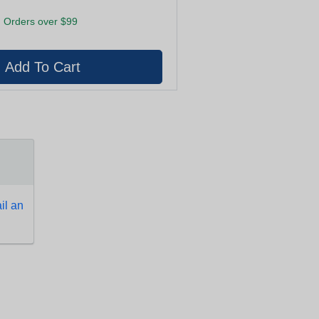
 Orders over $99
l an