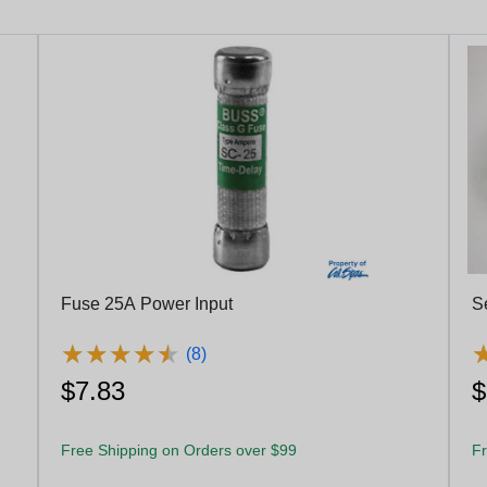
Fuse 25A Power Input
S
★
★
★
★
★
★
★
★
★
★
(8)
$7.83
$
Free Shipping on Orders over $99
Fr