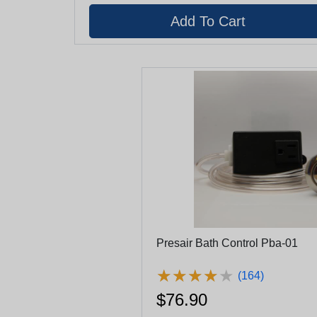
Presair Bath Control Pba-01
★
★
★
★
★
★
★
★
★
★
(164)
$76.90