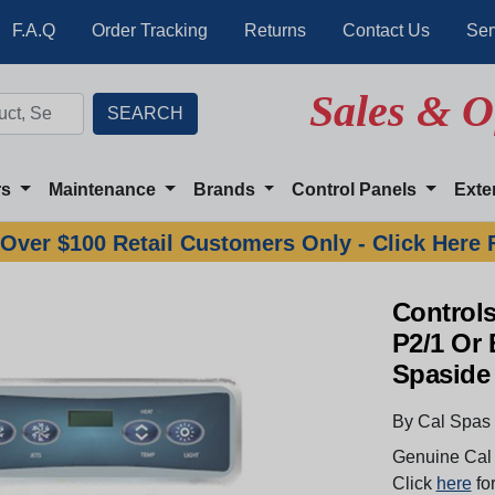
F.A.Q
Order Tracking
Returns
Contact Us
Ser
Sales & O
rs
Maintenance
Brands
Control Panels
Exte
Over $100 Retail Customers Only - Click Here 
Controls
P2/1 Or 
Spaside
By Cal Spas
Genuine Cal 
Click
here
for