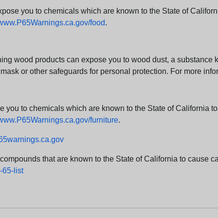
e you to chemicals which are known to the State of California
www.P65Warnings.ca.gov/food
.
ng wood products can expose you to wood dust, a substance kno
 mask or other safeguards for personal protection. For more info
u to chemicals which are known to the State of California to c
www.P65Warnings.ca.gov/furniture
.
5warnings.ca.gov
d compounds that are known to the State of California to cause can
65-list