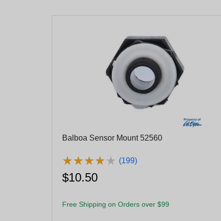
Balboa Sensor Mount 52560
★
★
★
★
★
★
★
★
★
★
(199)
$10.50
Free Shipping on Orders over $99