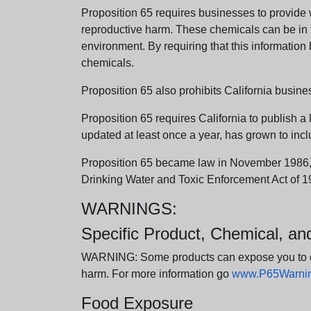
Proposition 65 requires businesses to provide w
reproductive harm. These chemicals can be in th
environment. By requiring that this informatio
chemicals.
Proposition 65 also prohibits California busine
Proposition 65 requires California to publish a 
updated at least once a year, has grown to incl
Proposition 65 became law in November 1986, wh
Drinking Water and Toxic Enforcement Act of 1
WARNINGS:
Specific Product, Chemical, a
WARNING: Some products can expose you to chem
harm. For more information go
www.P65Warning
Food Exposure