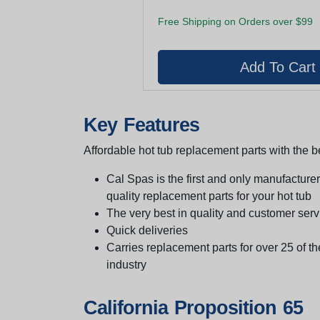
Free Shipping on Orders over $99
Key Features
Affordable hot tub replacement parts with the be
Cal Spas is the first and only manufacturer 
quality replacement parts for your hot tub
The very best in quality and customer serv
Quick deliveries
Carries replacement parts for over 25 of th
industry
California Proposition 65