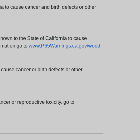
 to cause cancer and birth defects or other
wn to the State of California to cause
rmation go to
www.P65Warnings.ca.gov/wood
.
ause cancer or birth defects or other
cer or reproductive toxicity, go to: