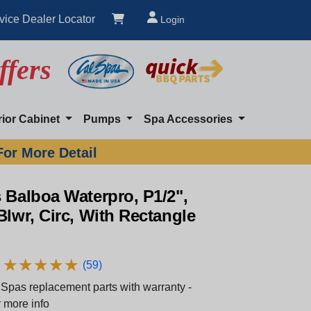
vice Dealer Locator
Login
ffers
rior Cabinet
Pumps
Spa Accessories
For More Detail
 Balboa Waterpro, P1/2",
Blwr, Circ, With Rectangle
★
★
★
★
★
★
★
★
★
★
(59)
Spas replacement parts with warranty -
 more info