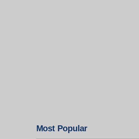
Most Popular