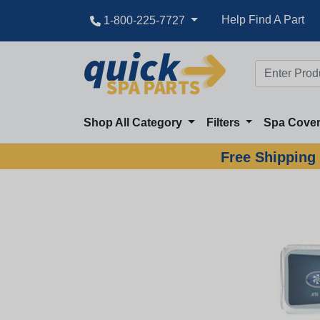
Help Find A Part
1-800-225-7727
Shop All Category
Filters
Spa Cove
Free Shipping 