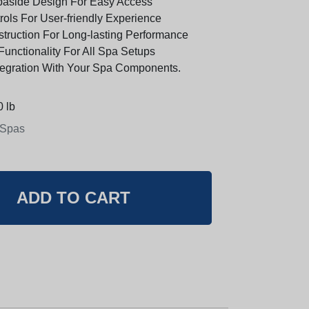
paside Design For Easy Access
trols For User-friendly Experience
truction For Long-lasting Performance
Functionality For All Spa Setups
egration With Your Spa Components.
 lb
 Spas