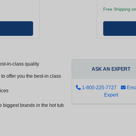
Free Shipping on
st-in-class quality
ASK AN EXPERT
to offer you the best-in class
1-800-225-7727
Emai
ices
Expert
e biggest brands in the hot tub