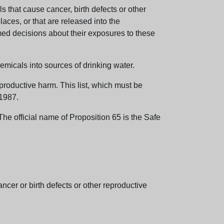
 that cause cancer, birth defects or other
aces, or that are released into the
med decisions about their exposures to these
emicals into sources of drinking water.
eproductive harm. This list, which must be
 1987.
e official name of Proposition 65 is the Safe
er or birth defects or other reproductive