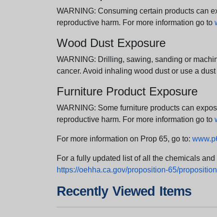
WARNING: Consuming certain products can expos
reproductive harm. For more information go to
Wood Dust Exposure
WARNING: Drilling, sawing, sanding or machini
cancer. Avoid inhaling wood dust or use a dust
Furniture Product Exposure
WARNING: Some furniture products can expose yo
reproductive harm. For more information go to
For more information on Prop 65, go to:
www.p6
For a fully updated list of all the chemicals an
https://oehha.ca.gov/proposition-65/proposition-
Recently Viewed Items