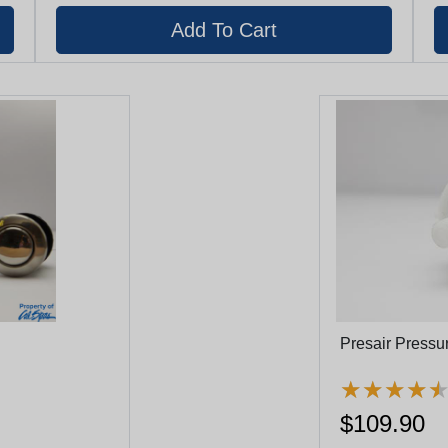
Presair Press
★
★
★
★
★
★
★
★
$109.90