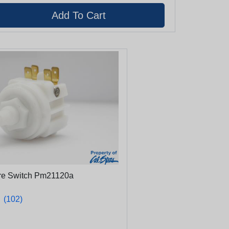
ure Switch Pm21120a
★
★
(102)