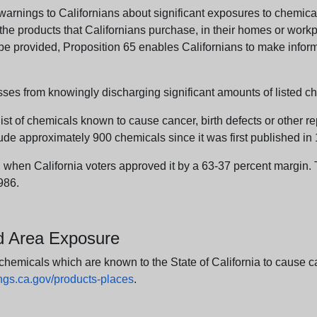
arnings to Californians about significant exposures to chemicals
e products that Californians purchase, in their homes or workpl
n be provided, Proposition 65 enables Californians to make infor
sses from knowingly discharging significant amounts of listed ch
list of chemicals known to cause cancer, birth defects or other r
ude approximately 900 chemicals since it was first published in
en California voters approved it by a 63-37 percent margin. Th
986.
nd Area Exposure
icals which are known to the State of California to cause canc
s.ca.gov/products-places
.