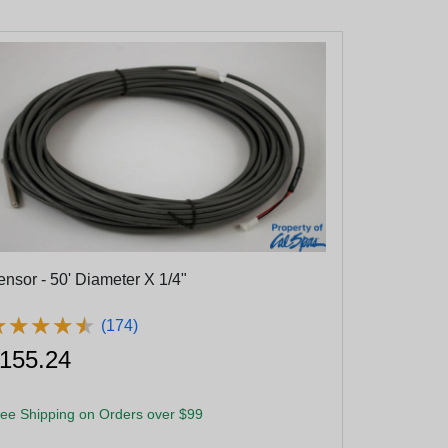
ensor - 50' Diameter X 1/4"
★
★
★
★
★
★
★
★
★
★
(174)
155.24
ee Shipping on Orders over $99