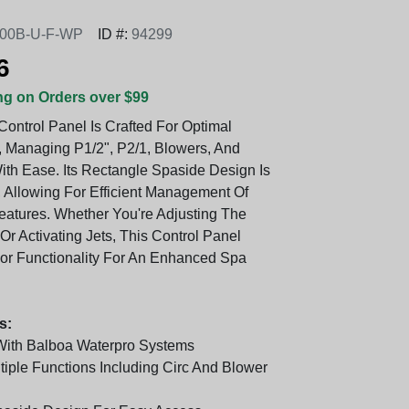
00B-U-F-WP
ID #:
94299
6
ng on Orders over $99
Control Panel Is Crafted For Optimal
 Managing P1/2", P2/1, Blowers, And
With Ease. Its Rectangle Spaside Design Is
, Allowing For Efficient Management Of
eatures. Whether You're Adjusting The
r Activating Jets, This Control Panel
ior Functionality For An Enhanced Spa
s:
With Balboa Waterpro Systems
tiple Functions Including Circ And Blower