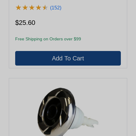
Ring (29950-032-100)
★
★
★
★
★
★
★
★
★
★
(152)
$25.60
Free Shipping on Orders over $99