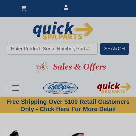
Sales & Offers
Free Shipping Over $100 Retail Customers
Only - Click Here For More Detail