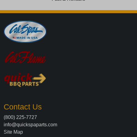
Contact Us
(800) 225-7727
info@quickspaparts.com
Site Map