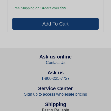
Free Shipping on Orders over $99
Ask us online
Contact Us
Ask us
1-800-225-7727
Service Center
Sign up to access wholesale pricing
Shipping
Fast & Reliable