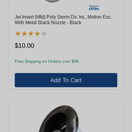
Jet Insert (Mfd) Poly Storm Dir. Int., Motion Esc.
With Metal Black Nozzle - Black
★
★
★
★
★
★
★
★
★
★
$10.00
Free Shipping on Orders over $99