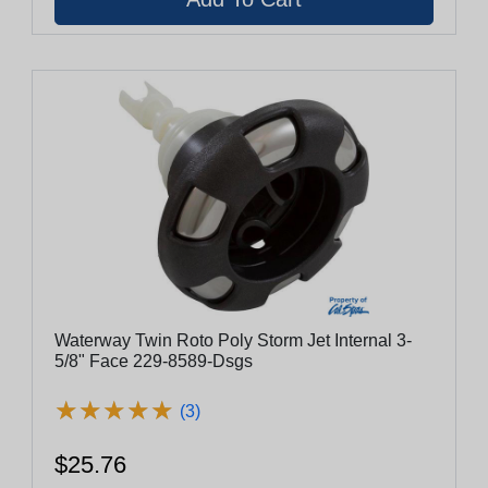
Waterway Twin Roto Poly Storm Jet Internal 3-
5/8" Face 229-8589-Dsgs
★
★
★
★
★
★
★
★
★
★
(3)
$25.76