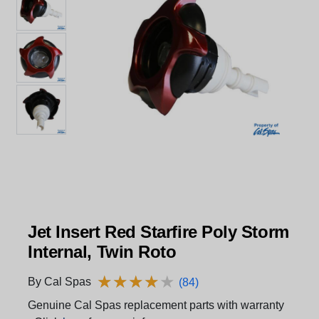
Jet Insert Red Starfire Poly Storm
Internal, Twin Roto
★
★
★
★
★
★
★
★
★
★
By Cal Spas
(84)
Genuine Cal Spas replacement parts with warranty