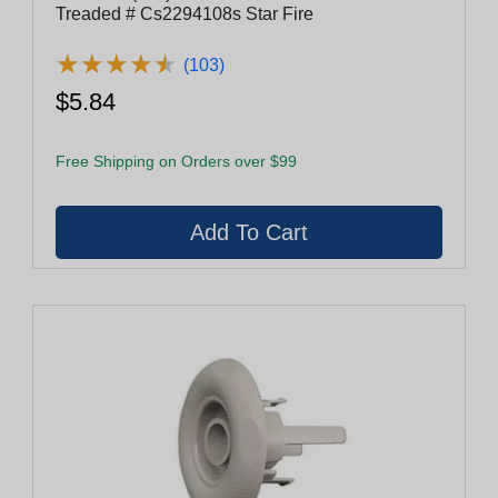
Treaded # Cs2294108s Star Fire
★
★
★
★
★
★
★
★
★
★
(103)
$5.84
Free Shipping on Orders over $99