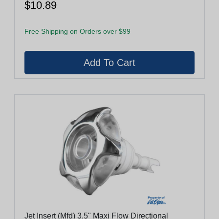
$10.89
Free Shipping on Orders over $99
Jet Insert (Mfd) 3.5" Maxi Flow Directional