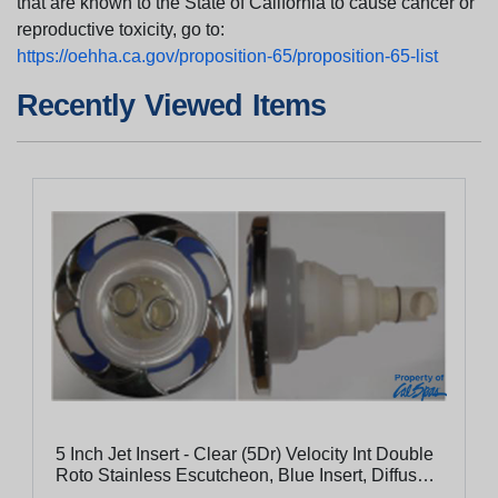
that are known to the State of California to cause cancer or
reproductive toxicity, go to:
https://oehha.ca.gov/proposition-65/proposition-65-list
Recently Viewed Items
5 Inch Jet Insert - Clear (5Dr) Velocity Int Double
Roto Stainless Escutcheon, Blue Insert, Diffused
Pc Flange, Clear Eyeball With Stainless Nozzle