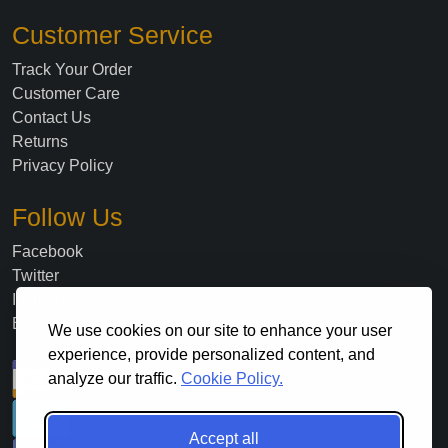
Customer Service
Track Your Order
Customer Care
Contact Us
Returns
Privacy Policy
Follow Us
Facebook
Twitter
Instagram
Blog
We use cookies on our site to enhance your user
experience, provide personalized content, and
analyze our traffic.
Cookie Policy.
Accept all