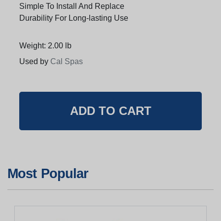
Simple To Install And Replace
Durability For Long-lasting Use
Weight: 2.00 lb
Used by
Cal Spas
Most Popular