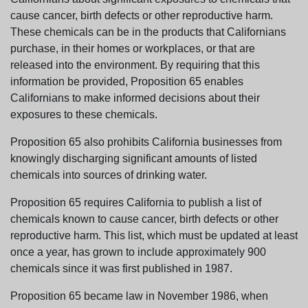
cause cancer, birth defects or other reproductive harm.
These chemicals can be in the products that Californians
purchase, in their homes or workplaces, or that are
released into the environment. By requiring that this
information be provided, Proposition 65 enables
Californians to make informed decisions about their
exposures to these chemicals.
Proposition 65 also prohibits California businesses from
knowingly discharging significant amounts of listed
chemicals into sources of drinking water.
Proposition 65 requires California to publish a list of
chemicals known to cause cancer, birth defects or other
reproductive harm. This list, which must be updated at least
once a year, has grown to include approximately 900
chemicals since it was first published in 1987.
Proposition 65 became law in November 1986, when