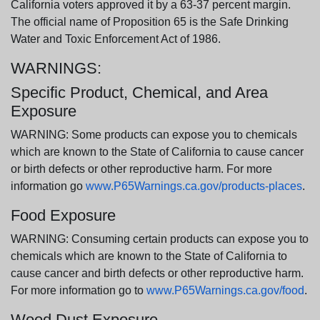
California voters approved it by a 63-37 percent margin.
The official name of Proposition 65 is the Safe Drinking
Water and Toxic Enforcement Act of 1986.
WARNINGS:
Specific Product, Chemical, and Area
Exposure
WARNING: Some products can expose you to chemicals
which are known to the State of California to cause cancer
or birth defects or other reproductive harm. For more
information go
www.P65Warnings.ca.gov/products-places
.
Food Exposure
WARNING: Consuming certain products can expose you to
chemicals which are known to the State of California to
cause cancer and birth defects or other reproductive harm.
For more information go to
www.P65Warnings.ca.gov/food
.
Wood Dust Exposure