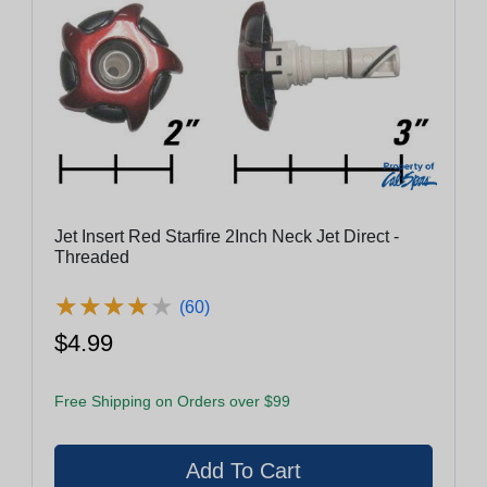
Jet Insert Red Starfire 2Inch Neck Jet Direct -
Threaded
★
★
★
★
★
★
★
★
★
★
(60)
$4.99
Free Shipping on Orders over $99