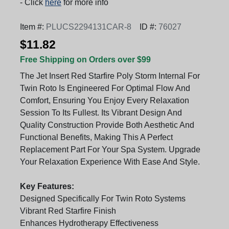
- Click
here
for more info
Item #:
PLUCS2294131CAR-8
ID #:
76027
$11.82
Free Shipping on Orders over $99
The Jet Insert Red Starfire Poly Storm Internal For
Twin Roto Is Engineered For Optimal Flow And
Comfort, Ensuring You Enjoy Every Relaxation
Session To Its Fullest. Its Vibrant Design And
Quality Construction Provide Both Aesthetic And
Functional Benefits, Making This A Perfect
Replacement Part For Your Spa System. Upgrade
Your Relaxation Experience With Ease And Style.
Key Features:
Designed Specifically For Twin Roto Systems
Vibrant Red Starfire Finish
Enhances Hydrotherapy Effectiveness