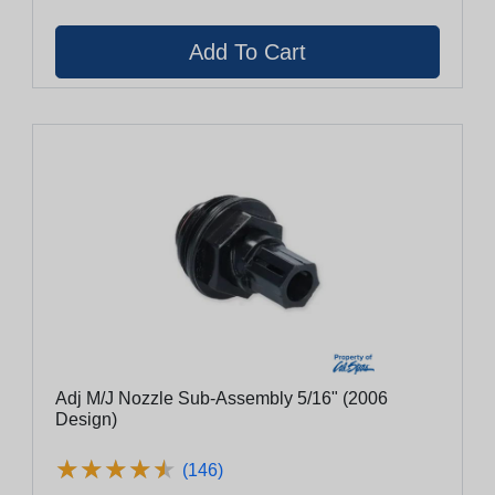
Adj M/J Nozzle Sub-Assembly 5/16" (2006
Design)
★
★
★
★
★
★
★
★
★
★
(146)