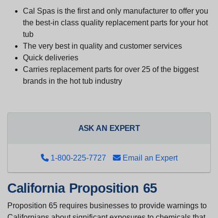
Cal Spas is the first and only manufacturer to offer you
the best-in class quality replacement parts for your hot
tub
The very best in quality and customer services
Quick deliveries
Carries replacement parts for over 25 of the biggest
brands in the hot tub industry
ASK AN EXPERT
1-800-225-7727
Email an Expert
California Proposition 65
Proposition 65 requires businesses to provide warnings to
Californians about significant exposures to chemicals that