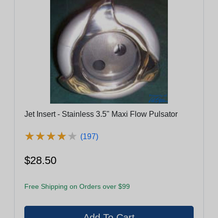
Jet Insert - Stainless 3.5" Maxi Flow Pulsator
★
★
★
★
★
★
★
★
★
★
(197)
$28.50
Free Shipping on Orders over $99