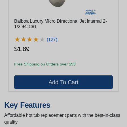
Balboa Luxury Micro Directional Jet Internal 2-
1/2 941881
★
★
★
★
★
★
★
★
★
★
(127)
$1.89
Free Shipping on Orders over $99
Key Features
Affordable hot tub replacement parts with the best-in-class
quality