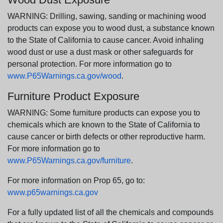
WARNING: Drilling, sawing, sanding or machining wood
products can expose you to wood dust, a substance known
to the State of California to cause cancer. Avoid inhaling
wood dust or use a dust mask or other safeguards for
personal protection. For more information go to
www.P65Warnings.ca.gov/wood
.
Furniture Product Exposure
WARNING: Some furniture products can expose you to
chemicals which are known to the State of California to
cause cancer or birth defects or other reproductive harm.
For more information go to
www.P65Warnings.ca.gov/furniture
.
For more information on Prop 65, go to:
www.p65warnings.ca.gov
For a fully updated list of all the chemicals and compounds