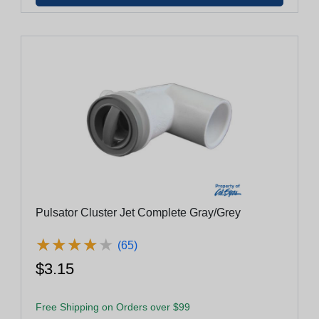
Pulsator Cluster Jet Complete Gray/Grey
★
★
★
★
★
★
★
★
★
★
(65)
$3.15
Free Shipping on Orders over $99