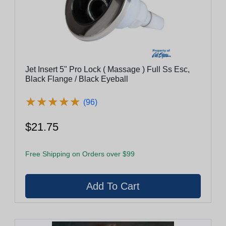
Jet Insert 5" Pro Lock ( Massage ) Full Ss Esc,
Black Flange / Black Eyeball
★
★
★
★
★
★
★
★
★
★
(96)
$21.75
Free Shipping on Orders over $99