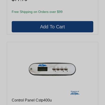
Free Shipping on Orders over $99
Control Panel Cstp400u