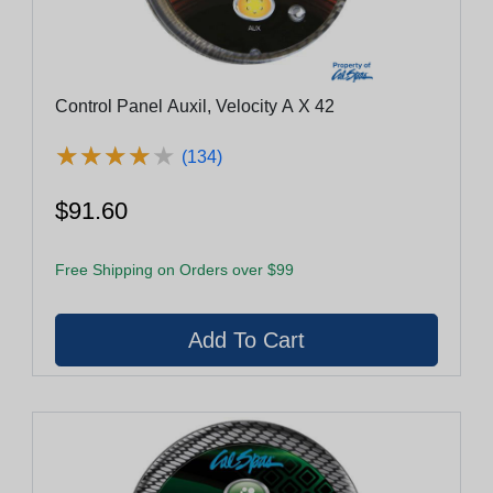
Control Panel Auxil, Velocity A X 42
★
★
★
★
★
★
★
★
★
★
(134)
$91.60
Free Shipping on Orders over $99