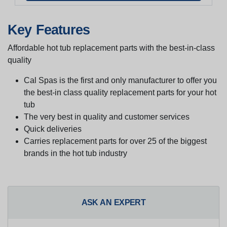
Key Features
Affordable hot tub replacement parts with the best-in-class
quality
Cal Spas is the first and only manufacturer to offer you
the best-in class quality replacement parts for your hot
tub
The very best in quality and customer services
Quick deliveries
Carries replacement parts for over 25 of the biggest
brands in the hot tub industry
ASK AN EXPERT