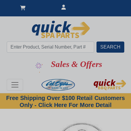
Sales & Offers
Free Shipping Over $100 Retail Customers
Only - Click Here For More Detail