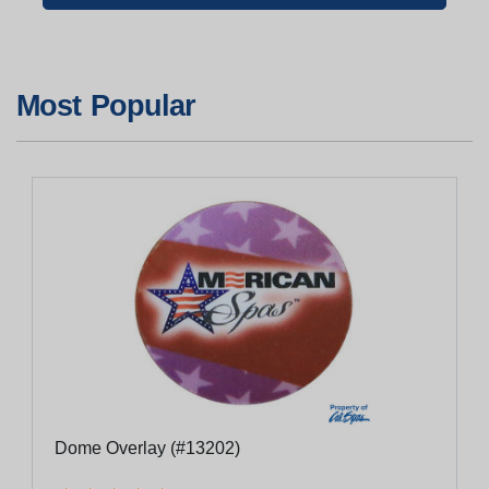
Most Popular
Dome Overlay (#13202)