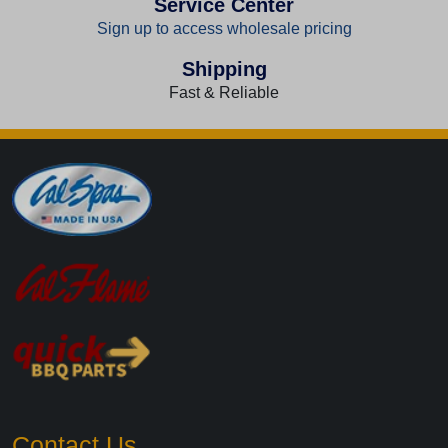
Service Center
Sign up to access wholesale pricing
Shipping
Fast & Reliable
Contact Us