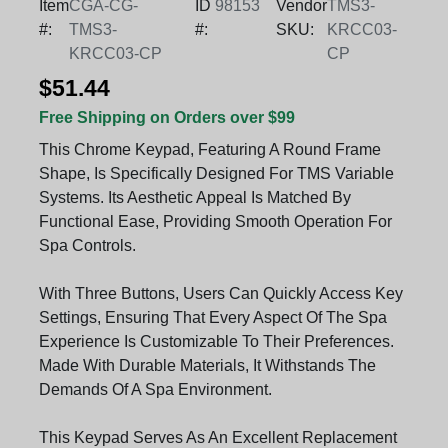
Item
CGA-CG-
ID
98153
Vendor
TMS3-
#:
TMS3-
#:
SKU:
KRCC03-
KRCC03-CP
CP
$51.44
Free Shipping on Orders over $99
This Chrome Keypad, Featuring A Round Frame
Shape, Is Specifically Designed For TMS Variable
Systems. Its Aesthetic Appeal Is Matched By
Functional Ease, Providing Smooth Operation For
Spa Controls.
With Three Buttons, Users Can Quickly Access Key
Settings, Ensuring That Every Aspect Of The Spa
Experience Is Customizable To Their Preferences.
Made With Durable Materials, It Withstands The
Demands Of A Spa Environment.
This Keypad Serves As An Excellent Replacement