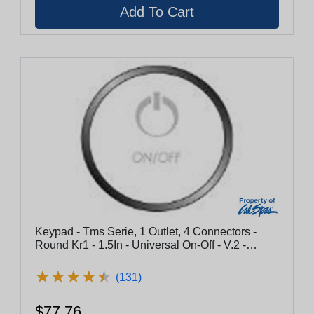
Keypad - Tms Serie, 1 Outlet, 4 Connectors -
Round Kr1 - 1.5In - Universal On-Off - V.2 -
Chrome
★
★
★
★
★
★
★
★
★
★
(131)
$77.76