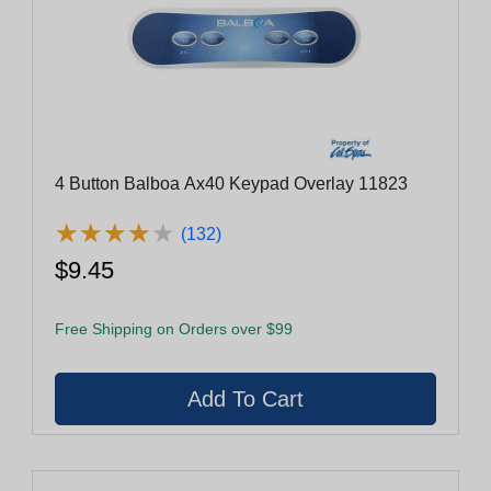
4 Button Balboa Ax40 Keypad Overlay 11823
★
★
★
★
★
★
★
★
★
★
(132)
$9.45
Free Shipping on Orders over $99