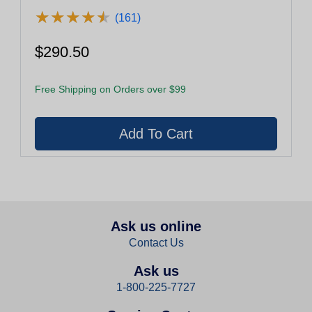
★
★
★
★
★
★
★
★
★
★
(161)
$290.50
Free Shipping on Orders over $99
Ask us online
Contact Us
Ask us
1-800-225-7727