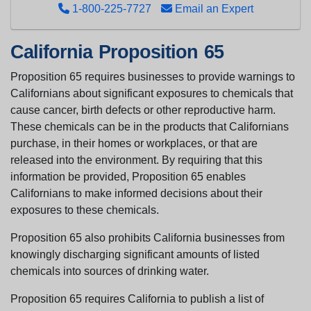
1-800-225-7727
Email an Expert
California Proposition 65
Proposition 65 requires businesses to provide warnings to
Californians about significant exposures to chemicals that
cause cancer, birth defects or other reproductive harm.
These chemicals can be in the products that Californians
purchase, in their homes or workplaces, or that are
released into the environment. By requiring that this
information be provided, Proposition 65 enables
Californians to make informed decisions about their
exposures to these chemicals.
Proposition 65 also prohibits California businesses from
knowingly discharging significant amounts of listed
chemicals into sources of drinking water.
Proposition 65 requires California to publish a list of