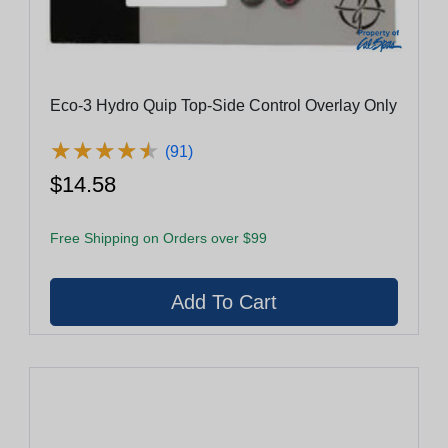
Eco-3 Hydro Quip Top-Side Control Overlay Only
★
★
★
★
★
★
★
★
★
★
(91)
$14.58
Free Shipping on Orders over $99