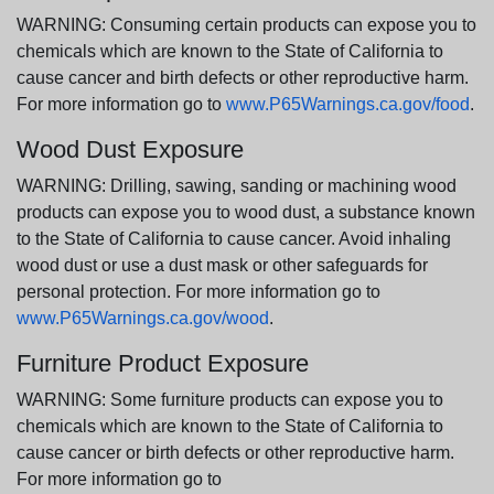
WARNING: Consuming certain products can expose you to
chemicals which are known to the State of California to
cause cancer and birth defects or other reproductive harm.
For more information go to
www.P65Warnings.ca.gov/food
.
Wood Dust Exposure
WARNING: Drilling, sawing, sanding or machining wood
products can expose you to wood dust, a substance known
to the State of California to cause cancer. Avoid inhaling
wood dust or use a dust mask or other safeguards for
personal protection. For more information go to
www.P65Warnings.ca.gov/wood
.
Furniture Product Exposure
WARNING: Some furniture products can expose you to
chemicals which are known to the State of California to
cause cancer or birth defects or other reproductive harm.
For more information go to