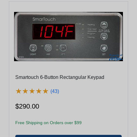
Smartouch 6-Button Rectangular Keypad
★
★
★
★
★
★
★
★
★
★
(43)
$290.00
Free Shipping on Orders over $99