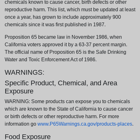
chemicals known to cause cancer, birth defects or other
reproductive harm. This list, which must be updated at least
once a year, has grown to include approximately 900
chemicals since it was first published in 1987.
Proposition 65 became law in November 1986, when
California voters approved it by a 63-37 percent margin.
The official name of Proposition 65 is the Safe Drinking
Water and Toxic Enforcement Act of 1986.
WARNINGS:
Specific Product, Chemical, and Area
Exposure
WARNING: Some products can expose you to chemicals
which are known to the State of California to cause cancer
or birth defects or other reproductive harm. For more
information go
www.P65Warnings.ca.gov/products-places
.
Food Exposure