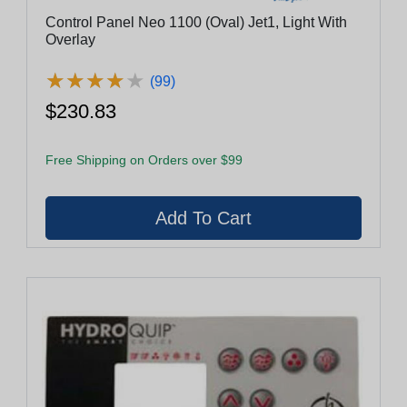
Control Panel Neo 1100 (Oval) Jet1, Light With
Overlay
★
★
★
★
★
★
★
★
★
★
(99)
$230.83
Free Shipping on Orders over $99