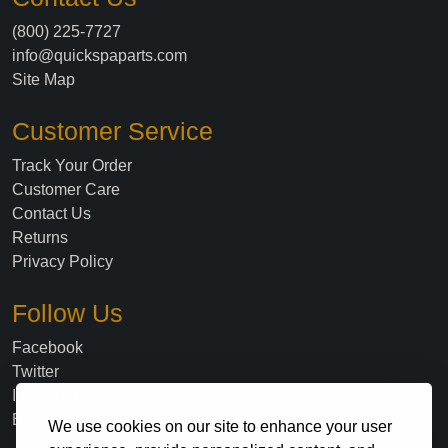
(800) 225-7727
info@quickspaparts.com
Site Map
Customer Service
Track Your Order
Customer Care
Contact Us
Returns
Privacy Policy
Follow Us
Facebook
Twitter
Instagram
Blog
We use cookies on our site to enhance your user