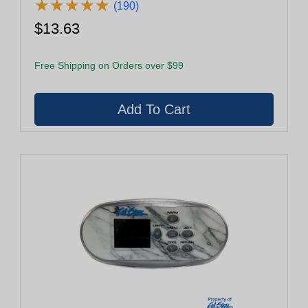
★
★
★
★
★
★
★
★
★
★
(190)
$13.63
Free Shipping on Orders over $99