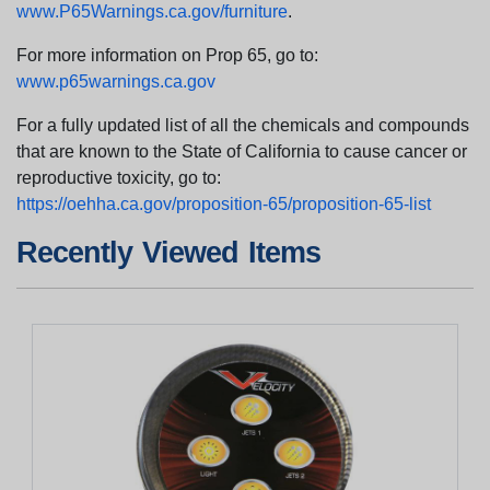
www.P65Warnings.ca.gov/furniture
.
For more information on Prop 65, go to:
www.p65warnings.ca.gov
For a fully updated list of all the chemicals and compounds
that are known to the State of California to cause cancer or
reproductive toxicity, go to:
https://oehha.ca.gov/proposition-65/proposition-65-list
Recently Viewed Items