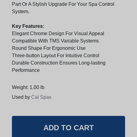
Part Or A Stylish Upgrade For Your Spa Control
System.
Key Features:
Elegant Chrome Design For Visual Appeal
Compatible With TMS Variable Systems
Round Shape For Ergonomic Use
Three-button Layout For Intuitive Control
Durable Construction Ensures Long-lasting
Performance
Weight: 1.00 lb
Used by
Cal Spas