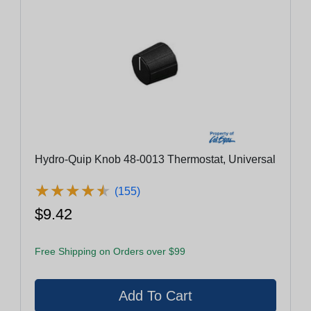
Hydro-Quip Knob 48-0013 Thermostat, Universal
★
★
★
★
★
★
★
★
★
★
(155)
$9.42
Free Shipping on Orders over $99