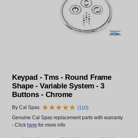
Keypad - Tms - Round Frame
Shape - Variable System - 3
Buttons - Chrome
★
★
★
★
★
★
★
★
★
★
By Cal Spas
(110)
Genuine Cal Spas replacement parts with warranty
- Click
here
for more info