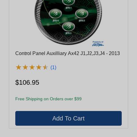
Control Panel Auxilliary Ax42 J1,J2,J3,J4 - 2013
★
★
★
★
★
★
★
★
★
★
(1)
$106.95
Free Shipping on Orders over $99