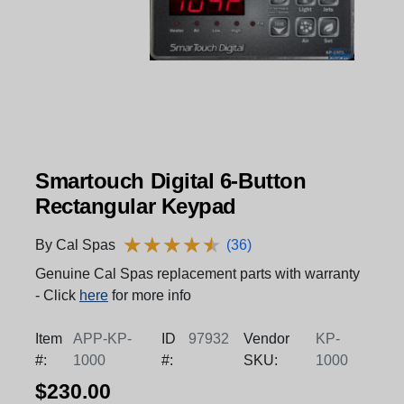
Smartouch Digital 6-Button
Rectangular Keypad
★
★
★
★
★
★
★
★
★
★
By Cal Spas
(36)
Genuine Cal Spas replacement parts with warranty
- Click
here
for more info
Item
APP-KP-
ID
97932
Vendor
KP-
#:
1000
#:
SKU:
1000
$230.00