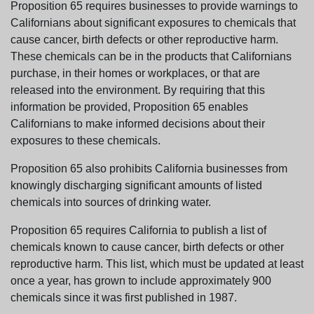
Proposition 65 requires businesses to provide warnings to
Californians about significant exposures to chemicals that
cause cancer, birth defects or other reproductive harm.
These chemicals can be in the products that Californians
purchase, in their homes or workplaces, or that are
released into the environment. By requiring that this
information be provided, Proposition 65 enables
Californians to make informed decisions about their
exposures to these chemicals.
Proposition 65 also prohibits California businesses from
knowingly discharging significant amounts of listed
chemicals into sources of drinking water.
Proposition 65 requires California to publish a list of
chemicals known to cause cancer, birth defects or other
reproductive harm. This list, which must be updated at least
once a year, has grown to include approximately 900
chemicals since it was first published in 1987.