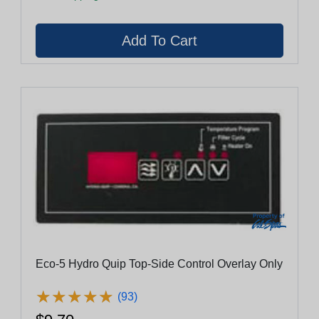
Eco-5 Hydro Quip Top-Side Control Overlay Only
★
★
★
★
★
★
★
★
★
★
(93)