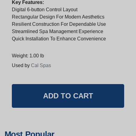
Key Features:
Digital 6-button Control Layout
Rectangular Design For Modern Aesthetics
Resilient Construction For Dependable Use
Streamlined Spa Management Experience
Quick Installation To Enhance Convenience
Weight: 1.00 lb
Used by
Cal Spas
Most Popular