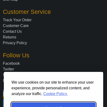
Customer Service
Track Your Order
Customer Care
Contact Us
Returns
Privacy Policy
Follow Us
Facebook
Twitter
Instagram
Blog
We use cookies on our site to enhance your user
experience, provide personalized content, and
analyze our traffic.
Cookie Policy.