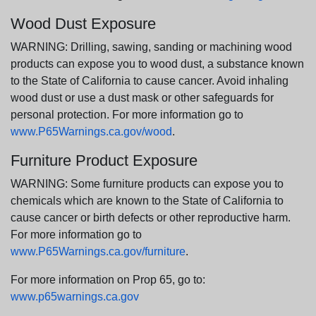
Wood Dust Exposure
WARNING: Drilling, sawing, sanding or machining wood
products can expose you to wood dust, a substance known
to the State of California to cause cancer. Avoid inhaling
wood dust or use a dust mask or other safeguards for
personal protection. For more information go to
www.P65Warnings.ca.gov/wood
.
Furniture Product Exposure
WARNING: Some furniture products can expose you to
chemicals which are known to the State of California to
cause cancer or birth defects or other reproductive harm.
For more information go to
www.P65Warnings.ca.gov/furniture
.
For more information on Prop 65, go to:
www.p65warnings.ca.gov