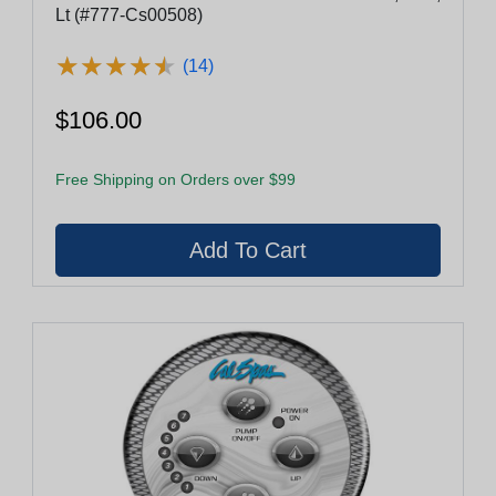
Lt (#777-Cs00508)
★
★
★
★
★
★
★
★
★
★
(14)
$106.00
Free Shipping on Orders over $99