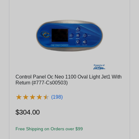
Control Panel Oc Neo 1100 Oval Light Jet1 With
Return (#777-Cs00503)
★
★
★
★
★
★
★
★
★
★
(198)
$304.00
Free Shipping on Orders over $99