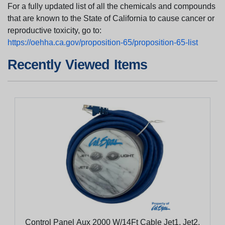
For a fully updated list of all the chemicals and compounds
that are known to the State of California to cause cancer or
reproductive toxicity, go to:
https://oehha.ca.gov/proposition-65/proposition-65-list
Recently Viewed Items
Control Panel Aux 2000 W/14Ft Cable Jet1, Jet2,