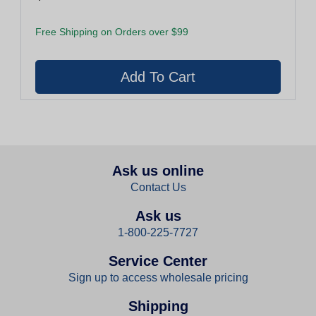
Free Shipping on Orders over $99
Ask us online
Contact Us
Ask us
1-800-225-7727
Service Center
Sign up to access wholesale pricing
Shipping