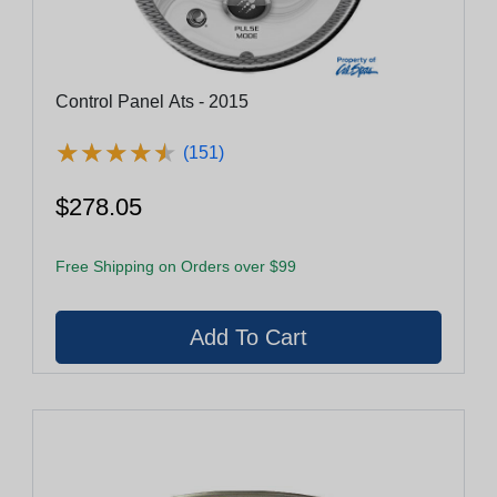
Control Panel Ats - 2015
★
★
★
★
★
★
★
★
★
★
(151)
$278.05
Free Shipping on Orders over $99