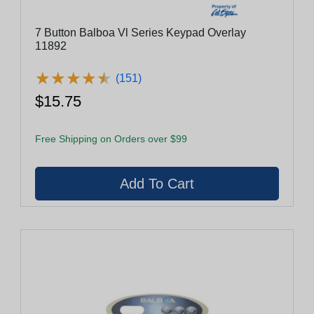
7 Button Balboa Vl Series Keypad Overlay
11892
★
★
★
★
★
★
★
★
★
★
(151)
$15.75
Free Shipping on Orders over $99