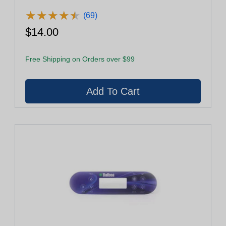
★
★
★
★
★
★
★
★
★
★
(69)
$14.00
Free Shipping on Orders over $99