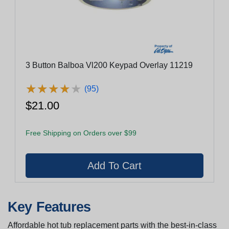
3 Button Balboa Vl200 Keypad Overlay 11219
★
★
★
★
★
★
★
★
★
★
(95)
$21.00
Free Shipping on Orders over $99
Key Features
Affordable hot tub replacement parts with the best-in-class