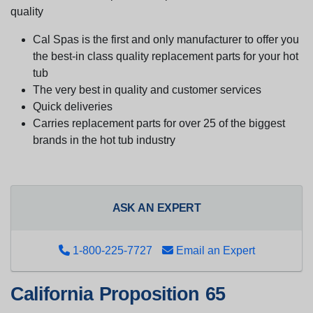
quality
Cal Spas is the first and only manufacturer to offer you
the best-in class quality replacement parts for your hot
tub
The very best in quality and customer services
Quick deliveries
Carries replacement parts for over 25 of the biggest
brands in the hot tub industry
ASK AN EXPERT
1-800-225-7727
Email an Expert
California Proposition 65