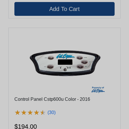
Control Panel Cstp600u Color - 2016
★
★
★
★
★
★
★
★
★
★
(30)
$194.00