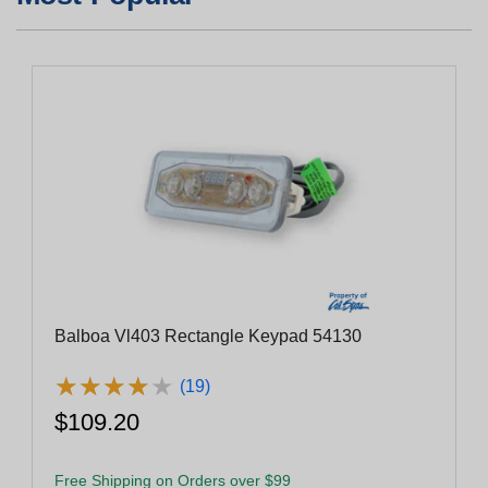
Balboa Vl403 Rectangle Keypad 54130
★
★
★
★
★
★
★
★
★
★
(19)
$109.20
Free Shipping on Orders over $99