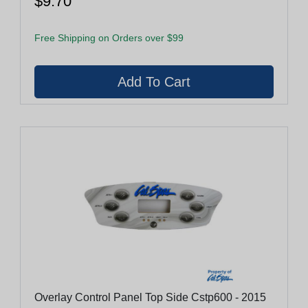
$9.70
Free Shipping on Orders over $99
Overlay Control Panel Top Side Cstp600 - 2015