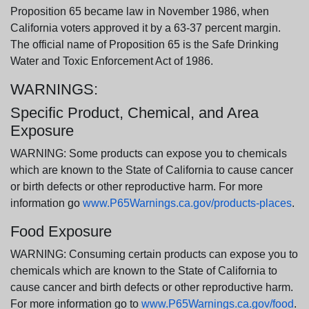
Proposition 65 became law in November 1986, when
California voters approved it by a 63-37 percent margin.
The official name of Proposition 65 is the Safe Drinking
Water and Toxic Enforcement Act of 1986.
WARNINGS:
Specific Product, Chemical, and Area
Exposure
WARNING: Some products can expose you to chemicals
which are known to the State of California to cause cancer
or birth defects or other reproductive harm. For more
information go
www.P65Warnings.ca.gov/products-places
.
Food Exposure
WARNING: Consuming certain products can expose you to
chemicals which are known to the State of California to
cause cancer and birth defects or other reproductive harm.
For more information go to
www.P65Warnings.ca.gov/food
.