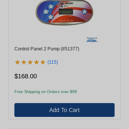
Control Panel 2 Pump (#51377)
★
★
★
★
★
★
★
★
★
★
(115)
$168.00
Free Shipping on Orders over $99