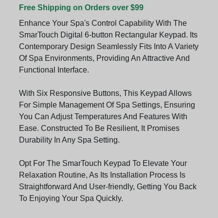
Free Shipping on Orders over $99
Enhance Your Spa's Control Capability With The
SmarTouch Digital 6-button Rectangular Keypad. Its
Contemporary Design Seamlessly Fits Into A Variety
Of Spa Environments, Providing An Attractive And
Functional Interface.
With Six Responsive Buttons, This Keypad Allows
For Simple Management Of Spa Settings, Ensuring
You Can Adjust Temperatures And Features With
Ease. Constructed To Be Resilient, It Promises
Durability In Any Spa Setting.
Opt For The SmarTouch Keypad To Elevate Your
Relaxation Routine, As Its Installation Process Is
Straightforward And User-friendly, Getting You Back
To Enjoying Your Spa Quickly.