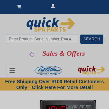
Sales & Offers
Free Shipping Over $100 Retail Customers
Only - Click Here For More Detail