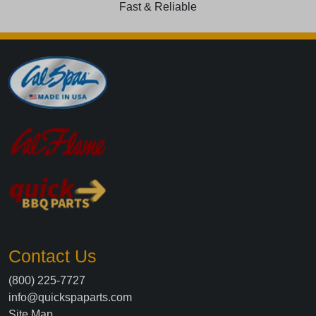
Fast & Reliable
Contact Us
(800) 225-7727
info@quickspaparts.com
Site Map