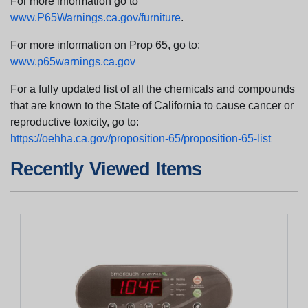
For more information go to
www.P65Warnings.ca.gov/furniture
.
For more information on Prop 65, go to:
www.p65warnings.ca.gov
For a fully updated list of all the chemicals and compounds
that are known to the State of California to cause cancer or
reproductive toxicity, go to:
https://oehha.ca.gov/proposition-65/proposition-65-list
Recently Viewed Items