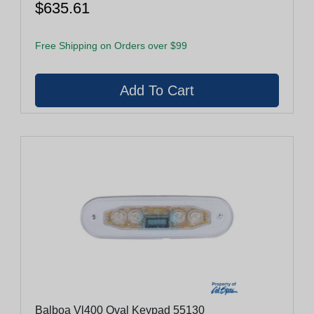
$635.61
Free Shipping on Orders over $99
Balboa Vl400 Oval Keypad 55130