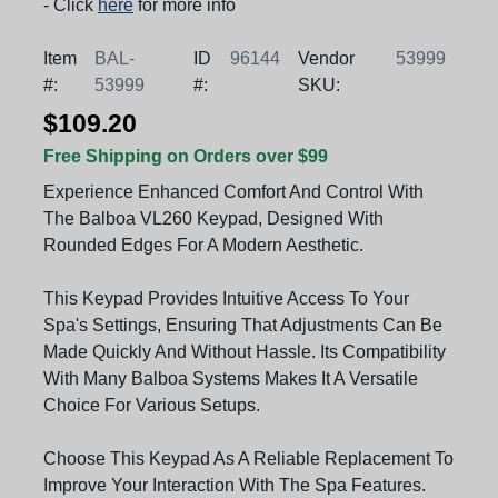
- Click
here
for more info
Item
BAL-
ID
96144
Vendor
53999
#:
53999
#:
SKU:
$109.20
Free Shipping on Orders over $99
Experience Enhanced Comfort And Control With
The Balboa VL260 Keypad, Designed With
Rounded Edges For A Modern Aesthetic.
This Keypad Provides Intuitive Access To Your
Spa's Settings, Ensuring That Adjustments Can Be
Made Quickly And Without Hassle. Its Compatibility
With Many Balboa Systems Makes It A Versatile
Choice For Various Setups.
Choose This Keypad As A Reliable Replacement To
Improve Your Interaction With The Spa Features.