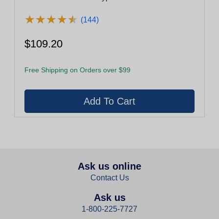
★
★
★
★
★
★
★
★
★
★
(144)
$109.20
Free Shipping on Orders over $99
Ask us online
Contact Us
Ask us
1-800-225-7727