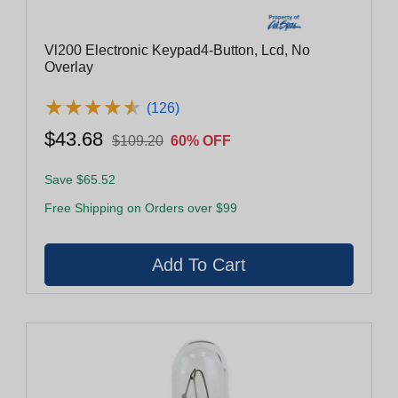
Vl200 Electronic Keypad4-Button, Lcd, No
Overlay
★
★
★
★
★
★
★
★
★
★
(126)
$43.68
$109.20
60% OFF
Save $65.52
Free Shipping on Orders over $99