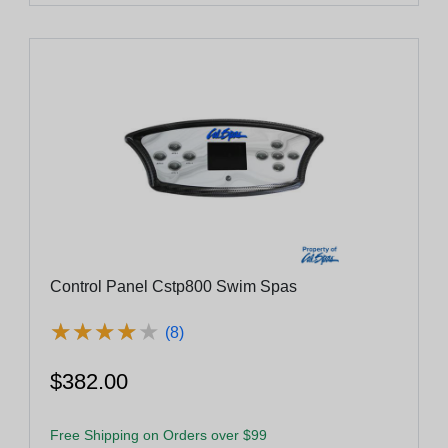
Control Panel Cstp800 Swim Spas
★
★
★
★
★
★
★
★
★
★
(8)
$382.00
Free Shipping on Orders over $99