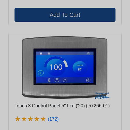
Touch 3 Control Panel 5" Lcd ('20) ( 57266-01)
★
★
★
★
★
★
★
★
★
★
(172)