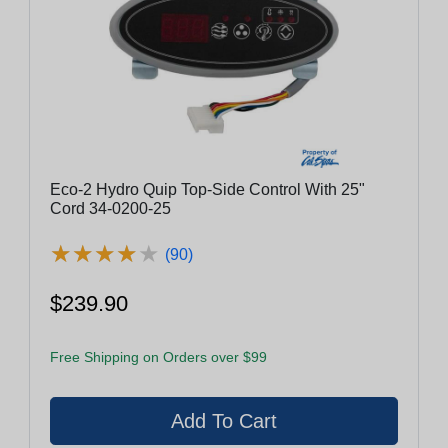
Eco-2 Hydro Quip Top-Side Control With 25"
Cord 34-0200-25
★
★
★
★
★
★
★
★
★
★
(90)
$239.90
Free Shipping on Orders over $99