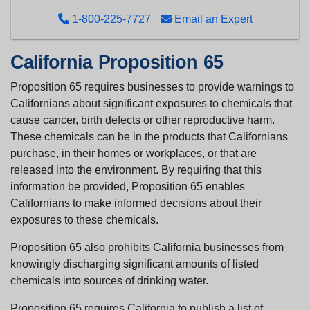
1-800-225-7727
Email an Expert
California Proposition 65
Proposition 65 requires businesses to provide warnings to
Californians about significant exposures to chemicals that
cause cancer, birth defects or other reproductive harm.
These chemicals can be in the products that Californians
purchase, in their homes or workplaces, or that are
released into the environment. By requiring that this
information be provided, Proposition 65 enables
Californians to make informed decisions about their
exposures to these chemicals.
Proposition 65 also prohibits California businesses from
knowingly discharging significant amounts of listed
chemicals into sources of drinking water.
Proposition 65 requires California to publish a list of