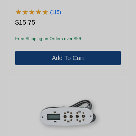
★
★
★
★
★
★
★
★
★
★
(115)
$15.75
Free Shipping on Orders over $99