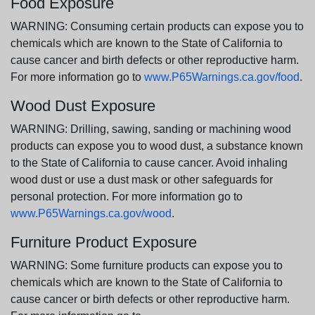
Food Exposure
WARNING: Consuming certain products can expose you to
chemicals which are known to the State of California to
cause cancer and birth defects or other reproductive harm.
For more information go to
www.P65Warnings.ca.gov/food
.
Wood Dust Exposure
WARNING: Drilling, sawing, sanding or machining wood
products can expose you to wood dust, a substance known
to the State of California to cause cancer. Avoid inhaling
wood dust or use a dust mask or other safeguards for
personal protection. For more information go to
www.P65Warnings.ca.gov/wood
.
Furniture Product Exposure
WARNING: Some furniture products can expose you to
chemicals which are known to the State of California to
cause cancer or birth defects or other reproductive harm.