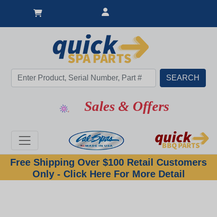
Sales & Offers
Free Shipping Over $100 Retail Customers
Only - Click Here For More Detail