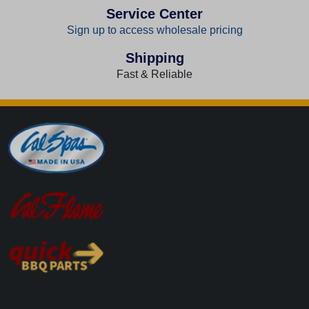
Service Center
Sign up to access wholesale pricing
Shipping
Fast & Reliable