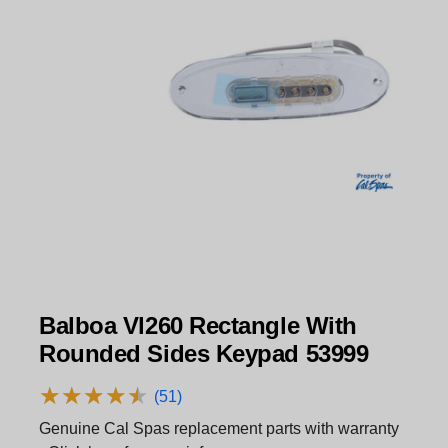
Balboa Vl260 Rectangle With
Rounded Sides Keypad 53999
★
★
★
★
★
★
★
★
★
★
(51)
Genuine Cal Spas replacement parts with warranty