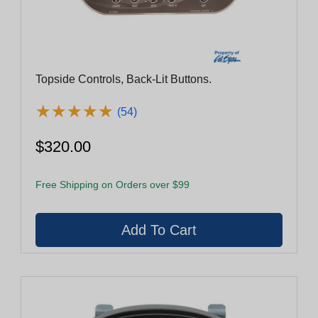
Topside Controls, Back-Lit Buttons.
★
★
★
★
★
★
★
★
★
★
(54)
$320.00
Free Shipping on Orders over $99