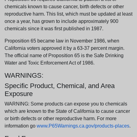
chemicals known to cause cancer, birth defects or other
reproductive harm. This list, which must be updated at least
once a year, has grown to include approximately 900
chemicals since it was first published in 1987.
Proposition 65 became law in November 1986, when
California voters approved it by a 63-37 percent margin.
The official name of Proposition 65 is the Safe Drinking
Water and Toxic Enforcement Act of 1986.
WARNINGS:
Specific Product, Chemical, and Area
Exposure
WARNING: Some products can expose you to chemicals
which are known to the State of California to cause cancer
or birth defects or other reproductive harm. For more
information go
www.P65Warnings.ca.gov/products-places
.