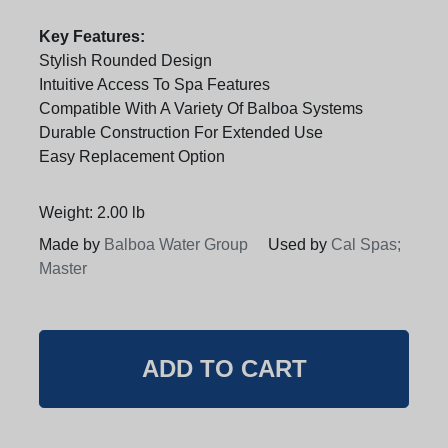
Key Features:
Stylish Rounded Design
Intuitive Access To Spa Features
Compatible With A Variety Of Balboa Systems
Durable Construction For Extended Use
Easy Replacement Option
Weight: 2.00 lb
Made by
Balboa Water Group
Used by
Cal Spas;
Master