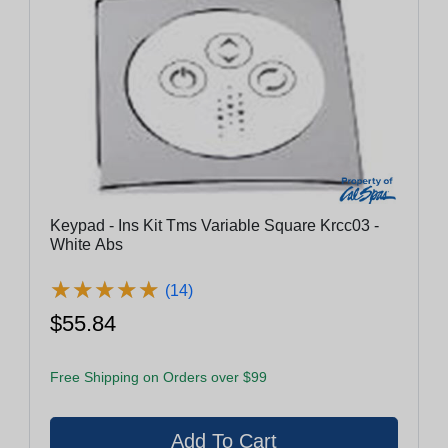
Keypad - Ins Kit Tms Variable Square Krcc03 -
White Abs
★
★
★
★
★
★
★
★
★
★
(14)
$55.84
Free Shipping on Orders over $99