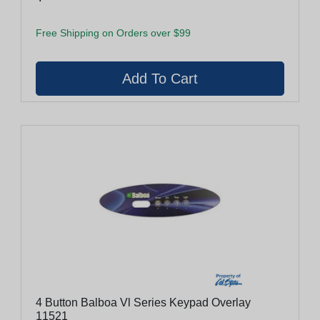
Free Shipping on Orders over $99
4 Button Balboa Vl Series Keypad Overlay
11521