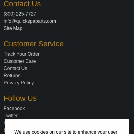
Contact Us
(800) 225-7727
info@quickspaparts.com
Site Map
Customer Service
Track Your Order
Customer Care
Contact Us
Returns
Privacy Policy
Follow Us
Facebook
Twitter
Instagram
Blog
We use cookies on our site to enhance your user