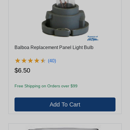
Balboa Replacement Panel Light Bulb
★
★
★
★
★
★
★
★
★
★
(40)
$6.50
Free Shipping on Orders over $99