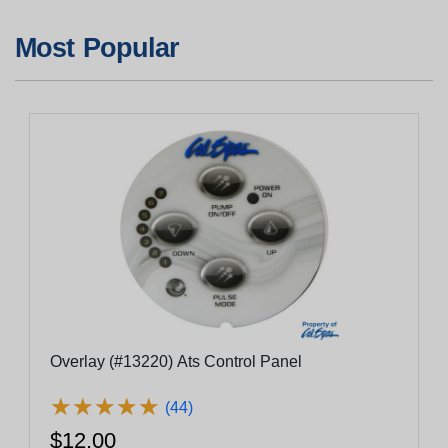
Most Popular
Overlay (#13220) Ats Control Panel
★
★
★
★
★
★
★
★
★
★
(44)
$12.00