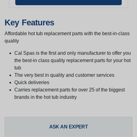
Key Features
Affordable hot tub replacement parts with the best-in-class
quality
Cal Spas is the first and only manufacturer to offer you
the best-in class quality replacement parts for your hot
tub
The very best in quality and customer services
Quick deliveries
Carries replacement parts for over 25 of the biggest
brands in the hot tub industry
ASK AN EXPERT