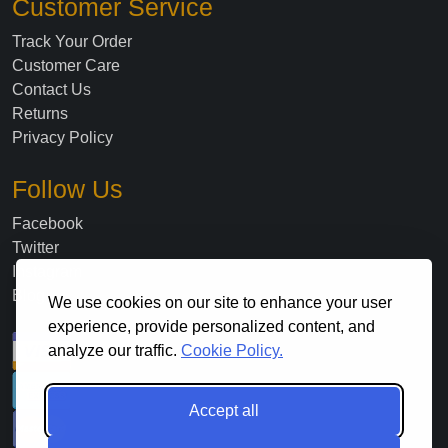
Customer Service
Track Your Order
Customer Care
Contact Us
Returns
Privacy Policy
Follow Us
Facebook
Twitter
Instagram
Blog
We use cookies on our site to enhance your user
experience, provide personalized content, and
analyze our traffic.
Cookie Policy.
Accept all