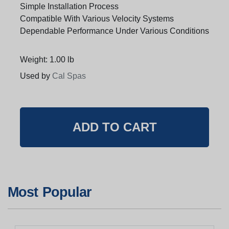
Simple Installation Process
Compatible With Various Velocity Systems
Dependable Performance Under Various Conditions
Weight: 1.00 lb
Used by
Cal Spas
Most Popular