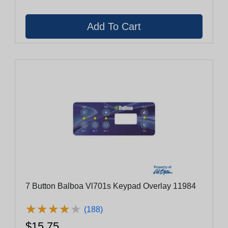
7 Button Balboa Vl701s Keypad Overlay 11984
★
★
★
★
★
★
★
★
★
★
(188)
$15.75