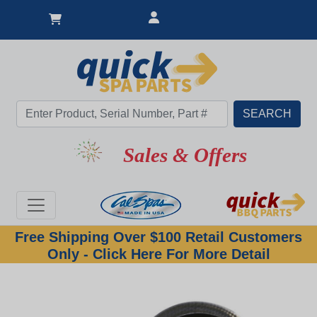
Sales & Offers
Free Shipping Over $100 Retail Customers
Only - Click Here For More Detail