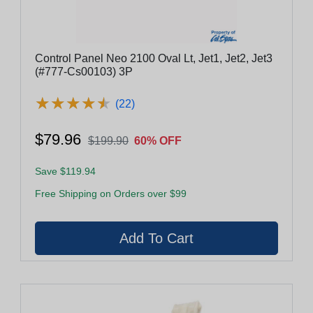
Control Panel Neo 2100 Oval Lt, Jet1, Jet2, Jet3
(#777-Cs00103) 3P
★
★
★
★
★
★
★
★
★
★
(22)
$79.96
$199.90
60% OFF
Save $119.94
Free Shipping on Orders over $99