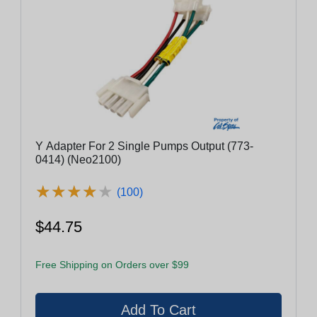
Y Adapter For 2 Single Pumps Output (773-
0414) (Neo2100)
★
★
★
★
★
★
★
★
★
★
(100)
$44.75
Free Shipping on Orders over $99