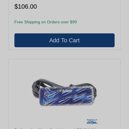
$106.00
Free Shipping on Orders over $99