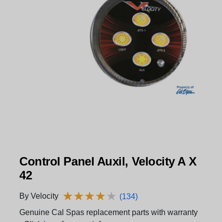
Control Panel Auxil, Velocity A X
42
★
★
★
★
★
★
★
★
★
★
By Velocity
(134)
Genuine Cal Spas replacement parts with warranty