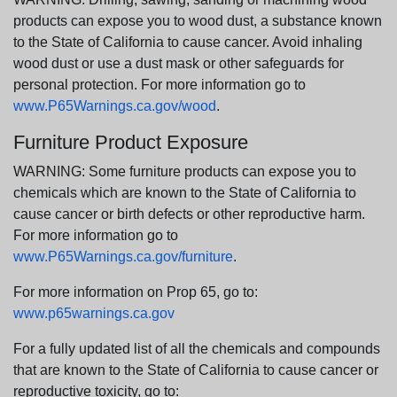
products can expose you to wood dust, a substance known
to the State of California to cause cancer. Avoid inhaling
wood dust or use a dust mask or other safeguards for
personal protection. For more information go to
www.P65Warnings.ca.gov/wood
.
Furniture Product Exposure
WARNING: Some furniture products can expose you to
chemicals which are known to the State of California to
cause cancer or birth defects or other reproductive harm.
For more information go to
www.P65Warnings.ca.gov/furniture
.
For more information on Prop 65, go to:
www.p65warnings.ca.gov
For a fully updated list of all the chemicals and compounds
that are known to the State of California to cause cancer or
reproductive toxicity, go to: