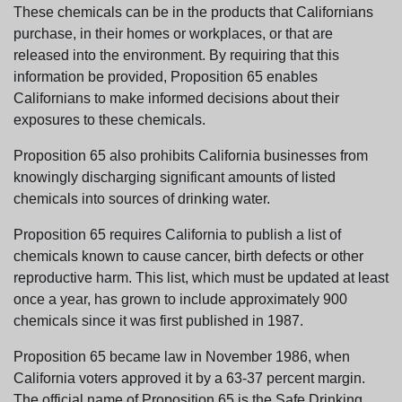
These chemicals can be in the products that Californians
purchase, in their homes or workplaces, or that are
released into the environment. By requiring that this
information be provided, Proposition 65 enables
Californians to make informed decisions about their
exposures to these chemicals.
Proposition 65 also prohibits California businesses from
knowingly discharging significant amounts of listed
chemicals into sources of drinking water.
Proposition 65 requires California to publish a list of
chemicals known to cause cancer, birth defects or other
reproductive harm. This list, which must be updated at least
once a year, has grown to include approximately 900
chemicals since it was first published in 1987.
Proposition 65 became law in November 1986, when
California voters approved it by a 63-37 percent margin.
The official name of Proposition 65 is the Safe Drinking