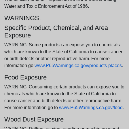
Water and Toxic Enforcement Act of 1986.
WARNINGS:
Specific Product, Chemical, and Area
Exposure
WARNING: Some products can expose you to chemicals
which are known to the State of California to cause cancer
or birth defects or other reproductive harm. For more
information go
www.P65Warnings.ca.gov/products-places
.
Food Exposure
WARNING: Consuming certain products can expose you to
chemicals which are known to the State of California to
cause cancer and birth defects or other reproductive harm.
For more information go to
www.P65Warnings.ca.gov/food
.
Wood Dust Exposure
WARNING: Drilling, sawing, sanding or machining wood