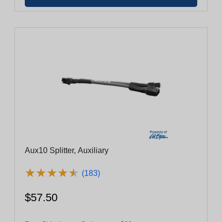
Aux10 Splitter, Auxiliary
★
★
★
★
★
★
★
★
★
★
(183)
$57.50