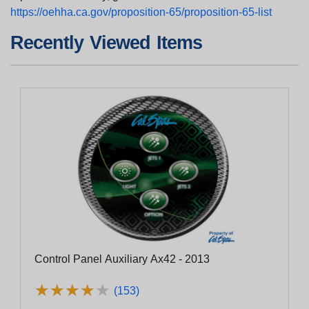
https://oehha.ca.gov/proposition-65/proposition-65-list
Recently Viewed Items
Control Panel Auxiliary Ax42 - 2013
★
★
★
★
★
★
★
★
★
★
(153)