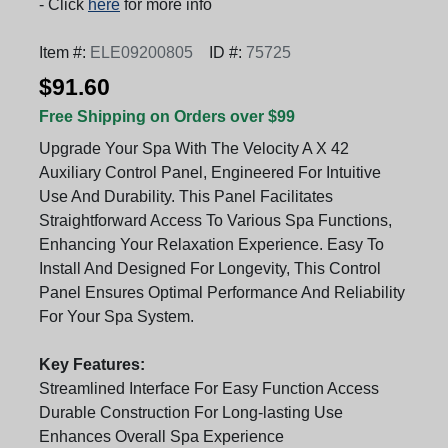
- Click
here
for more info
Item #:
ELE09200805
ID #:
75725
$91.60
Free Shipping on Orders over $99
Upgrade Your Spa With The Velocity A X 42
Auxiliary Control Panel, Engineered For Intuitive
Use And Durability. This Panel Facilitates
Straightforward Access To Various Spa Functions,
Enhancing Your Relaxation Experience. Easy To
Install And Designed For Longevity, This Control
Panel Ensures Optimal Performance And Reliability
For Your Spa System.
Key Features:
Streamlined Interface For Easy Function Access
Durable Construction For Long-lasting Use
Enhances Overall Spa Experience