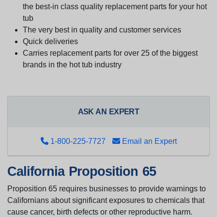
the best-in class quality replacement parts for your hot
tub
The very best in quality and customer services
Quick deliveries
Carries replacement parts for over 25 of the biggest
brands in the hot tub industry
ASK AN EXPERT
1-800-225-7727
Email an Expert
California Proposition 65
Proposition 65 requires businesses to provide warnings to
Californians about significant exposures to chemicals that
cause cancer, birth defects or other reproductive harm.