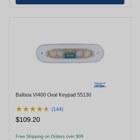
Balboa Vl400 Oval Keypad 55130
★
★
★
★
★
★
★
★
★
★
(144)
$109.20
Free Shipping on Orders over $99