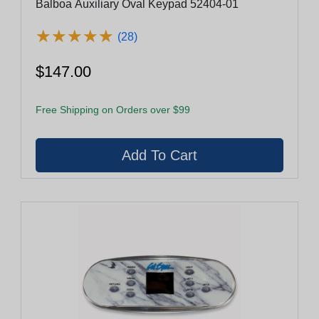
Balboa Auxiliary Oval Keypad 52404-01
★
★
★
★
★
★
★
★
★
★
(28)
$147.00
Free Shipping on Orders over $99