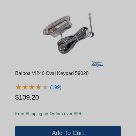
Balboa Vl240 Oval Keypad 59020
★
★
★
★
★
★
★
★
★
★
(199)
$109.20
Free Shipping on Orders over $99