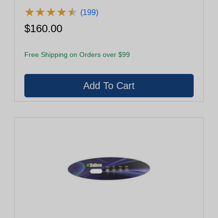
★
★
★
★
★
★
★
★
★
★
(199)
$160.00
Free Shipping on Orders over $99