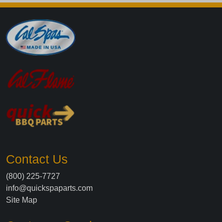
Contact Us
(800) 225-7727
info@quickspaparts.com
Site Map