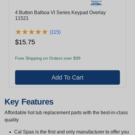
4 Button Balboa Vl Series Keypad Overlay
11521
★
★
★
★
★
★
★
★
★
★
(115)
$15.75
Free Shipping on Orders over $99
Key Features
Affordable hot tub replacement parts with the best-in-class
quality
Cal Spas is the first and only manufacturer to offer you