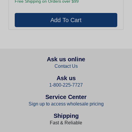
Free Shipping on Orders over $99
Ask us online
Contact Us
Ask us
1-800-225-7727
Service Center
Sign up to access wholesale pricing
Shipping
Fast & Reliable