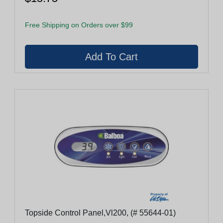
Free Shipping on Orders over $99
Topside Control Panel,Vl200, (# 55644-01)