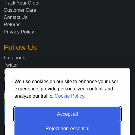
Track Your Order
Customer Care
Contact Us
Returns
Privacy Policy
Follow Us
Facebook
Twitter
Instagram
Blog
We use cookies on our site to enhance your user
experience, provide personalized content, and
analyze our traffic.
Cookie Policy.
Accept all
Reject non-essential