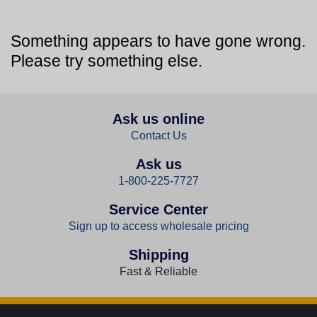
Something appears to have gone wrong.
Please try something else.
Ask us online
Contact Us
Ask us
1-800-225-7727
Service Center
Sign up to access wholesale pricing
Shipping
Fast & Reliable