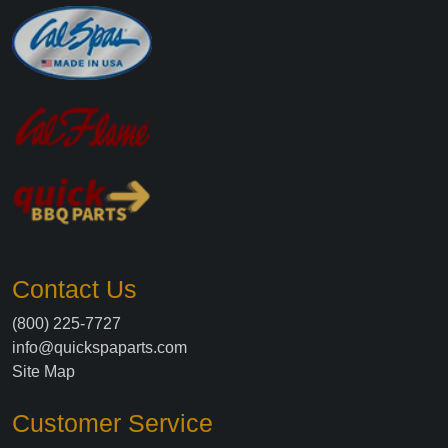
Contact Us
(800) 225-7727
info@quickspaparts.com
Site Map
Customer Service