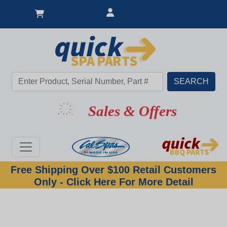
Sales & Offers
Free Shipping Over $100 Retail Customers
Only - Click Here For More Detail