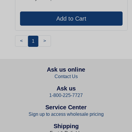
<
>
1
Ask us online
Contact Us
Ask us
1-800-225-7727
Service Center
Sign up to access wholesale pricing
Shipping