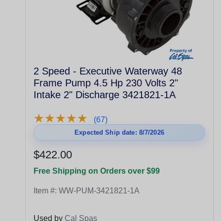
2 Speed - Executive Waterway 48
Frame Pump 4.5 Hp 230 Volts 2"
Intake 2" Discharge 3421821-1A
★
★
★
★
★
★
★
★
★
★
(67)
Expected Ship date: 8/7/2026
$422.00
Free Shipping on Orders over $99
Item #:
WW-PUM-3421821-1A
Used by
Cal Spas