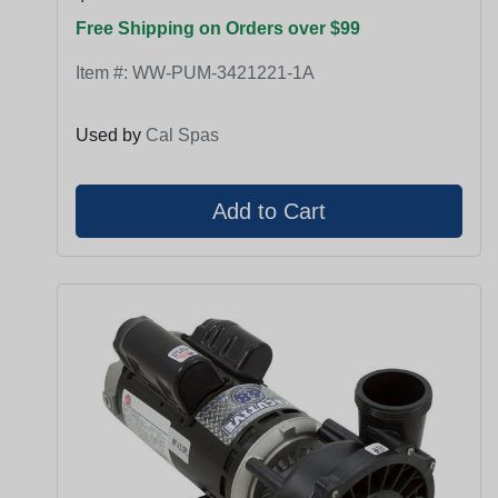
Free Shipping on Orders over $99
Item #:
WW-PUM-3421221-1A
Used by
Cal Spas