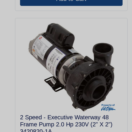
2 Speed - Executive Waterway 48
Frame Pump 2.0 Hp 230V (2" X 2")
3420820-1A