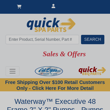
Sales & Offers
Free Shipping Over $100 Retail Customers
Only - Click Here For More Detail
Waterway™ Executive 48
Frame 2" X 2" Pumps - Pumps