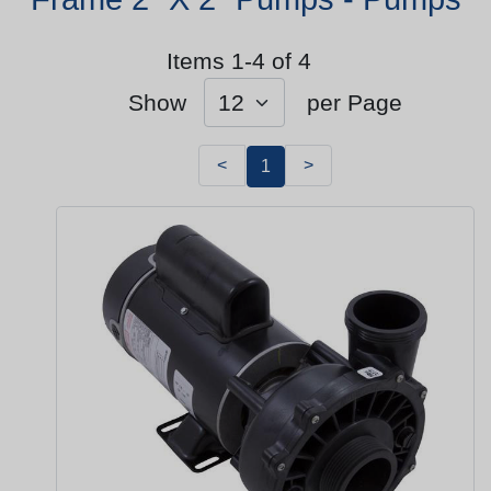
Items 1-4 of 4
Show
per Page
<
>
1