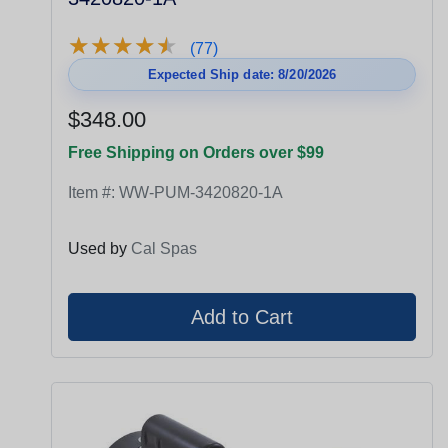
★
★
★
★
★
★
★
★
★
★
(77)
Expected Ship date: 8/20/2026
$348.00
Free Shipping on Orders over $99
Item #:
WW-PUM-3420820-1A
Used by
Cal Spas