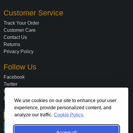
Customer Service
Track Your Order
Customer Care
Contact Us
Returns
Privacy Policy
Follow Us
Facebook
Twitter
Instagram
Blog
We use cookies on our site to enhance your user
experience, provide personalized content, and
analyze our traffic.
Cookie Policy.
Accept all