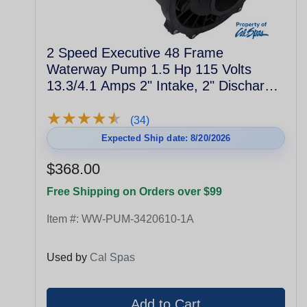
2 Speed Executive 48 Frame
Waterway Pump 1.5 Hp 115 Volts
13.3/4.1 Amps 2" Intake, 2" Discharge
3420610-1A
★
★
★
★
★
★
★
★
★
★
(34)
Expected Ship date: 8/20/2026
$368.00
Free Shipping on Orders over $99
Item #:
WW-PUM-3420610-1A
Used by
Cal Spas