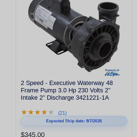
2 Speed - Executive Waterway 48
Frame Pump 3.0 Hp 230 Volts 2"
Intake 2" Discharge 3421221-1A
★
★
★
★
★
★
★
★
★
★
(21)
Expected Ship date: 8/7/2026
$345.00