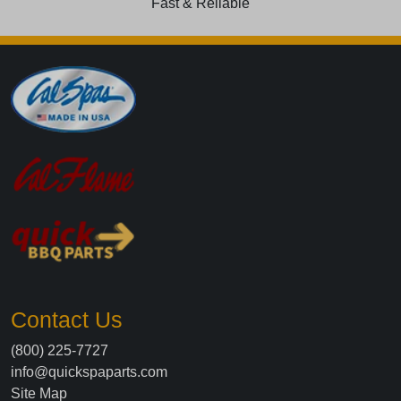
Fast & Reliable
Contact Us
(800) 225-7727
info@quickspaparts.com
Site Map