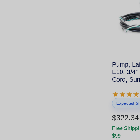
Pump, Lai
E10, 3/4"
Cord, Su
★
★
★
★
★
★
★
★
Expected Sh
$322.34
Free Shippi
$99