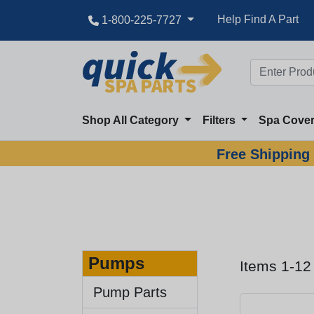
Help Find A Part
1-800-225-7727
Shop All Category
Filters
Spa Cove
Free Shipping 
Pumps
Items 1-12
Pump Parts