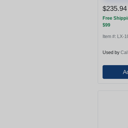
$235.94
Free Shippi
$99
Item #:
LX-1
Used by
Cal