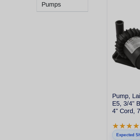
Pumps
Pump, Lai
E5, 3/4" 
4" Cord, 
★
★
★
★
★
★
★
★
Expected Sh