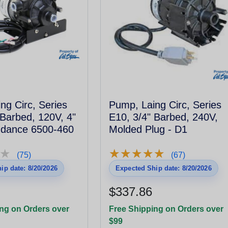
ng Circ, Series
Pump, Laing Circ, Series
 Barbed, 120V, 4"
E10, 3/4" Barbed, 240V,
ndance 6500-460
Molded Plug - D1
★
★
★
★
★
★
★
★
★
★
★
★
(75)
(67)
ip date: 8/20/2026
Expected Ship date: 8/20/2026
$337.86
ng on Orders over
Free Shipping on Orders over
$99