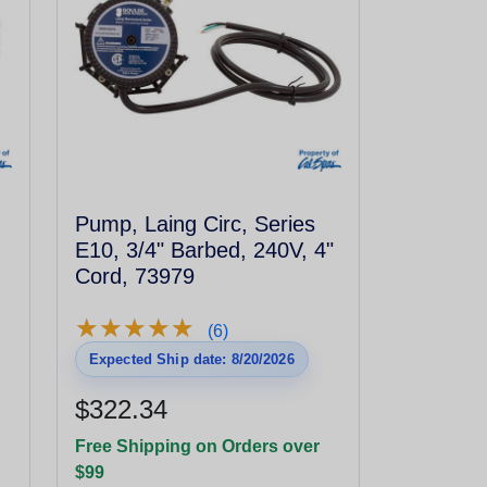
Pump, Laing Circ, Series
E10, 3/4" Barbed, 240V, 4"
Cord, 73979
★
★
★
★
★
★
★
★
★
★
(6)
Expected Ship date: 8/20/2026
$322.34
Free Shipping on Orders over
$99