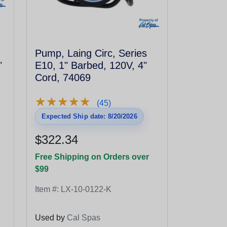
Pump, Laing Circ, Series
"
E10, 1" Barbed, 120V, 4"
Cord, 74069
★
★
★
★
★
★
★
★
★
★
(45)
Expected Ship date: 8/20/2026
$322.34
Free Shipping on Orders over
$99
Item #:
LX-10-0122-K
Used by
Cal Spas