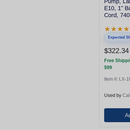
Pump, Lai
E10, 1" B
Cord, 74
★
★
★
★
★
★
★
★
Expected Sh
$322.34
Free Shippi
$99
Item #:
LX-1
Used by
Cal