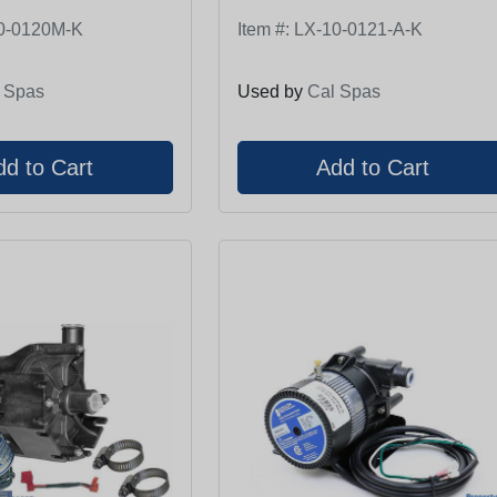
0-0120M-K
Item #:
LX-10-0121-A-K
 Spas
Used by
Cal Spas