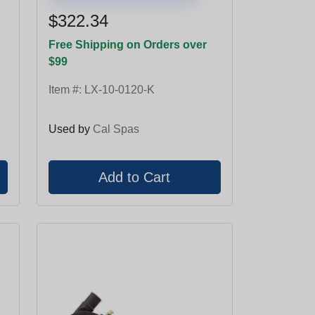
$322.34
Free Shipping on Orders over
$99
Item #:
LX-10-0120-K
Used by
Cal Spas