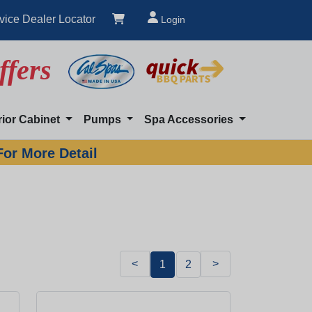
vice Dealer Locator
Login
ffers
rior Cabinet
Pumps
Spa Accessories
For More Detail
<
>
1
2