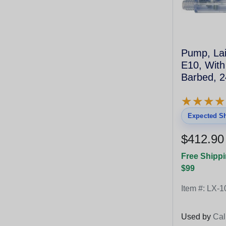
Pump, Lai
E10, With
Barbed, 2
★
★
★
★
★
★
★
★
Expected Sh
$412.90
Free Shippi
$99
Item #:
LX-1
Used by
Cal