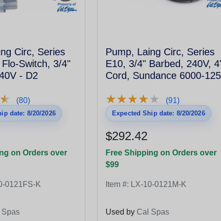
ng Circ, Series
Pump, Laing Circ, Series
 Flo-Switch, 3/4"
E10, 3/4" Barbed, 240V, 4
40V - D2
Cord, Sundance 6000-125
★
★
★
★
★
★
★
★
★
★
★
★
(80)
(91)
ip date: 8/20/2026
Expected Ship date: 8/20/2026
$292.42
ng on Orders over
Free Shipping on Orders over
$99
0-0121FS-K
Item #:
LX-10-0121M-K
 Spas
Used by
Cal Spas