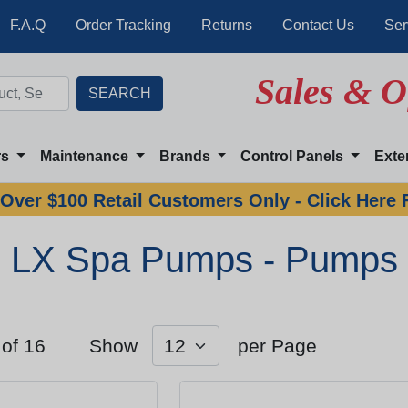
F.A.Q
Order Tracking
Returns
Contact Us
Ser
Sales & O
rs
Maintenance
Brands
Control Panels
Exte
Over $100 Retail Customers Only - Click Here 
LX Spa Pumps - Pumps
 of 16
Show
per Page