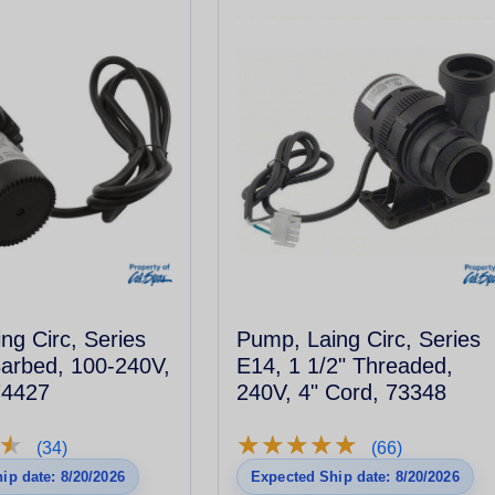
ng Circ, Series
Pump, Laing Circ, Series
Barbed, 100-240V,
E14, 1 1/2" Threaded,
74427
240V, 4" Cord, 73348
★
★
★
★
★
★
★
★
★
★
★
★
(34)
(66)
ip date: 8/20/2026
Expected Ship date: 8/20/2026