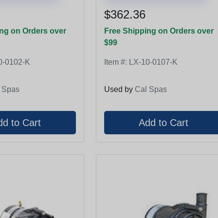
$362.36
ng on Orders over
Free Shipping on Orders over
$99
0-0102-K
Item #:
LX-10-0107-K
 Spas
Used by
Cal Spas