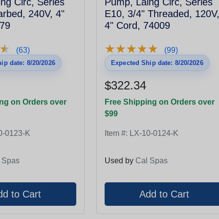
ng Circ, Series
Pump, Laing Circ, Series
arbed, 240V, 4"
E10, 3/4" Threaded, 120V
079
4" Cord, 74009
★
★
★
★
★
★
★
★
★
★
★
★
(63)
(99)
ip date: 8/20/2026
Expected Ship date: 8/20/2026
$322.34
ng on Orders over
Free Shipping on Orders over
$99
0-0123-K
Item #:
LX-10-0124-K
 Spas
Used by
Cal Spas