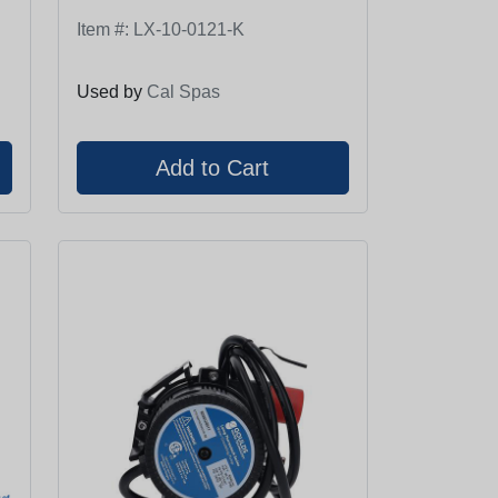
Item #:
LX-10-0121-K
Used by
Cal Spas