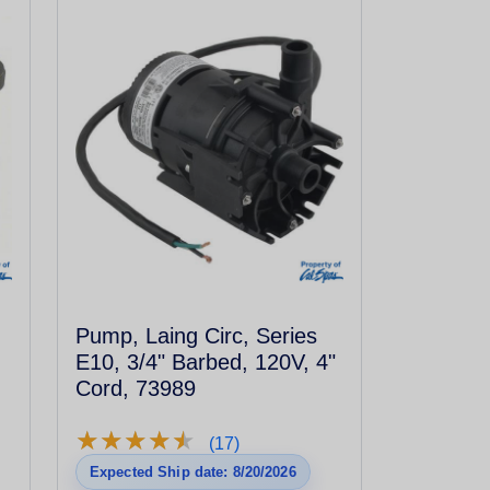
Pump, Laing Circ, Series
E10, 3/4" Barbed, 120V, 4"
Cord, 73989
★
★
★
★
★
★
★
★
★
★
(17)
Expected Ship date: 8/20/2026