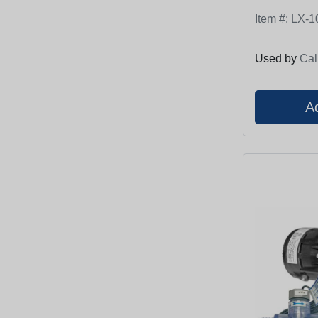
Item #:
LX-1
Used by
Cal