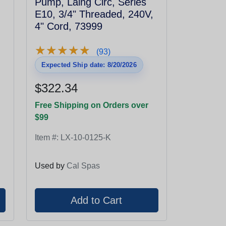
Pump, Laing Circ, Series
,
E10, 3/4" Threaded, 240V,
4" Cord, 73999
★
★
★
★
★
★
★
★
★
★
(93)
Expected Ship date: 8/20/2026
$322.34
Free Shipping on Orders over
$99
Item #:
LX-10-0125-K
Used by
Cal Spas