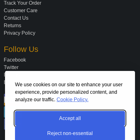
Track Your Order
Customer Care
Contact Us
Returns
Privacy Policy
Follow Us
Facebook
Twitter
Instagram
Blog
We use cookies on our site to enhance your user
experience, provide personalized content, and
analyze our traffic.
Cookie Policy.
Accept all
Reject non-essential