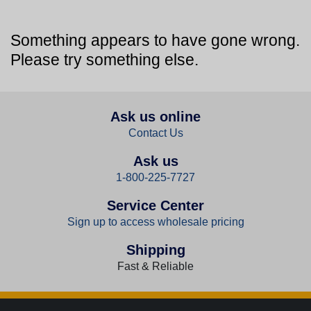
Something appears to have gone wrong.
Please try something else.
Ask us online
Contact Us
Ask us
1-800-225-7727
Service Center
Sign up to access wholesale pricing
Shipping
Fast & Reliable