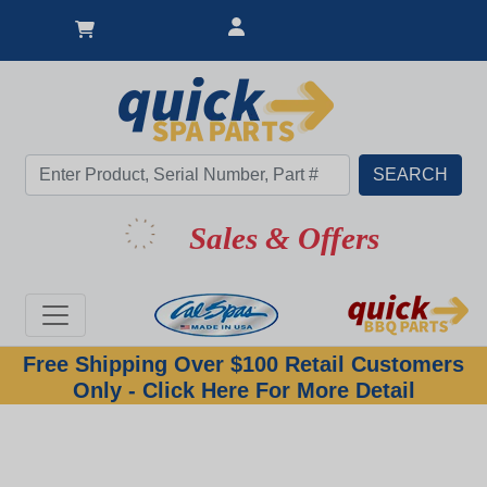
Sales & Offers
Free Shipping Over $100 Retail Customers
Only - Click Here For More Detail