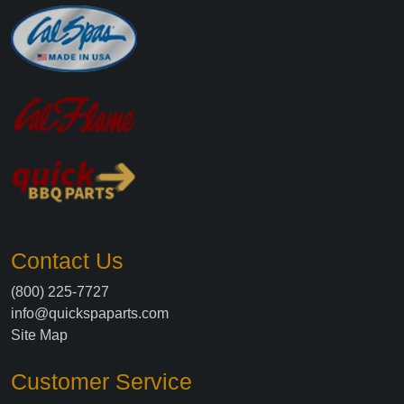
Contact Us
(800) 225-7727
info@quickspaparts.com
Site Map
Customer Service